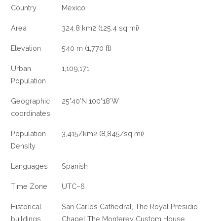
Country
Mexico
Area
324.8 km2 (125.4 sq mi)
Elevation
540 m (1,770 ft)
Urban
1,109,171
Population
Geographic
25°40′N 100°18′W
coordinates
Population
3,415/km2 (8,845/sq mi)
Density
Languages
Spanish
Time Zone
UTC−6
Historical
San Carlos Cathedral, The Royal Presidio
buildings
Chapel The Monterey Custom House