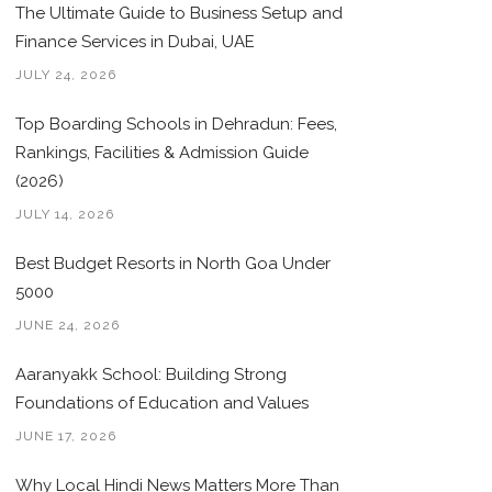
The Ultimate Guide to Business Setup and
Finance Services in Dubai, UAE
JULY 24, 2026
Top Boarding Schools in Dehradun: Fees,
Rankings, Facilities & Admission Guide
(2026)
JULY 14, 2026
Best Budget Resorts in North Goa Under
5000
JUNE 24, 2026
Aaranyakk School: Building Strong
Foundations of Education and Values
JUNE 17, 2026
Why Local Hindi News Matters More Than