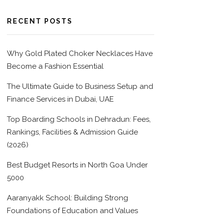
RECENT POSTS
Why Gold Plated Choker Necklaces Have
Become a Fashion Essential
The Ultimate Guide to Business Setup and
Finance Services in Dubai, UAE
Top Boarding Schools in Dehradun: Fees,
Rankings, Facilities & Admission Guide
(2026)
Best Budget Resorts in North Goa Under
5000
Aaranyakk School: Building Strong
Foundations of Education and Values