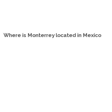
Where is Monterrey located in Mexico