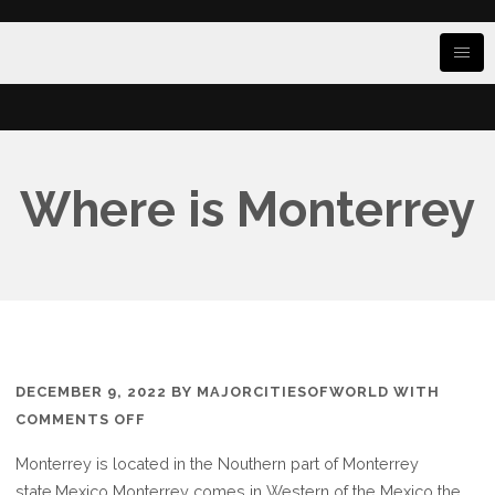
Where is Monterrey
DECEMBER 9, 2022
BY
MAJORCITIESOFWORLD
WITH
ON
COMMENTS OFF
WHERE
Monterrey is located in the Nouthern part of Monterrey
IS
state.Mexico Monterrey comes in Western of the Mexico the