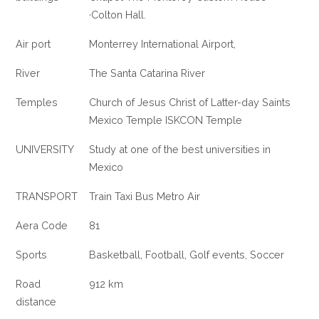
·Colton Hall.
Air port
Monterrey International Airport,
River
The Santa Catarina River
Temples
Church of Jesus Christ of Latter-day Saints
Mexico Temple ISKCON Temple
UNIVERSITY
Study at one of the best universities in
Mexico
TRANSPORT
Train Taxi Bus Metro Air
Aera Code
81
Sports
Basketball, Football, Golf events, Soccer
Road
912 km
distance