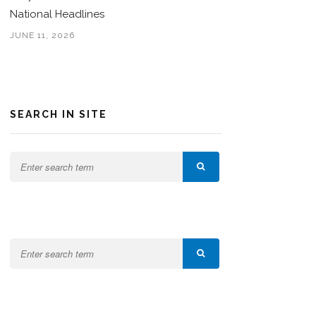
National Headlines
JUNE 11, 2026
SEARCH IN SITE