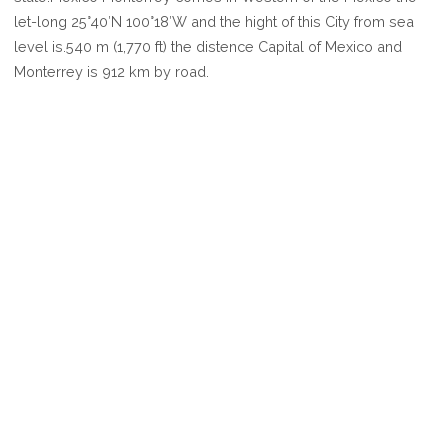
MONTERREY
let-long 25°40′N 100°18′W and the hight of this City from sea
level is.540 m (1,770 ft) the distence Capital of Mexico and
Monterrey is 912 km by road.