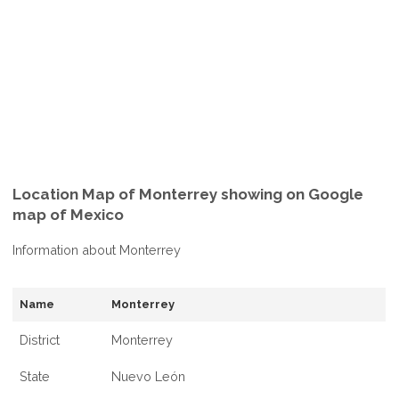
Location Map of Monterrey showing on Google
map of Mexico
Information about Monterrey
Name
Monterrey
District
Monterrey
State
Nuevo León