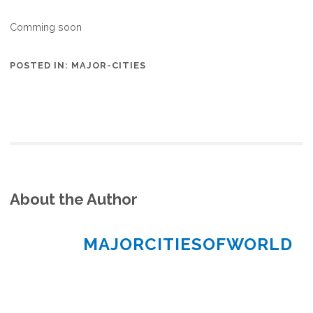
Comming soon
POSTED IN:
MAJOR-CITIES
About the Author
MAJORCITIESOFWORLD