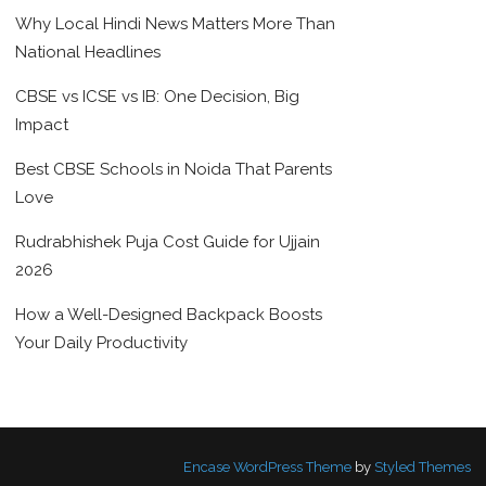
Why Local Hindi News Matters More Than
National Headlines
CBSE vs ICSE vs IB: One Decision, Big
Impact
Best CBSE Schools in Noida That Parents
Love
Rudrabhishek Puja Cost Guide for Ujjain
2026
How a Well-Designed Backpack Boosts
Your Daily Productivity
Encase WordPress Theme
by
Styled Themes