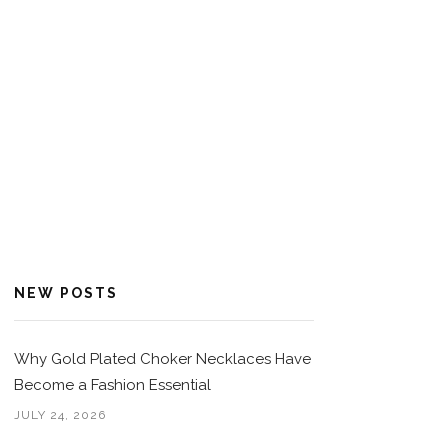
NEW POSTS
Why Gold Plated Choker Necklaces Have
Become a Fashion Essential
JULY 24, 2026