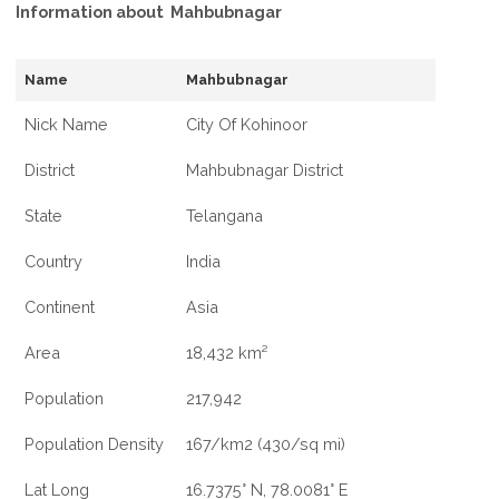
Information about Mahbubnagar
Name
Mahbubnagar
Nick Name
City Of Kohinoor
District
Mahbubnagar District
State
Telangana
Country
India
Continent
Asia
Area
18,432 km²
Population
217,942
Population Density
167/km2 (430/sq mi)
Lat Long
16.7375° N, 78.0081° E