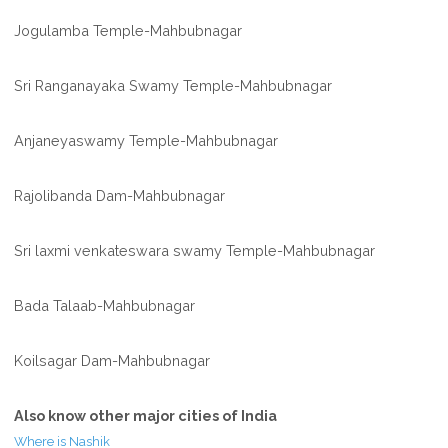
Jogulamba Temple-Mahbubnagar
Sri Ranganayaka Swamy Temple-Mahbubnagar
Anjaneyaswamy Temple-Mahbubnagar
Rajolibanda Dam-Mahbubnagar
Sri laxmi venkateswara swamy Temple-Mahbubnagar
Bada Talaab-Mahbubnagar
Koilsagar Dam-Mahbubnagar
Also know other major cities of India
Where is Nashik