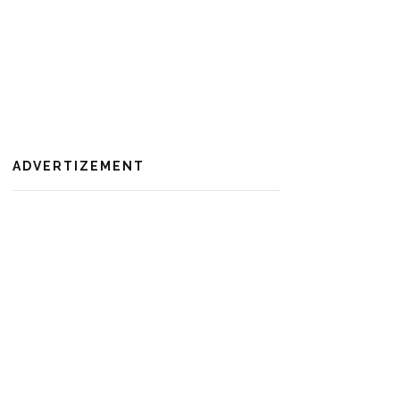
ADVERTIZEMENT