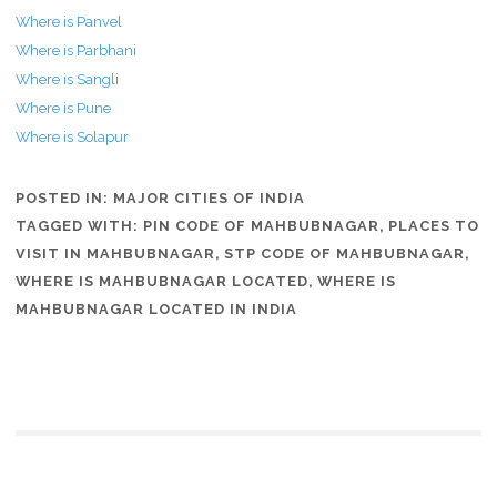
Where is Panvel
Where is Parbhani
Where is Sangli
Where is Pune
Where is Solapur
POSTED IN:
MAJOR CITIES OF INDIA
TAGGED WITH:
PIN CODE OF MAHBUBNAGAR
,
PLACES TO
VISIT IN MAHBUBNAGAR
,
STP CODE OF MAHBUBNAGAR
,
WHERE IS MAHBUBNAGAR LOCATED
,
WHERE IS
MAHBUBNAGAR LOCATED IN INDIA