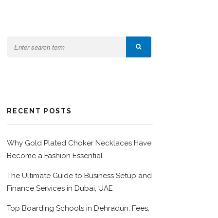
RECENT POSTS
Why Gold Plated Choker Necklaces Have
Become a Fashion Essential
The Ultimate Guide to Business Setup and
Finance Services in Dubai, UAE
Top Boarding Schools in Dehradun: Fees,