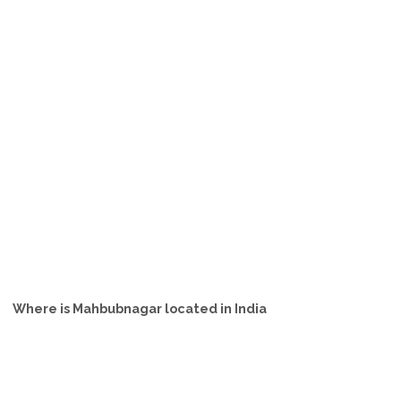
Where is Mahbubnagar located in India