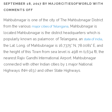
SEPTEMBER 18, 2017
BY
MAJORCITIESOFWORLD
WITH
ON
COMMENTS OFF
WHERE
Mahbubnagar is one of the city of The Mahbubnagar District
IS
from the various
, Mahbubnagar is
major cities of Telangana
MAHBUBNAGAR
located Mahbubnagar is the district headquarters which is
IN
popularly known as palamoor. of Telangana, an
,
state of India
TELANGANA
the Lat. Long. of Mahbubnagar is 16.7375° N, 78.0081° E, and
INDIA
the height of this Town from sea level is 498 m (1,634 ft), the
nearest Rajiv Gandhi International Airport. Mahbubnagar
connected with other Indian cities by 1 major National
Highways (NH-163,) and other State Highways.