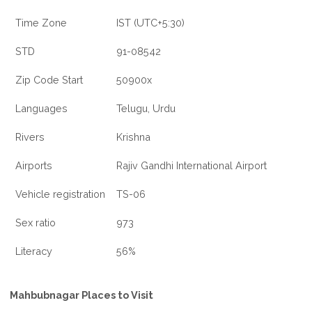
Time Zone
IST (UTC+5:30)
STD
91-08542
Zip Code Start
50900x
Languages
Telugu, Urdu
Rivers
Krishna
Airports
Rajiv Gandhi International Airport
Vehicle registration
TS-06
Sex ratio
973
Literacy
56%
Mahbubnagar Places to Visit