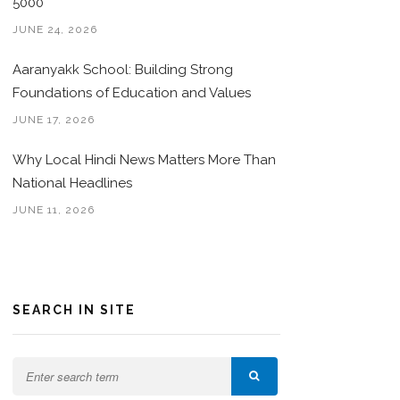
5000
JUNE 24, 2026
Aaranyakk School: Building Strong
Foundations of Education and Values
JUNE 17, 2026
Why Local Hindi News Matters More Than
National Headlines
JUNE 11, 2026
SEARCH IN SITE