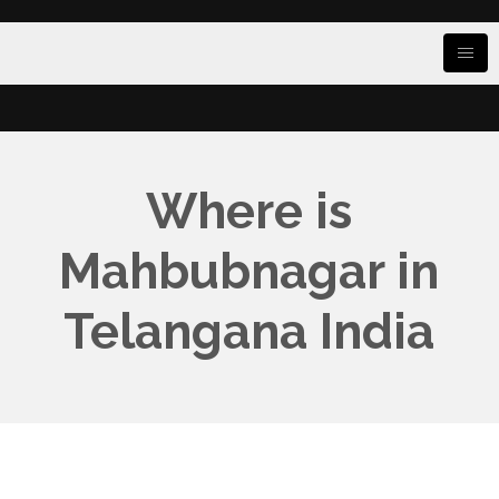
Where is
Mahbubnagar in
Telangana India