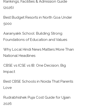
Rankings, Facilities & Admission Guide
(2026)
Best Budget Resorts in North Goa Under
5000
Aaranyakk School: Building Strong
Foundations of Education and Values
Why Local Hindi News Matters More Than
National Headlines
CBSE vs ICSE vs IB: One Decision, Big
Impact
Best CBSE Schools in Noida That Parents
Love
Rudrabhishek Puja Cost Guide for Ujjain
2026