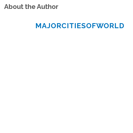
About the Author
MAJORCITIESOFWORLD