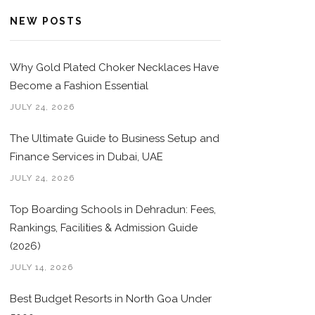
NEW POSTS
Why Gold Plated Choker Necklaces Have
Become a Fashion Essential
JULY 24, 2026
The Ultimate Guide to Business Setup and
Finance Services in Dubai, UAE
JULY 24, 2026
Top Boarding Schools in Dehradun: Fees,
Rankings, Facilities & Admission Guide
(2026)
JULY 14, 2026
Best Budget Resorts in North Goa Under