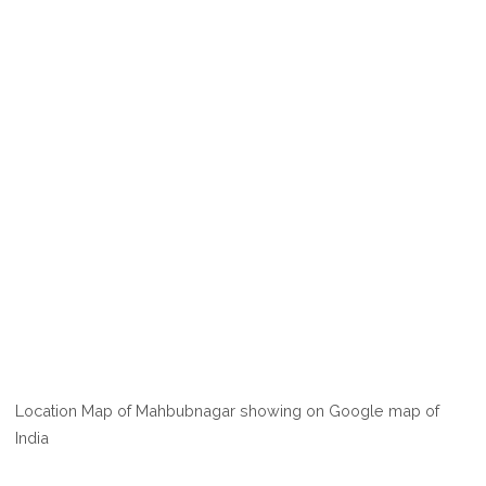
Location Map of Mahbubnagar showing on Google map of
India