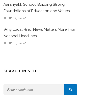
Aaranyakk School: Building Strong
Foundations of Education and Values
JUNE 17, 2026
Why Local Hindi News Matters More Than
National Headlines
JUNE 11, 2026
SEARCH IN SITE