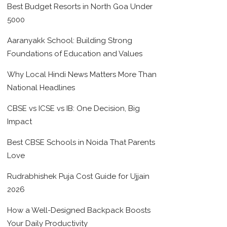
Best Budget Resorts in North Goa Under
5000
Aaranyakk School: Building Strong
Foundations of Education and Values
Why Local Hindi News Matters More Than
National Headlines
CBSE vs ICSE vs IB: One Decision, Big
Impact
Best CBSE Schools in Noida That Parents
Love
Rudrabhishek Puja Cost Guide for Ujjain
2026
How a Well-Designed Backpack Boosts
Your Daily Productivity