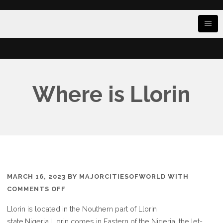
Where is Llorin
MARCH 16, 2023
BY
MAJORCITIESOFWORLD
WITH
ON
COMMENTS OFF
WHERE
Llorin is located in the Nouthern part of Llorin
IS
state.Nigeria,Llorin comes in Eastern of the Nigeria, the let-