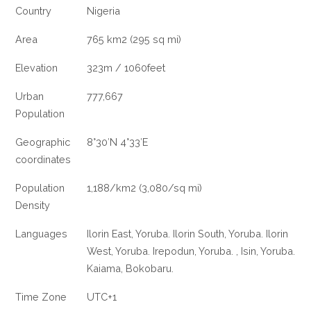
Country
Nigeria
Area
765 km2 (295 sq mi)
Elevation
323m / 1060feet
Urban
777,667
Population
Geographic
8°30′N 4°33′E
coordinates
Population
1,188/km2 (3,080/sq mi)
Density
Languages
Ilorin East, Yoruba. Ilorin South, Yoruba. Ilorin
West, Yoruba. Irepodun, Yoruba. , Isin, Yoruba.
Kaiama, Bokobaru.
Time Zone
UTC+1