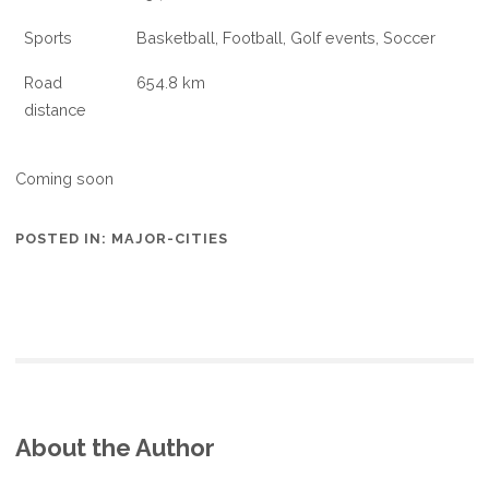
Sports
Basketball, Football, Golf events, Soccer
Road
654.8 km
distance
Coming soon
POSTED IN:
MAJOR-CITIES
About the Author