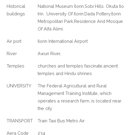
Historical
National Museum Ilorin.Sobi Hills. Okuta Ilo
buildings
Irin. .University Of Ilorin.Dada Pottery.Ilorin
Metropolitan Park,Residence And Mosque
Of Alfa Alimi.
Air port
Ilorin International Airport
River
Awun River,
Temples
churches and temples fascinate,ancient
temples and Hindu shrines
UNIVERSITY
The Federal Agricultural and Rural
Management Training Institute, which
operates a research farm, is located near
the city
TRANSPORT
Train Taxi Bus Metro Air
Aera Code
234