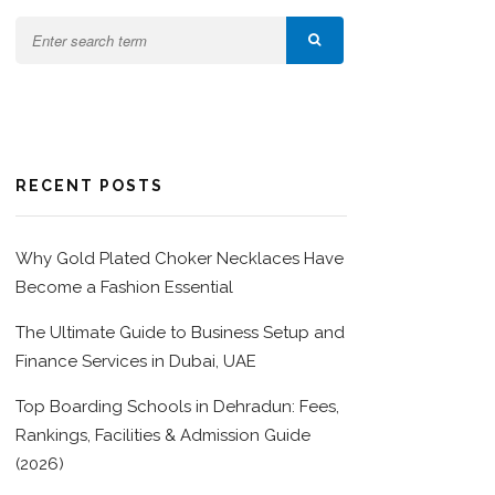
RECENT POSTS
Why Gold Plated Choker Necklaces Have
Become a Fashion Essential
The Ultimate Guide to Business Setup and
Finance Services in Dubai, UAE
Top Boarding Schools in Dehradun: Fees,
Rankings, Facilities & Admission Guide
(2026)