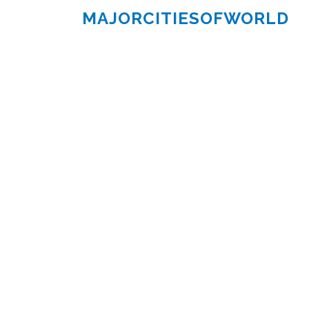
MAJORCITIESOFWORLD