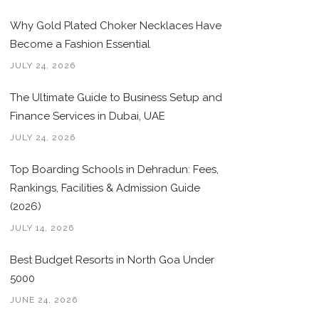
Why Gold Plated Choker Necklaces Have
Become a Fashion Essential
JULY 24, 2026
The Ultimate Guide to Business Setup and
Finance Services in Dubai, UAE
JULY 24, 2026
Top Boarding Schools in Dehradun: Fees,
Rankings, Facilities & Admission Guide
(2026)
JULY 14, 2026
Best Budget Resorts in North Goa Under
5000
JUNE 24, 2026