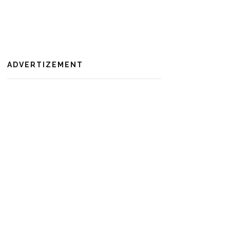
ADVERTIZEMENT