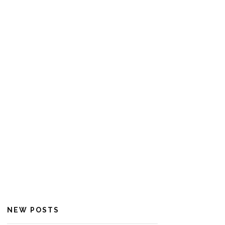
NEW POSTS