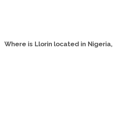
Where is Llorin located in Nigeria,