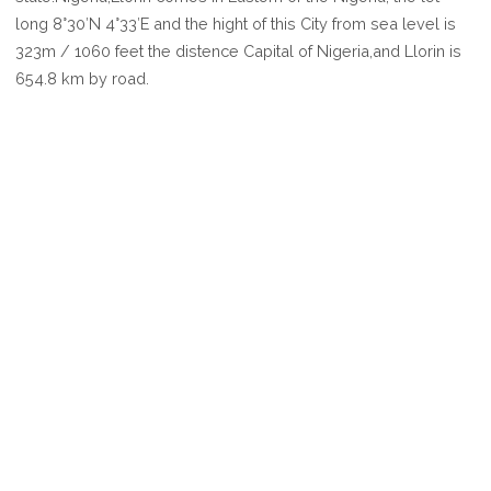
LLORIN
long 8°30′N 4°33′E and the hight of this City from sea level is
323m / 1060 feet the distence Capital of Nigeria,and Llorin is
654.8 km by road.