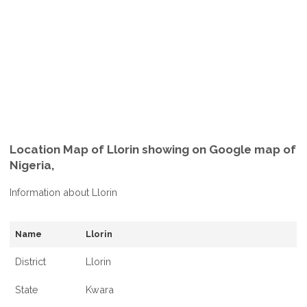
Location Map of Llorin showing on Google map of
Nigeria,
Information about Llorin
Name
Llorin
District
Llorin
State
Kwara