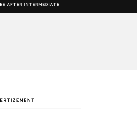
REE AFTER INTERMEDIATE
VERTIZEMENT