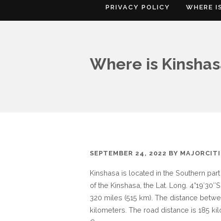
PRIVACY POLICY
WHERE I
Where is Kinsha
SEPTEMBER 24, 2022
BY
MAJORCIT
Kinshasa is located in the Southern par
of the Kinshasa, the Lat. Long. 4°19′30″S
320 miles (515 km). The distance betwe
kilometers. The road distance is 185 ki