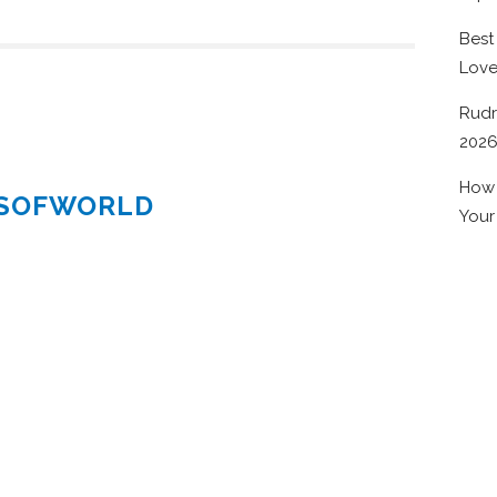
Best
Lov
Rudr
202
How 
ESOFWORLD
Your