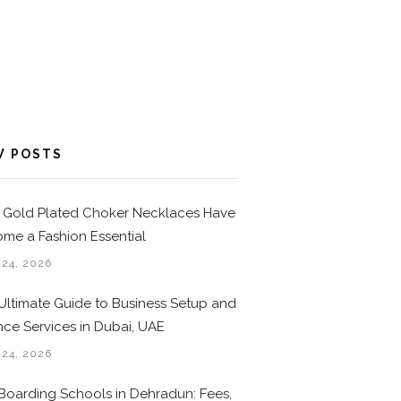
W POSTS
Gold Plated Choker Necklaces Have
me a Fashion Essential
 24, 2026
Ultimate Guide to Business Setup and
nce Services in Dubai, UAE
 24, 2026
Boarding Schools in Dehradun: Fees,