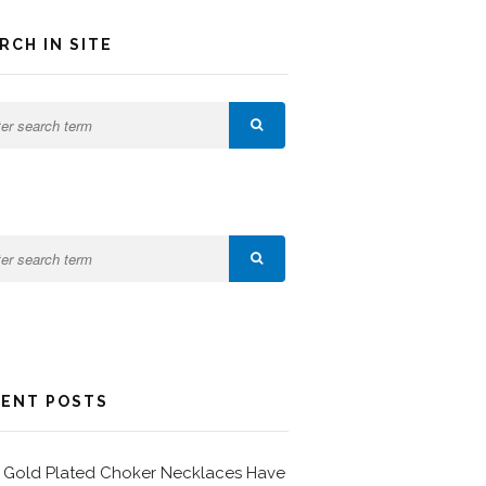
RCH IN SITE
ENT POSTS
Gold Plated Choker Necklaces Have