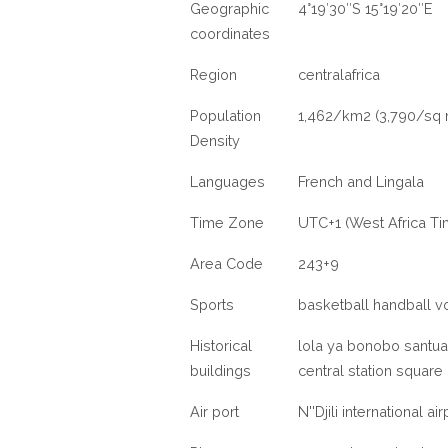
Geographic
4°19′30″S 15°19′20″E
coordinates
Region
centralafrica
Population
1,462/km2 (3,790/sq 
Density
Languages
French and Lingala
Time Zone
UTC+1 (West Africa Ti
Area Code
243+9
Sports
basketball handball vo
Historical
lola ya bonobo santua
buildings
central station squar
Air port
N''Djili international ai