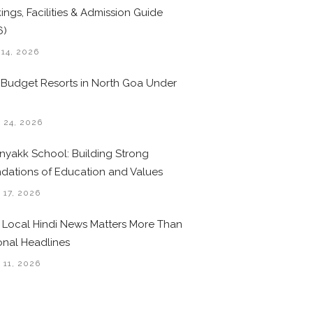
ings, Facilities & Admission Guide
6)
 14, 2026
 Budget Resorts in North Goa Under
0
 24, 2026
nyakk School: Building Strong
dations of Education and Values
 17, 2026
Local Hindi News Matters More Than
onal Headlines
 11, 2026