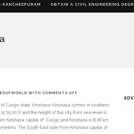
S KANCHEEPURAM
OBTAIN A CIVIL ENGINEERING DEG
sa
ON
IESOFWORLD
WITH
COMMENTS OFF
AD
WHERE
t of Congo state, Kinshasa, Kinshasa comes in southern
IS
 15°19′20″E and the height of this city from sea level is
KINSHASA
en Kinshasa capital of Congo and Kinshasa is 8.18 km
lometers. The South-East side from Kinshasa capital of