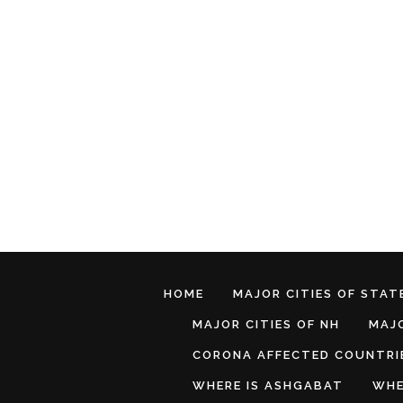
HOME
MAJOR CITIES OF STATE
MAJOR CITIES OF NH
MAJO
CORONA AFFECTED COUNTRI
WHERE IS ASHGABAT
WHE