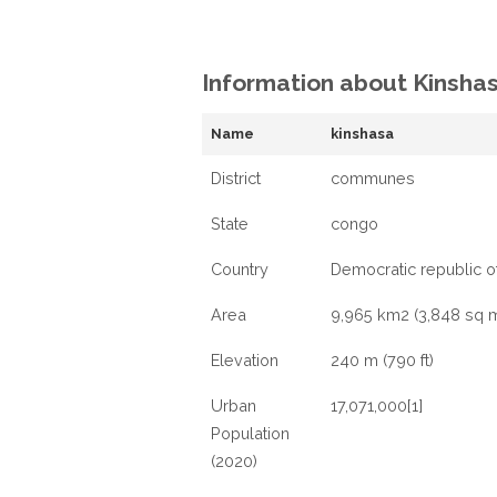
Information about Kinsha
Name
kinshasa
District
communes
State
congo
Country
Democratic republic o
Area
9,965 km2 (3,848 sq m
Elevation
240 m (790 ft)
Urban
17,071,000[1]
Population
(2020)