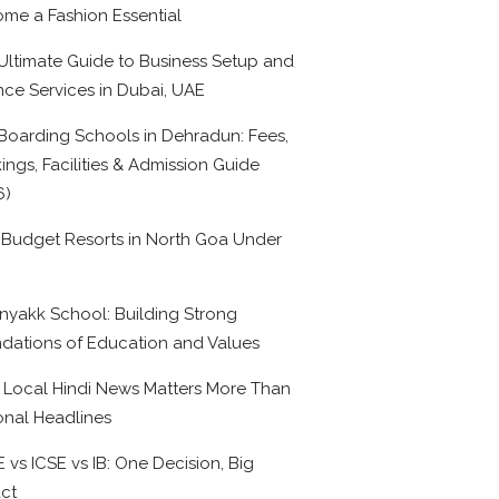
me a Fashion Essential
Ultimate Guide to Business Setup and
nce Services in Dubai, UAE
Boarding Schools in Dehradun: Fees,
ings, Facilities & Admission Guide
6)
 Budget Resorts in North Goa Under
0
nyakk School: Building Strong
dations of Education and Values
Local Hindi News Matters More Than
onal Headlines
 vs ICSE vs IB: One Decision, Big
ct