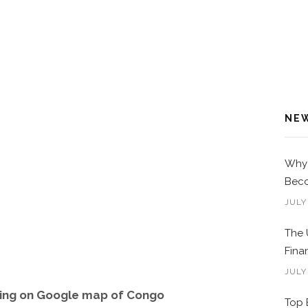
NE
Why 
Beco
JULY
The 
Fina
JULY
wing on Google map of Congo
Top 