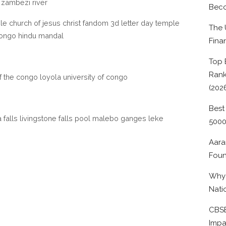
r zambezi river
Beco
le church of jesus christ fandom 3d letter day temple
The 
ongo hindu mandal
Fina
Top 
Rank
of the congo loyola university of congo
(202
Best
falls livingstone falls pool malebo ganges leke
500
Aara
Foun
Why 
Nati
CBSE
Impa