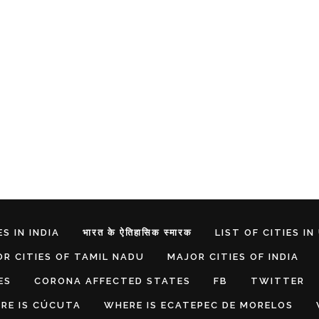
S IN INDIA
भारत के ऐतिहासिक स्मारक
LIST OF CITIES IN
R CITIES OF TAMIL NADU
MAJOR CITIES OF INDIA
ES
CORONA AFFECTED STATES
FB
TWITTER
RE IS CÚCUTA
WHERE IS ECATEPEC DE MORELOS