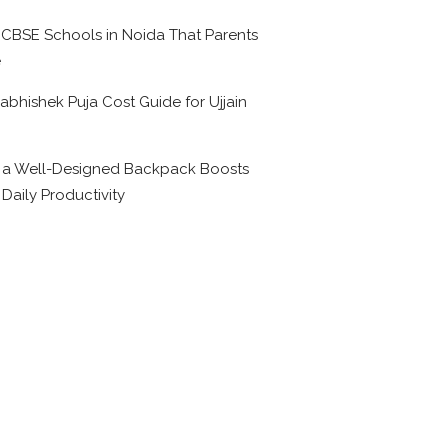
 CBSE Schools in Noida That Parents
e
abhishek Puja Cost Guide for Ujjain
6
a Well-Designed Backpack Boosts
 Daily Productivity