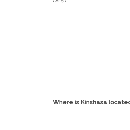
Congo.
Where is Kinshasa locate