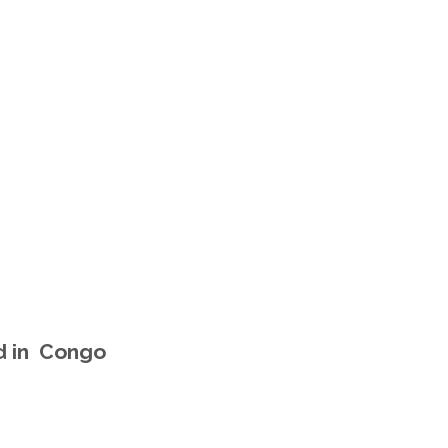
d in Congo