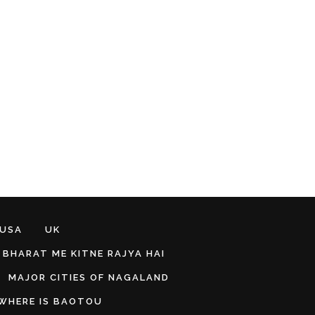
 USA
UK
BHARAT ME KITNE RAJYA HAI
MAJOR CITIES OF NAGALAND
WHERE IS BAOTOU