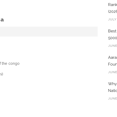
Rank
(202
sa
JULY
Best
500
JUNE
Aara
f the congo
Foun
JUNE
i)
Why 
Nati
JUNE