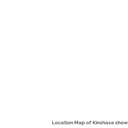
Location Map of Kinshasa sho