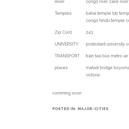
River
congo river zaire rive
Temples
bahai temple Ids temp
congo hindu temple c
Zip Cord
243
UNIVERSITY
protestant university 
TRANSPORT
train taxi bus metro air
places
matadi bridge boyoma 
victoria
comming soon
POSTED IN:
MAJOR-CITIES