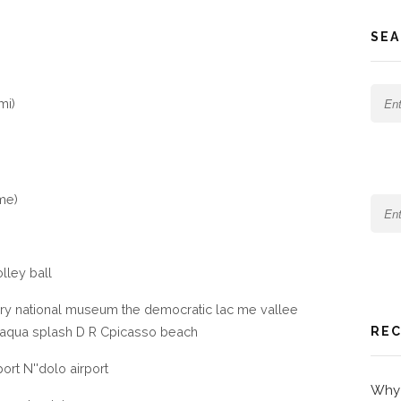
SEA
mi)
me)
lley ball
ry national museum the democratic lac me vallee
e aqua splash D R Cpicasso beach
REC
rport N''dolo airport
Why 