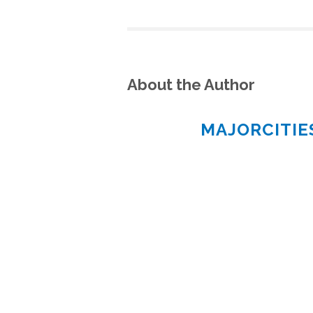
About the Author
MAJORCITI