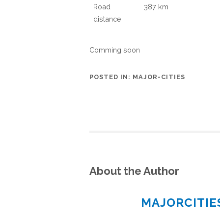
Road
387 km
distance
Comming soon
POSTED IN:
MAJOR-CITIES
About the Author
MAJORCITI