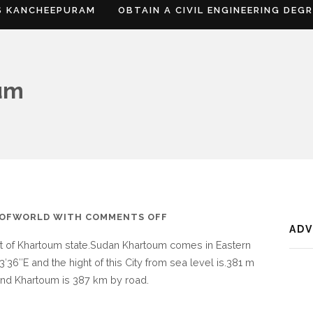
S KANCHEEPURAM
OBTAIN A CIVIL ENGINEERING DEG
um
ON
SOFWORLD
WITH
COMMENTS OFF
AD
WHERE
rt of Khartoum state.Sudan Khartoum comes in Eastern
IS
3′36″E and the hight of this City from sea level is.381 m
KHARTOUM
n and Khartoum is 387 km by road.