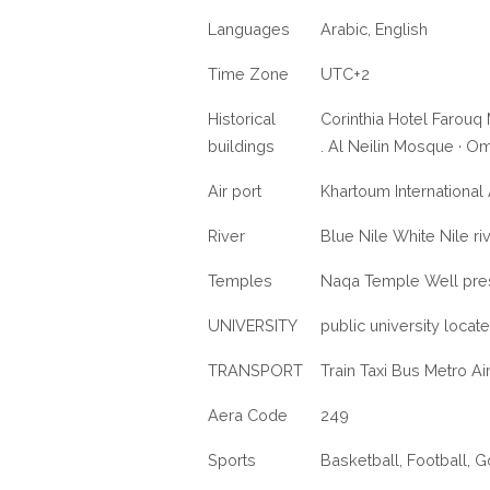
Languages
Arabic, English
Time Zone
UTC+2
Historical
Corinthia Hotel Farou
buildings
. Al Neilin Mosque · O
Air port
Khartoum International 
River
Blue Nile White Nile ri
Temples
Naqa Temple Well pre
UNIVERSITY
public university locat
TRANSPORT
Train Taxi Bus Metro Ai
Aera Code
249
Sports
Basketball, Football, G