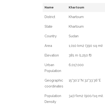
Name
Khartoum
District
Khartoum
State
Khartoum
Country
Sudan
Area
1,010 km2 (390 sq mi)
Elevation
381 m (1,250 ft)
Urban
6,017,000
Population
Geographic
15°30′2″N 32°33′36″E
coordinates
Population
347/km2 (900/sq mi).
Density