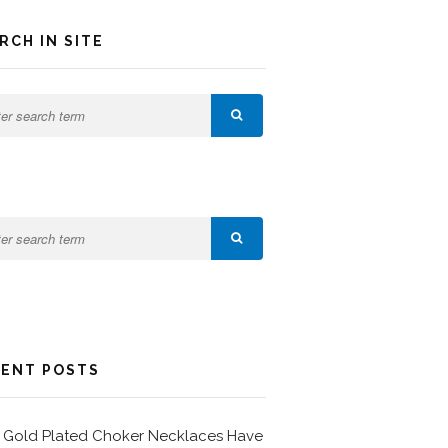
RCH IN SITE
ENT POSTS
Gold Plated Choker Necklaces Have