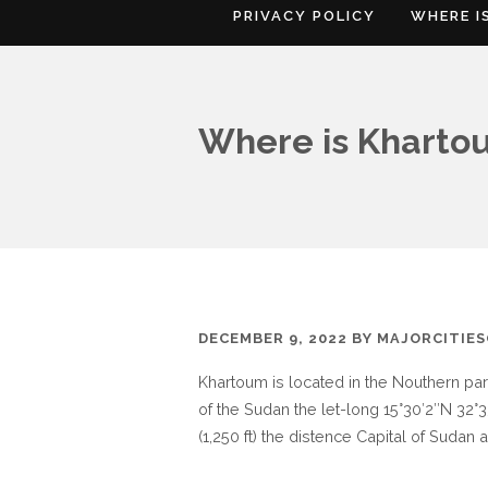
PRIVACY POLICY
WHERE I
Where is Kharto
DECEMBER 9, 2022
BY
MAJORCITIE
Khartoum is located in the Nouthern pa
of the Sudan the let-long 15°30′2″N 32°3
(1,250 ft) the distence Capital of Suda