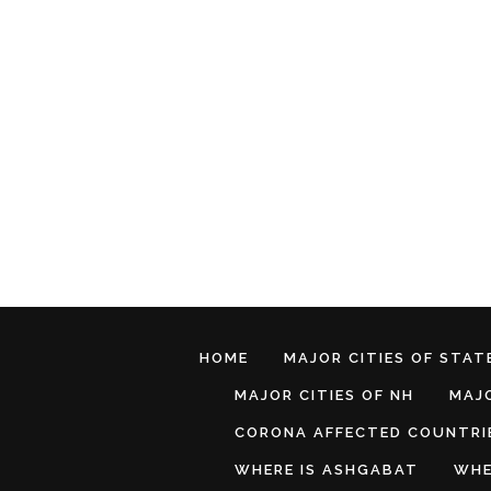
HOME
MAJOR CITIES OF STATE
MAJOR CITIES OF NH
MAJO
CORONA AFFECTED COUNTRI
WHERE IS ASHGABAT
WHE