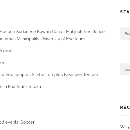
SEA
q Mosque Sudanese Kuwaiti Center Mahjoub Residence
mdurman Municipality University of Khartoum …
Airport
vers.
served temples Simbel temples Neasden Temple
ed in Khartoum, Sudan
r
REC
olf events, Soccer
Why 