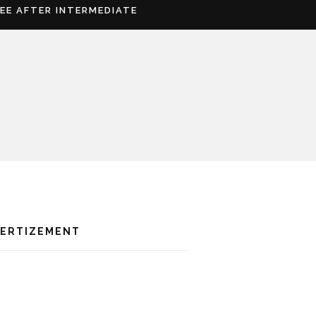
REE AFTER INTERMEDIATE
VERTIZEMENT