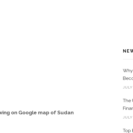
NE
Why 
Beco
JULY
The 
Fina
wing on Google map of Sudan
JULY
Top 