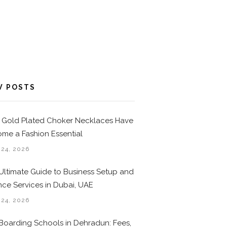
W POSTS
Gold Plated Choker Necklaces Have
me a Fashion Essential
 24, 2026
Ultimate Guide to Business Setup and
nce Services in Dubai, UAE
 24, 2026
Boarding Schools in Dehradun: Fees,