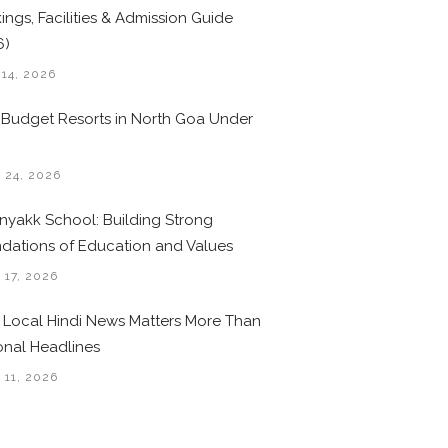
ings, Facilities & Admission Guide
6)
 14, 2026
 Budget Resorts in North Goa Under
0
 24, 2026
nyakk School: Building Strong
dations of Education and Values
 17, 2026
Local Hindi News Matters More Than
onal Headlines
 11, 2026