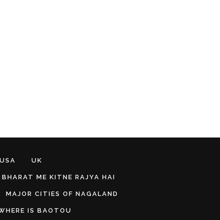
 USA
UK
BHARAT ME KITNE RAJYA HAI
MAJOR CITIES OF NAGALAND
WHERE IS BAOTOU