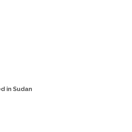
d in Sudan