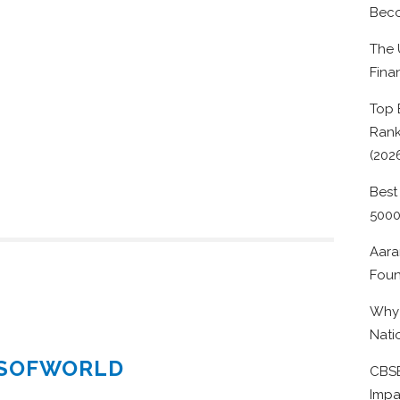
Beco
The 
Fina
Top 
Rank
(202
Best
500
Aara
Foun
Why 
Nati
ESOFWORLD
CBSE
Impa