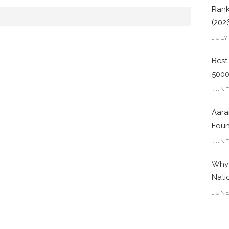
Rank
(202
JULY
Best
500
JUNE
Aara
Foun
JUNE
Why 
Nati
JUNE