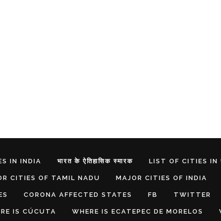
S IN INDIA
भारत के ऐतिहासिक स्मारक
LIST OF CITIES IN
R CITIES OF TAMIL NADU
MAJOR CITIES OF INDIA
ES
CORONA AFFECTED STATES
FB
TWITTER
RE IS CÚCUTA
WHERE IS ECATEPEC DE MORELOS