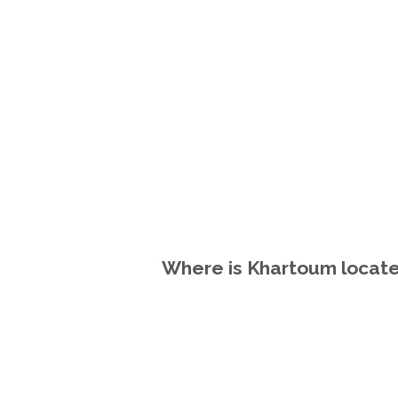
Where is Khartoum locate