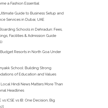
me a Fashion Essential
Ultimate Guide to Business Setup and
nce Services in Dubai, UAE
Boarding Schools in Dehradun: Fees,
ings, Facilities & Admission Guide
6)
 Budget Resorts in North Goa Under
0
nyakk School: Building Strong
dations of Education and Values
Local Hindi News Matters More Than
onal Headlines
 vs ICSE vs IB: One Decision, Big
ct