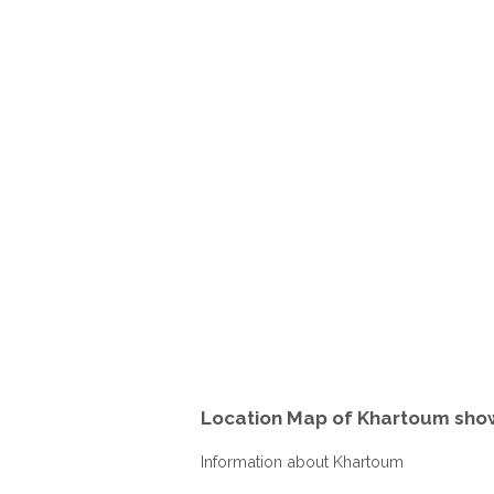
Location Map of Khartoum sho
Information about Khartoum