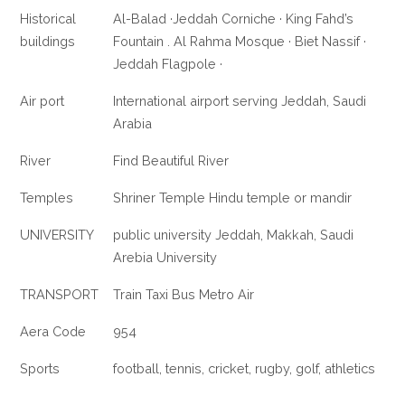
Historical
Al-Balad ·Jeddah Corniche · King Fahd’s
buildings
Fountain . Al Rahma Mosque · Biet Nassif ·
Jeddah Flagpole ·
Air port
International airport serving Jeddah, Saudi
Arabia
River
Find Beautiful River
Temples
Shriner Temple Hindu temple or mandir
UNIVERSITY
public university Jeddah, Makkah, Saudi
Arebia University
TRANSPORT
Train Taxi Bus Metro Air
Aera Code
954
Sports
football, tennis, cricket, rugby, golf, athletics