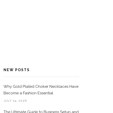
NEW POSTS
Why Gold Plated Choker Necklaces Have
Become a Fashion Essential
JULY 24, 2026
The Ultimate Guide to Business Setup and