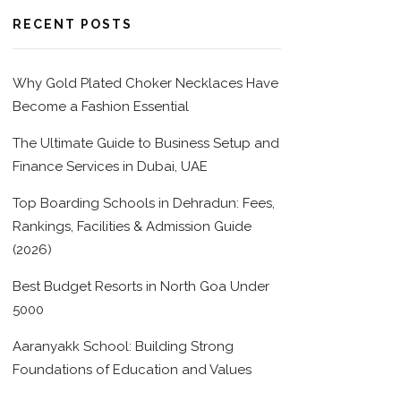
RECENT POSTS
Why Gold Plated Choker Necklaces Have
Become a Fashion Essential
The Ultimate Guide to Business Setup and
Finance Services in Dubai, UAE
Top Boarding Schools in Dehradun: Fees,
Rankings, Facilities & Admission Guide
(2026)
Best Budget Resorts in North Goa Under
5000
Aaranyakk School: Building Strong
Foundations of Education and Values