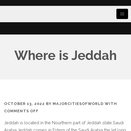
Where is Jeddah
OCTOBER 13, 2022
BY
MAJORCITIESOFWORLD
WITH
ON
COMMENTS OFF
WHERE
Jeddah is located in the Nourthern part of Jeddah state.Saudi
IS
Arabia,Jeddah comes in Estern of the Saudi Arabia the let.long