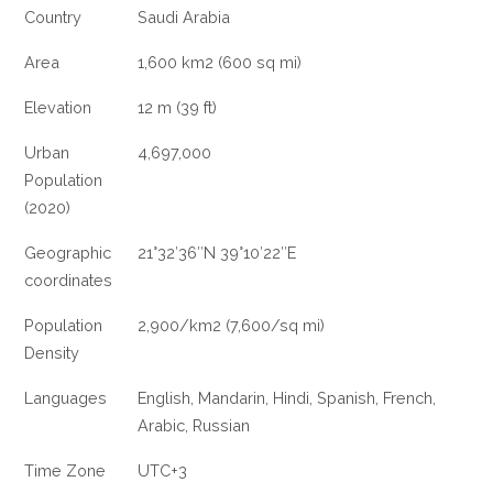
Country
Saudi Arabia
Area
1,600 km2 (600 sq mi)
Elevation
12 m (39 ft)
Urban
4,697,000
Population
(2020)
Geographic
21°32′36″N 39°10′22″E
coordinates
Population
2,900/km2 (7,600/sq mi)
Density
Languages
English, Mandarin, Hindi, Spanish, French,
Arabic, Russian
Time Zone
UTC+3