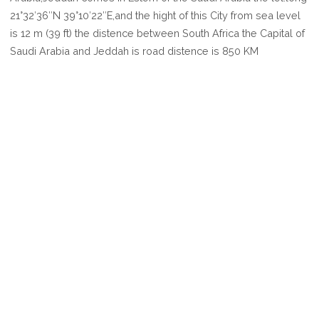
JEDDAH
21°32′36″N 39°10′22″E,and the hight of this City from sea level
is 12 m (39 ft) the distence between South Africa the Capital of
Saudi Arabia and Jeddah is road distence is 850 KM