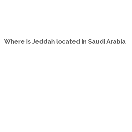
Where is Jeddah located in Saudi Arabia