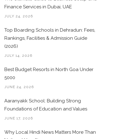
Finance Services in Dubai, UAE
JULY 24, 2026
Top Boarding Schools in Dehradun: Fees,
Rankings, Facilities & Admission Guide
(2026)
JULY 14, 2026
Best Budget Resorts in North Goa Under
5000
JUNE 24, 2026
Aaranyakk School: Building Strong
Foundations of Education and Values
JUNE 17, 2026
Why Local Hindi News Matters More Than