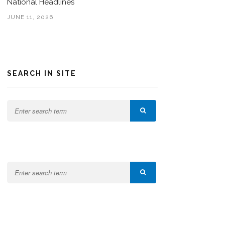
National Headlines
JUNE 11, 2026
SEARCH IN SITE