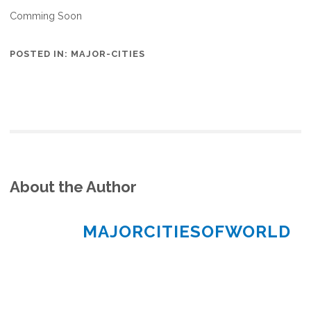
Comming Soon
POSTED IN:
MAJOR-CITIES
About the Author
MAJORCITIESOFWORLD