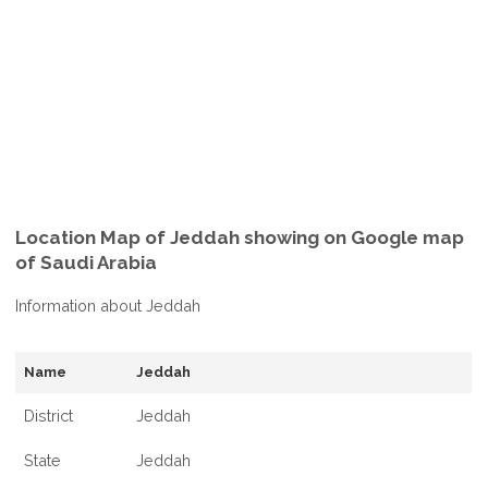
Location Map of Jeddah showing on Google map
of Saudi Arabia
Information about Jeddah
Name
Jeddah
District
Jeddah
State
Jeddah