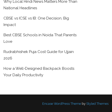
Why Local Hindi News Matters More Than
National Headlines
CBSE vs ICSE vs IB: One Decision, Big
Impact
Best CBSE Schools in Noida That Parents
Love
Rudrabhishek Puja Cost Guide for Ujjain
2026
How a Well-Designed Backpack Boosts
Your Daily Productivity
Encase WordPress Theme
by
Styled Themes