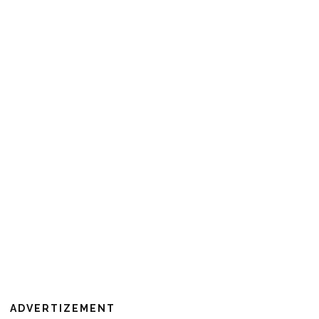
ADVERTIZEMENT