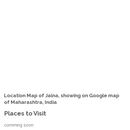
Location Map of Jalna, showing on Google map
of Maharashtra, India
Places to Visit
comming soon