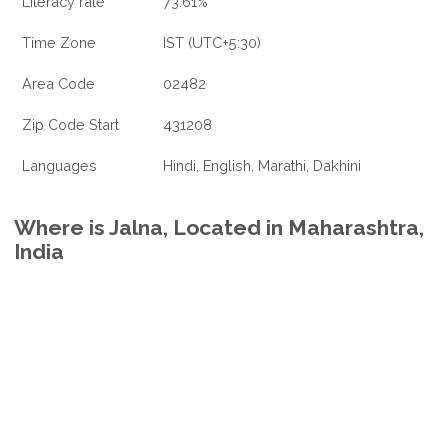
Literacy rate
73.61%
Time Zone
IST (UTC+5:30)
Area Code
02482
Zip Code Start
431208
Languages
Hindi, English, Marathi, Dakhini
Where is Jalna, Located in Maharashtra,
India