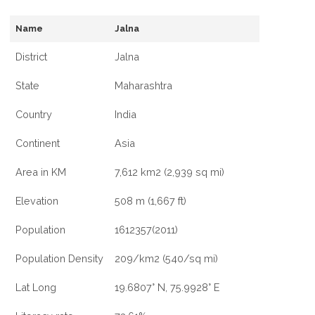
Name
Jalna
District
Jalna
State
Maharashtra
Country
India
Continent
Asia
Area in KM
7,612 km2 (2,939 sq mi)
Elevation
508 m (1,667 ft)
Population
1612357(2011)
Population Density
209/km2 (540/sq mi)
Lat Long
19.6807° N, 75.9928° E