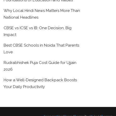
Foundations of Education and Values
Why Local Hindi News Matters More Than
National Headlines
CBSE vs ICSE vs IB: One Decision, Big
Impact
Best CBSE Schools in Noida That Parents
Love
Rudrabhishek Puja Cost Guide for Ujjain
2026
How a Well-Designed Backpack Boosts
Your Daily Productivity