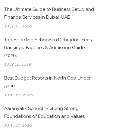
The Ultimate Guide to Business Setup and
Finance Services in Dubai, UAE
JULY 24, 2026
Top Boarding Schools in Dehradun: Fees,
Rankings, Facilities & Admission Guide
(2026)
JULY 14, 2026
Best Budget Resorts in North Goa Under
5000
JUNE 24, 2026
Aaranyakk School: Building Strong
Foundations of Education and Values
JUNE 17, 2026