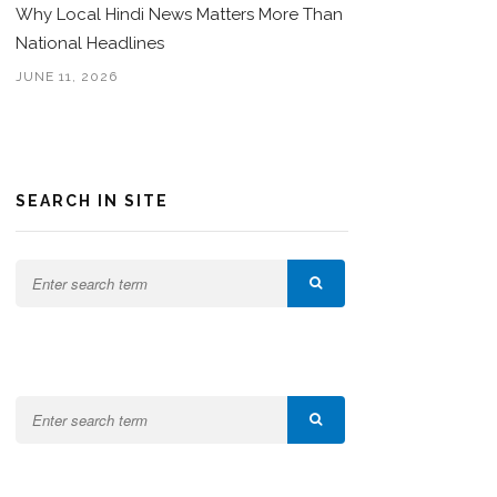
Why Local Hindi News Matters More Than
National Headlines
JUNE 11, 2026
SEARCH IN SITE