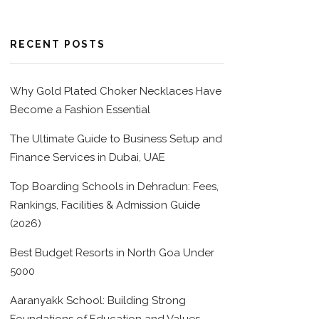
RECENT POSTS
Why Gold Plated Choker Necklaces Have
Become a Fashion Essential
The Ultimate Guide to Business Setup and
Finance Services in Dubai, UAE
Top Boarding Schools in Dehradun: Fees,
Rankings, Facilities & Admission Guide
(2026)
Best Budget Resorts in North Goa Under
5000
Aaranyakk School: Building Strong