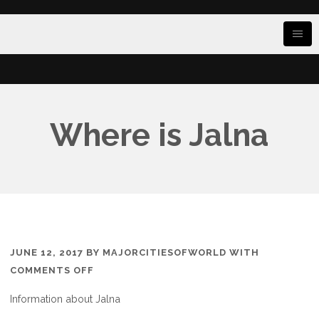
Where is Jalna
JUNE 12, 2017
BY
MAJORCITIESOFWORLD
WITH
ON
COMMENTS OFF
WHERE
Information about Jalna
IS