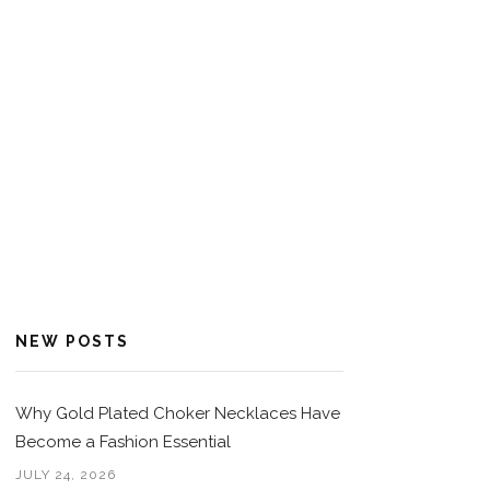
NEW POSTS
Why Gold Plated Choker Necklaces Have
Become a Fashion Essential
JULY 24, 2026