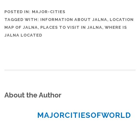
POSTED IN:
MAJOR-CITIES
TAGGED WITH:
INFORMATION ABOUT JALNA
,
LOCATION
MAP OF JALNA
,
PLACES TO VISIT IN JALNA
,
WHERE IS
JALNA LOCATED
About the Author
MAJORCITIESOFWORLD