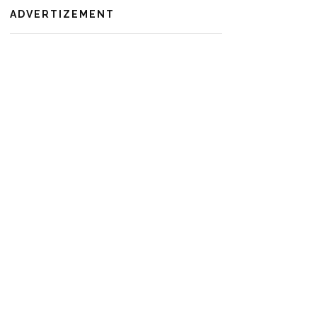
ADVERTIZEMENT