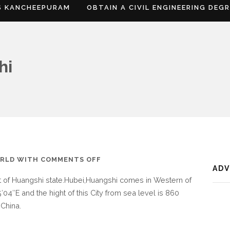
S KANCHEEPURAM
OBTAIN A CIVIL ENGINEERING DEG
hi
ON
RLD
WITH
COMMENTS OFF
AD
WHERE
rt of Huangshi state.Hubei,Huangshi comes in Western of
IS
′04″E and the hight of this City from sea level is 860
HUANGSHI
 China.