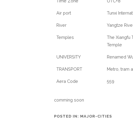
Time Zone
UTC+8
Air port
Tunxi Internat
River
Yangtze River
Temples
The Xiangfu 
Temple
UNIVERSITY
Renamed Wuh
TRANSPORT
Metro, tram a
Aera Code
559
comming soon
POSTED IN:
MAJOR-CITIES