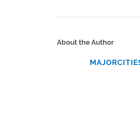
About the Author
MAJORCITI