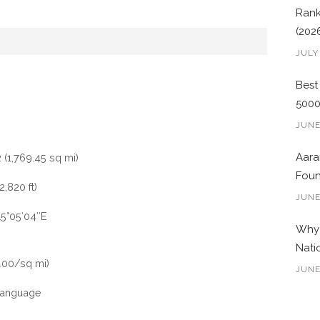
Rank
(202
JULY
Best
500
JUNE
Aara
 (1,769.45 sq mi)
Foun
,820 ft)
JUNE
15°05′04″E
Why 
Nati
400/sq mi)
JUNE
Language