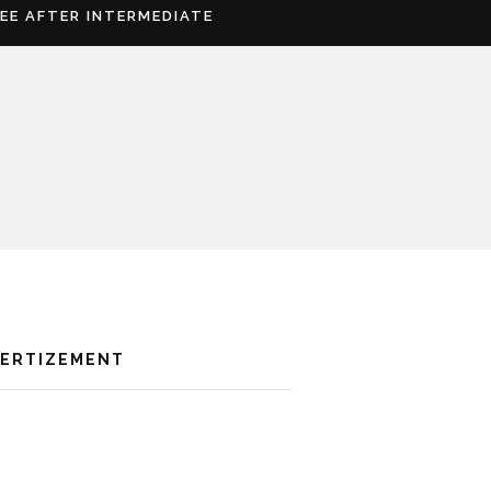
REE AFTER INTERMEDIATE
VERTIZEMENT