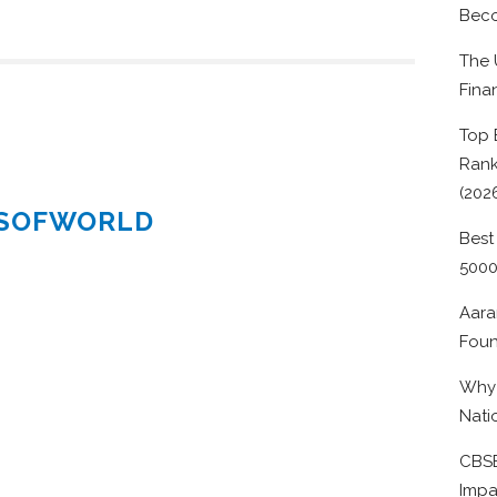
Beco
The 
Fina
Top 
Rank
(202
ESOFWORLD
Best
500
Aara
Foun
Why 
Nati
CBSE
Impa