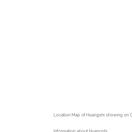
Location Map of Huangshi showing on 
Information about Huangshi