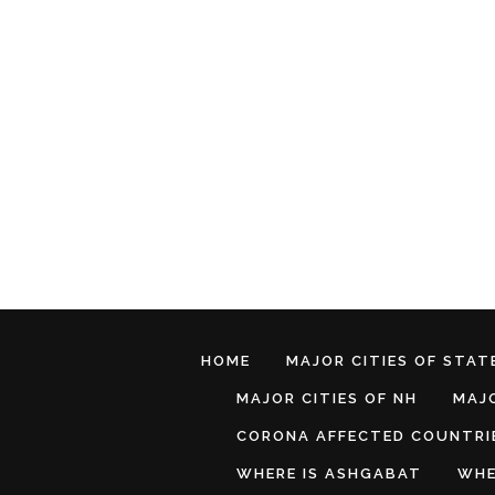
HOME
MAJOR CITIES OF STATE
MAJOR CITIES OF NH
MAJO
CORONA AFFECTED COUNTRI
WHERE IS ASHGABAT
WHE