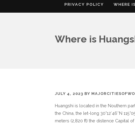
PRIVACY POLICY
WHERE I
Where is Huangs
JULY 4, 2023
BY
MAJORCITIESOFWO
Huangshi is located in the Nouthern pa
the China, the let-long 30°12′46″N 115°05
meters (2,820 ft) the distence Capital of