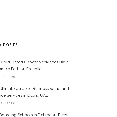
W POSTS
Gold Plated Choker Necklaces Have
me a Fashion Essential
 24, 2026
Ultimate Guide to Business Setup and
nce Services in Dubai, UAE
 24, 2026
Boarding Schools in Dehradun: Fees,