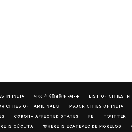
S IN INDIA
भारत के ऐतिहासिक स्मारक
LIST OF CITIES IN
R CITIES OF TAMIL NADU
MAJOR CITIES OF INDIA
ES
CORONA AFFECTED STATES
FB
TWITTER
RE IS CÚCUTA
WHERE IS ECATEPEC DE MORELOS