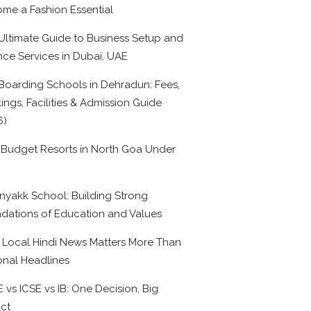
me a Fashion Essential
Ultimate Guide to Business Setup and
nce Services in Dubai, UAE
Boarding Schools in Dehradun: Fees,
ings, Facilities & Admission Guide
6)
 Budget Resorts in North Goa Under
0
nyakk School: Building Strong
dations of Education and Values
Local Hindi News Matters More Than
onal Headlines
 vs ICSE vs IB: One Decision, Big
ct