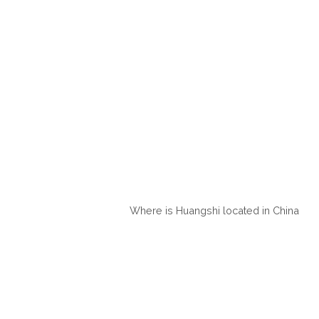
Where is Huangshi located in China