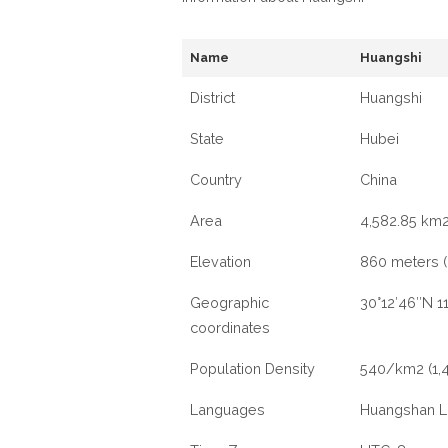
Name
Huangshi
District
Huangshi
State
Hubei
Country
China
Area
4,582.85 km2
Elevation
860 meters (2
Geographic
30°12′46″N 1
coordinates
Population Density
540/km2 (1,
Languages
Huangshan 