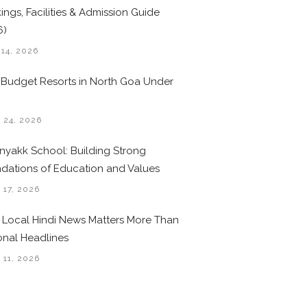
ings, Facilities & Admission Guide
6)
 14, 2026
 Budget Resorts in North Goa Under
0
 24, 2026
nyakk School: Building Strong
dations of Education and Values
 17, 2026
Local Hindi News Matters More Than
onal Headlines
 11, 2026