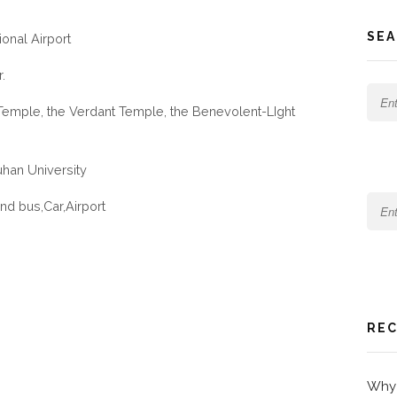
SEA
ional Airport
.
Temple, the Verdant Temple, the Benevolent-LIght
an University
nd bus,Car,Airport
REC
Why 