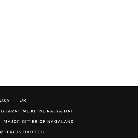
 USA
UK
BHARAT ME KITNE RAJYA HAI
MAJOR CITIES OF NAGALAND
WHERE IS BAOTOU