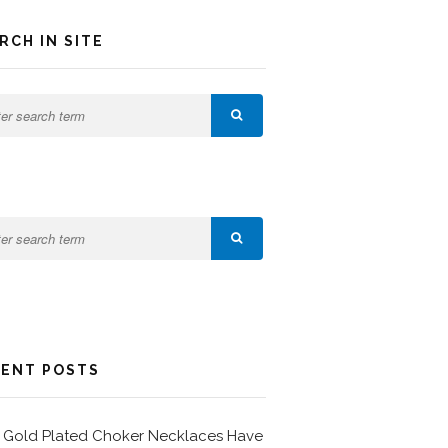
RCH IN SITE
ENT POSTS
Gold Plated Choker Necklaces Have