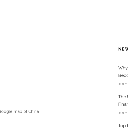
NE
Why 
Beco
JULY
The 
Fina
Google map of China
JULY
Top 