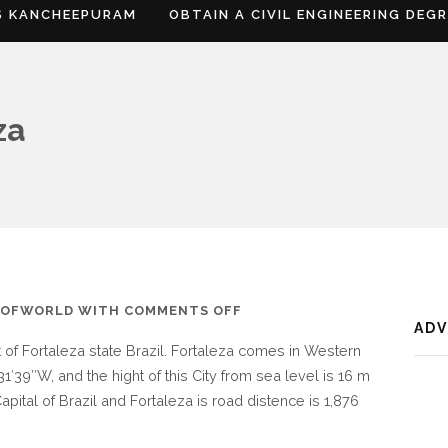
S KANCHEEPURAM
OBTAIN A CIVIL ENGINEERING DEG
za
ON
SOFWORLD
WITH
COMMENTS OFF
AD
WHERE
t of Fortaleza state Brazil. Fortaleza comes in Western
IS
31′39″W, and the hight of this City from sea level is 16 m
FORTALEZA
apital of Brazil and Fortaleza is road distence is 1,876