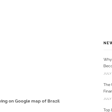
NE
Why 
Beco
JULY
The 
Fina
JULY
ing on Google map of Brazil
Top 