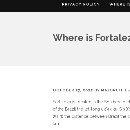
PRIVACY POLICY
WHERE I
Where is Fortale
OCTOBER 27, 2022
BY
MAJORCITIE
Fortaleza is located in the Southern par
of the Brazil the let-long 03°43′39″S 38°
(52 ft) the distence between Brazil the C
km