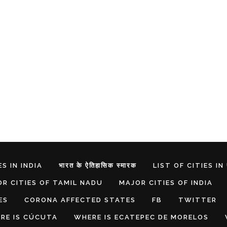
S IN INDIA
भारत के ऐतिहासिक स्मारक
LIST OF CITIES IN
R CITIES OF TAMIL NADU
MAJOR CITIES OF INDIA
ES
CORONA AFFECTED STATES
FB
TWITTER
RE IS CÚCUTA
WHERE IS ECATEPEC DE MORELOS