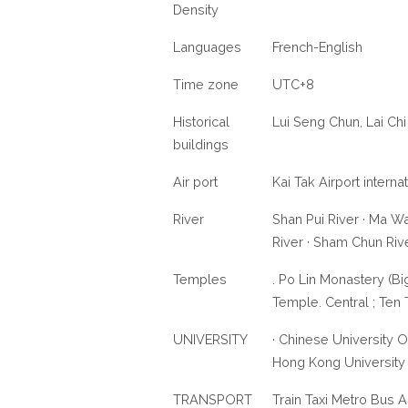
Density
Languages
French-English
Time zone
UTC+8
Historical
Lui Seng Chun, Lai C
buildings
Air port
Kai Tak Airport intern
River
Shan Pui River · Ma Wa
River · Sham Chun Riv
Temples
. Po Lin Monastery (B
Temple. Central ; Te
UNIVERSITY
· Chinese University 
Hong Kong University
TRANSPORT
Train Taxi Metro Bus A