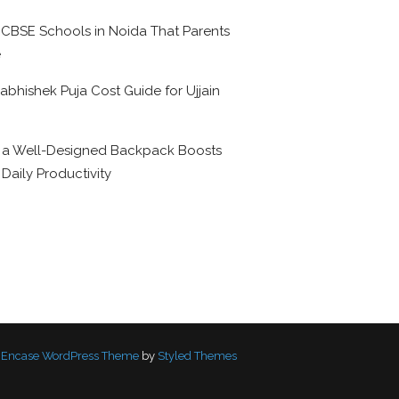
 CBSE Schools in Noida That Parents
e
abhishek Puja Cost Guide for Ujjain
6
a Well-Designed Backpack Boosts
 Daily Productivity
Encase WordPress Theme
by
Styled Themes