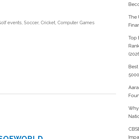
Beco
The 
 Golf events, Soccer, Cricket, Computer Games
Fina
Top 
Rank
(202
Best
500
Aara
Foun
Why 
Nati
CBSE
ESOFWORLD
Impa