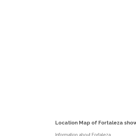
Location Map of Fortaleza show
Information about Fortaleza