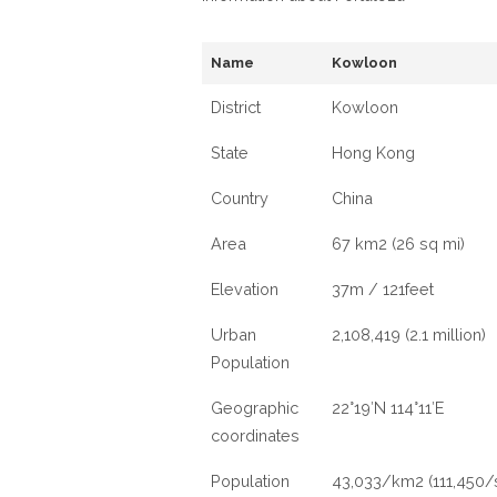
Name
Kowloon
District
Kowloon
State
Hong Kong
Country
China
Area
67 km2 (26 sq mi)
Elevation
37m / 121feet
Urban
2,108,419 (2.1 million)
Population
Geographic
22°19′N 114°11′E
coordinates
Population
43,033/km2 (111,450/