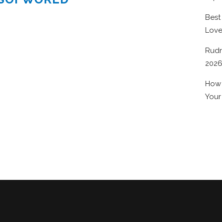
Best
Lov
Rudr
202
How 
Your