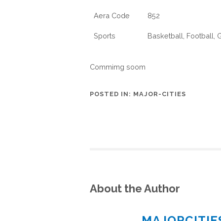
Aera Code
852
Sports
Basketball, Football,
Commimg soom
POSTED IN:
MAJOR-CITIES
About the Author
MAJORCITI