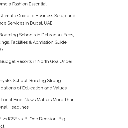
me a Fashion Essential
Ultimate Guide to Business Setup and
nce Services in Dubai, UAE
Boarding Schools in Dehradun: Fees,
ings, Facilities & Admission Guide
6)
 Budget Resorts in North Goa Under
0
nyakk School: Building Strong
dations of Education and Values
Local Hindi News Matters More Than
onal Headlines
 vs ICSE vs IB: One Decision, Big
ct