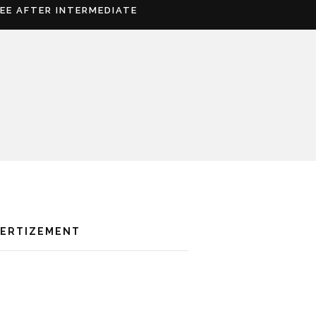
REE AFTER INTERMEDIATE
VERTIZEMENT