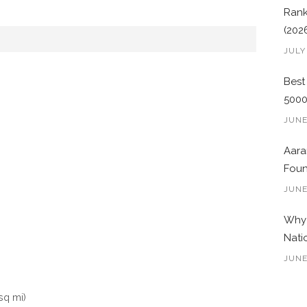
Rank
(202
JULY
Best
500
JUNE
Aara
Foun
JUNE
Why 
Nati
JUNE
sq mi)