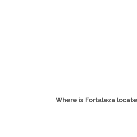
Where is Fortaleza locate