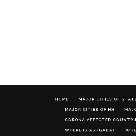
HOME
MAJOR CITIES OF STATE
MAJOR CITIES OF NH
MAJO
CORONA AFFECTED COUNTRI
WHERE IS ASHGABAT
WHE