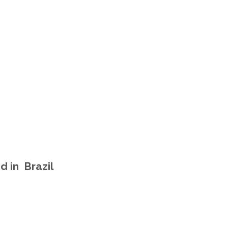
d in Brazil