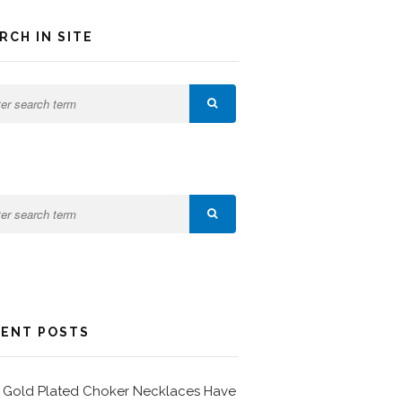
RCH IN SITE
ENT POSTS
Gold Plated Choker Necklaces Have