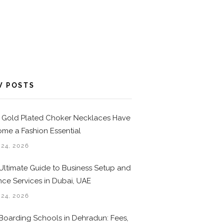
W POSTS
Gold Plated Choker Necklaces Have
me a Fashion Essential
 24, 2026
Ultimate Guide to Business Setup and
nce Services in Dubai, UAE
 24, 2026
Boarding Schools in Dehradun: Fees,