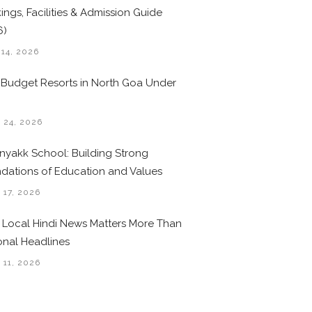
ings, Facilities & Admission Guide
6)
 14, 2026
 Budget Resorts in North Goa Under
0
 24, 2026
nyakk School: Building Strong
dations of Education and Values
 17, 2026
Local Hindi News Matters More Than
onal Headlines
 11, 2026