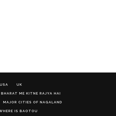
 USA
UK
BHARAT ME KITNE RAJYA HAI
MAJOR CITIES OF NAGALAND
WHERE IS BAOTOU