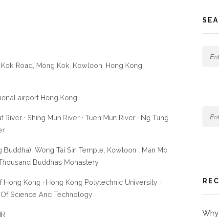
SEA
hi Kok Road, Mong Kok, Kowloon, Hong Kong,
ational airport Hong Kong
t River · Shing Mun River · Tuen Mun River · Ng Tung
er
ig Buddha). Wong Tai Sin Temple. Kowloon ; Man Mo
n Thousand Buddhas Monastery
REC
Of Hong Kong · Hong Kong Polytechnic University ·
 Of Science And Technology
Why 
IR