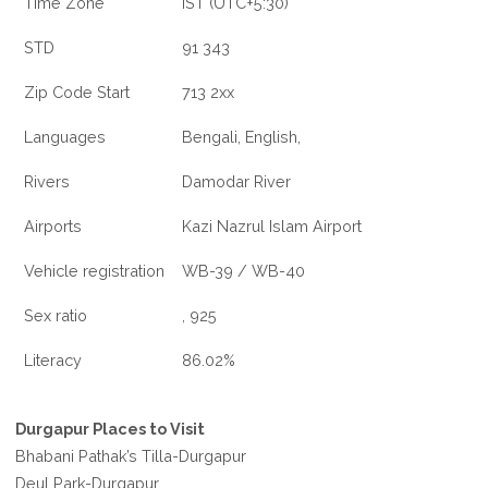
Time Zone
IST (UTC+5:30)
STD
91 343
Zip Code Start
713 2xx
Languages
Bengali, English,
Rivers
Damodar River
Airports
Kazi Nazrul Islam Airport
Vehicle registration
WB-39 / WB-40
Sex ratio
, 925
Literacy
86.02%
Durgapur Places to Visit
Bhabani Pathak’s Tilla-Durgapur
Deul Park-Durgapur