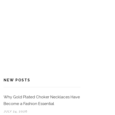
NEW POSTS
Why Gold Plated Choker Necklaces Have
Become a Fashion Essential
JULY 24, 2026