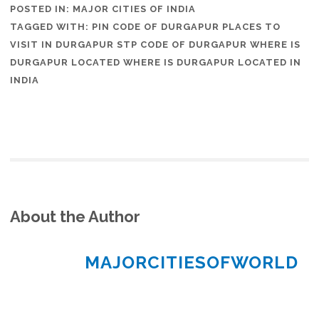
POSTED IN:
MAJOR CITIES OF INDIA
TAGGED WITH:
PIN CODE OF DURGAPUR PLACES TO
VISIT IN DURGAPUR STP CODE OF DURGAPUR WHERE IS
DURGAPUR LOCATED WHERE IS DURGAPUR LOCATED IN
INDIA
About the Author
MAJORCITIESOFWORLD