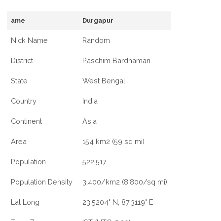
ame
Durgapur
Nick Name
Random
District
Paschim Bardhaman
State
West Bengal
Country
India
Continent
Asia
Area
154 km2 (59 sq mi)
Population
522,517
Population Density
3,400/km2 (8,800/sq mi)
Lat Long
23.5204° N, 87.3119° E