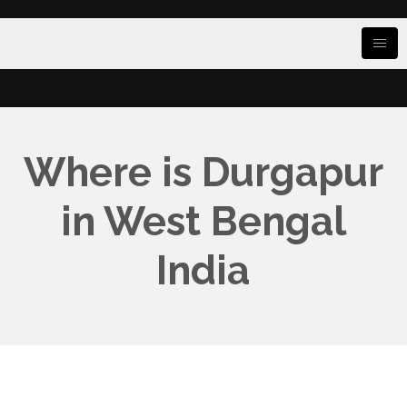
Where is Durgapur
in West Bengal
India