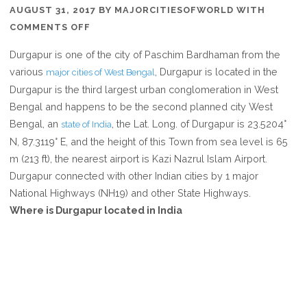
AUGUST 31, 2017
BY
MAJORCITIESOFWORLD
WITH
ON
COMMENTS OFF
WHERE
Durgapur is one of the city of Paschim Bardhaman from the
IS
various
, Durgapur is located in the
major cities of West Bengal
DURGAPUR
Durgapur is the third largest urban conglomeration in West
IN
Bengal and happens to be the second planned city West
WEST
Bengal, an
, the Lat. Long. of Durgapur is 23.5204°
state of India
BENGAL
N, 87.3119° E, and the height of this Town from sea level is 65
INDIA
m (213 ft), the nearest airport is Kazi Nazrul Islam Airport.
Durgapur connected with other Indian cities by 1 major
National Highways (NH19) and other State Highways.
Where is Durgapur located in India