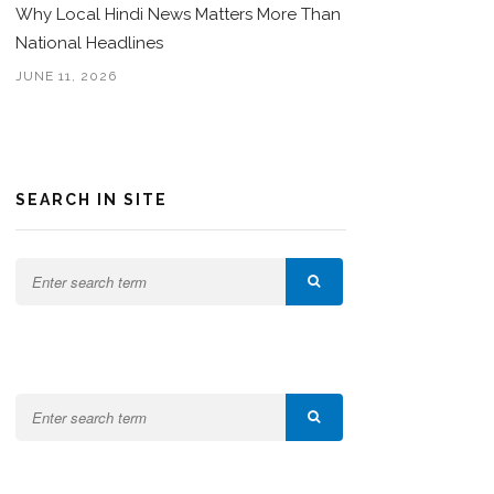
Why Local Hindi News Matters More Than
National Headlines
JUNE 11, 2026
SEARCH IN SITE