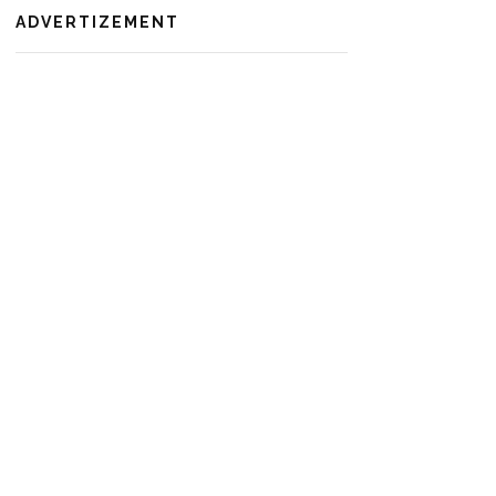
ADVERTIZEMENT