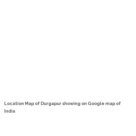
Location Map of Durgapur showing on Google map of
India