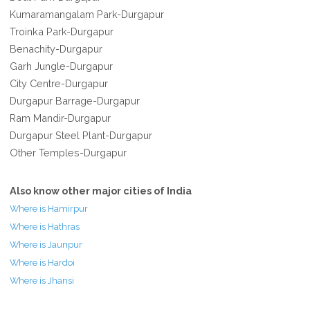
Kumaramangalam Park-Durgapur
Troinka Park-Durgapur
Benachity-Durgapur
Garh Jungle-Durgapur
City Centre-Durgapur
Durgapur Barrage-Durgapur
Ram Mandir-Durgapur
Durgapur Steel Plant-Durgapur
Other Temples-Durgapur
Also know other major cities of India
Where is Hamirpur
Where is Hathras
Where is Jaunpur
Where is Hardoi
Where is Jhansi