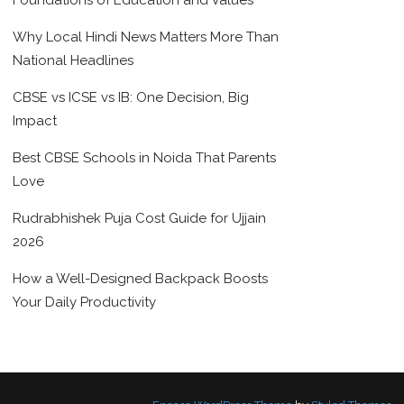
Foundations of Education and Values
Why Local Hindi News Matters More Than
National Headlines
CBSE vs ICSE vs IB: One Decision, Big
Impact
Best CBSE Schools in Noida That Parents
Love
Rudrabhishek Puja Cost Guide for Ujjain
2026
How a Well-Designed Backpack Boosts
Your Daily Productivity