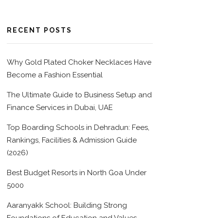
RECENT POSTS
Why Gold Plated Choker Necklaces Have
Become a Fashion Essential
The Ultimate Guide to Business Setup and
Finance Services in Dubai, UAE
Top Boarding Schools in Dehradun: Fees,
Rankings, Facilities & Admission Guide
(2026)
Best Budget Resorts in North Goa Under
5000
Aaranyakk School: Building Strong