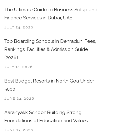
The Ultimate Guide to Business Setup and
Finance Services in Dubai, UAE
JULY 24, 2026
Top Boarding Schools in Dehradun: Fees,
Rankings, Facilities & Admission Guide
(2026)
JULY 14, 2026
Best Budget Resorts in North Goa Under
5000
JUNE 24, 2026
Aaranyakk School: Building Strong
Foundations of Education and Values
JUNE 17, 2026