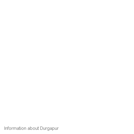
Information about Durgapur