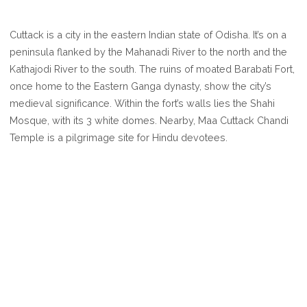
WHERE
IS
Cuttack is a city in the eastern Indian state of Odisha. It’s on a
CUTTACK
peninsula flanked by the Mahanadi River to the north and the
ODISHA
Kathajodi River to the south. The ruins of moated Barabati Fort,
(KATAKA)
once home to the Eastern Ganga dynasty, show the city’s
medieval significance. Within the fort’s walls lies the Shahi
Mosque, with its 3 white domes. Nearby, Maa Cuttack Chandi
Temple is a pilgrimage site for Hindu devotees.