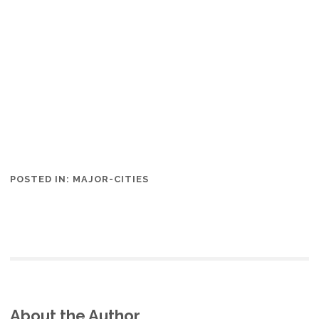
POSTED IN:
MAJOR-CITIES
About the Author