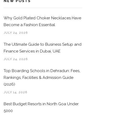
NEW POSTS
Why Gold Plated Choker Necklaces Have
Become a Fashion Essential
JULY 24, 2026
The Ultimate Guide to Business Setup and
Finance Services in Dubai, UAE
JULY 24, 2026
Top Boarding Schools in Dehradun: Fees,
Rankings, Facilities & Admission Guide
(2026)
JULY 14, 2026
Best Budget Resorts in North Goa Under
5000