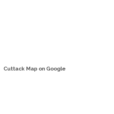
Cuttack Map on Google