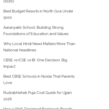
(2026)
Best Budget Resorts in North Goa Under
5000
Aaranyakk School: Building Strong
Foundations of Education and Values
Why Local Hindi News Matters More Than
National Headlines
CBSE vs ICSE vs IB: One Decision, Big
Impact
Best CBSE Schools in Noida That Parents
Love
Rudrabhishek Puja Cost Guide for Ujjain
2026