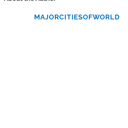
MAJORCITIESOFWORLD