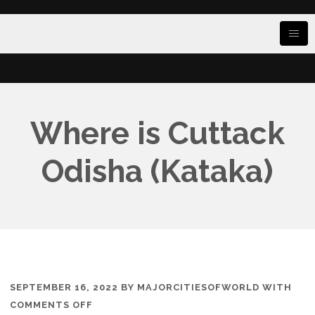
Where is Cuttack
Odisha (Kataka)
SEPTEMBER 16, 2022
BY
MAJORCITIESOFWORLD
WITH
ON
COMMENTS OFF