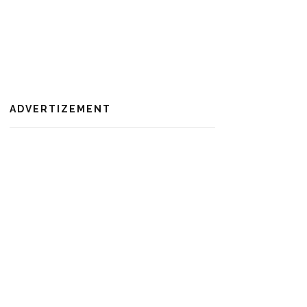
ADVERTIZEMENT