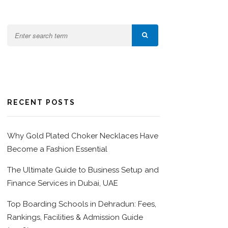
RECENT POSTS
Why Gold Plated Choker Necklaces Have
Become a Fashion Essential
The Ultimate Guide to Business Setup and
Finance Services in Dubai, UAE
Top Boarding Schools in Dehradun: Fees,
Rankings, Facilities & Admission Guide