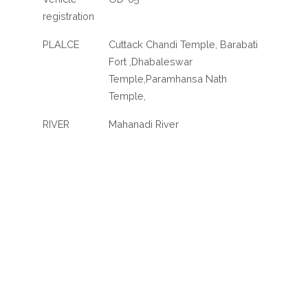
registration
PLALCE
Cuttack Chandi Temple, Barabati
Fort ,Dhabaleswar
Temple,Paramhansa Nath
Temple,
RIVER
Mahanadi River