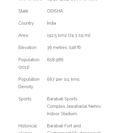
State
ODISHA
Country
India
Area
192.5 km2 (74.3 sq mi)
Elevation
36 metres (118 ft).
Population
658,986
(2011)
Population
667 per sq. kms.
Density
Sports
Barabati Sports
Complex,Jawaharlal Nehru
Indoor Stadium,
Historical
Barabati Fort and