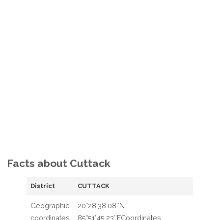
Facts about Cuttack
District
CUTTACK
Geographic
20°28′38.08″N
coordinates
85°51′45.23″ECoordinates