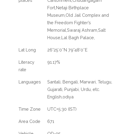
places
Cantonment,Chudangagarh
Fort,Netaji Birthplace
Museum,Old Jail Complex and
the Freedom Fighter’s
Memorial,Swaraj Ashram,Salt
House,Lal Bagh Palace,
Lat Long
26°25′0″N 79°48′0″E
Literacy
91.17%
rate
Languages
Santali, Bengali, Marwari, Telugu,
Gujarati, Punjabi, Urdu, etc.
English,odiya
Time Zone
UTC+5:30 (IST)
Area Code
671
Vehicle
OD-05