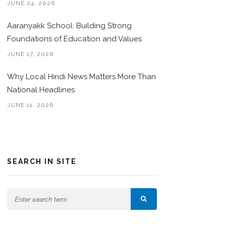
JUNE 24, 2026
Aaranyakk School: Building Strong
Foundations of Education and Values
JUNE 17, 2026
Why Local Hindi News Matters More Than
National Headlines
JUNE 11, 2026
SEARCH IN SITE