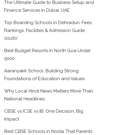
The Ultimate Guide to Business Setup and
Finance Services in Dubai, UAE
Top Boarding Schools in Dehradun: Fees,
Rankings, Facilities & Admission Guide
(2026)
Best Budget Resorts in North Goa Under
5000
Aaranyakk School: Building Strong
Foundations of Education and Values
Why Local Hindi News Matters More Than
National Headlines
CBSE vs ICSE vs IB: One Decision, Big
Impact
Best CBSE Schools in Noida That Parents