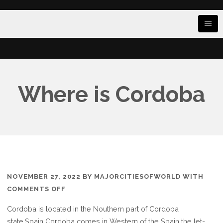
Where is Cordoba
NOVEMBER 27, 2022
BY
MAJORCITIESOFWORLD
WITH
ON
COMMENTS OFF
WHERE
Cordoba is located in the Nouthern part of Cordoba
IS
state.Spain Cordoba comes in Western of the Spain the let-