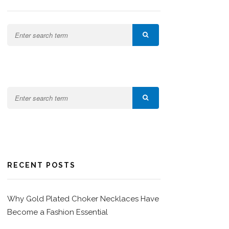
RECENT POSTS
Why Gold Plated Choker Necklaces Have
Become a Fashion Essential