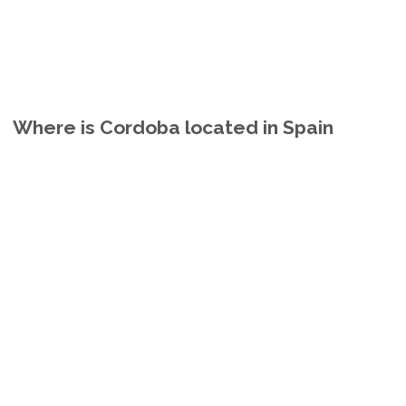
Where is Cordoba located in Spain