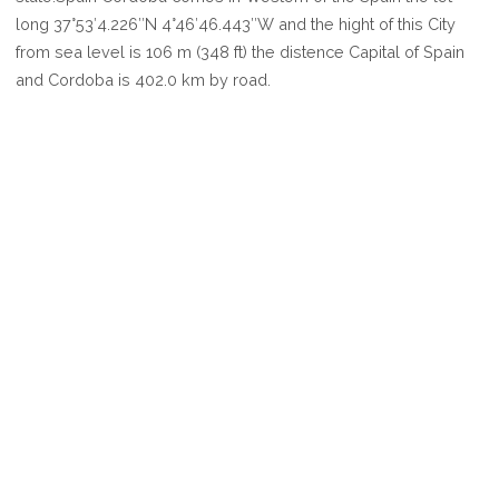
CORDOBA
long 37°53′4.226″N 4°46′46.443″W and the hight of this City
from sea level is 106 m (348 ft) the distence Capital of Spain
and Cordoba is 402.0 km by road.