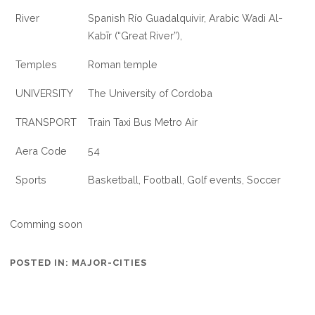
River
Spanish Río Guadalquivir, Arabic Wadi Al-
Kabīr (“Great River”),
Temples
Roman temple
UNIVERSITY
The University of Cordoba
TRANSPORT
Train Taxi Bus Metro Air
Aera Code
54
Sports
Basketball, Football, Golf events, Soccer
Comming soon
POSTED IN:
MAJOR-CITIES