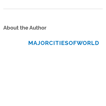
About the Author
MAJORCITIESOFWORLD