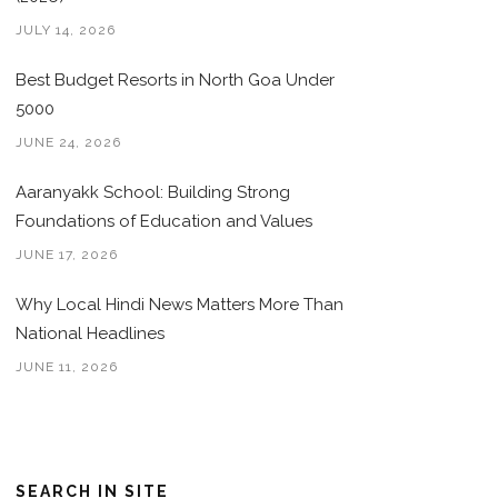
JULY 14, 2026
Best Budget Resorts in North Goa Under
5000
JUNE 24, 2026
Aaranyakk School: Building Strong
Foundations of Education and Values
JUNE 17, 2026
Why Local Hindi News Matters More Than
National Headlines
JUNE 11, 2026
SEARCH IN SITE