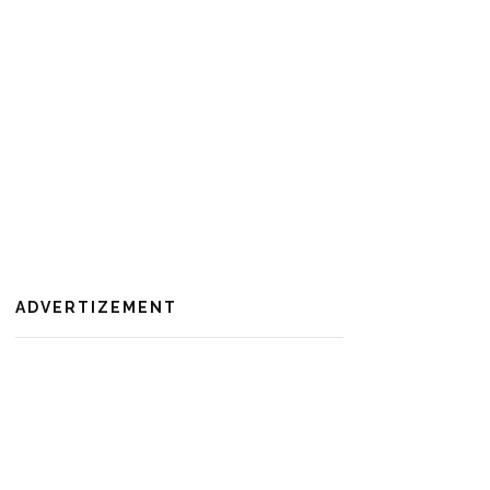
ADVERTIZEMENT