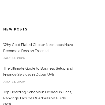
NEW POSTS
Why Gold Plated Choker Necklaces Have
Become a Fashion Essential
JULY 24, 2026
The Ultimate Guide to Business Setup and
Finance Services in Dubai, UAE
JULY 24, 2026
Top Boarding Schools in Dehradun: Fees,
Rankings, Facilities & Admission Guide
(2026)