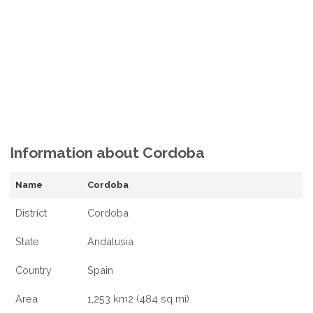
Information about Cordoba
Name
Cordoba
District
Cordoba
State
Andalusia
Country
Spain
Area
1,253 km2 (484 sq mi)