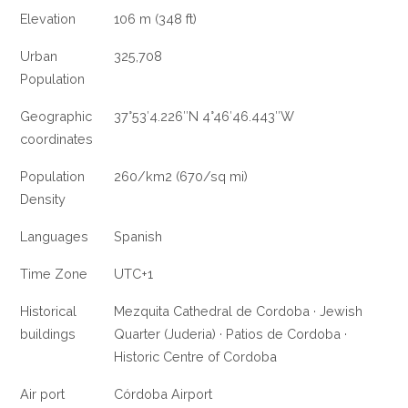
Elevation
106 m (348 ft)
Urban
325,708
Population
Geographic
37°53′4.226″N 4°46′46.443″W
coordinates
Population
260/km2 (670/sq mi)
Density
Languages
Spanish
Time Zone
UTC+1
Historical
Mezquita Cathedral de Cordoba · Jewish
buildings
Quarter (Juderia) · Patios de Cordoba ·
Historic Centre of Cordoba
Air port
Córdoba Airport