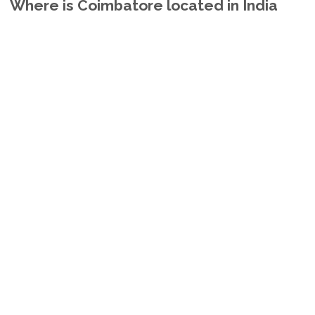
Where is Coimbatore located in India