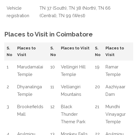
Vehicle
TN 37 (South), TN 38 (North), TN 66
registration
(Central), TN 99 (West)
Places to Visit in Coimbatore
S.
Places to
S.
Places to Visit
S.
Places to
No
Visit
No
No
Visit
1
Marudamalai
10
Vellingiri Hill
19
Ramar
Temple
Temple
Temple
2
Dhyanalinga
11
Velliangiri
20
Aazhiyaar
Temple
Mountains
Dam
3
Brookefields
12
Black
21
Mundhi
Mall
Thunder
Vinayagur
Theme Park
Temple
4
Arulmigu
13
Monkey Falls
22
Arulmigu