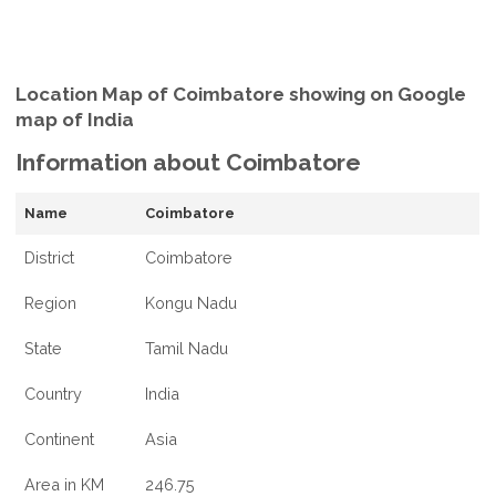
Location Map of Coimbatore showing on Google
map of India
Information about Coimbatore
Name
Coimbatore
District
Coimbatore
Region
Kongu Nadu
State
Tamil Nadu
Country
India
Continent
Asia
Area in KM
246.75