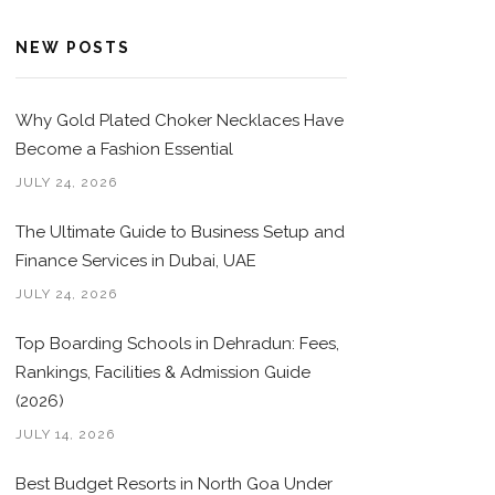
NEW POSTS
Why Gold Plated Choker Necklaces Have
Become a Fashion Essential
JULY 24, 2026
The Ultimate Guide to Business Setup and
Finance Services in Dubai, UAE
JULY 24, 2026
Top Boarding Schools in Dehradun: Fees,
Rankings, Facilities & Admission Guide
(2026)
JULY 14, 2026
Best Budget Resorts in North Goa Under