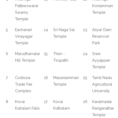
Patteeswarar
Koniamman
Swamy
Temple
Temple
5
Eachanari
14
Sri Naga Sai
23
Aliyar Dam
Vinayagar
Temple
Reservoir
Temple
Park
6
Marudhamalai
15
Then -
24
Sree
Hill Temple
Tirupathi
Ayyappan
Temple
7
Codissia
16
Masaniamman
25
Tamil Nadu
Trade Fair
Temple
Agricultural
Complex
University
8
Kovai
17
Kovai
26
Karaimadai
Kutralam Falls
Kuttralam
Ranganathar
Temple