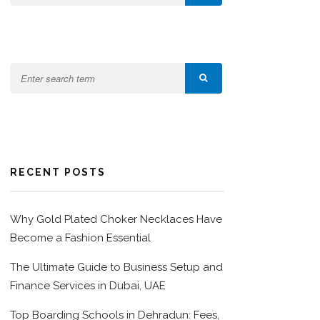
RECENT POSTS
Why Gold Plated Choker Necklaces Have
Become a Fashion Essential
The Ultimate Guide to Business Setup and
Finance Services in Dubai, UAE
Top Boarding Schools in Dehradun: Fees,