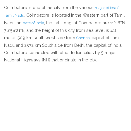
WHERE
Coimbatore is one of the city from the various
major cities of
IS
, Coimbatore is located in the Western part of Tamil
Tamil Nadu
COIMBATORE
Nadu, an
, the Lat. Long. of Coimbatore are 11°1′6″N
state of India
76°58′21″E, and the height of this city from sea level is 411
meter, 509 km south west side from
capital of Tamil
Chennai
Nadu and 2532 km South side from Delhi, the capital of India,
Coimbatore connected with other Indian cities by 5 major
National Highways (NH) that originate in the city.