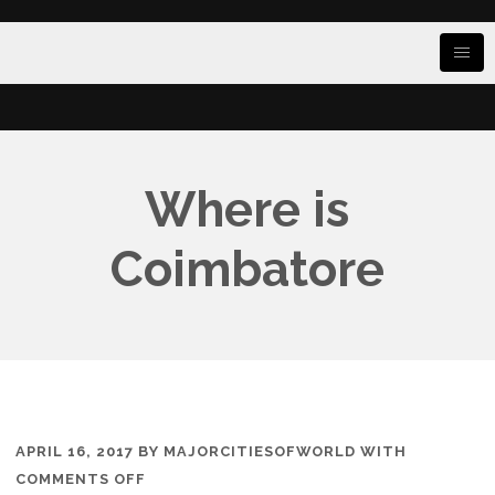
Where is
Coimbatore
APRIL 16, 2017
BY
MAJORCITIESOFWORLD
WITH
ON
COMMENTS OFF