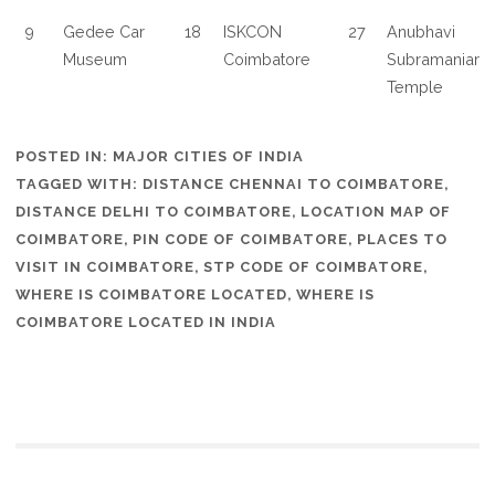
9
Gedee Car
18
ISKCON
27
Anubhavi
Museum
Coimbatore
Subramaniar
Temple
POSTED IN:
MAJOR CITIES OF INDIA
TAGGED WITH:
DISTANCE CHENNAI TO COIMBATORE
,
DISTANCE DELHI TO COIMBATORE
,
LOCATION MAP OF
COIMBATORE
,
PIN CODE OF COIMBATORE
,
PLACES TO
VISIT IN COIMBATORE
,
STP CODE OF COIMBATORE
,
WHERE IS COIMBATORE LOCATED
,
WHERE IS
COIMBATORE LOCATED IN INDIA