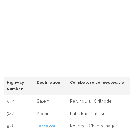
Highway
Destination
Coimbatore connected via
Number
544
Salem
Perundurai, Chithode
544
Kochi
Palakkad, Thrissur
948
Kollegal, Chamrajnagar
Bangalore