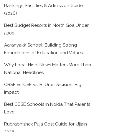
Rankings, Facilities & Admission Guide
(2026)
Best Budget Resorts in North Goa Under
5000
Aaranyakk School: Building Strong
Foundations of Education and Values
Why Local Hindi News Matters More Than
National Headlines
CBSE vs ICSE vs IB: One Decision, Big
Impact
Best CBSE Schools in Noida That Parents
Love
Rudrabhishek Puja Cost Guide for Ujjain
2026