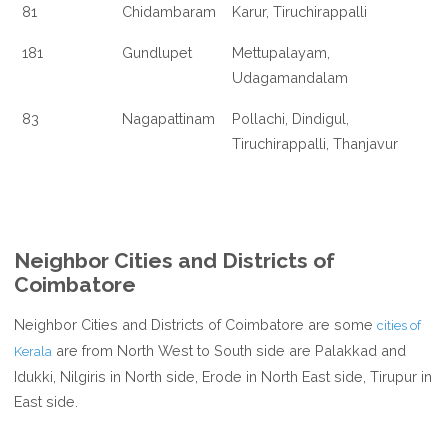
81
Chidambaram
Karur, Tiruchirappalli
181
Gundlupet
Mettupalayam,
Udagamandalam
83
Nagapattinam
Pollachi, Dindigul,
Tiruchirappalli, Thanjavur
Neighbor Cities and Districts of
Coimbatore
Neighbor Cities and Districts of Coimbatore are some
cities of
are from North West to South side are Palakkad and
Kerala
Idukki, Nilgiris in North side, Erode in North East side, Tirupur in
East side.