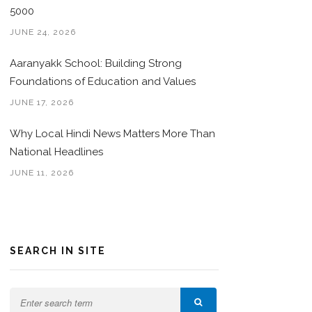
5000
JUNE 24, 2026
Aaranyakk School: Building Strong
Foundations of Education and Values
JUNE 17, 2026
Why Local Hindi News Matters More Than
National Headlines
JUNE 11, 2026
SEARCH IN SITE