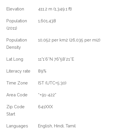
Elevation
411.2 m (1,349.1 ft)
Population
1,601,438
(2011)
Population
10,052 per km2 (26,035 per mi2)
Density
Lat Long
11°1′6″N 76°58′21″E
Literacy rate
89%
Time Zone
IST (UTC+5:30)
Area Code
“+91-422”
Zip Code
641XXX
Start
Languages
English, Hindi, Tamil