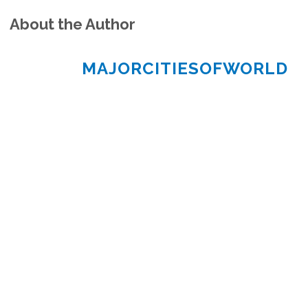
About the Author
MAJORCITIESOFWORLD