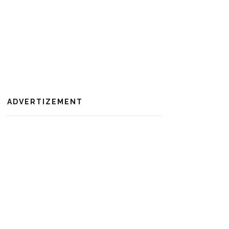
ADVERTIZEMENT