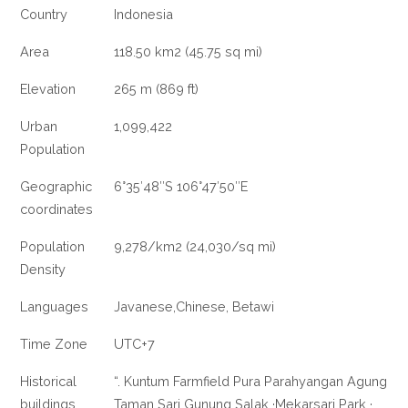
Country
Indonesia
Area
118.50 km2 (45.75 sq mi)
Elevation
265 m (869 ft)
Urban
1,099,422
Population
Geographic
6°35′48″S 106°47′50″E
coordinates
Population
9,278/km2 (24,030/sq mi)
Density
Languages
Javanese,Chinese, Betawi
Time Zone
UTC+7
Historical
“. Kuntum Farmfield Pura Parahyangan Agung
buildings
Taman Sari Gunung Salak ·Mekarsari Park ·