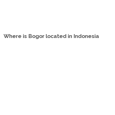
Where is Bogor located in Indonesia