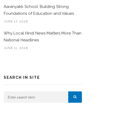
Aaranyakk School: Building Strong
Foundations of Education and Values
JUNE 17, 2026
Why Local Hindi News Matters More Than
National Headlines
JUNE 11, 2026
SEARCH IN SITE