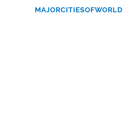
MAJORCITIESOFWORLD