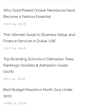
Why Gold Plated Choker Necklaces Have
Become a Fashion Essential
JULY 24, 2026
The Ultimate Guide to Business Setup and
Finance Services in Dubai, UAE
JULY 24, 2026
Top Boarding Schools in Dehradun: Fees,
Rankings, Facilities & Admission Guide
(2026)
JULY 14, 2026
Best Budget Resorts in North Goa Under
5000
JUNE 24, 2026