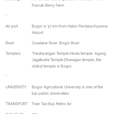
Puncak Berry Farm
“
Air port
Bogor is 37 km from Halim Perdana Kusuma
Airport
River
Cisadane River ,Bogor River
Temples
“Parahyangan Temple,Hindu temple ,Agung
Jagatkarta Temple,Dhanagun temple, the
oldest temple in Bogor,
“
UNIVERSITY
Bogor Agricultural University is one of the
top public universities
TRANSPORT
Train Taxi Bus Metro Air