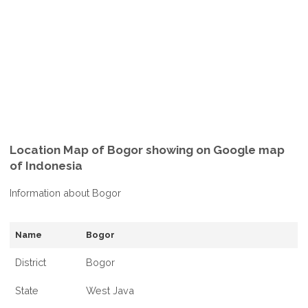
Location Map of Bogor showing on Google map
of Indonesia
Information about Bogor
Name
Bogor
District
Bogor
State
West Java