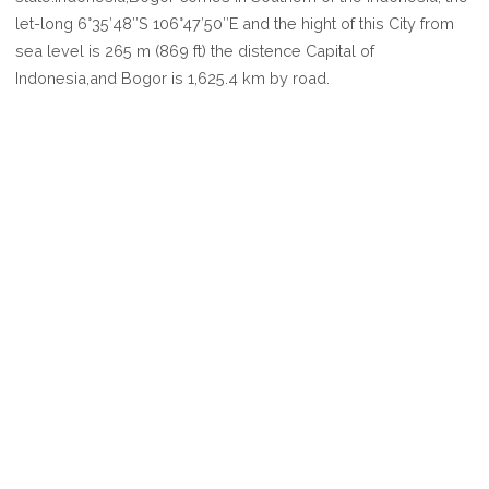
BOGOR
let-long 6°35′48″S 106°47′50″E and the hight of this City from
sea level is 265 m (869 ft) the distence Capital of
Indonesia,and Bogor is 1,625.4 km by road.