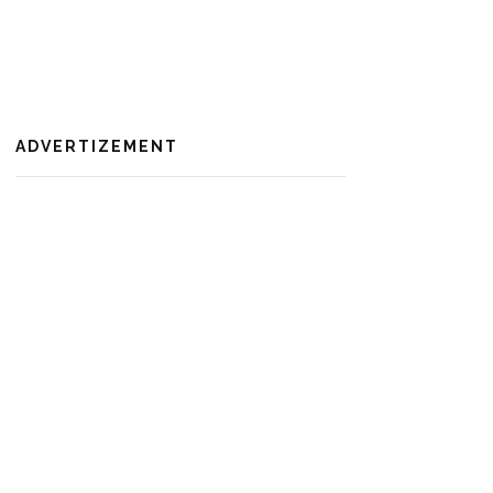
ADVERTIZEMENT