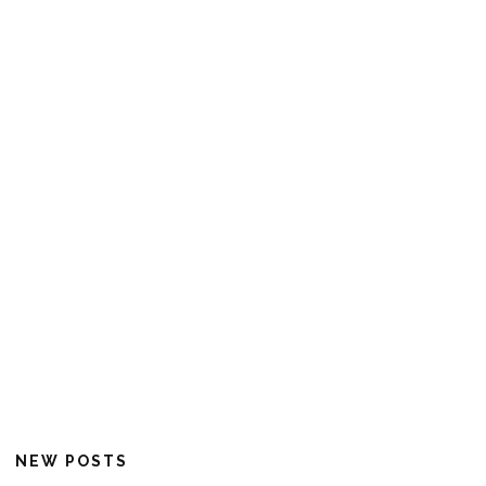
NEW POSTS