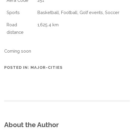
Aera Code
251
Sports
Basketball, Football, Golf events, Soccer
Road
1,625.4 km
distance
Coming soon
POSTED IN:
MAJOR-CITIES
About the Author