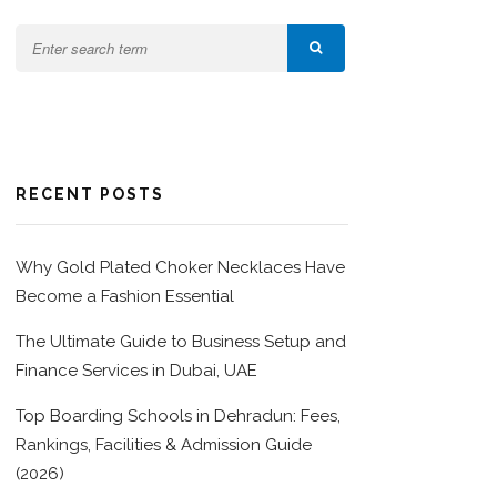
RECENT POSTS
Why Gold Plated Choker Necklaces Have
Become a Fashion Essential
The Ultimate Guide to Business Setup and
Finance Services in Dubai, UAE
Top Boarding Schools in Dehradun: Fees,
Rankings, Facilities & Admission Guide
(2026)