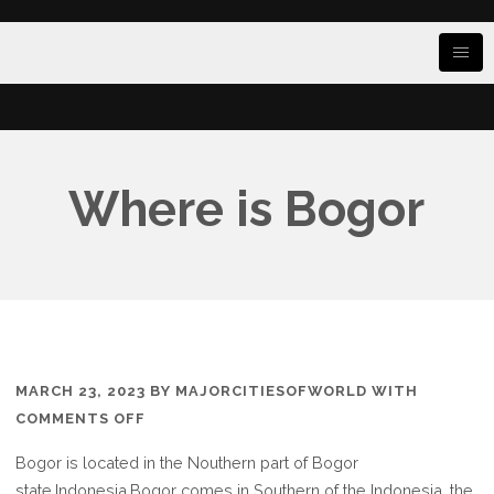
Where is Bogor
MARCH 23, 2023
BY
MAJORCITIESOFWORLD
WITH
ON
COMMENTS OFF
WHERE
Bogor is located in the Nouthern part of Bogor
IS
state.Indonesia,Bogor comes in Southern of the Indonesia, the