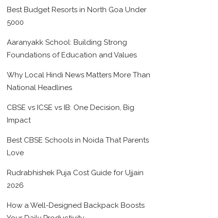
Best Budget Resorts in North Goa Under
5000
Aaranyakk School: Building Strong
Foundations of Education and Values
Why Local Hindi News Matters More Than
National Headlines
CBSE vs ICSE vs IB: One Decision, Big
Impact
Best CBSE Schools in Noida That Parents
Love
Rudrabhishek Puja Cost Guide for Ujjain
2026
How a Well-Designed Backpack Boosts