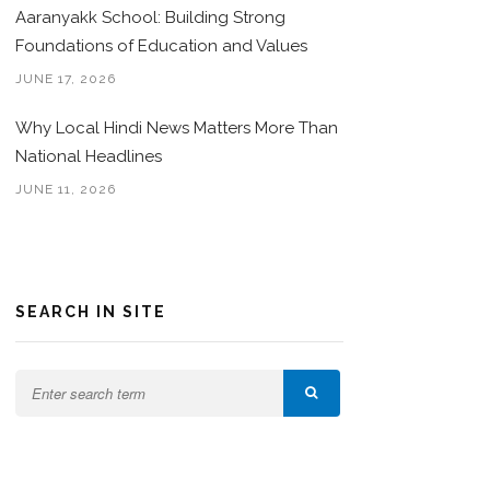
Aaranyakk School: Building Strong
Foundations of Education and Values
JUNE 17, 2026
Why Local Hindi News Matters More Than
National Headlines
JUNE 11, 2026
SEARCH IN SITE