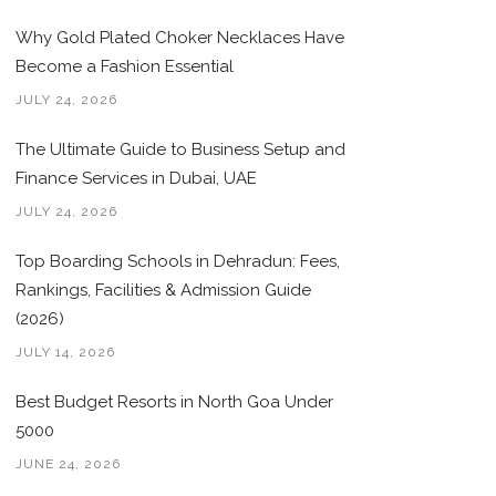
Why Gold Plated Choker Necklaces Have
Become a Fashion Essential
JULY 24, 2026
The Ultimate Guide to Business Setup and
Finance Services in Dubai, UAE
JULY 24, 2026
Top Boarding Schools in Dehradun: Fees,
Rankings, Facilities & Admission Guide
(2026)
JULY 14, 2026
Best Budget Resorts in North Goa Under
5000
JUNE 24, 2026