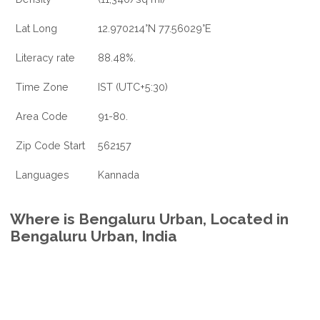
Lat Long
12.970214°N 77.56029°E
Literacy rate
88.48%.
Time Zone
IST (UTC+5:30)
Area Code
91-80.
Zip Code Start
562157
Languages
Kannada
Where is Bengaluru Urban, Located in
Bengaluru Urban, India