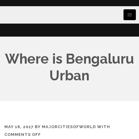
Where is Bengaluru
Urban
MAY 16, 2017
BY
MAJORCITIESOFWORLD
WITH
ON
COMMENTS OFF