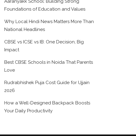
Aaranyakk School: Building Strong
Foundations of Education and Values
Why Local Hindi News Matters More Than
National Headlines
CBSE vs ICSE vs IB: One Decision, Big
Impact
Best CBSE Schools in Noida That Parents
Love
Rudrabhishek Puja Cost Guide for Ujjain
2026
How a Well-Designed Backpack Boosts
Your Daily Productivity