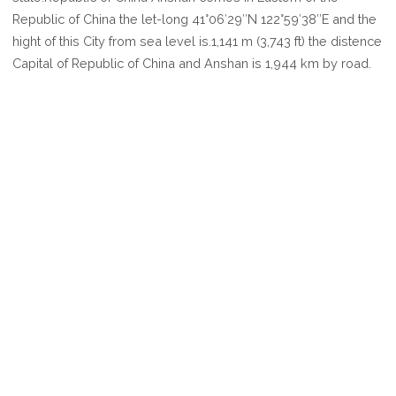
ANSHAN
Republic of China the let-long 41°06′29″N 122°59′38″E and the
hight of this City from sea level is.1,141 m (3,743 ft) the distence
Capital of Republic of China and Anshan is 1,944 km by road.