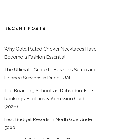
RECENT POSTS
Why Gold Plated Choker Necklaces Have
Become a Fashion Essential
The Ultimate Guide to Business Setup and
Finance Services in Dubai, UAE
Top Boarding Schools in Dehradun: Fees,
Rankings, Facilities & Admission Guide
(2026)
Best Budget Resorts in North Goa Under
5000