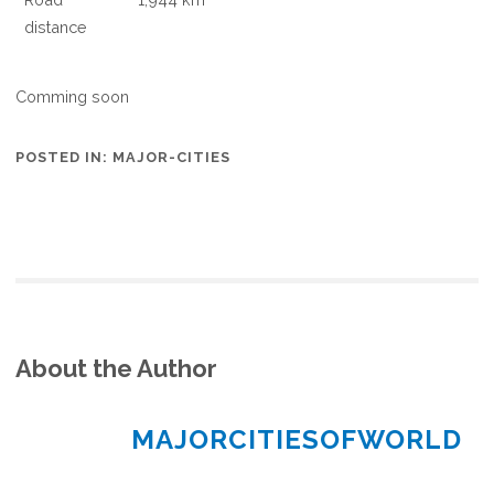
distance
Comming soon
POSTED IN:
MAJOR-CITIES
About the Author
MAJORCITIESOFWORLD