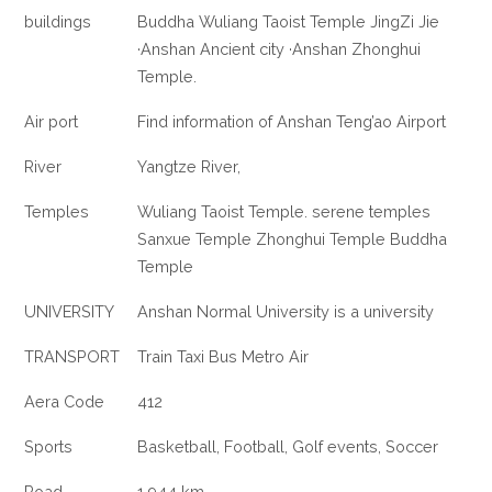
buildings
Buddha Wuliang Taoist Temple JingZi Jie
·Anshan Ancient city ·Anshan Zhonghui
Temple.
Air port
Find information of Anshan Teng’ao Airport
River
Yangtze River,
Temples
Wuliang Taoist Temple. serene temples
Sanxue Temple Zhonghui Temple Buddha
Temple
UNIVERSITY
Anshan Normal University is a university
TRANSPORT
Train Taxi Bus Metro Air
Aera Code
412
Sports
Basketball, Football, Golf events, Soccer
Road
1,944 km