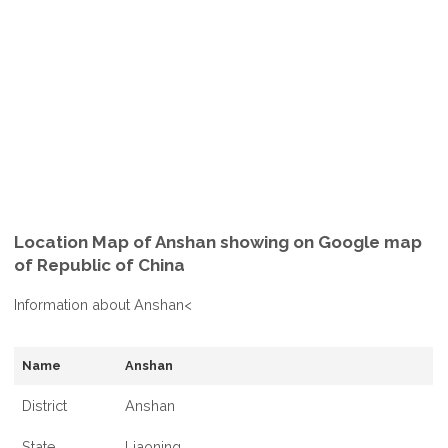
Location Map of Anshan showing on Google map
of Republic of China
Information about Anshan<
Name
Anshan
District
Anshan
State
Liaoning