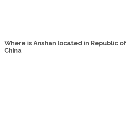
Where is Anshan located in Republic of
China