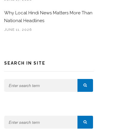
Why Local Hindi News Matters More Than
National Headlines
JUNE 11, 2026
SEARCH IN SITE