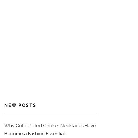
NEW POSTS
Why Gold Plated Choker Necklaces Have
Become a Fashion Essential