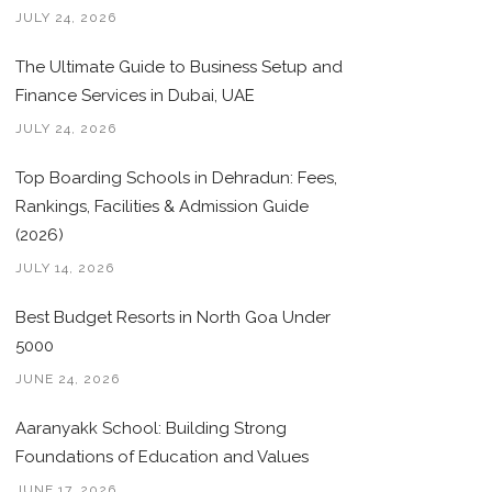
JULY 24, 2026
The Ultimate Guide to Business Setup and
Finance Services in Dubai, UAE
JULY 24, 2026
Top Boarding Schools in Dehradun: Fees,
Rankings, Facilities & Admission Guide
(2026)
JULY 14, 2026
Best Budget Resorts in North Goa Under
5000
JUNE 24, 2026
Aaranyakk School: Building Strong
Foundations of Education and Values
JUNE 17, 2026