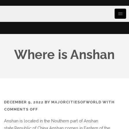
Where is Anshan
DECEMBER 9, 2022
BY
MAJORCITIESOFWORLD
WITH
ON
COMMENTS OFF
WHERE
Anshan is located in the Nouthern part of Anshan
IS
state.Republic of China Anshan comes in Eastern of the