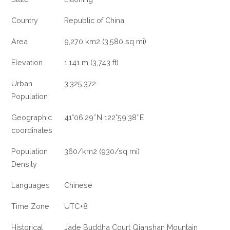
Country
Republic of China
Area
9,270 km2 (3,580 sq mi)
Elevation
1,141 m (3,743 ft)
Urban
3,325,372
Population
Geographic
41°06′29″N 122°59′38″E
coordinates
Population
360/km2 (930/sq mi)
Density
Languages
Chinese
Time Zone
UTC+8
Historical
Jade Buddha Court Qianshan Mountain