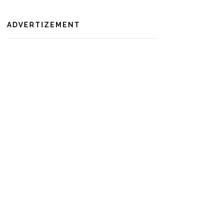
ADVERTIZEMENT