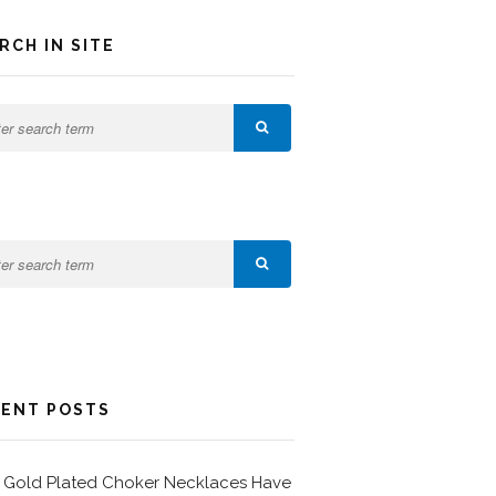
RCH IN SITE
ENT POSTS
Gold Plated Choker Necklaces Have