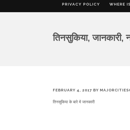
PRIVACY POLICY
WHERE I
तिनसुकिया, जानकारी, न
FEBRUARY 4, 2017
BY
MAJORCITIE
तिनसुकिया के बारे मे जानकारी