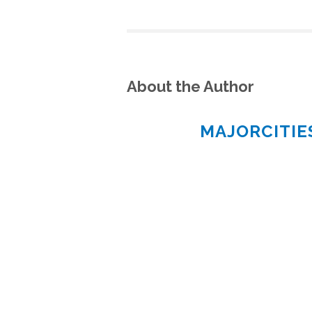
About the Author
MAJORCITI