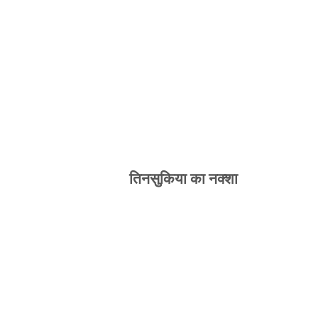
तिनसुकिया का नक्शा