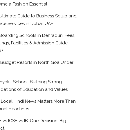
me a Fashion Essential
Ultimate Guide to Business Setup and
nce Services in Dubai, UAE
Boarding Schools in Dehradun: Fees,
ings, Facilities & Admission Guide
6)
 Budget Resorts in North Goa Under
0
nyakk School: Building Strong
dations of Education and Values
Local Hindi News Matters More Than
onal Headlines
 vs ICSE vs IB: One Decision, Big
ct