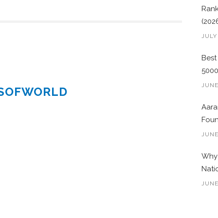
Rank
(202
JULY
Best
500
JUNE
ESOFWORLD
Aara
Foun
JUNE
Why 
Nati
JUNE