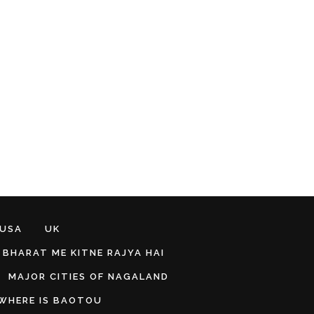
 USA
UK
BHARAT ME KITNE RAJYA HAI
MAJOR CITIES OF NAGALAND
WHERE IS BAOTOU