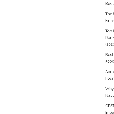
Beco
The 
Fina
Top 
Rank
(202
Best
500
Aara
Foun
Why 
Nati
CBSE
Impa