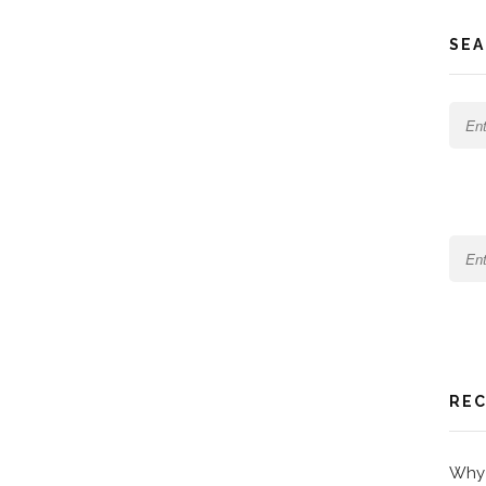
SEA
REC
Why 