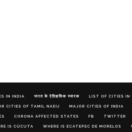
S IN INDIA
भारत के ऐतिहासिक स्मारक
LIST OF CITIES IN
R CITIES OF TAMIL NADU
MAJOR CITIES OF INDIA
ES
CORONA AFFECTED STATES
FB
TWITTER
RE IS CÚCUTA
WHERE IS ECATEPEC DE MORELOS