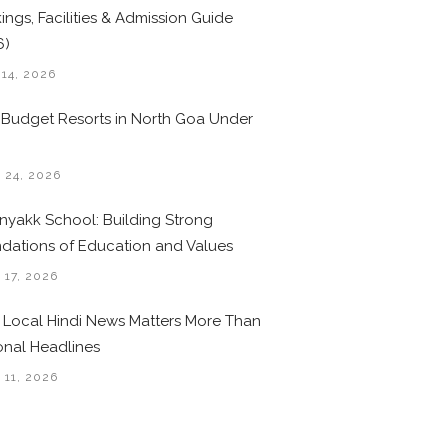
ings, Facilities & Admission Guide
6)
 14, 2026
 Budget Resorts in North Goa Under
0
 24, 2026
nyakk School: Building Strong
dations of Education and Values
 17, 2026
Local Hindi News Matters More Than
onal Headlines
 11, 2026