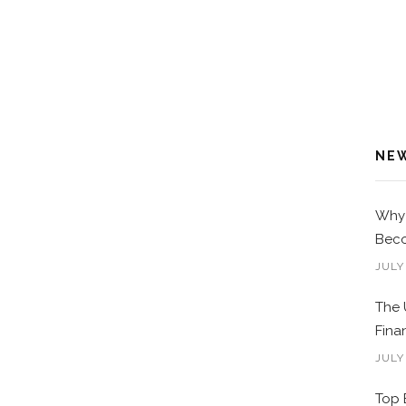
NE
Why 
Beco
JULY
The 
Fina
JULY
Top 