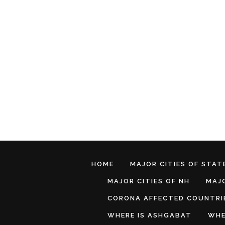
HOME
MAJOR CITIES OF STATE
MAJOR CITIES OF NH
MAJO
CORONA AFFECTED COUNTRI
WHERE IS ASHGABAT
WHE