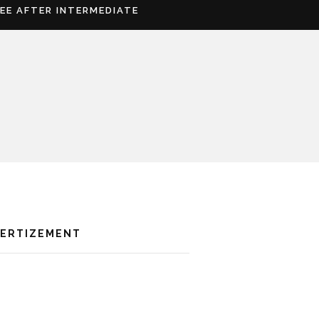
REE AFTER INTERMEDIATE
VERTIZEMENT