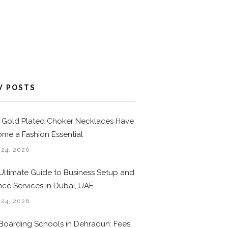
W POSTS
Gold Plated Choker Necklaces Have
me a Fashion Essential
 24, 2026
Ultimate Guide to Business Setup and
nce Services in Dubai, UAE
 24, 2026
Boarding Schools in Dehradun: Fees,