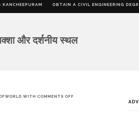
S KANCHEEPURAM
OBTAIN A CIVIL ENGINEERING DEG
क्शा और दर्शनीय स्थल
ON
SOFWORLD
WITH
COMMENTS OFF
AD
तिनसुकिया,
जानकारी,
नक्शा
और
दर्शनीय