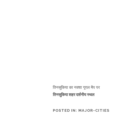
तिनसुकिया का नक्शा गूगल मैप पर
तिनसुकिया शहर दर्शनीय स्थल
POSTED IN:
MAJOR-CITIES