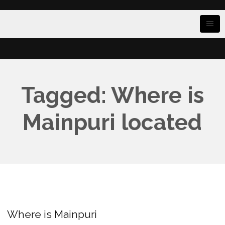
Tagged: Where is
Mainpuri located
Where is Mainpuri