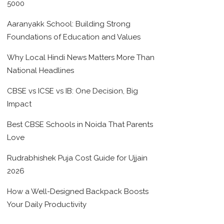
5000
Aaranyakk School: Building Strong
Foundations of Education and Values
Why Local Hindi News Matters More Than
National Headlines
CBSE vs ICSE vs IB: One Decision, Big
Impact
Best CBSE Schools in Noida That Parents
Love
Rudrabhishek Puja Cost Guide for Ujjain
2026
How a Well-Designed Backpack Boosts
Your Daily Productivity