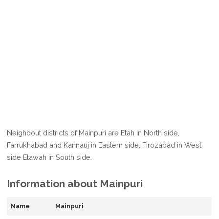
Neighbout districts of Mainpuri are Etah in North side,
Farrukhabad and Kannauj in Eastern side, Firozabad in West
side Etawah in South side.
Information about Mainpuri
Name
Mainpuri