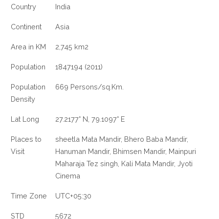
Country
India
Continent
Asia
Area in KM
2,745 km2
Population
1847194 (2011)
Population
669 Persons/sq.Km.
Density
Lat Long
27.2177° N, 79.1097° E
Places to
sheetla Mata Mandir, Bhero Baba Mandir,
Visit
Hanuman Mandir, Bhimsen Mandir, Mainpuri
Maharaja Tez singh, Kali Mata Mandir, Jyoti
Cinema
Time Zone
UTC+05:30
STD
5672