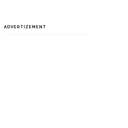
ADVERTIZEMENT