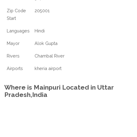
Zip Code
205001
Start
Languages
Hindi
Mayor
Alok Gupta
Rivers
Chambal River
Airports
kheria airport
Where is Mainpuri Located in Uttar
Pradesh,India