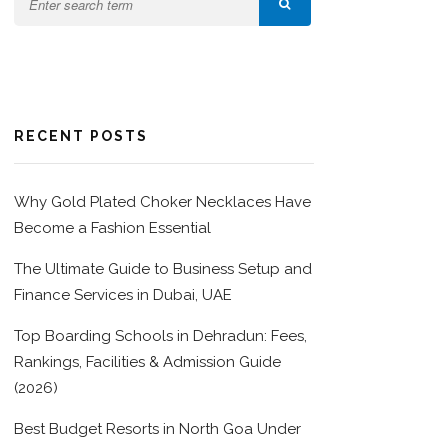
RECENT POSTS
Why Gold Plated Choker Necklaces Have
Become a Fashion Essential
The Ultimate Guide to Business Setup and
Finance Services in Dubai, UAE
Top Boarding Schools in Dehradun: Fees,
Rankings, Facilities & Admission Guide
(2026)
Best Budget Resorts in North Goa Under