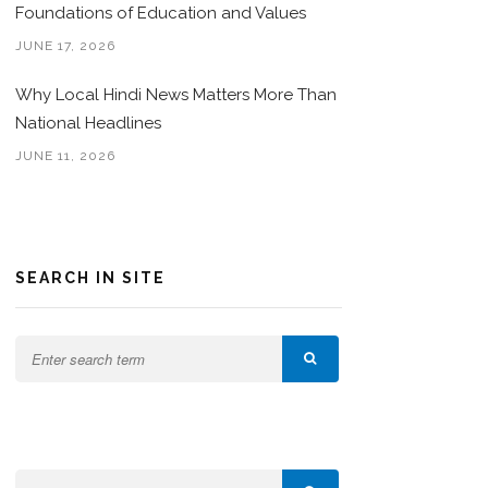
Foundations of Education and Values
JUNE 17, 2026
Why Local Hindi News Matters More Than
National Headlines
JUNE 11, 2026
SEARCH IN SITE