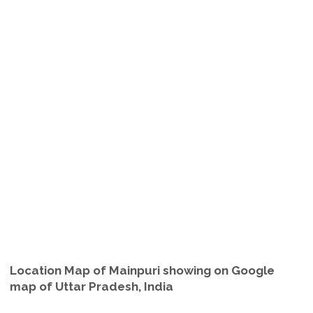
Location Map of Mainpuri showing on Google
map of Uttar Pradesh, India