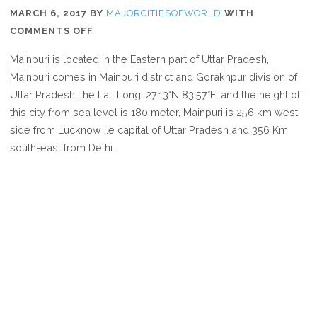
MARCH 6, 2017
BY
MAJORCITIESOFWORLD
WITH
ON
COMMENTS OFF
WHERE
Mainpuri is located in the Eastern part of Uttar Pradesh,
IS
Mainpuri comes in Mainpuri district and Gorakhpur division of
MAINPURI
Uttar Pradesh, the Lat. Long. 27.13°N 83.57°E, and the height of
this city from sea level is 180 meter, Mainpuri is 256 km west
side from Lucknow i.e capital of Uttar Pradesh and 356 Km
south-east from Delhi.