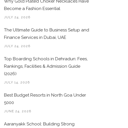
Why Gold Plated Choker Necklaces Have
Become a Fashion Essential
JULY 24, 2026
The Ultimate Guide to Business Setup and
Finance Services in Dubai, UAE
JULY 24, 2026
Top Boarding Schools in Dehradun: Fees,
Rankings, Facilities & Admission Guide
(2026)
JULY 14, 2026
Best Budget Resorts in North Goa Under
5000
JUNE 24, 2026
Aaranyakk School: Building Strong