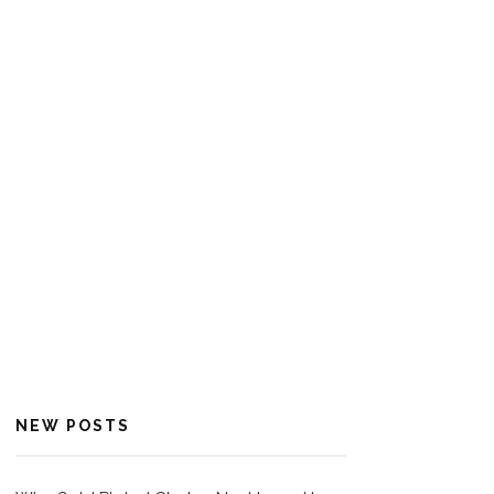
NEW POSTS