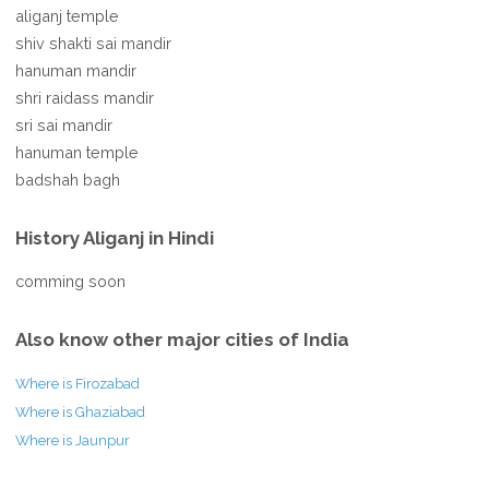
aliganj temple
shiv shakti sai mandir
hanuman mandir
shri raidass mandir
sri sai mandir
hanuman temple
badshah bagh
History Aliganj in Hindi
comming soon
Also know other major cities of India
Where is Firozabad
Where is Ghaziabad
Where is Jaunpur