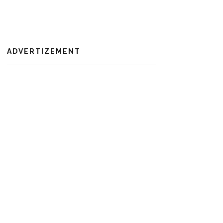
ADVERTIZEMENT