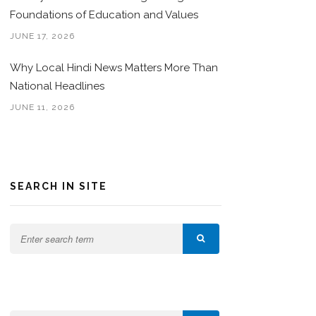
Foundations of Education and Values
JUNE 17, 2026
Why Local Hindi News Matters More Than
National Headlines
JUNE 11, 2026
SEARCH IN SITE