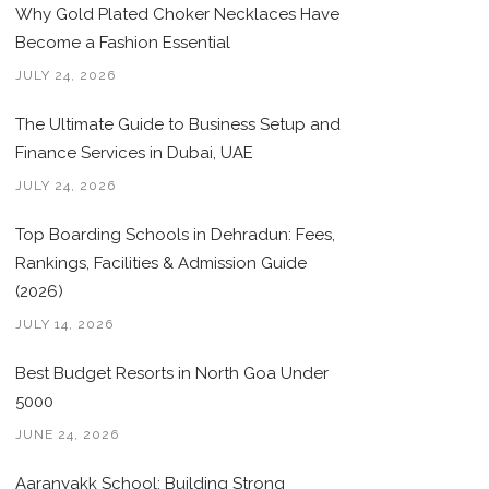
Why Gold Plated Choker Necklaces Have
Become a Fashion Essential
JULY 24, 2026
The Ultimate Guide to Business Setup and
Finance Services in Dubai, UAE
JULY 24, 2026
Top Boarding Schools in Dehradun: Fees,
Rankings, Facilities & Admission Guide
(2026)
JULY 14, 2026
Best Budget Resorts in North Goa Under
5000
JUNE 24, 2026
Aaranyakk School: Building Strong