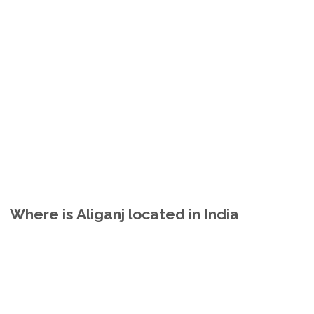
Where is Aliganj located in India