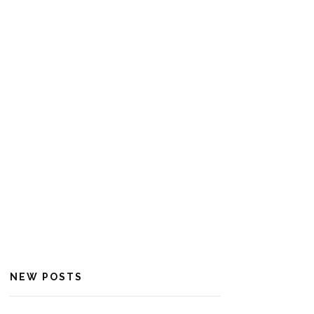
NEW POSTS