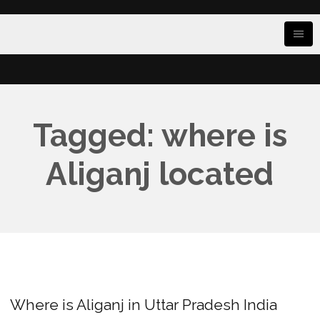
Tagged: where is
Aliganj located
Where is Aliganj in Uttar Pradesh India