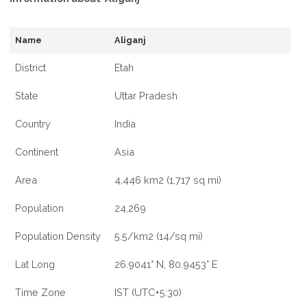
Name
Aliganj
District
Etah
State
Uttar Pradesh
Country
India
Continent
Asia
Area
4,446 km2 (1,717 sq mi)
Population
24,269
Population Density
5.5/km2 (14/sq mi)
Lat Long
26.9041° N, 80.9453° E
Time Zone
IST (UTC+5:30)