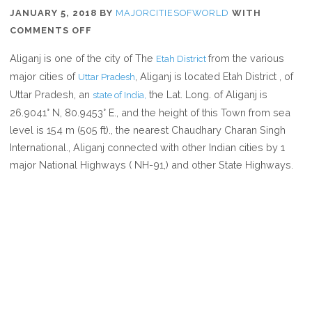
JANUARY 5, 2018
BY
MAJORCITIESOFWORLD
WITH
ON
COMMENTS OFF
WHERE
Aliganj is one of the city of The
from the various
Etah District
IS
major cities of
, Aliganj is located Etah District , of
Uttar Pradesh
ALIGANJ
Uttar Pradesh, an
the Lat. Long. of Aliganj is
state of India,
IN
26.9041° N, 80.9453° E., and the height of this Town from sea
UTTAR
level is 154 m (505 ft)., the nearest Chaudhary Charan Singh
PRADESH
International., Aliganj connected with other Indian cities by 1
INDIA
major National Highways ( NH-91,) and other State Highways.