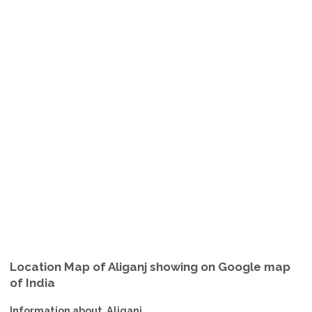
Location Map of Aliganj showing on Google map
of India
Information about Aliganj