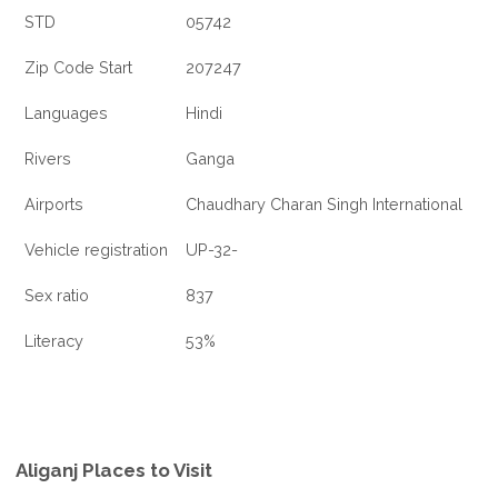
STD
05742
Zip Code Start
207247
Languages
Hindi
Rivers
Ganga
Airports
Chaudhary Charan Singh International
Vehicle registration
UP-32-
Sex ratio
837
Literacy
53%
Aliganj Places to Visit