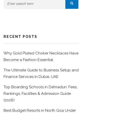
RECENT POSTS
Why Gold Plated Choker Necklaces Have
Become a Fashion Essential
The Ultimate Guide to Business Setup and
Finance Services in Dubai, UAE
Top Boarding Schools in Dehradun: Fees,
Rankings, Facilities & Admission Guide
(2026)
Best Budget Resorts in North Goa Under