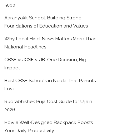
5000
Aaranyakk School: Building Strong
Foundations of Education and Values
Why Local Hindi News Matters More Than
National Headlines
CBSE vs ICSE vs IB: One Decision, Big
Impact
Best CBSE Schools in Noida That Parents
Love
Rudrabhishek Puja Cost Guide for Ujjain
2026
How a Well-Designed Backpack Boosts
Your Daily Productivity