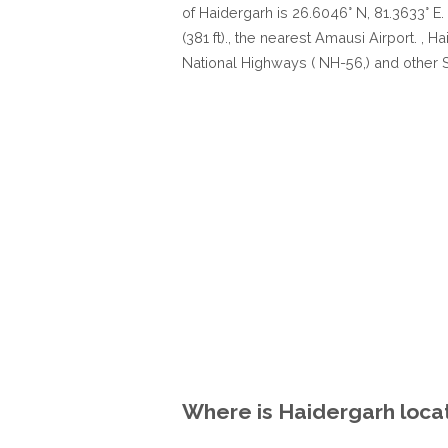
of Haidergarh is 26.6046° N, 81.3633° E.
(381 ft)., the nearest Amausi Airport. , 
National Highways ( NH-56,) and other 
Where is Haidergarh locat