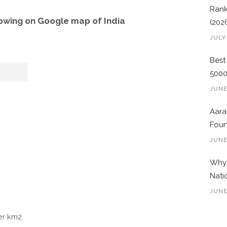
Rank
owing on Google map of India
(202
JULY
Best
500
JUNE
Aara
Foun
JUNE
Why 
Nati
JUNE
er km2.