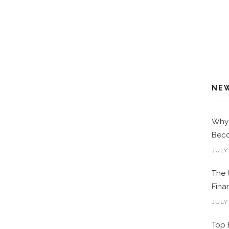
NE
Why 
Beco
JULY
The 
Fina
JULY
Top 