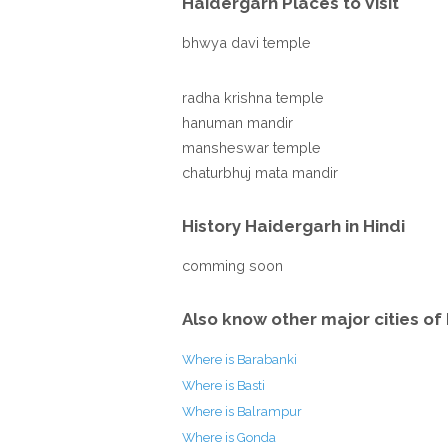
Haidergarh Places to Visit
bhwya davi temple
radha krishna temple
hanuman mandir
mansheswar temple
chaturbhuj mata mandir
History Haidergarh in Hindi
comming soon
Also know other major cities of 
Where is Barabanki
Where is Basti
Where is Balrampur
Where is Gonda