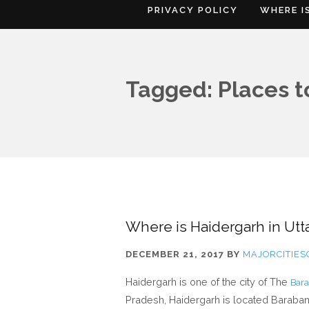
PRIVACY POLICY
WHERE I
Tagged: Places to
Where is Haidergarh in Utt
DECEMBER 21, 2017
BY
MAJORCITIE
Haidergarh is one of the city of The
Bara
Pradesh, Haidergarh is located Barabanki