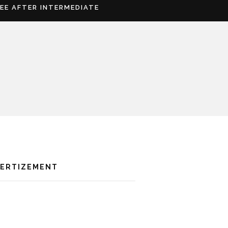
REE AFTER INTERMEDIATE
VERTIZEMENT