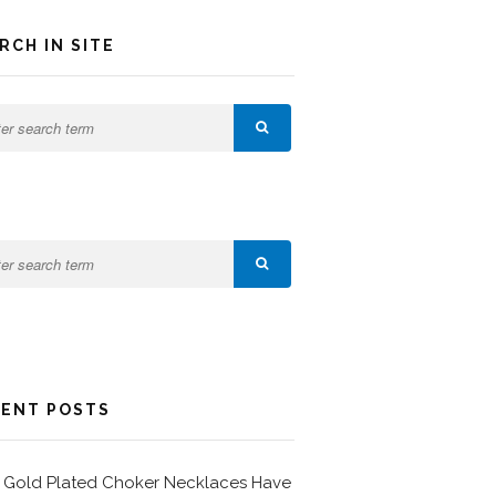
RCH IN SITE
ENT POSTS
Gold Plated Choker Necklaces Have