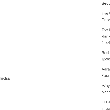
Beco
The 
Fina
Top 
Rank
(202
Best
500
Aara
Foun
India
Why 
Nati
CBSE
Impa