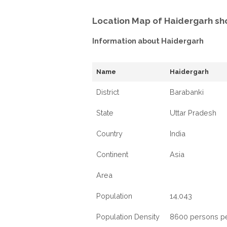
Location Map of Haidergarh sh
Information about Haidergarh
Name
Haidergarh
District
Barabanki
State
Uttar Pradesh
Country
India
Continent
Asia
Area
Population
14,043
Population Density
8600 persons p