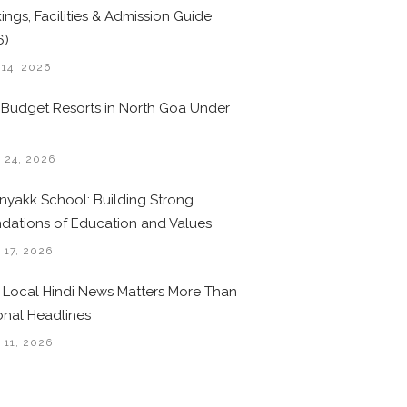
ings, Facilities & Admission Guide
6)
 14, 2026
 Budget Resorts in North Goa Under
0
 24, 2026
nyakk School: Building Strong
dations of Education and Values
 17, 2026
Local Hindi News Matters More Than
onal Headlines
 11, 2026