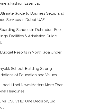
me a Fashion Essential
Ultimate Guide to Business Setup and
nce Services in Dubai, UAE
Boarding Schools in Dehradun: Fees,
ings, Facilities & Admission Guide
6)
 Budget Resorts in North Goa Under
0
nyakk School: Building Strong
dations of Education and Values
Local Hindi News Matters More Than
onal Headlines
 vs ICSE vs IB: One Decision, Big
ct