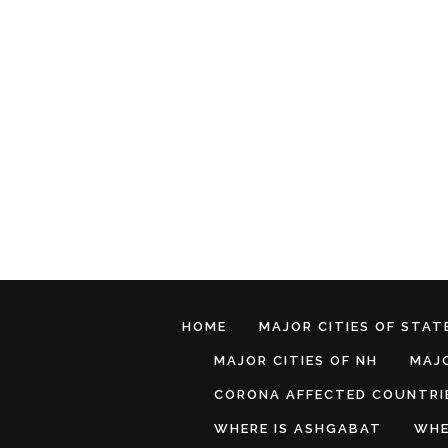
HOME
MAJOR CITIES OF STATE
MAJOR CITIES OF NH
MAJO
CORONA AFFECTED COUNTRI
WHERE IS ASHGABAT
WHE