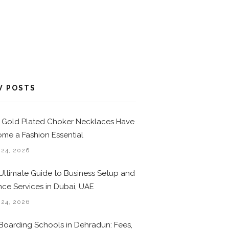
W POSTS
Gold Plated Choker Necklaces Have
me a Fashion Essential
 24, 2026
Ultimate Guide to Business Setup and
nce Services in Dubai, UAE
 24, 2026
Boarding Schools in Dehradun: Fees,