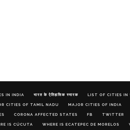
S IN INDIA
भारत के ऐतिहासिक स्मारक
LIST OF CITIES IN
R CITIES OF TAMIL NADU
MAJOR CITIES OF INDIA
ES
CORONA AFFECTED STATES
FB
TWITTER
RE IS CÚCUTA
WHERE IS ECATEPEC DE MORELOS