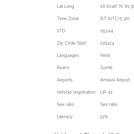
Lat Long
26.6046° N, 81.3
Time Zone
IST (UTC+5:30)
STD
05244
Zip Code Start
225124
Languages
Hindi
Rivers
Gomti.
Airports
Amausi Airport
Vehicle registration
UP-41
Sex ratio
Sex ratio
Literacy
51%