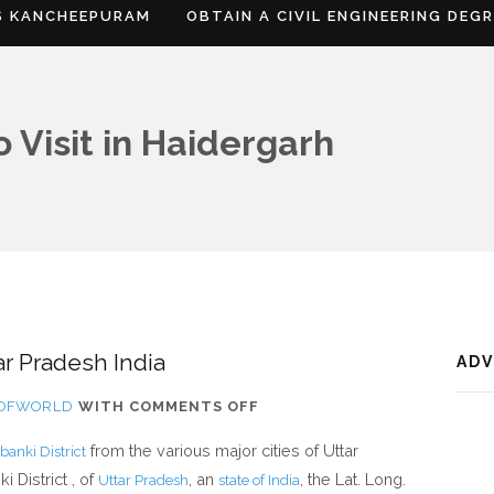
S KANCHEEPURAM
OBTAIN A CIVIL ENGINEERING DEG
 Visit in Haidergarh
ar Pradesh India
AD
ON
SOFWORLD
WITH
COMMENTS OFF
WHERE
from the various major cities of Uttar
banki District
IS
 District , of
, an
, the Lat. Long.
Uttar Pradesh
state of India
HAIDERGARH