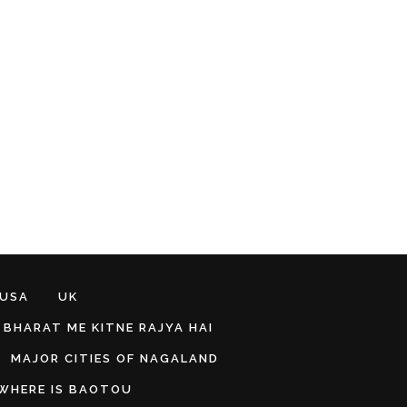
 USA
UK
BHARAT ME KITNE RAJYA HAI
MAJOR CITIES OF NAGALAND
WHERE IS BAOTOU