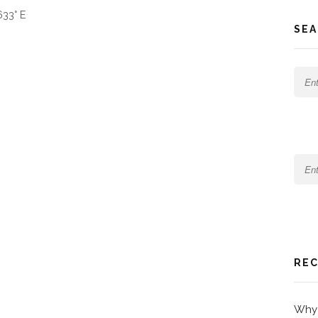
633° E
SEA
REC
Why 