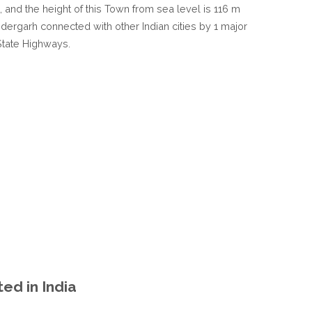
 , and the height of this Town from sea level is 116 m
IN
Haidergarh connected with other Indian cities by 1 major
UTTAR
State Highways.
PRADESH
INDIA
ed in India