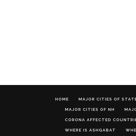
HOME
MAJOR CITIES OF STATE
MAJOR CITIES OF NH
MAJO
CORONA AFFECTED COUNTRI
WHERE IS ASHGABAT
WHE