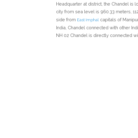
Headquarter at district, the Chandel is 
city from sea level is 960.33 meters, 1
side from
capitals of Manipu
East Imphal
India, Chandel connected with other Indi
NH 02 Chandel is directly connected wi