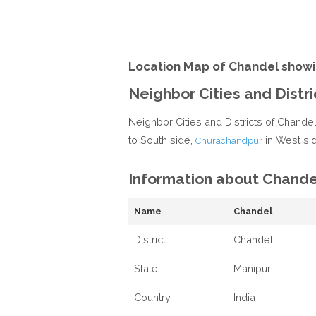
Location Map of Chandel showi
Neighbor Cities and Distr
Neighbor Cities and Districts of Chande
to South side,
in West si
Churachandpur
Information about Chande
Name
Chandel
District
Chandel
State
Manipur
Country
India