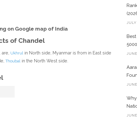
Rank
(202
JULY
ng on Google map of India
Best
icts of Chandel
500
l are,
in North side, Myanmar is from in East side
Ukhrul
JUNE
de,
in the North West side.
Thoubal
Aara
Foun
l
JUNE
Why 
Nati
JUNE