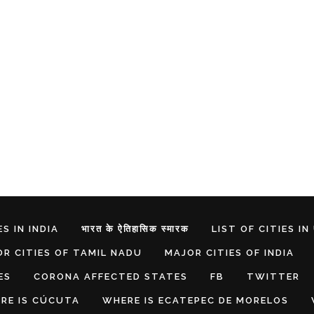
S IN INDIA
भारत के ऐतिहासिक स्मारक
LIST OF CITIES IN
R CITIES OF TAMIL NADU
MAJOR CITIES OF INDIA
ES
CORONA AFFECTED STATES
FB
TWITTER
RE IS CÚCUTA
WHERE IS ECATEPEC DE MORELOS