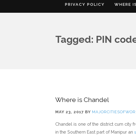
PRIVACY POLICY
WHERE I
Tagged: PIN cod
Where is Chandel
MAY 23, 2017
BY
MAJORCITIESOFWOR
Chandel is one of the district cum city 
in the Southern East part of Manipur an
s