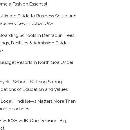
me a Fashion Essential
Ultimate Guide to Business Setup and
nce Services in Dubai, UAE
Boarding Schools in Dehradun: Fees,
ings, Facilities & Admission Guide
6)
 Budget Resorts in North Goa Under
0
nyakk School: Building Strong
dations of Education and Values
Local Hindi News Matters More Than
onal Headlines
 vs ICSE vs IB: One Decision, Big
ct