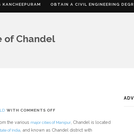
S KANCHEEPURAM
OBTAIN A CIVIL ENGINEERING DEG
e of Chandel
AD
ON
LD
WITH
COMMENTS OFF
WHERE
from the various
, Chandel is located
major cities of Manipur
IS
, and known as Chandel district with
tate of India
CHANDEL