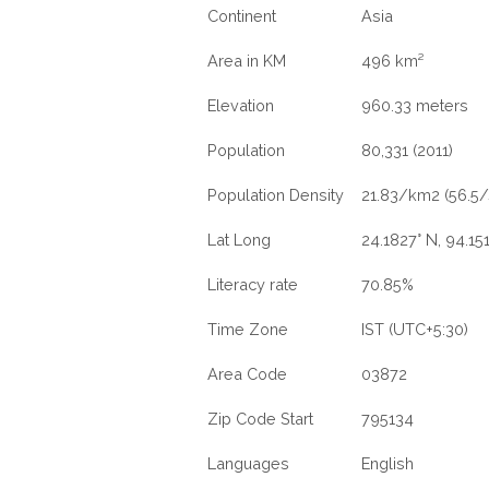
Continent
Asia
Area in KM
496 km²
Elevation
960.33 meters
Population
80,331 (2011)
Population Density
21.83/km2 (56.5/
Lat Long
24.1827° N, 94.151
Literacy rate
70.85%
Time Zone
IST (UTC+5:30)
Area Code
03872
Zip Code Start
795134
Languages
English