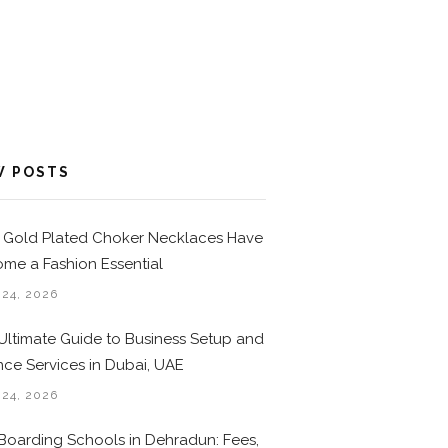
W POSTS
Gold Plated Choker Necklaces Have
me a Fashion Essential
 24, 2026
Ultimate Guide to Business Setup and
nce Services in Dubai, UAE
 24, 2026
Boarding Schools in Dehradun: Fees,