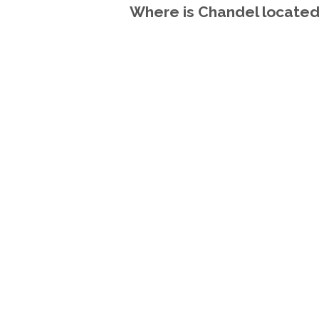
Where is Chandel located 