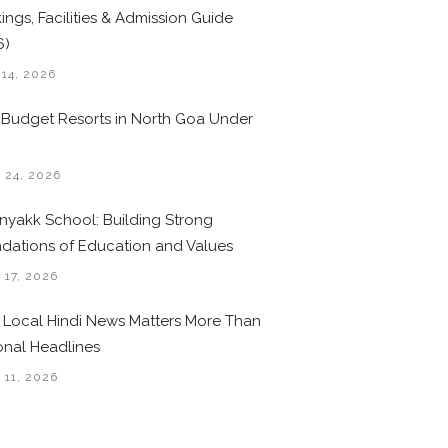
ings, Facilities & Admission Guide
6)
 14, 2026
 Budget Resorts in North Goa Under
0
 24, 2026
nyakk School: Building Strong
dations of Education and Values
 17, 2026
Local Hindi News Matters More Than
onal Headlines
 11, 2026