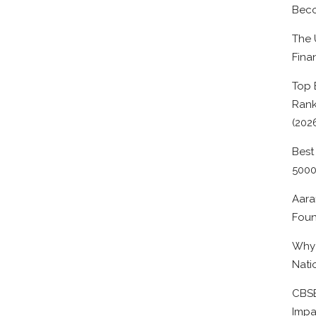
Beco
The 
Fina
Top 
Rank
(202
Best
500
Aara
Foun
Why 
Nati
CBSE
Impa