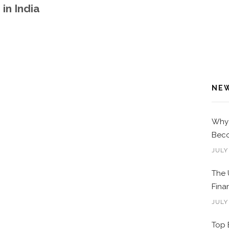
in India
NE
Why 
Beco
JULY
The 
Fina
JULY
Top 