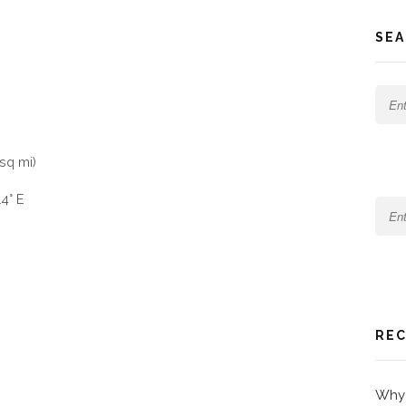
SEA
sq mi)
4° E
REC
Why 