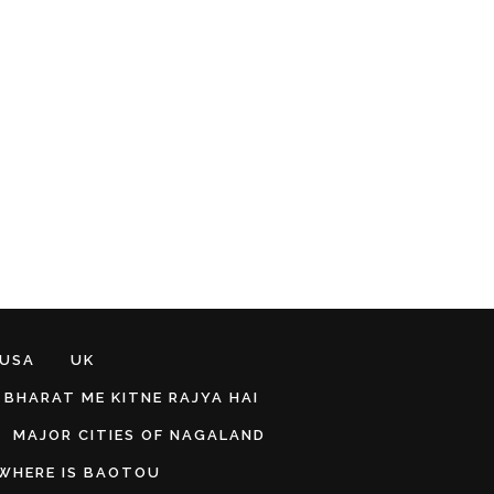
 USA
UK
BHARAT ME KITNE RAJYA HAI
MAJOR CITIES OF NAGALAND
WHERE IS BAOTOU