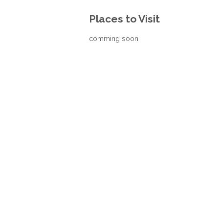
Places to Visit
comming soon