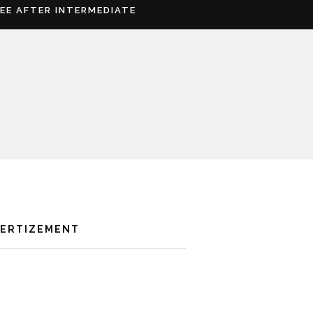
REE AFTER INTERMEDIATE
VERTIZEMENT