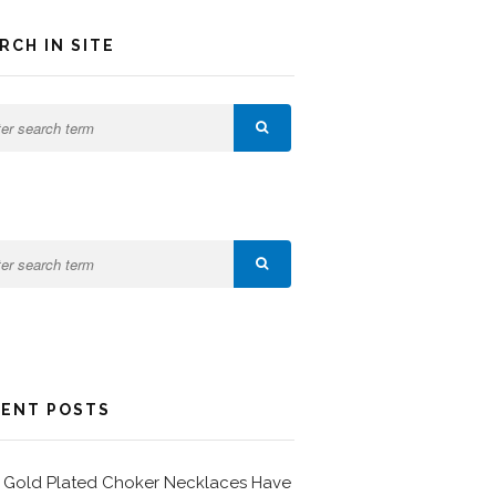
RCH IN SITE
ENT POSTS
Gold Plated Choker Necklaces Have