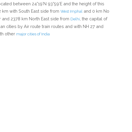
located between 24°19′N 93°59′E and the height of this
12 km with South East side from
and 0 km No
West Imphal
r and 2378 km North East side from
, the capital of
Delhi
an cities by Air route train routes and with NH 27 and
th other
major cities of India