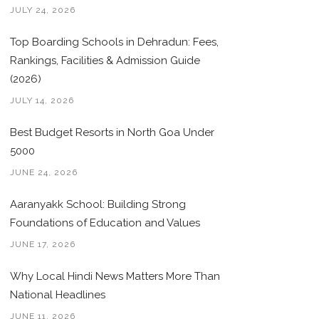
JULY 24, 2026
Top Boarding Schools in Dehradun: Fees,
Rankings, Facilities & Admission Guide
(2026)
JULY 14, 2026
Best Budget Resorts in North Goa Under
5000
JUNE 24, 2026
Aaranyakk School: Building Strong
Foundations of Education and Values
JUNE 17, 2026
Why Local Hindi News Matters More Than
National Headlines
JUNE 11, 2026