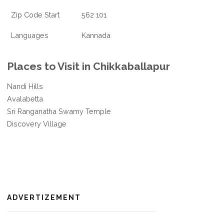
Zip Code Start
562 101
Languages
Kannada
Places to Visit in Chikkaballapur
Nandi Hills
Avalabetta
Sri Ranganatha Swamy Temple
Discovery Village
ADVERTIZEMENT