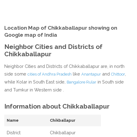
Location Map of Chikkaballapur showing on
Google map of India
Neighbor Cities and Districts of
Chikkaballapur
Neighbor Cities and Districts of Chikkaballapur are, in north
side some
like
and
,
cities of Andhra Pradesh
Anantapur
Chittoor
while Kolar in South East side,
in South side
Bangalore Rular
and Tumkur in Western side .
Information about Chikkaballapur
Name
Chikballapur
District
Chikballapur