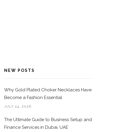
NEW POSTS
Why Gold Plated Choker Necklaces Have
Become a Fashion Essential
JULY 24, 2026
The Ultimate Guide to Business Setup and
Finance Services in Dubai, UAE