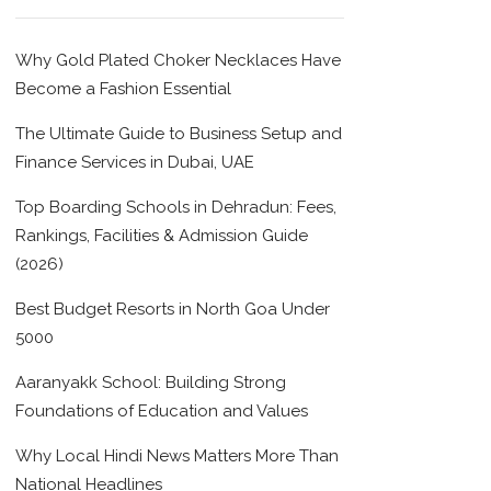
Why Gold Plated Choker Necklaces Have
Become a Fashion Essential
The Ultimate Guide to Business Setup and
Finance Services in Dubai, UAE
Top Boarding Schools in Dehradun: Fees,
Rankings, Facilities & Admission Guide
(2026)
Best Budget Resorts in North Goa Under
5000
Aaranyakk School: Building Strong
Foundations of Education and Values
Why Local Hindi News Matters More Than
National Headlines