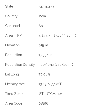
State
Karnataka
Country
India
Continent
Asia
Area in KM
4,244 km2 (1,639 sq mi)
Elevation
915 m
Population
1,255,104
Population Density
300/km2 (770/sq mi)
Lat Long
70.08%
Literacy rate
13.43°N 77.72°E
Time Zone
IST (UTC+5:30)
Area Code
08156