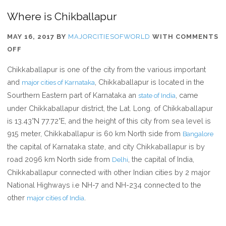
Where is Chikballapur
MAY 16, 2017
BY
MAJORCITIESOFWORLD
WITH
COMMENTS
ON
OFF
WHERE
Chikkaballapur is one of the city from the various important
IS
and
, Chikkaballapur is located in the
major cities of Karnataka
CHIKBALLAPUR
Sourthern Eastern part of Karnataka an
, came
state of India
under Chikkaballapur district, the Lat. Long. of Chikkaballapur
is 13.43°N 77.72°E, and the height of this city from sea level is
915 meter, Chikkaballapur is 60 km North side from
Bangalore
the capital of Karnataka state, and city Chikkaballapur is by
road 2096 km North side from
, the capital of India,
Delhi
Chikkaballapur connected with other Indian cities by 2 major
National Highways i.e NH-7 and NH-234 connected to the
other
.
major cities of India