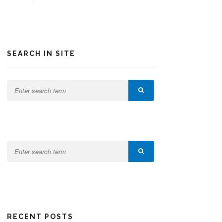
SEARCH IN SITE
RECENT POSTS