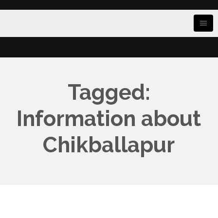
Tagged:
Information about
Chikballapur