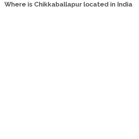
Where is Chikkaballapur located in India