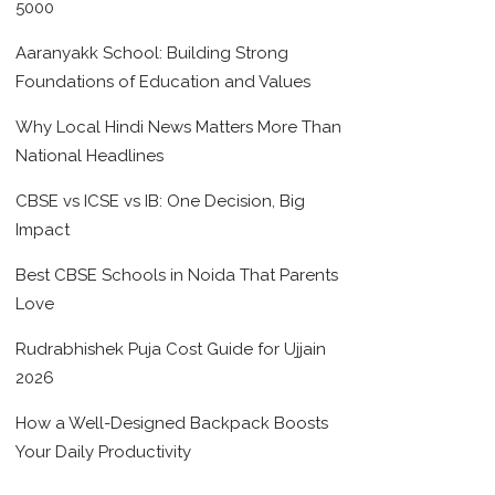
5000
Aaranyakk School: Building Strong
Foundations of Education and Values
Why Local Hindi News Matters More Than
National Headlines
CBSE vs ICSE vs IB: One Decision, Big
Impact
Best CBSE Schools in Noida That Parents
Love
Rudrabhishek Puja Cost Guide for Ujjain
2026
How a Well-Designed Backpack Boosts
Your Daily Productivity