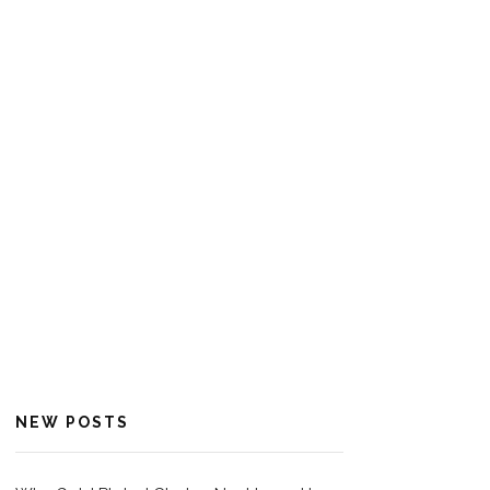
NEW POSTS