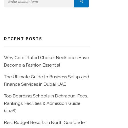
RECENT POSTS
Why Gold Plated Choker Necklaces Have
Become a Fashion Essential
The Ultimate Guide to Business Setup and
Finance Services in Dubai, UAE
Top Boarding Schools in Dehradun: Fees,
Rankings, Facilities & Admission Guide
(2026)
Best Budget Resorts in North Goa Under