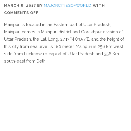
MARCH 6, 2017
BY
MAJORCITIESOFWORLD
WITH
ON
COMMENTS OFF
WHERE
Mainpuri is located in the Eastern part of Uttar Pradesh,
IS
Mainpuri comes in Mainpuri district and Gorakhpur division of
MAINPURI
Uttar Pradesh, the Lat. Long. 27.13°N 83.57°E, and the height of
this city from sea level is 180 meter, Mainpuri is 256 km west
side from Lucknow i.e capital of Uttar Pradesh and 356 Km
south-east from Delhi.