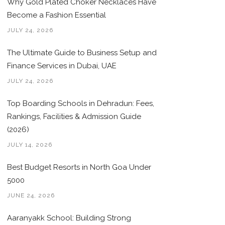
Why Gold Plated Choker Necklaces Have
Become a Fashion Essential
JULY 24, 2026
The Ultimate Guide to Business Setup and
Finance Services in Dubai, UAE
JULY 24, 2026
Top Boarding Schools in Dehradun: Fees,
Rankings, Facilities & Admission Guide
(2026)
JULY 14, 2026
Best Budget Resorts in North Goa Under
5000
JUNE 24, 2026
Aaranyakk School: Building Strong