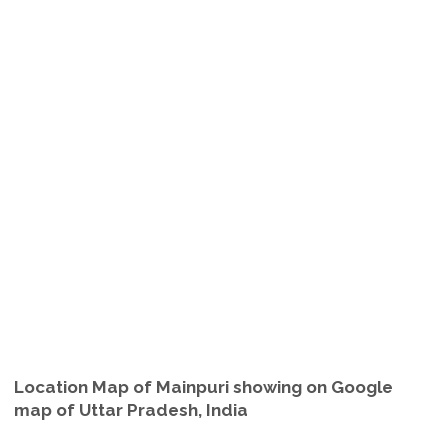
Location Map of Mainpuri showing on Google
map of Uttar Pradesh, India