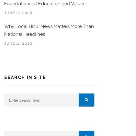
Foundations of Education and Values
JUNE 17, 2026
Why Local Hindi News Matters More Than
National Headlines
JUNE 11, 2026
SEARCH IN SITE