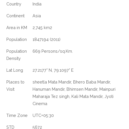
Country
India
Continent
Asia
Area in KM
2,745 km2
Population
1847194 (2011)
Population
669 Persons/sq.Km.
Density
Lat Long
27.2177° N, 79.1097° E
Places to
sheetla Mata Mandir, Bhero Baba Mandir,
Visit
Hanuman Mandir, Bhimsen Mandir, Mainpuri
Maharaja Tez singh, Kali Mata Mandir, Jyoti
Cinema
Time Zone
UTC+05:30
STD
5672