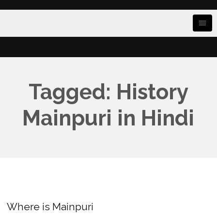
Tagged: History
Mainpuri in Hindi
Where is Mainpuri