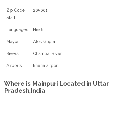
Zip Code
205001
Start
Languages
Hindi
Mayor
Alok Gupta
Rivers
Chambal River
Airports
kheria airport
Where is Mainpuri Located in Uttar
Pradesh,India