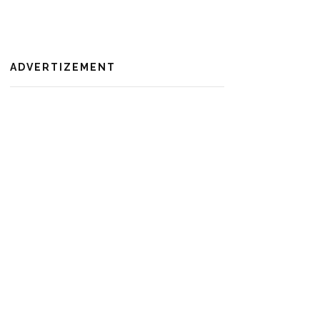
ADVERTIZEMENT