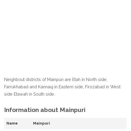
Neighbout districts of Mainpuri are Etah in North side,
Farrukhabad and Kannauj in Eastern side, Firozabad in West
side Etawah in South side.
Information about Mainpuri
Name
Mainpuri