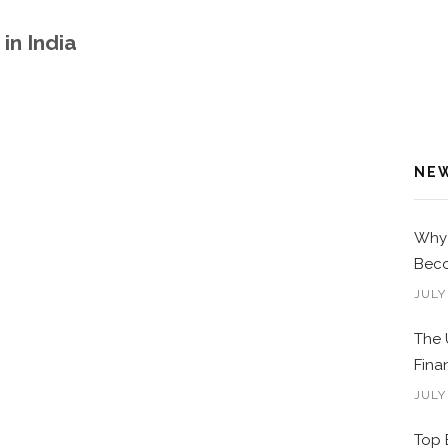
in India
NE
Why 
Beco
JULY
The 
Fina
JULY
Top 