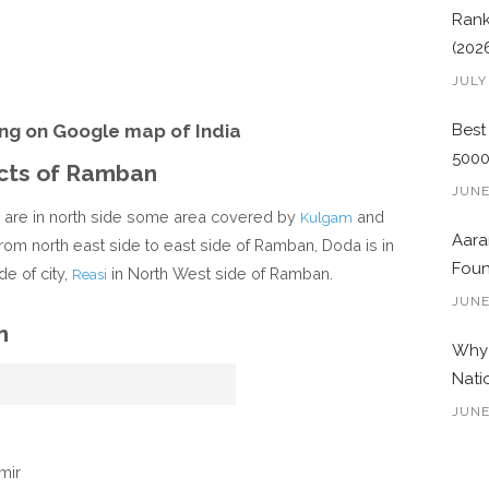
Rank
(202
JULY
ng on Google map of India
Best
500
icts of Ramban
JUNE
n are in north side some area covered by
and
Kulgam
Aara
 from north east side to east side of Ramban, Doda is in
Foun
de of city,
in North West side of Ramban.
Reasi
JUNE
n
Why 
Nati
JUNE
mir