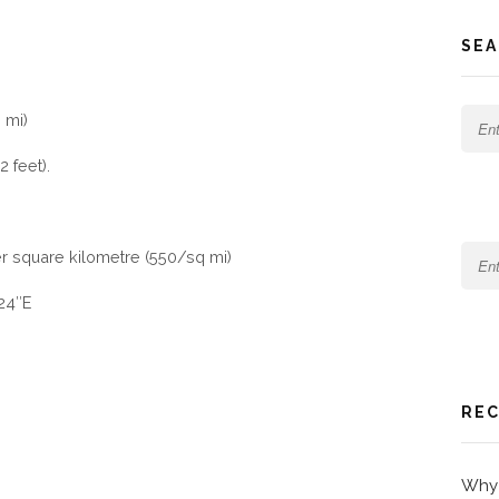
SEA
 mi)
 feet).
er square kilometre (550/sq mi)
′24″E
REC
Why 