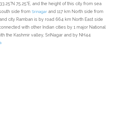
33.25°N 75.25°E, and the height of this city from sea
 south side from
and 117 km North side from
Srinagar
and city Ramban is by road 664 km North East side
 connected with other Indian cities by 1 major National
h the Kashmir valley, SriNagar and by NH44
a