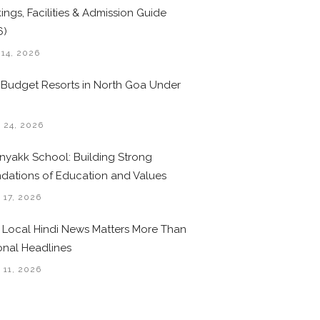
ings, Facilities & Admission Guide
6)
 14, 2026
 Budget Resorts in North Goa Under
0
 24, 2026
nyakk School: Building Strong
dations of Education and Values
 17, 2026
Local Hindi News Matters More Than
onal Headlines
 11, 2026