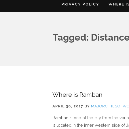
PRIVACY POLICY
WHERE I
Tagged: Distanc
Where is Ramban
APRIL 30, 2017
BY
MAJORCITIESOFW
Ramban is one of the city from the var
is located in the inner western side o