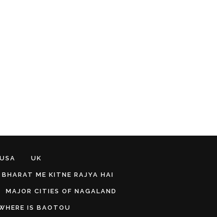
 USA
UK
BHARAT ME KITNE RAJYA HAI
MAJOR CITIES OF NAGALAND
WHERE IS BAOTOU