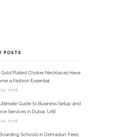
W POSTS
Gold Plated Choker Necklaces Have
me a Fashion Essential
 24, 2026
Ultimate Guide to Business Setup and
nce Services in Dubai, UAE
 24, 2026
Boarding Schools in Dehradun: Fees,