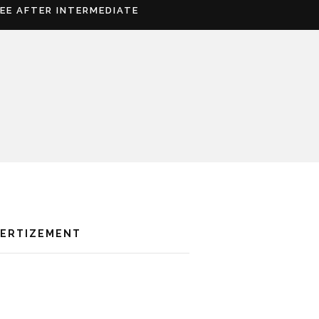
REE AFTER INTERMEDIATE
VERTIZEMENT