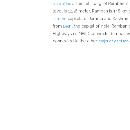
, the Lat. Long. of Ramban is 
state of India
level is 1,156 meter, Ramban is 148 km
capitals of Jammu and Kashmir 
Jammu
from
, the capital of India, Ramban
Delhi
Highways i.e NH1D connects Ramban wit
connected to the other
major cities of Indi