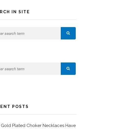
RCH IN SITE
ENT POSTS
Gold Plated Choker Necklaces Have