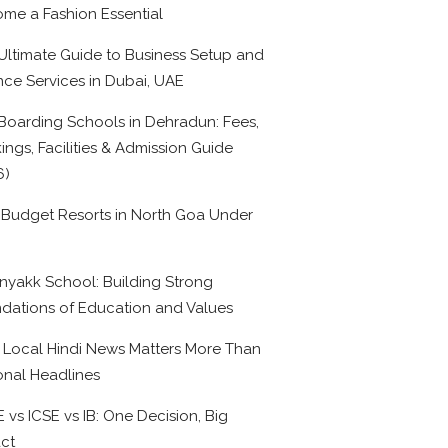
me a Fashion Essential
Ultimate Guide to Business Setup and
nce Services in Dubai, UAE
Boarding Schools in Dehradun: Fees,
ings, Facilities & Admission Guide
6)
 Budget Resorts in North Goa Under
0
nyakk School: Building Strong
dations of Education and Values
Local Hindi News Matters More Than
onal Headlines
 vs ICSE vs IB: One Decision, Big
ct