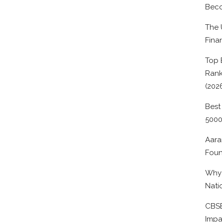
Beco
The 
Fina
Top 
Rank
(202
Best
500
Aara
Foun
Why 
Nati
CBSE
Impa