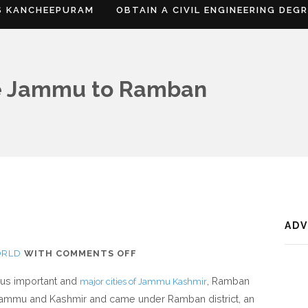
S KANCHEEPURAM
OBTAIN A CIVIL ENGINEERING DEG
e Jammu to Ramban
AD
ON
ORLD
WITH
COMMENTS OFF
WHERE
ious important and
, Ramban
major cities of Jammu Kashmir
IS
f Jammu and Kashmir and came under Ramban district, an
RAMBAN