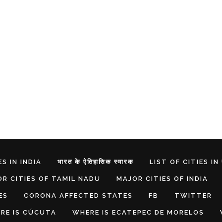
S IN INDIA
भारत के ऐतिहासिक स्मारक
LIST OF CITIES IN
R CITIES OF TAMIL NADU
MAJOR CITIES OF INDIA
ES
CORONA AFFECTED STATES
FB
TWITTER
RE IS CÚCUTA
WHERE IS ECATEPEC DE MORELOS