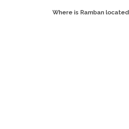
Where is Ramban located 