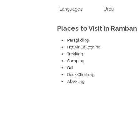
Languages
Urdu
Places to Visit in Ramban
Paragliding
Hot Air Ballooning
Trekking
Camping
Golf
Rock Climbing
Abseiling