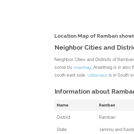
Location Map of Ramban showi
Neighbor Cities and Distr
Neighbor Cities and Districts of Ramba
some by
, Anantnag is in also
Anantnag
south east side,
is in South si
Udhampur
Information about Ramba
Name
Ramban
District
Ramban
State
Jammu and Kash