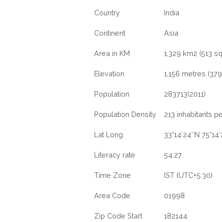
Country
India
Continent
Asia
Area in KM
1,329 km2 (513 sq
Elevation
1,156 metres (3792
Population
283713(2011)
Population Density
213 inhabitants p
Lat Long
33°14′24″N 75°14
Literacy rate
54.27
Time Zone
IST (UTC+5:30)
Area Code
01998
Zip Code Start
182144