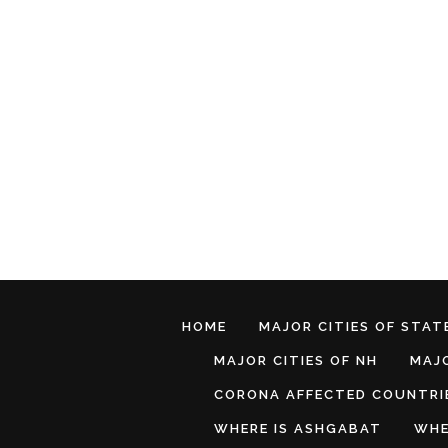
HOME
MAJOR CITIES OF STATE
MAJOR CITIES OF NH
MAJO
CORONA AFFECTED COUNTRI
WHERE IS ASHGABAT
WHE