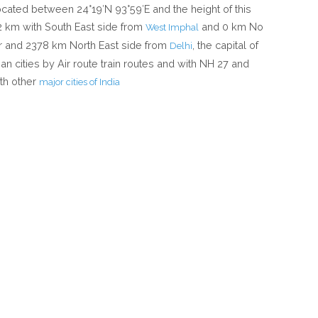
located between 24°19′N 93°59′E and the height of this
12 km with South East side from
and 0 km No
West Imphal
r and 2378 km North East side from
, the capital of
Delhi
an cities by Air route train routes and with NH 27 and
th other
major cities of India