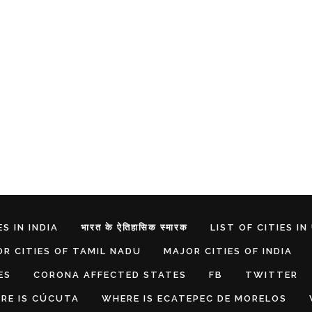
S IN INDIA
भारत के ऐतिहासिक स्मारक
LIST OF CITIES IN
R CITIES OF TAMIL NADU
MAJOR CITIES OF INDIA
ES
CORONA AFFECTED STATES
FB
TWITTER
RE IS CÚCUTA
WHERE IS ECATEPEC DE MORELOS