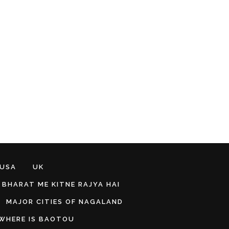
 USA
UK
BHARAT ME KITNE RAJYA HAI
MAJOR CITIES OF NAGALAND
WHERE IS BAOTOU