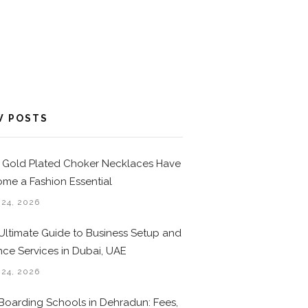
W POSTS
Gold Plated Choker Necklaces Have
me a Fashion Essential
 24, 2026
Ultimate Guide to Business Setup and
nce Services in Dubai, UAE
 24, 2026
Boarding Schools in Dehradun: Fees,