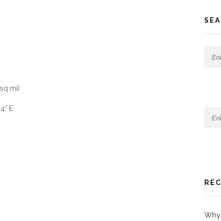
SEA
sq mi)
4° E
REC
Why 