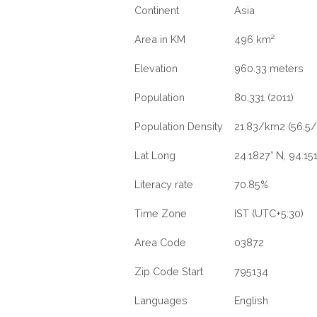
Continent
Asia
Area in KM
496 km²
Elevation
960.33 meters
Population
80,331 (2011)
Population Density
21.83/km2 (56.5/
Lat Long
24.1827° N, 94.151
Literacy rate
70.85%
Time Zone
IST (UTC+5:30)
Area Code
03872
Zip Code Start
795134
Languages
English