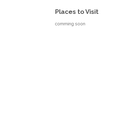
Places to Visit
comming soon