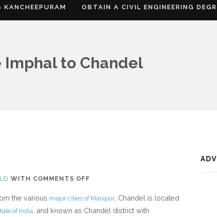
S KANCHEEPURAM
OBTAIN A CIVIL ENGINEERING DEG
 Imphal to Chandel
AD
ON
LD
WITH
COMMENTS OFF
WHERE
from the various
, Chandel is located
major cities of Manipur
IS
, and known as Chandel district with
tate of India
CHANDEL