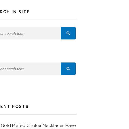
RCH IN SITE
ENT POSTS
Gold Plated Choker Necklaces Have