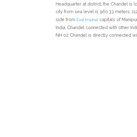
Headquarter at district, the Chandel is 
city from sea level is 960.33 meters, 1
side from
capitals of Manipu
East Imphal
India, Chandel connected with other Indi
NH 02 Chandel is directly connected wi