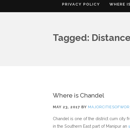
PRIVACY POLICY
WHERE I
Tagged: Distance
Where is Chandel
MAY 23, 2017
BY
MAJORCITIESOFWOR
Chandel is one of the district cum city 
in the Southern East part of Manipur an
s