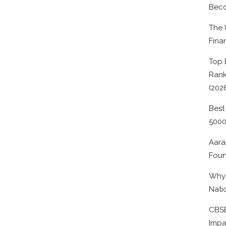
Beco
The 
Fina
Top 
Rank
(202
Best
500
Aara
Foun
Why 
Nati
CBSE
Impa