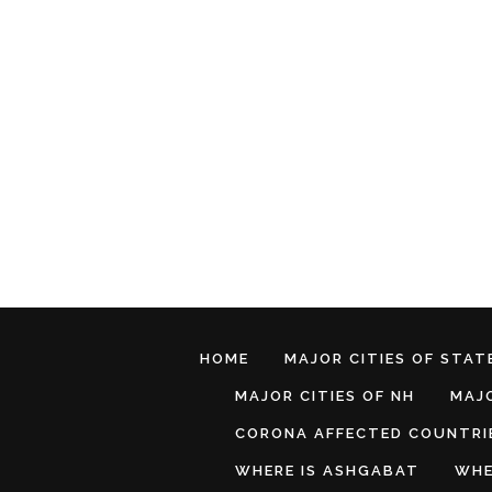
HOME
MAJOR CITIES OF STATE
MAJOR CITIES OF NH
MAJO
CORONA AFFECTED COUNTRI
WHERE IS ASHGABAT
WHE