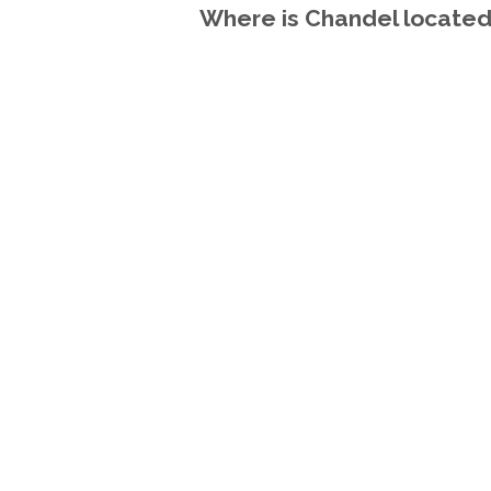
Where is Chandel located 