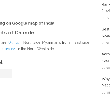
Rank
(202
JULY
ng on Google map of India
Best
icts of Chandel
500
l are,
in North side, Myanmar is from in East side
Ukhrul
JUNE
de,
in the North West side.
Thoubal
Aara
Foun
l
JUNE
Why 
Nati
JUNE