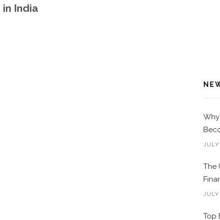
in India
NE
Why 
Beco
JULY
The 
Fina
JULY
Top 