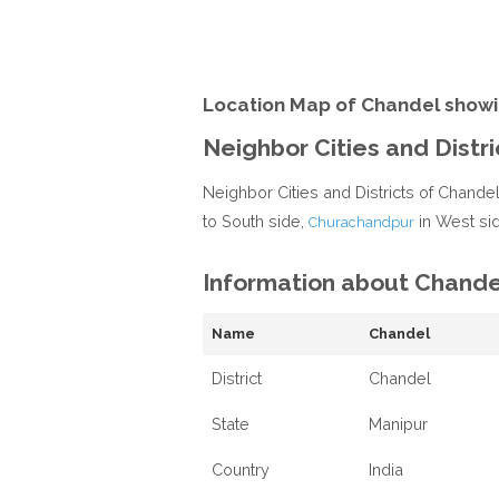
Location Map of Chandel showi
Neighbor Cities and Distr
Neighbor Cities and Districts of Chande
to South side,
in West si
Churachandpur
Information about Chande
Name
Chandel
District
Chandel
State
Manipur
Country
India