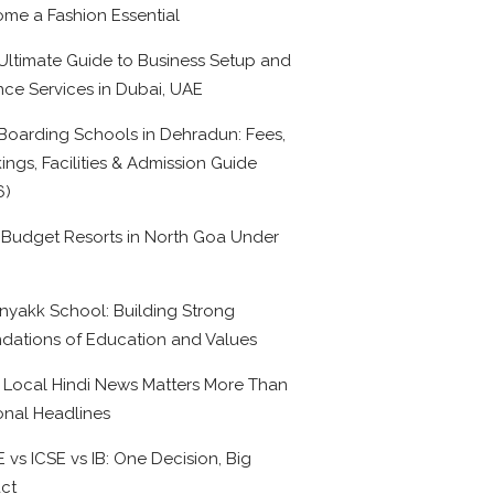
me a Fashion Essential
Ultimate Guide to Business Setup and
nce Services in Dubai, UAE
Boarding Schools in Dehradun: Fees,
ings, Facilities & Admission Guide
6)
 Budget Resorts in North Goa Under
0
nyakk School: Building Strong
dations of Education and Values
Local Hindi News Matters More Than
onal Headlines
 vs ICSE vs IB: One Decision, Big
ct