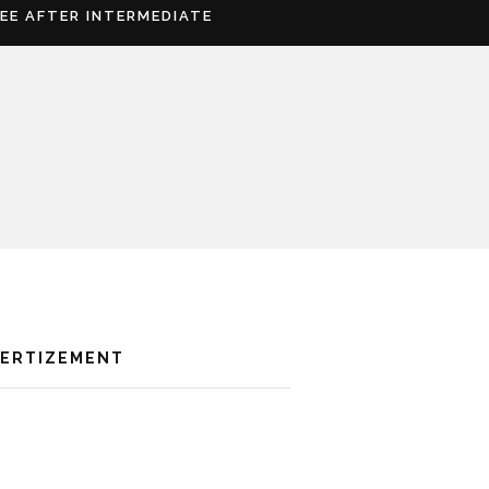
REE AFTER INTERMEDIATE
VERTIZEMENT