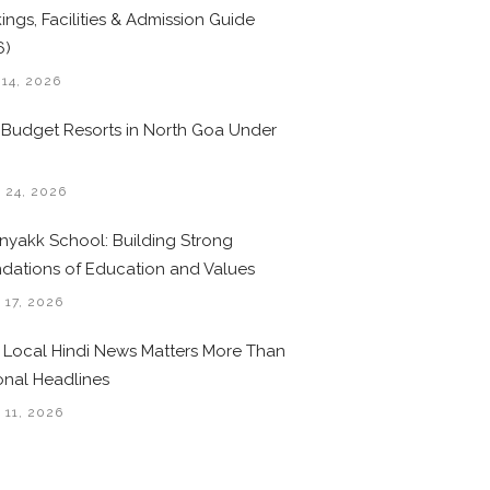
ings, Facilities & Admission Guide
6)
 14, 2026
 Budget Resorts in North Goa Under
0
 24, 2026
nyakk School: Building Strong
dations of Education and Values
 17, 2026
Local Hindi News Matters More Than
onal Headlines
 11, 2026