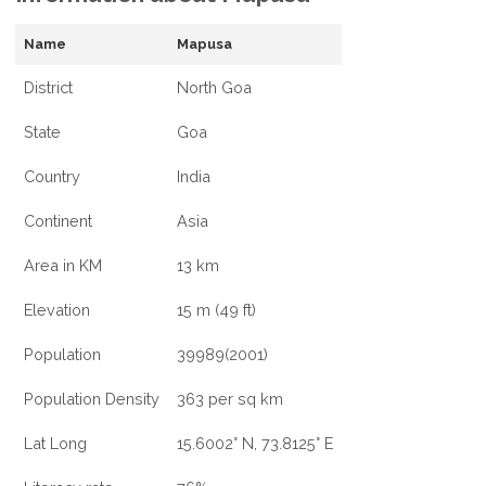
Name
Mapusa
District
North Goa
State
Goa
Country
India
Continent
Asia
Area in KM
13 km
Elevation
15 m (49 ft)
Population
39989(2001)
Population Density
363 per sq km
Lat Long
15.6002° N, 73.8125° E