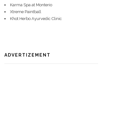
Karma Spa at Monterio
Xtreme Paintball
Khot Herbo Ayurvedic Clinic
ADVERTIZEMENT