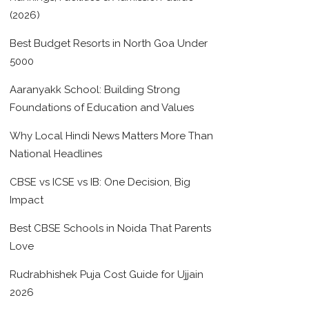
(2026)
Best Budget Resorts in North Goa Under
5000
Aaranyakk School: Building Strong
Foundations of Education and Values
Why Local Hindi News Matters More Than
National Headlines
CBSE vs ICSE vs IB: One Decision, Big
Impact
Best CBSE Schools in Noida That Parents
Love
Rudrabhishek Puja Cost Guide for Ujjain
2026