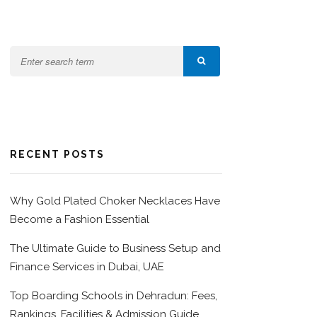
RECENT POSTS
Why Gold Plated Choker Necklaces Have
Become a Fashion Essential
The Ultimate Guide to Business Setup and
Finance Services in Dubai, UAE
Top Boarding Schools in Dehradun: Fees,
Rankings, Facilities & Admission Guide