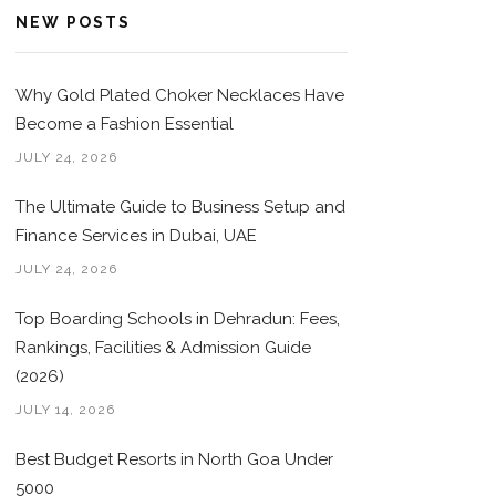
NEW POSTS
Why Gold Plated Choker Necklaces Have
Become a Fashion Essential
JULY 24, 2026
The Ultimate Guide to Business Setup and
Finance Services in Dubai, UAE
JULY 24, 2026
Top Boarding Schools in Dehradun: Fees,
Rankings, Facilities & Admission Guide
(2026)
JULY 14, 2026
Best Budget Resorts in North Goa Under
5000