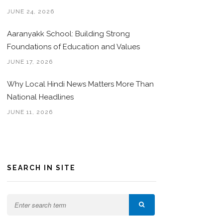
JUNE 24, 2026
Aaranyakk School: Building Strong
Foundations of Education and Values
JUNE 17, 2026
Why Local Hindi News Matters More Than
National Headlines
JUNE 11, 2026
SEARCH IN SITE