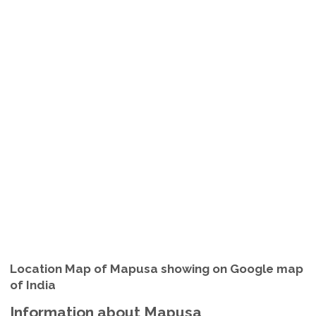
Location Map of Mapusa showing on Google map
of India
Information about Mapusa