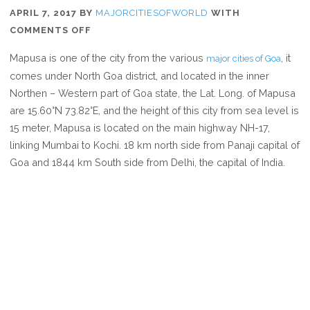
APRIL 7, 2017
BY
MAJORCITIESOFWORLD
WITH
ON
COMMENTS OFF
WHERE
Mapusa is one of the city from the various
, it
major cities of Goa
IS
comes under North Goa district, and located in the inner
MAPUSA
Northen – Western part of Goa state, the Lat. Long. of Mapusa
are 15.60°N 73.82°E, and the height of this city from sea level is
15 meter, Mapusa is located on the main highway NH-17,
linking Mumbai to Kochi. 18 km north side from Panaji capital of
Goa and 1844 km South side from Delhi, the capital of India.