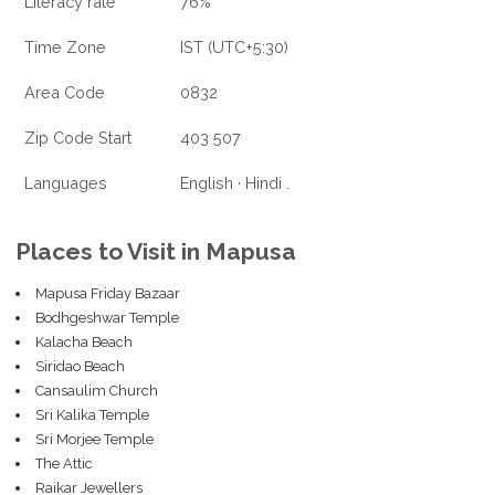
Literacy rate
76%
Time Zone
IST (UTC+5:30)
Area Code
0832
Zip Code Start
403 507
Languages
English · Hindi .
Places to Visit in Mapusa
Mapusa Friday Bazaar
Bodhgeshwar Temple
Kalacha Beach
Siridao Beach
Cansaulim Church
Sri Kalika Temple
Sri Morjee Temple
The Attic
Raikar Jewellers