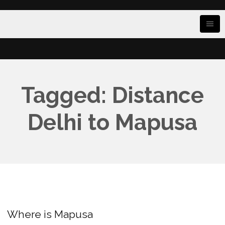
Tagged: Distance
Delhi to Mapusa
Where is Mapusa