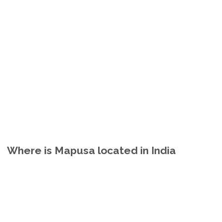
Where is Mapusa located in India