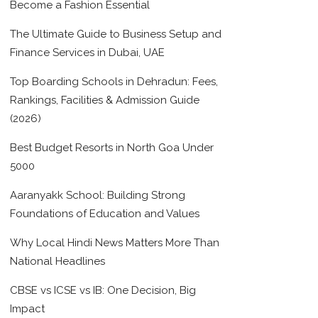
Become a Fashion Essential
The Ultimate Guide to Business Setup and
Finance Services in Dubai, UAE
Top Boarding Schools in Dehradun: Fees,
Rankings, Facilities & Admission Guide
(2026)
Best Budget Resorts in North Goa Under
5000
Aaranyakk School: Building Strong
Foundations of Education and Values
Why Local Hindi News Matters More Than
National Headlines
CBSE vs ICSE vs IB: One Decision, Big
Impact