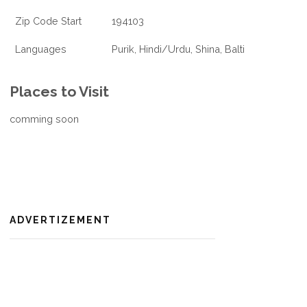
Zip Code Start
194103
Languages
Purik, Hindi/Urdu, Shina, Balti
Places to Visit
comming soon
ADVERTIZEMENT