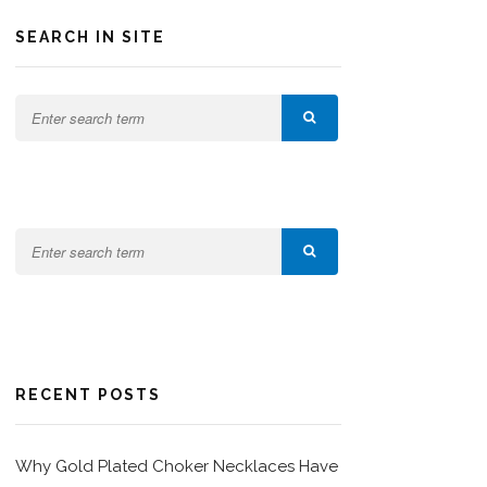
SEARCH IN SITE
RECENT POSTS
Why Gold Plated Choker Necklaces Have