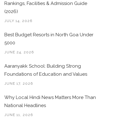
Rankings, Facilities & Admission Guide
(2026)
JULY 14, 2026
Best Budget Resorts in North Goa Under
5000
JUNE 24, 2026
Aaranyakk School: Building Strong
Foundations of Education and Values
JUNE 17, 2026
Why Local Hindi News Matters More Than
National Headlines
JUNE 11, 2026