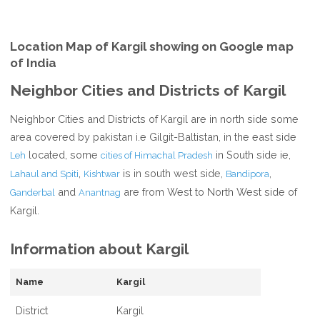
Location Map of Kargil showing on Google map
of India
Neighbor Cities and Districts of Kargil
Neighbor Cities and Districts of Kargil are in north side some
area covered by pakistan i.e Gilgit-Baltistan, in the east side
located, some
in South side ie,
Leh
cities of Himachal Pradesh
,
is in south west side,
,
Lahaul and Spiti
Kishtwar
Bandipora
and
are from West to North West side of
Ganderbal
Anantnag
Kargil.
Information about Kargil
Name
Kargil
District
Kargil