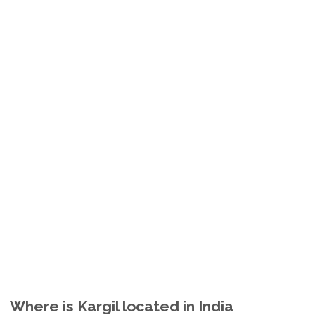
Where is Kargil located in India