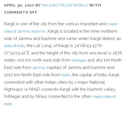
APRIL 30, 2017
BY
MAJORCITIESOFWORLD
WITH
ON
COMMENTS OFF
WHERE
Kargil is one of the city from the various important and
major
IS
, Kargil is located in the inner northern
cities of Jammu Kashmir
KARGIL
side of Jammu and Kashmir and came under Kargil district, an
, the Lat. Long. of Kargil is 34°08′43.43″N
state of India
77°34′03.41″E, and the height of this city from sea level is 2676
meter, 202 km north east side from
and 462 km North
Srinagar
East side from
capitals of Jammu and Kashmir and
Jammu
1007 km North East side from
, the capital of India, Kargil
Delhi
connected with other Indian cities by 1 major National
Highways i.e NH1D connects Kargil with the Kashmir valley,
SriNagar and by NH44 connected to the other
major cities of
India