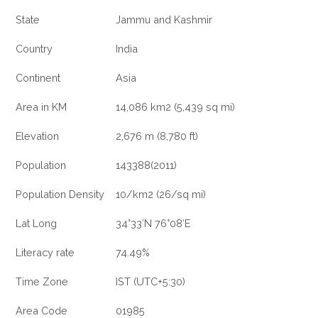
State
Jammu and Kashmir
Country
India
Continent
Asia
Area in KM
14,086 km2 (5,439 sq mi)
Elevation
2,676 m (8,780 ft)
Population
143388(2011)
Population Density
10/km2 (26/sq mi)
Lat Long
34°33′N 76°08′E
Literacy rate
74.49%
Time Zone
IST (UTC+5:30)
Area Code
01985