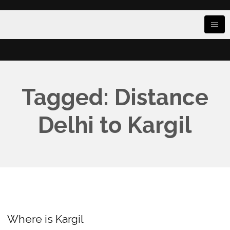
Tagged: Distance
Delhi to Kargil
Where is Kargil