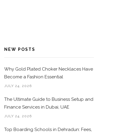
NEW POSTS
Why Gold Plated Choker Necklaces Have
Become a Fashion Essential
JULY 24, 2026
The Ultimate Guide to Business Setup and
Finance Services in Dubai, UAE
JULY 24, 2026
Top Boarding Schools in Dehradun: Fees,