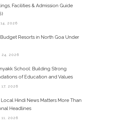
ings, Facilities & Admission Guide
6)
 14, 2026
 Budget Resorts in North Goa Under
0
 24, 2026
nyakk School: Building Strong
dations of Education and Values
 17, 2026
Local Hindi News Matters More Than
onal Headlines
 11, 2026