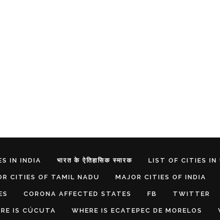
S IN INDIA
भारत के ऐतिहासिक स्मारक
LIST OF CITIES IN
R CITIES OF TAMIL NADU
MAJOR CITIES OF INDIA
ES
CORONA AFFECTED STATES
FB
TWITTER
RE IS CÚCUTA
WHERE IS ECATEPEC DE MORELOS