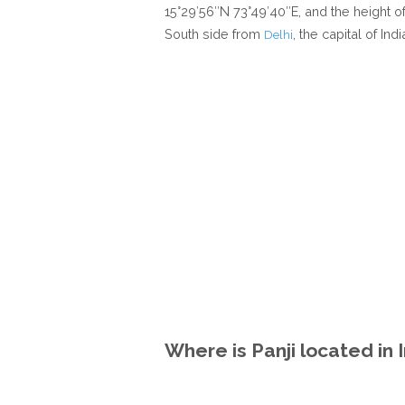
15°29′56″N 73°49′40″E, and the height of
South side from
, the capital of Indi
Delhi
Where is Panji located in 