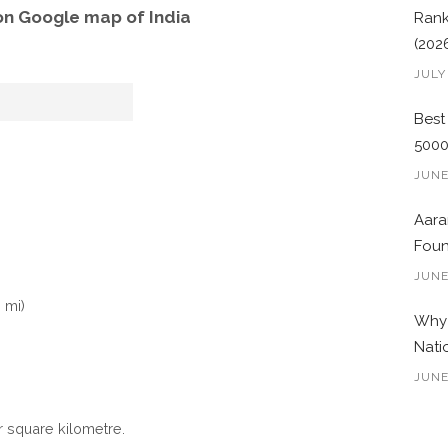
on Google map of India
Rank
(202
JULY
Best
500
JUNE
Aara
Foun
JUNE
 mi)
Why 
Nati
JUNE
r square kilometre.