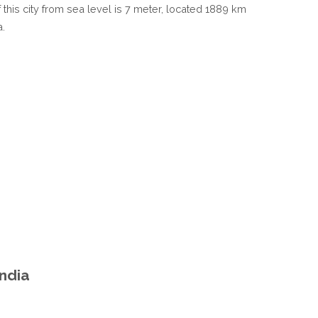
 this city from sea level is 7 meter, located 1889 km
a.
India