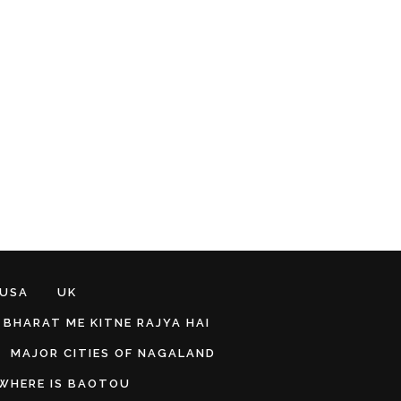
 USA
UK
BHARAT ME KITNE RAJYA HAI
MAJOR CITIES OF NAGALAND
WHERE IS BAOTOU