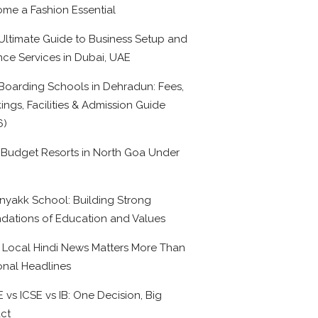
me a Fashion Essential
Ultimate Guide to Business Setup and
nce Services in Dubai, UAE
Boarding Schools in Dehradun: Fees,
ings, Facilities & Admission Guide
6)
 Budget Resorts in North Goa Under
0
nyakk School: Building Strong
dations of Education and Values
Local Hindi News Matters More Than
onal Headlines
 vs ICSE vs IB: One Decision, Big
ct