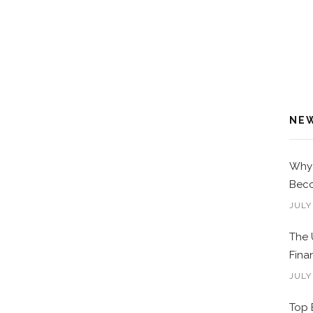
NE
Why 
Beco
JULY
The 
Fina
JULY
Top 