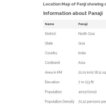
Location Map of Panji showing 
Information about Panaji
Name
Panaji
District
North Goa
State
Goa
Country
India
Continent
Asia
Area in KM
21.01 km2 (8.11 sq
Elevation
7 m (23 ft)
Population
40017(2011)
Population Density
72.12 persons pe