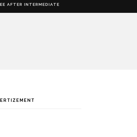
REE AFTER INTERMEDIATE
VERTIZEMENT