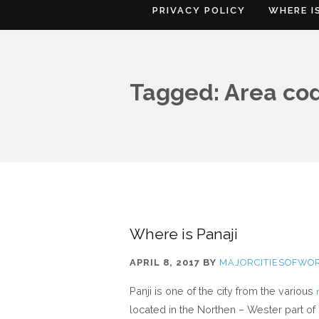
PRIVACY POLICY
WHERE I
Tagged: Area cod
Where is Panaji
APRIL 8, 2017
BY
MAJORCITIESOFWO
Panji is one of the city from the various
located in the Northen – Wester part of