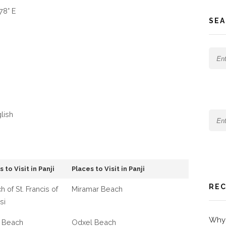
78° E
SEA
glish
 to Visit in Panji
Places to Visit in Panji
REC
h of St. Francis of
Miramar Beach
si
Why 
 Beach
Odxel Beach