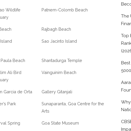
Beco
ao Wildlife
Patnem-Colomb Beach
The 
uary
Fina
 Beach
Rajbagh Beach
Top 
 Island
Sao Jacinto Island
Rank
(202
 Paula Beach
Shantadurga Temple
Best
500
lim Ali Bird
Vainguinim Beach
uary
Aara
Foun
m Garcia de Orta
Gallery Gitanjali
Why 
r’s Park
Sunaparanta, Goa Centre for the
Nati
Arts
CBSE
val Spring
Goa State Museum
Impa