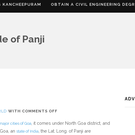
S KANCHEEPURAM
OBTAIN A CIVIL ENGINEERING DEG
e of Panji
AD
ON
RLD
WITH
COMMENTS OFF
WHERE
, it comes under North Goa district, and
major cities of Goa
IS
 Goa, an
, the Lat. Long. of Panji are
state of India
PANAJI