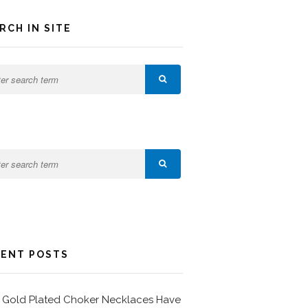
RCH IN SITE
ENT POSTS
Gold Plated Choker Necklaces Have