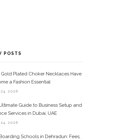
W POSTS
Gold Plated Choker Necklaces Have
me a Fashion Essential
 24, 2026
Ultimate Guide to Business Setup and
nce Services in Dubai, UAE
 24, 2026
Boarding Schools in Dehradun: Fees,