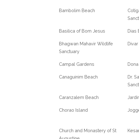
Bambolim Beach
Cotig
Sanct
Basilica of Bom Jesus
Dias
Bhagwan Mahavir Wildlife
Divar
Sanctuary
Campal Gardens
Dona
Canaguinim Beach
Dr. Sa
Sanct
Caranzalem Beach
Jardi
Chorao Island
Jogge
Church and Monastery of St
Kesar
Augustine