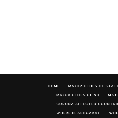
HOME
MAJOR CITIES OF STATE
MAJOR CITIES OF NH
MAJO
CORONA AFFECTED COUNTRI
WHERE IS ASHGABAT
WHE