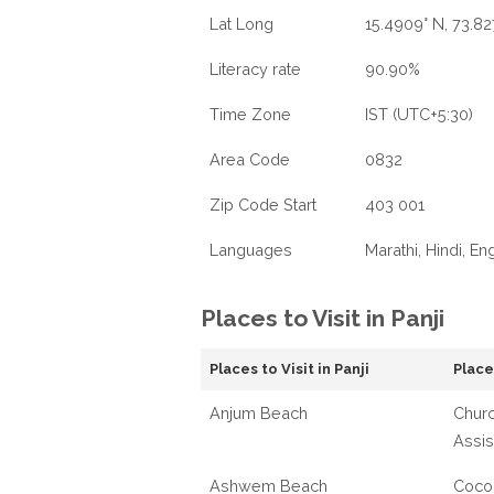
Lat Long
15.4909° N, 73.82
Literacy rate
90.90%
Time Zone
IST (UTC+5:30)
Area Code
0832
Zip Code Start
403 001
Languages
Marathi, Hindi, En
Places to Visit in Panji
Places to Visit in Panji
Places
Anjum Beach
Churc
Assis
Ashwem Beach
Coco