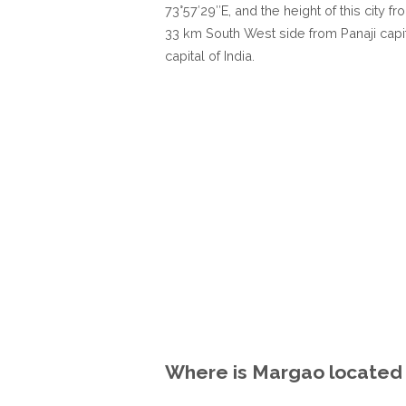
73°57′29″E, and the height of this city f
33 km South West side from Panaji capi
capital of India.
Where is Margao located i