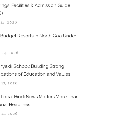
ings, Facilities & Admission Guide
6)
 14, 2026
 Budget Resorts in North Goa Under
0
 24, 2026
nyakk School: Building Strong
dations of Education and Values
 17, 2026
Local Hindi News Matters More Than
onal Headlines
 11, 2026