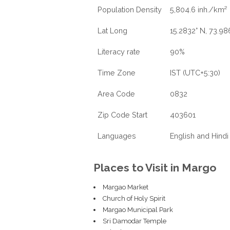
Population Density
5,804.6 inh./km²
Lat Long
15.2832° N, 73.98
Literacy rate
90%
Time Zone
IST (UTC+5:30)
Area Code
0832
Zip Code Start
403601
Languages
English and Hindi
Places to Visit in Margo
Margao Market
Church of Holy Spirit
Margao Municipal Park
Sri Damodar Temple