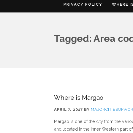
PRIVACY POLICY
WHERE I
Tagged: Area co
Where is Margao
APRIL 7, 2017
BY
MAJORCITIESOFWO
Margao is one of the city from the vari
and located in the inner Western part of