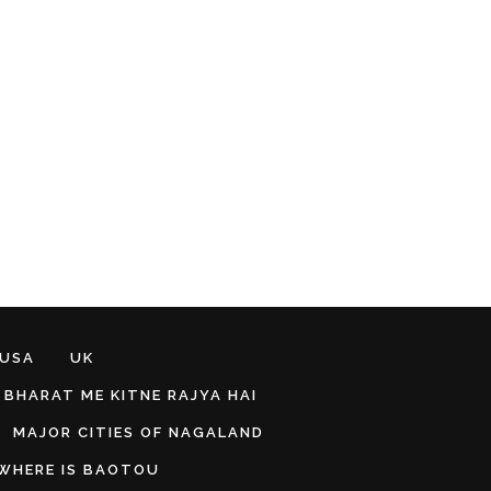
 USA
UK
BHARAT ME KITNE RAJYA HAI
MAJOR CITIES OF NAGALAND
WHERE IS BAOTOU