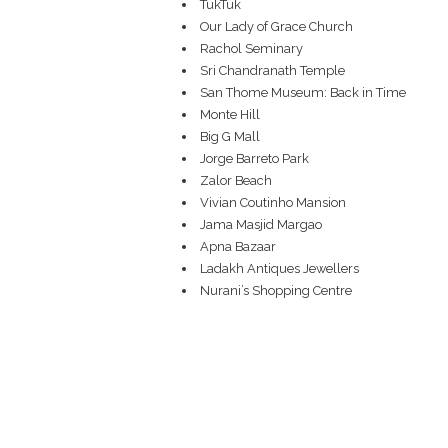
TukTuk
Our Lady of Grace Church
Rachol Seminary
Sri Chandranath Temple
San Thome Museum: Back in Time
Monte Hill
Big G Mall
Jorge Barreto Park
Zalor Beach
Vivian Coutinho Mansion
Jama Masjid Margao
Apna Bazaar
Ladakh Antiques Jewellers
Nurani’s Shopping Centre