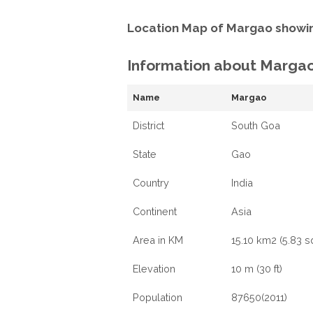
Location Map of Margao showin
Information about Marga
Name
Margao
District
South Goa
State
Gao
Country
India
Continent
Asia
Area in KM
15.10 km2 (5.83 s
Elevation
10 m (30 ft)
Population
87650(2011)