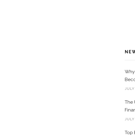
NE
Why 
Beco
JULY
The 
Fina
JULY
Top 