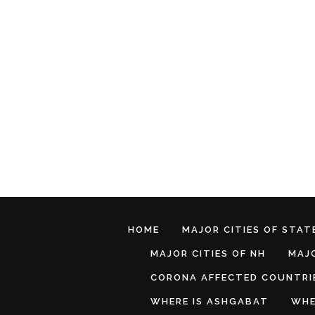
HOME
MAJOR CITIES OF STATE
MAJOR CITIES OF NH
MAJO
CORONA AFFECTED COUNTRI
WHERE IS ASHGABAT
WHE