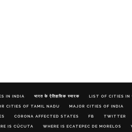
S IN INDIA
भारत के ऐतिहासिक स्मारक
LIST OF CITIES IN
R CITIES OF TAMIL NADU
MAJOR CITIES OF INDIA
ES
CORONA AFFECTED STATES
FB
TWITTER
RE IS CÚCUTA
WHERE IS ECATEPEC DE MORELOS