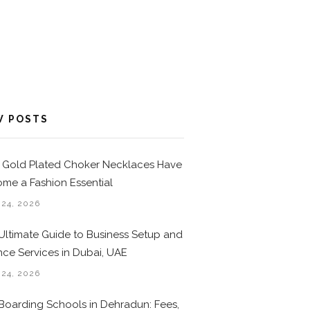
W POSTS
Gold Plated Choker Necklaces Have
me a Fashion Essential
 24, 2026
Ultimate Guide to Business Setup and
nce Services in Dubai, UAE
 24, 2026
Boarding Schools in Dehradun: Fees,