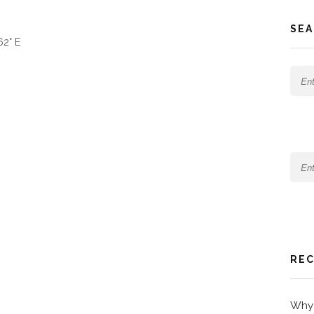
SEA
62° E
REC
Why 