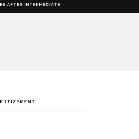
REE AFTER INTERMEDIATE
VERTIZEMENT