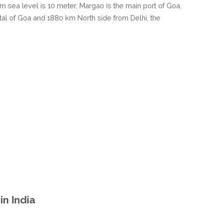
rom sea level is 10 meter, Margao is the main port of Goa.
tal of Goa and 1880 km North side from Delhi, the
n India