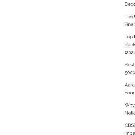
Beco
The 
Fina
Top 
Rank
(202
Best
500
Aara
Foun
Why 
Nati
CBSE
Impa