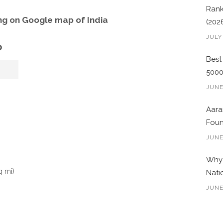
Rank
g on Google map of India
(202
JULY
o
Best
500
JUNE
Aara
Foun
JUNE
Why 
q mi)
Nati
JUNE