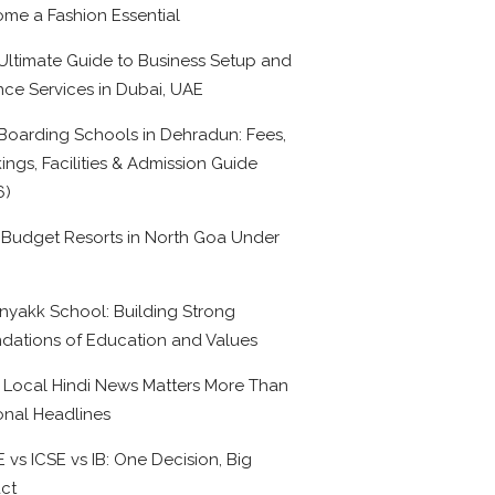
me a Fashion Essential
Ultimate Guide to Business Setup and
nce Services in Dubai, UAE
Boarding Schools in Dehradun: Fees,
ings, Facilities & Admission Guide
6)
 Budget Resorts in North Goa Under
0
nyakk School: Building Strong
dations of Education and Values
Local Hindi News Matters More Than
onal Headlines
 vs ICSE vs IB: One Decision, Big
ct