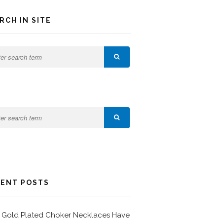
RCH IN SITE
ENT POSTS
Gold Plated Choker Necklaces Have