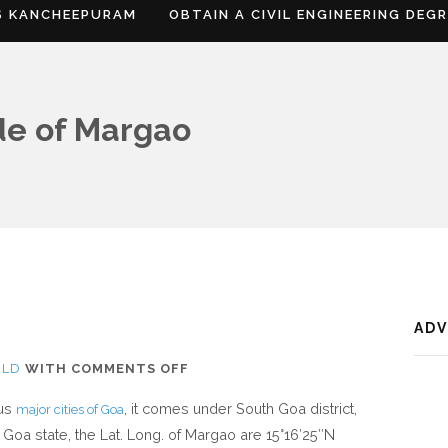
S KANCHEEPURAM
OBTAIN A CIVIL ENGINEERING DEG
de of Margao
AD
ON
RLD
WITH
COMMENTS OFF
WHERE
ous
, it comes under South Goa district,
major cities of Goa
IS
 Goa state, the Lat. Long. of Margao are 15°16′25″N
MARGAO