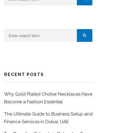
RECENT POSTS
Why Gold Plated Choker Necklaces Have
Become a Fashion Essential
The Ultimate Guide to Business Setup and
Finance Services in Dubai, UAE