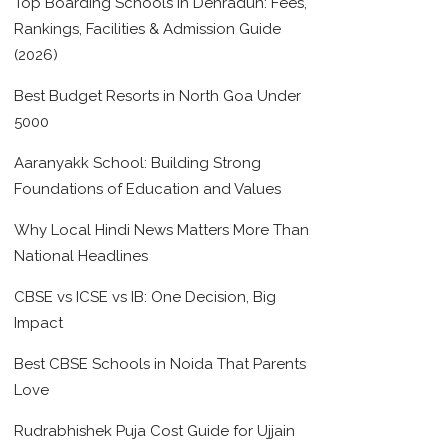
Top Boarding Schools in Dehradun: Fees,
Rankings, Facilities & Admission Guide
(2026)
Best Budget Resorts in North Goa Under
5000
Aaranyakk School: Building Strong
Foundations of Education and Values
Why Local Hindi News Matters More Than
National Headlines
CBSE vs ICSE vs IB: One Decision, Big
Impact
Best CBSE Schools in Noida That Parents
Love
Rudrabhishek Puja Cost Guide for Ujjain