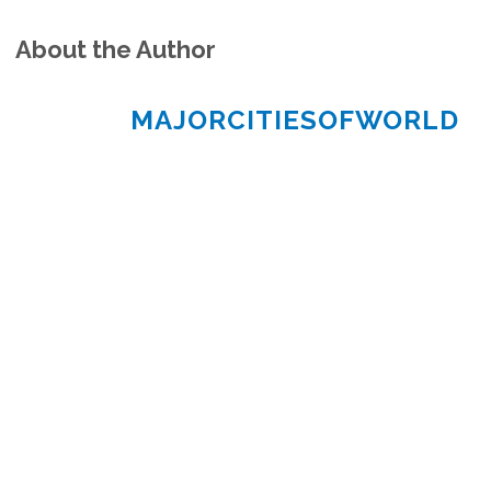
About the Author
MAJORCITIESOFWORLD