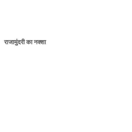
राजामुंदरी का नक्शा