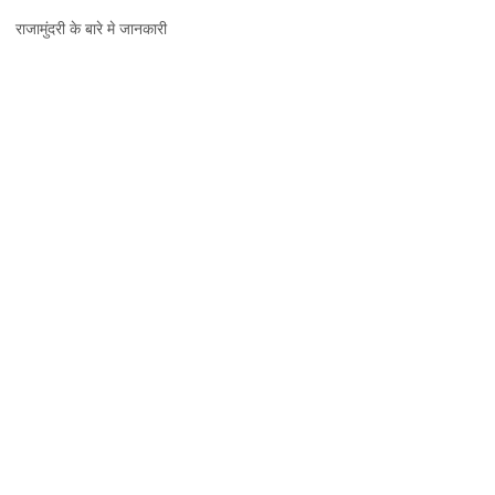
राजामुंदरी,
राजामुंदरी के बारे मे जानकारी
जानकारी,
नक्शा
और
दर्शनीय
स्थल