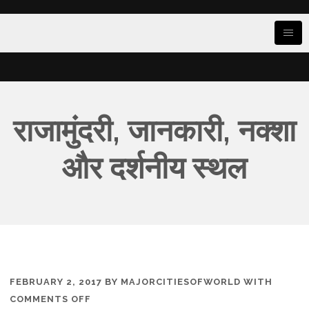
राजामुंदरी, जानकारी, नक्शा
और दर्शनीय स्थल
FEBRUARY 2, 2017
BY
MAJORCITIESOFWORLD
WITH
ON
COMMENTS OFF