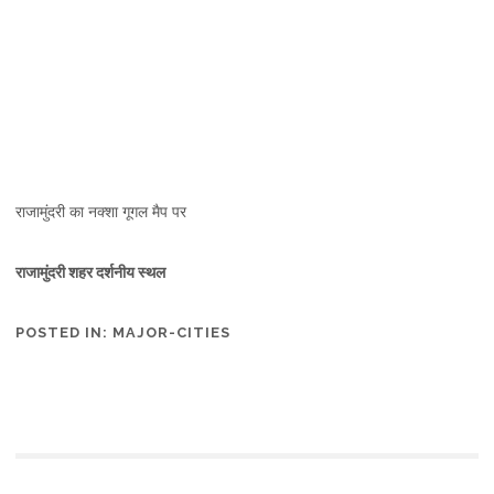
राजामुंदरी का नक्शा गूगल मैप पर
राजामुंदरी शहर दर्शनीय स्थल
POSTED IN:
MAJOR-CITIES