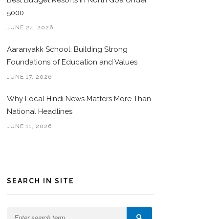
Best Budget Resorts in North Goa Under
5000
JUNE 24, 2026
Aaranyakk School: Building Strong
Foundations of Education and Values
JUNE 17, 2026
Why Local Hindi News Matters More Than
National Headlines
JUNE 11, 2026
SEARCH IN SITE