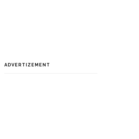
ADVERTIZEMENT