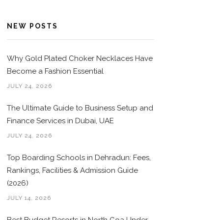
NEW POSTS
Why Gold Plated Choker Necklaces Have
Become a Fashion Essential
JULY 24, 2026
The Ultimate Guide to Business Setup and
Finance Services in Dubai, UAE
JULY 24, 2026
Top Boarding Schools in Dehradun: Fees,
Rankings, Facilities & Admission Guide
(2026)
JULY 14, 2026