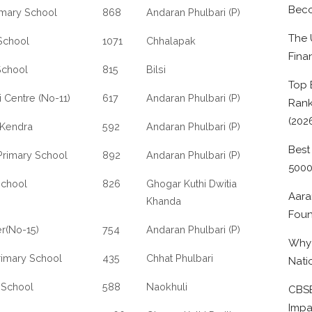
Beco
imary School
868
Andaran Phulbari (P)
The 
School
1071
Chhalapak
Fina
School
815
Bilsi
Top 
 Centre (No-11)
617
Andaran Phulbari (P)
Rank
(202
 Kendra
592
Andaran Phulbari (P)
Best
 Primary School
892
Andaran Phulbari (P)
500
School
826
Ghogar Kuthi Dwitia
Aara
Khanda
Foun
r(No-15)
754
Andaran Phulbari (P)
Why 
rimary School
435
Chhat Phulbari
Nati
:School
588
Naokhuli
CBSE
Impa