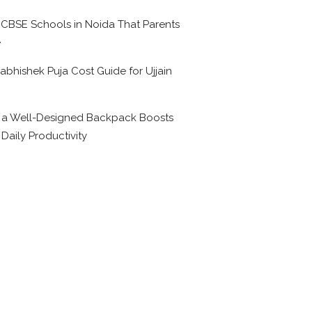
 CBSE Schools in Noida That Parents
e
abhishek Puja Cost Guide for Ujjain
6
a Well-Designed Backpack Boosts
 Daily Productivity