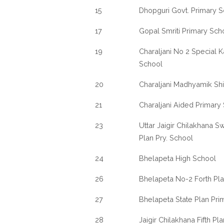
15
Dhopguri Govt. Primary 
17
Gopal Smriti Primary Sch
19
Charaljani No 2 Special 
School
20
Charaljani Madhyamik Sh
21
Charaljani Aided Primary
23
Uttar Jaigir Chilakhana Sw
Plan Pry. School
24
Bhelapeta High School
26
Bhelapeta No-2 Forth Pl
27
Bhelapeta State Plan Pri
28
Jaigir Chilakhana Fifth P