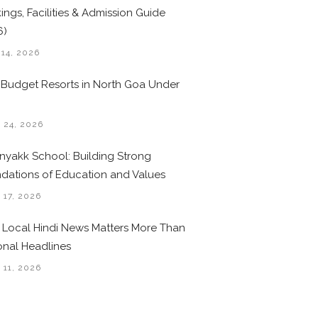
ings, Facilities & Admission Guide
6)
 14, 2026
 Budget Resorts in North Goa Under
0
 24, 2026
nyakk School: Building Strong
dations of Education and Values
 17, 2026
Local Hindi News Matters More Than
onal Headlines
 11, 2026