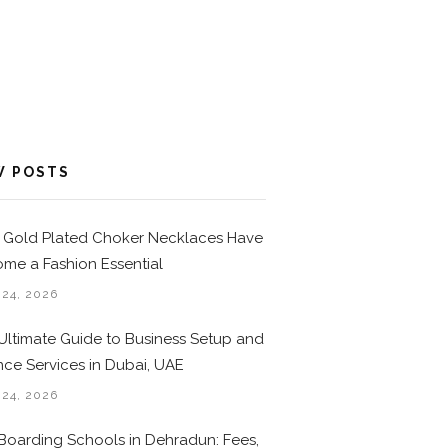
W POSTS
Gold Plated Choker Necklaces Have
me a Fashion Essential
 24, 2026
Ultimate Guide to Business Setup and
nce Services in Dubai, UAE
 24, 2026
Boarding Schools in Dehradun: Fees,