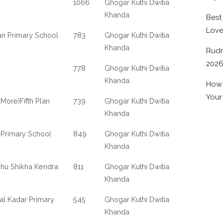
1066
Ghogar Kuthi Dwitia
Khanda
Best
Lov
lan Primary School
783
Ghogar Kuthi Dwitia
Khanda
Rudr
202
778
Ghogar Kuthi Dwitia
Khanda
How 
Your
More)Fifth Plan
739
Ghogar Kuthi Dwitia
Khanda
 Primary School
849
Ghogar Kuthi Dwitia
Khanda
shu Shikha Kendra
811
Ghogar Kuthi Dwitia
Khanda
al Kadar Primary
545
Ghogar Kuthi Dwitia
Khanda