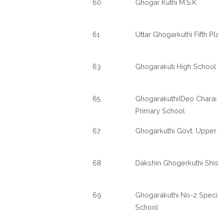
60
Ghogar Kuthi M.S.K
61
Uttar Ghogarkuthi Fifth P
63
Ghogarakuti High School
65
Ghogarakuthi(Deo Charai 
Primary School
67
Ghogarkuthi Govt. Upper
68
Dakshin Ghogerkuthi Shi
69
Ghogarakuthi No-2 Speci
School