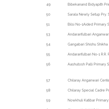
49
Bibekanand Bidyapith Pr
50
Sarala Newly Setup Pry. 
51
Bilsi No-1Aided Primary 
53
Andaranfulbari Anganwari
54
Gangabari Shishu Shikha
55
Andaranfulbari No-1 R.R.
56
Aashutosh Palli Primary 
57
Chilaray Anganwari Cente
58
Chilaray Special Cadre P
59
Nowkhuli Katibar Primary