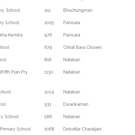
NATABARI
ry. School
411
Bhuchungmari
WEST
BENGAL
ary School
1005
Panisala
ikha Kendra
976
Panisala
chool
679
Chhat Bara Chowki
ool
816
Natabari
Fifth Plan Pry.
1130
Natabari
School
1024
Natabari
ool
931
Dwarikamari
ry School
586
Natabari
 Primary School
1068
Debottar Charaljani