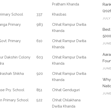
Pratham Khanda
Rank
(202
rimary School
337
Khasbas
JULY
anga Primary
983
Chhat Rampur Dwitia
Best
Khanda
500
ovt. Primary
610
Chhat Rampur Dwitia
JUNE
Khanda
Aara
ur Dakshin Colony
603
Chhat Rampur Dwitia
Foun
dra
Khanda
JUNE
rashah Shikha
920
Chhat Rampur Dwitia
Why 
Khanda
Nati
se Pry. School
851
Chhat Genduguri
JUNE
an Primary School
522
Chhat Chilakhana
Dwitia Khanda