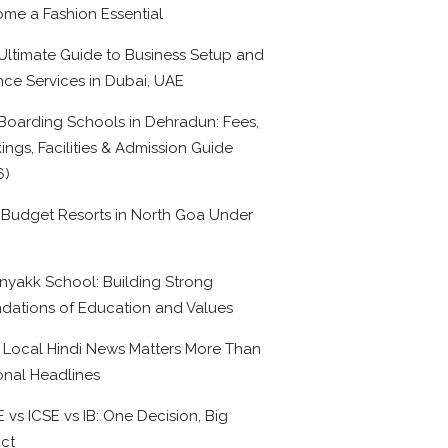
me a Fashion Essential
Ultimate Guide to Business Setup and
nce Services in Dubai, UAE
Boarding Schools in Dehradun: Fees,
ings, Facilities & Admission Guide
6)
 Budget Resorts in North Goa Under
0
nyakk School: Building Strong
dations of Education and Values
Local Hindi News Matters More Than
onal Headlines
 vs ICSE vs IB: One Decision, Big
ct