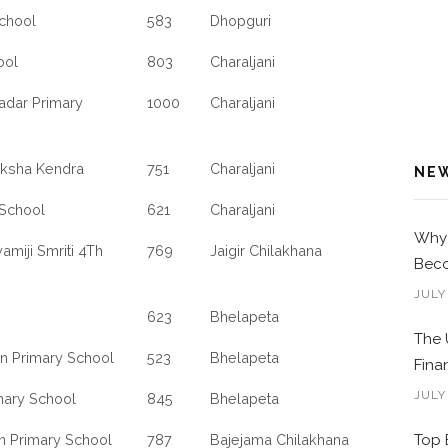
School
583
Dhopguri
ool
803
Charaljani
Kadar Primary
1000
Charaljani
iksha Kendra
751
Charaljani
NE
 School
621
Charaljani
Why 
amiji Smriti 4Th
769
Jaigir Chilakhana
Beco
JULY
623
Bhelapeta
The 
an Primary School
523
Bhelapeta
Fina
JULY
mary School
845
Bhelapeta
lan Primary School
787
Bajejama Chilakhana
Top 