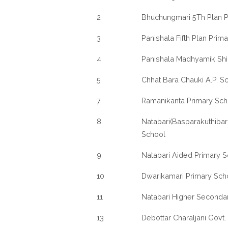
2
Bhuchungmari 5Th Plan P
3
Panishala Fifth Plan Prim
4
Panishala Madhyamik Sh
5
Chhat Bara Chauki A.P. S
7
Ramanikanta Primary Sch
8
Natabari(Basparakuthibari)
School
9
Natabari Aided Primary 
10
Dwarikamari Primary Sch
11
Natabari Higher Seconda
13
Debottar Charaljani Govt.