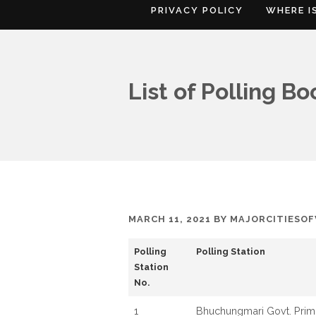
PRIVACY POLICY
WHERE I
List of Polling B
MARCH 11, 2021
BY
MAJORCITIESO
Polling
Polling Station
Station
No.
1
Bhuchungmari Govt. Prim