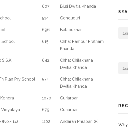
607
Bilsi Dwitia Khanda
SEA
School
514
Genduguri
ool
696
Balapukhari
c School
615
Chhat Rampur Pratham
Khanda
 S.S.K
642
Chhat Chilakhana
Dwitia Khanda
5Th Plan Pry School
574
Chhat Chilakhana
Dwitia Khanda
 Kendra
1070
Guriarpar
REC
 Vidyalaya
679
Guriarpar
 (No.- 14)
1102
Andaran Phulbari (P)
Why 