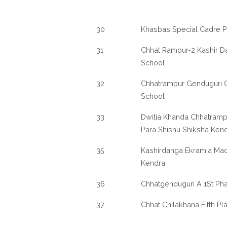
30
Khasbas Special Cadre P
31
Chhat Rampur-2 Kashir D
School
32
Chhatrampur Genduguri G
School
33
Dwitia Khanda Chhatramp
Para Shishu Shiksha Ken
35
Kashirdanga Ekramia Mad
Kendra
36
Chhatgenduguri A 1St Pha
37
Chhat Chilakhana Fifth Pl