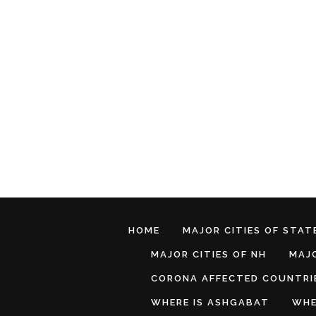
HOME
MAJOR CITIES OF STATE
MAJOR CITIES OF NH
MAJO
CORONA AFFECTED COUNTRI
WHERE IS ASHGABAT
WHE