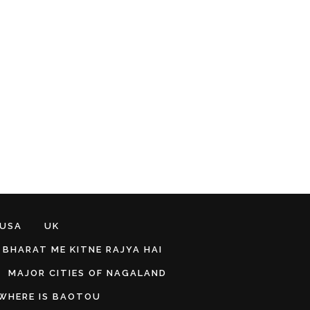
 USA
UK
BHARAT ME KITNE RAJYA HAI
MAJOR CITIES OF NAGALAND
WHERE IS BAOTOU