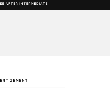
REE AFTER INTERMEDIATE
VERTIZEMENT