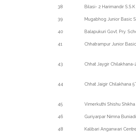
38
Bilasi- 2 Harimandir S.S.K
39
Mugabhog Junior Basic 
40
Balapukuri Govt. Pry. Sch
41
Chhatrampur Junior Basi
43
Chhat Jaygir Chilakhana-2
44
Chhat Jaigir Chilakhana 
45
Vimerkuthi Shishu Shikha
46
Guriyarpar Nimna Buniadi
48
Kalibari Anganwari Centre