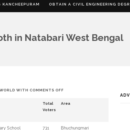
S KANCHEEPURAM
OBTAIN A CIVIL ENGINEERING DEG
ooth in Natabari West Bengal
ON
FWORLD
WITH
COMMENTS OFF
AD
LIST
Total
Area
OF
Voters
POLLING
BOOTH
IN
ary School
731
Bhuchungmari