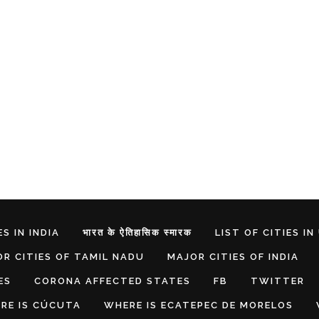
S IN INDIA
भारत के ऐतिहासिक स्मारक
LIST OF CITIES IN
R CITIES OF TAMIL NADU
MAJOR CITIES OF INDIA
ES
CORONA AFFECTED STATES
FB
TWITTER
RE IS CÚCUTA
WHERE IS ECATEPEC DE MORELOS