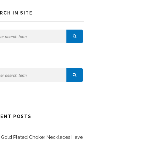
RCH IN SITE
ENT POSTS
Gold Plated Choker Necklaces Have