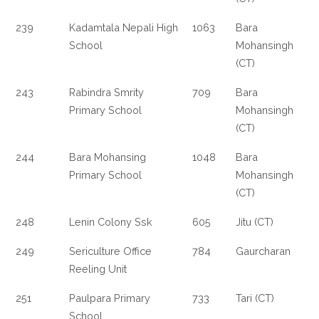
239
Kadamtala Nepali High
1063
Bara
School
Mohansingh
(CT)
243
Rabindra Smrity
709
Bara
Primary School
Mohansingh
(CT)
244
Bara Mohansing
1048
Bara
Primary School
Mohansingh
(CT)
248
Lenin Colony Ssk
605
Jitu (CT)
249
Sericulture Office
784
Gaurcharan
Reeling Unit
251
Paulpara Primary
733
Tari (CT)
School