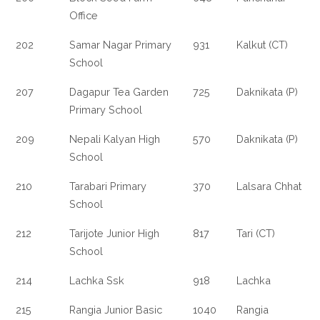
Office
202
Samar Nagar Primary
931
Kalkut (CT)
School
207
Dagapur Tea Garden
725
Daknikata (P)
Primary School
209
Nepali Kalyan High
570
Daknikata (P)
School
210
Tarabari Primary
370
Lalsara Chhat
School
212
Tarijote Junior High
817
Tari (CT)
School
214
Lachka Ssk
918
Lachka
215
Rangia Junior Basic
1040
Rangia