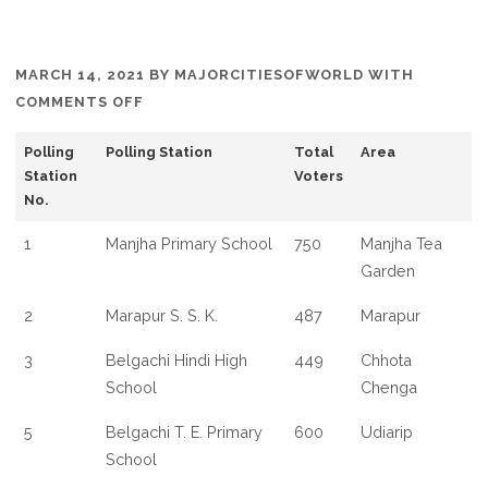
MARCH 14, 2021
BY
MAJORCITIESOFWORLD
WITH
ON
COMMENTS OFF
LIST
Polling
Polling Station
Total
Area
OF
Station
Voters
POLLING
No.
BOOTH
IN
1
Manjha Primary School
750
Manjha Tea
MATIGARA
Garden
NAXALBARI
2
Marapur S. S. K.
487
Marapur
WEST
BENGAL
3
Belgachi Hindi High
449
Chhota
School
Chenga
5
Belgachi T. E. Primary
600
Udiarip
School