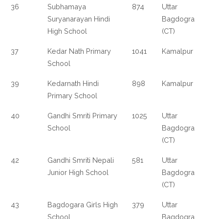
36
Subhamaya
874
Uttar
Suryanarayan Hindi
Bagdogra
High School
(CT)
37
Kedar Nath Primary
1041
Kamalpur
School
39
Kedarnath Hindi
898
Kamalpur
Primary School
40
Gandhi Smriti Primary
1025
Uttar
School
Bagdogra
(CT)
42
Gandhi Smriti Nepali
581
Uttar
Junior High School
Bagdogra
(CT)
43
Bagdogara Girls High
379
Uttar
School
Bagdogra