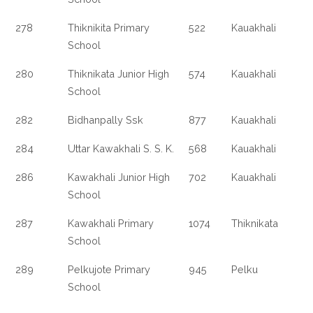
278
Thiknikita Primary
522
Kauakhali
School
280
Thiknikata Junior High
574
Kauakhali
School
282
Bidhanpally Ssk
877
Kauakhali
284
Uttar Kawakhali S. S. K.
568
Kauakhali
286
Kawakhali Junior High
702
Kauakhali
School
287
Kawakhali Primary
1074
Thiknikata
School
289
Pelkujote Primary
945
Pelku
School