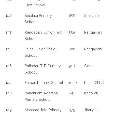
High School
140
Siabhita Primary
655
Shaibhita
School
142
Rangapani Junior High
558
Rangapani
School
144
Jalas Junior Basic
620
Rangapani
School
146
Putinbari T. E. Primary
910
Gouri
School
147
Fulbari Primary School
1020
Patan Chhat
148
Panchiram Adarsha
649
Khaprail
Primary School
149
Mansara Jote Primary
475
Jhauguri