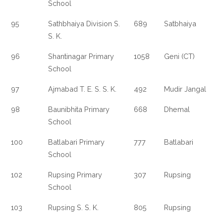
School
95
Sathbhaiya Division S.
689
Satbhaiya
S. K.
96
Shantinagar Primary
1058
Geni (CT)
School
97
Ajmabad T. E. S. S. K.
492
Mudir Jangal
98
Baunibhita Primary
668
Dhemal
School
100
Batlabari Primary
777
Batlabari
School
102
Rupsing Primary
307
Rupsing
School
103
Rupsing S. S. K.
805
Rupsing