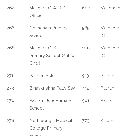
264
Matigara C. A. D. C.
600
Matigarahat
Office
266
Ghananath Primary
585
Mathapari
School
(CT)
268
Matigara G. S. F.
1017
Mathapari
Primary School (Kather
(CT)
Ghar)
271
Patiram Ssk
913
Patiram
273
Binaykrishna Pally Ssk
742
Patiram
274
Patiram Jote Primary
941
Patiram
School
276
Northbengal Medical
779
Kalam
College Primary
School