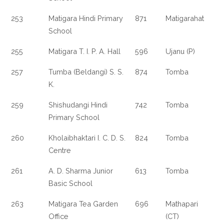
253
Matigara Hindi Primary
871
Matigarahat
School
255
Matigara T. I. P. A. Hall
596
Ujanu (P)
257
Tumba (Beldangi) S. S.
874
Tomba
K.
259
Shishudangi Hindi
742
Tomba
Primary School
260
Kholaibhaktari I. C. D. S.
824
Tomba
Centre
261
A. D. Sharma Junior
613
Tomba
Basic School
263
Matigara Tea Garden
696
Mathapari
Office
(CT)