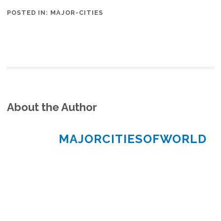
POSTED IN:
MAJOR-CITIES
About the Author
MAJORCITIESOFWORLD