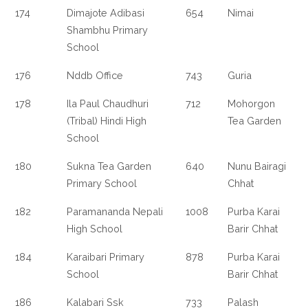
174
Dimajote Adibasi
654
Nimai
Shambhu Primary
School
176
Nddb Office
743
Guria
178
Ila Paul Chaudhuri
712
Mohorgon
(Tribal) Hindi High
Tea Garden
School
180
Sukna Tea Garden
640
Nunu Bairagi
Primary School
Chhat
182
Paramananda Nepali
1008
Purba Karai
High School
Barir Chhat
184
Karaibari Primary
878
Purba Karai
School
Barir Chhat
186
Kalabari Ssk
733
Palash