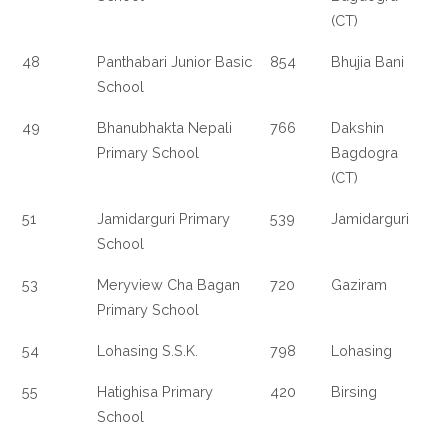
(CT)
48
Panthabari Junior Basic
854
Bhujia Bani
School
49
Bhanubhakta Nepali
766
Dakshin
Primary School
Bagdogra
(CT)
51
Jamidarguri Primary
539
Jamidarguri
School
53
Meryview Cha Bagan
720
Gaziram
Primary School
54
Lohasing S.S.K.
798
Lohasing
55
Hatighisa Primary
420
Birsing
School