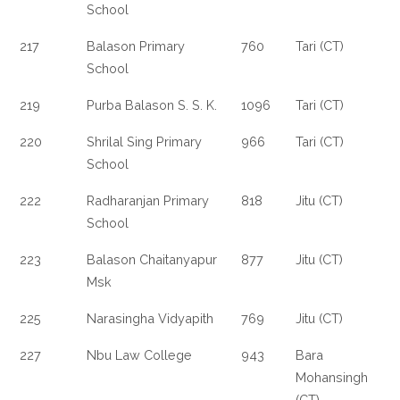
School
217
Balason Primary
760
Tari (CT)
School
219
Purba Balason S. S. K.
1096
Tari (CT)
220
Shrilal Sing Primary
966
Tari (CT)
School
222
Radharanjan Primary
818
Jitu (CT)
School
223
Balason Chaitanyapur
877
Jitu (CT)
Msk
225
Narasingha Vidyapith
769
Jitu (CT)
227
Nbu Law College
943
Bara
Mohansingh
(CT)