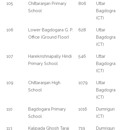
105
Chittaranjan Primary
806
Uttar
School
Bagdogra
(CT)
106
Lower Bagdogara G. P.
628
Uttar
Office (Ground Floor)
Bagdogra
(CT)
107
Harekrishnapally Hindi
546
Uttar
Primary School
Bagdogra
(CT)
109
Chittaranjan High
1079
Uttar
School
Bagdogra
(CT)
110
Bagdogara Primary
1016
Dumriguri
School
(CT)
113
Kalipada Ghosh Tarai
719
Dumriguri