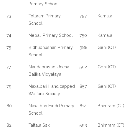
Primary School
73
Totaram Primary
797
Kamala
School
74
Nepali Primary School
750
Kamala
75
Bidhubhushan Primary
988
Geni (CT)
School
77
Nandaprasad Uccha
502
Geni (CT)
Balika Vidyalaya
79
Naxalbari Handicapped
857
Geni (CT)
Welfare Society
80
Naxalbari Hindi Primary
814
Bhimram (CT)
School
82
Taltala Ssk
593
Bhimram (CT)