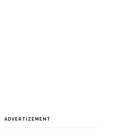
ADVERTIZEMENT