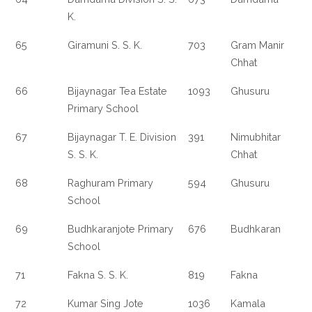
K.
65
Giramuni S. S. K.
703
Gram Manir
Chhat
66
Bijaynagar Tea Estate
1093
Ghusuru
Primary School
67
Bijaynagar T. E. Division
391
Nimubhitar
S. S. K.
Chhat
68
Raghuram Primary
594
Ghusuru
School
69
Budhkaranjote Primary
676
Budhkaran
School
71
Fakna S. S. K.
819
Fakna
72
Kumar Sing Jote
1036
Kamala