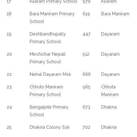
17
Kilaram Primary School
978
Kilaram
18
Bara Maniram Primary
619
Bara Maniram
School
19
Deshbandhupally
447
Dayaram
Primary School
20
Mechichar Nepali
512
Dayaram
Primary School
22
Nehal Dayaram Msk
666
Dayaram
23
Chhoto Maniram
965
Chhota
Primary School
Maniram
24
Bengaijote Primary
673
Dhakna
School
25
Dhakna Colony Ssk
702
Dhakna