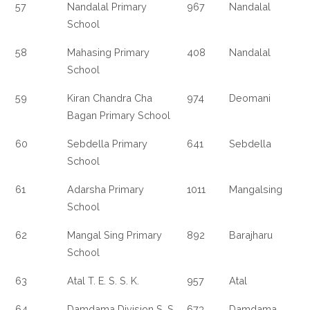
57
Nandalal Primary
967
Nandalal
School
58
Mahasing Primary
408
Nandalal
School
59
Kiran Chandra Cha
974
Deomani
Bagan Primary School
60
Sebdella Primary
641
Sebdella
School
61
Adarsha Primary
1011
Mangalsing
School
62
Mangal Sing Primary
892
Barajharu
School
63
Atal T. E. S. S. K.
957
Atal
64
Damdama Division S. S.
673
Damdama