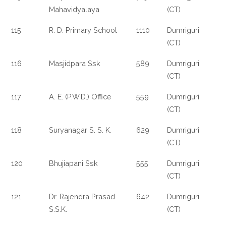
Mahavidyalaya
(CT)
115
R. D. Primary School
1110
Dumriguri
(CT)
116
Masjidpara Ssk
589
Dumriguri
(CT)
117
A. E. (P.W.D.) Office
559
Dumriguri
(CT)
118
Suryanagar S. S. K.
629
Dumriguri
(CT)
120
Bhujiapani Ssk
555
Dumriguri
(CT)
121
Dr. Rajendra Prasad
642
Dumriguri
S.S.K.
(CT)