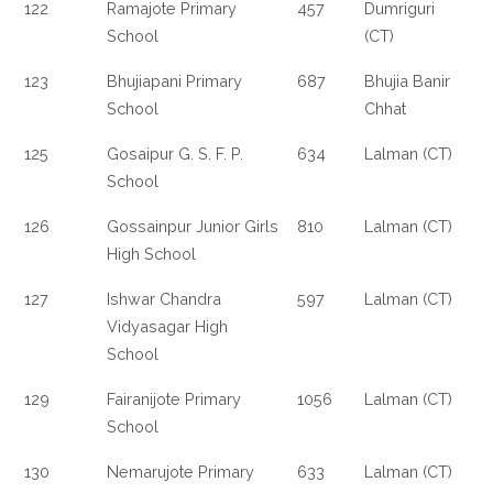
122
Ramajote Primary
457
Dumriguri
School
(CT)
123
Bhujiapani Primary
687
Bhujia Banir
School
Chhat
125
Gosaipur G. S. F. P.
634
Lalman (CT)
School
126
Gossainpur Junior Girls
810
Lalman (CT)
High School
127
Ishwar Chandra
597
Lalman (CT)
Vidyasagar High
School
129
Fairanijote Primary
1056
Lalman (CT)
School
130
Nemarujote Primary
633
Lalman (CT)