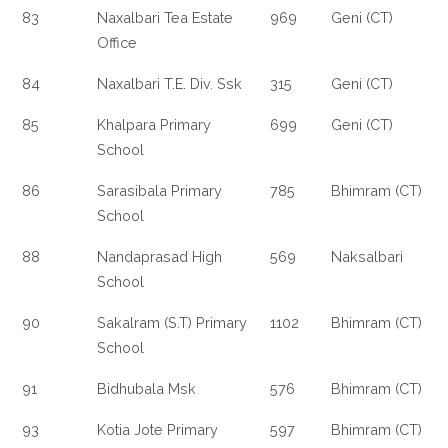
83
Naxalbari Tea Estate
969
Geni (CT)
Office
84
Naxalbari T.E. Div. Ssk
315
Geni (CT)
85
Khalpara Primary
699
Geni (CT)
School
86
Sarasibala Primary
785
Bhimram (CT)
School
88
Nandaprasad High
569
Naksalbari
School
90
Sakalram (S.T) Primary
1102
Bhimram (CT)
School
91
Bidhubala Msk
576
Bhimram (CT)
93
Kotia Jote Primary
597
Bhimram (CT)