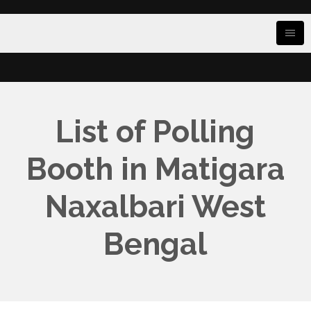
List of Polling
Booth in Matigara
Naxalbari West
Bengal