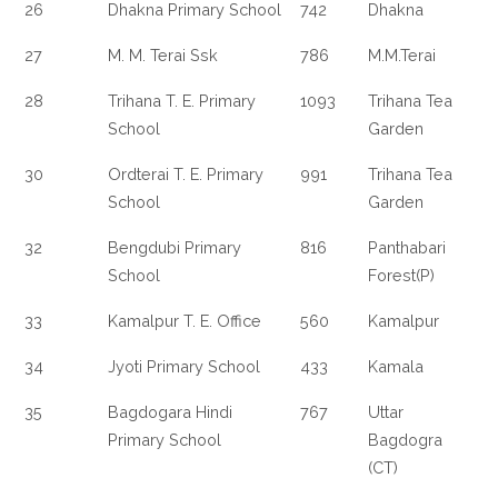
26
Dhakna Primary School
742
Dhakna
27
M. M. Terai Ssk
786
M.M.Terai
28
Trihana T. E. Primary
1093
Trihana Tea
School
Garden
30
Ordterai T. E. Primary
991
Trihana Tea
School
Garden
32
Bengdubi Primary
816
Panthabari
School
Forest(P)
33
Kamalpur T. E. Office
560
Kamalpur
34
Jyoti Primary School
433
Kamala
35
Bagdogara Hindi
767
Uttar
Primary School
Bagdogra
(CT)