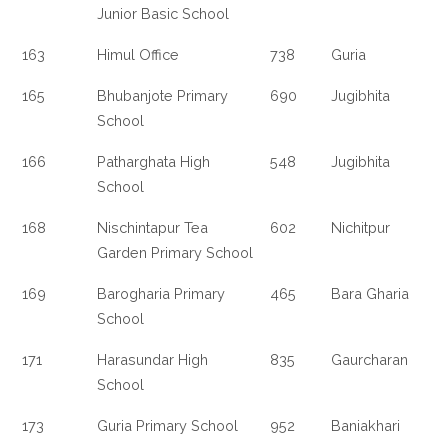
Junior Basic School
163
Himul Office
738
Guria
165
Bhubanjote Primary
690
Jugibhita
School
166
Patharghata High
548
Jugibhita
School
168
Nischintapur Tea
602
Nichitpur
Garden Primary School
169
Barogharia Primary
465
Bara Gharia
School
171
Harasundar High
835
Gaurcharan
School
173
Guria Primary School
952
Baniakhari