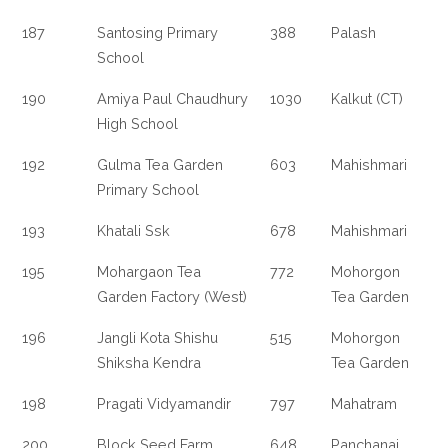
187
Santosing Primary
388
Palash
School
190
Amiya Paul Chaudhury
1030
Kalkut (CT)
High School
192
Gulma Tea Garden
603
Mahishmari
Primary School
193
Khatali Ssk
678
Mahishmari
195
Mohargaon Tea
772
Mohorgon
Garden Factory (West)
Tea Garden
196
Jangli Kota Shishu
515
Mohorgon
Shiksha Kendra
Tea Garden
198
Pragati Vidyamandir
797
Mahatram
200
Block Seed Farm
648
Panchanai