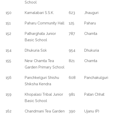
School
150
Kamalabari S.S.K.
623
Jhauguri
151
Paharu Community Hall
125
Paharu
152
Patharghata Junior
787
Chamta
Basic School
154
Dhukuria Ssk
954
Dhukuria
155
New Chamta Tea
821
Chamta
Garden Primary School
156
Panchkelguri Shishu
608
Panchakulguri
Shiksha Kendra
159
Khopalasi Tribal Junior
981
Patan Chhat
Basic School
162
Chandmani Tea Garden
390
Ujanu (P)