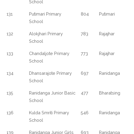
School
131
Putimari Primary
804
Putimari
School
132
Alokjhari Primary
783
Rajajhar
School
133
Chandaljote Primary
773
Rajajhar
School
134
Dhansarajote Primary
697
Ranidanga
School
135
Ranidanga Junior Basic
477
Bharatsing
School
136
Kulda Smriti Primary
546
Ranidanga
School
139
Ranidanga Junior Girls
693
Ranidanga