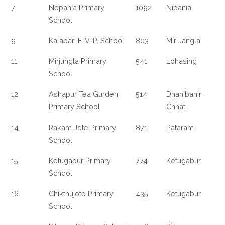
7
Nepania Primary
1092
Nipania
School
9
Kalabari F. V. P. School
803
Mir Jangla
11
Mirjungla Primary
541
Lohasing
School
12
Ashapur Tea Gurden
514
Dhanibanir
Primary School
Chhat
14
Rakam Jote Primary
871
Pataram
School
15
Ketugabur Primary
774
Ketugabur
School
16
Chikthujote Primary
435
Ketugabur
School