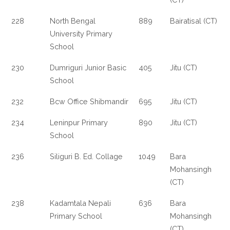
228
North Bengal
889
Bairatisal (CT)
University Primary
School
230
Dumriguri Junior Basic
405
Jitu (CT)
School
232
Bcw Office Shibmandir
695
Jitu (CT)
234
Leninpur Primary
890
Jitu (CT)
School
236
Siliguri B. Ed. Collage
1049
Bara
Mohansingh
(CT)
238
Kadamtala Nepali
636
Bara
Primary School
Mohansingh
(CT)