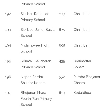
Primary School
192
Sitkibari Roadside
1117
Chhitribari
Primary School
193
Sitkibadi Junior Basic
675
Chhitribari
School
194
Nishimoyee High
605
Chhitribari
School
195
Sonatali Balicharan
435
Brahmottar
Primary School
Sonatali
196
Nripen Shishu
552
Purbba Bhojaner
Shiksha Kendra
Chhara
197
Bhojonerchhara
619
Kodaldhoa
Fourth Plan Primary
School