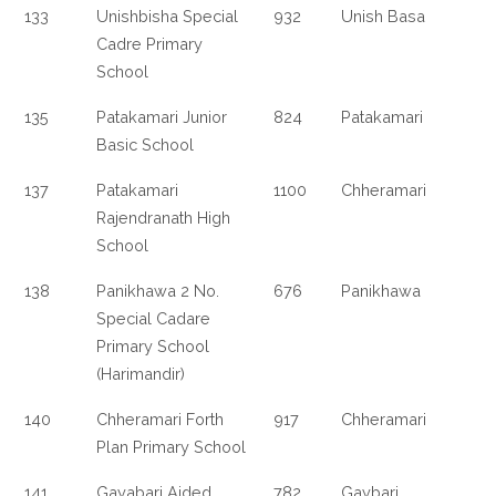
133
Unishbisha Special
932
Unish Basa
Cadre Primary
School
135
Patakamari Junior
824
Patakamari
Basic School
137
Patakamari
1100
Chheramari
Rajendranath High
School
138
Panikhawa 2 No.
676
Panikhawa
Special Cadare
Primary School
(Harimandir)
140
Chheramari Forth
917
Chheramari
Plan Primary School
141
Gayabari Aided
782
Gaybari