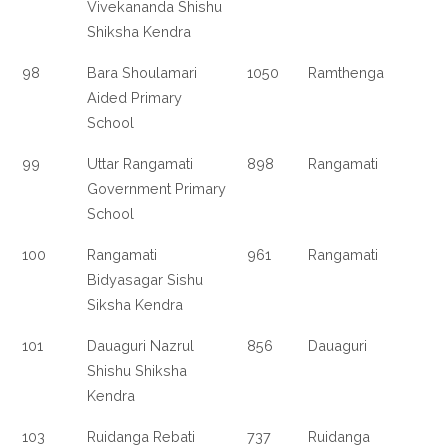
Vivekananda Shishu
Shiksha Kendra
98
Bara Shoulamari
1050
Ramthenga
Aided Primary
School
99
Uttar Rangamati
898
Rangamati
Government Primary
School
100
Rangamati
961
Rangamati
Bidyasagar Sishu
Siksha Kendra
101
Dauaguri Nazrul
856
Dauaguri
Shishu Shiksha
Kendra
103
Ruidanga Rebati
737
Ruidanga