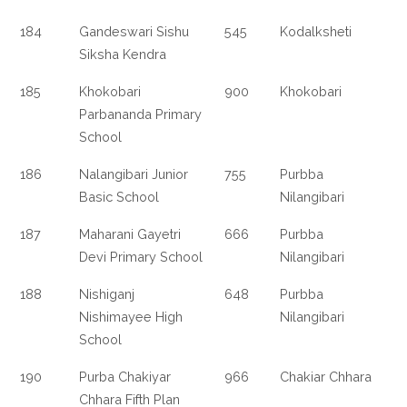
184
Gandeswari Sishu
545
Kodalksheti
Siksha Kendra
185
Khokobari
900
Khokobari
Parbananda Primary
School
186
Nalangibari Junior
755
Purbba
Basic School
Nilangibari
187
Maharani Gayetri
666
Purbba
Devi Primary School
Nilangibari
188
Nishiganj
648
Purbba
Nishimayee High
Nilangibari
School
190
Purba Chakiyar
966
Chakiar Chhara
Chhara Fifth Plan