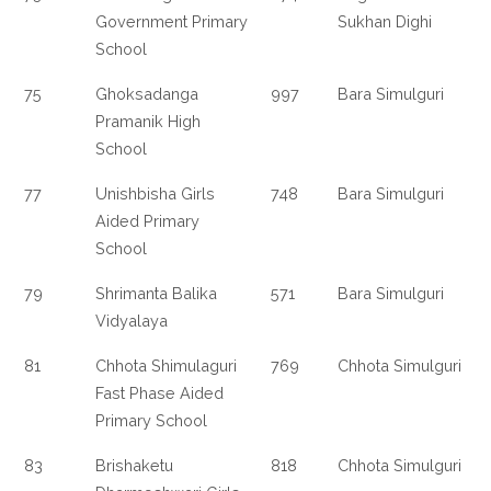
Government Primary
Sukhan Dighi
School
75
Ghoksadanga
997
Bara Simulguri
Pramanik High
School
77
Unishbisha Girls
748
Bara Simulguri
Aided Primary
School
79
Shrimanta Balika
571
Bara Simulguri
Vidyalaya
81
Chhota Shimulaguri
769
Chhota Simulguri
Fast Phase Aided
Primary School
83
Brishaketu
818
Chhota Simulguri