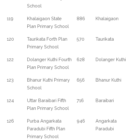
School
119
Khalaigaon State
886
Khalaigaon
Plan Primary School
120
Taurikata Forth Plan
570
Taurikata
Primary School
122
Dolanger Kuthi Fourth
628
Dolanger Kuthi
Plan Primary School
123
Bhanur Kuthi Primary
656
Bhanur Kuthi
School
124
Uttar Baraibari Fifth
716
Baraibari
Plan Primary School
126
Purba Angarkata
946
Angarkata
Paradubi Fifth Plan
Paradubi
Primary School