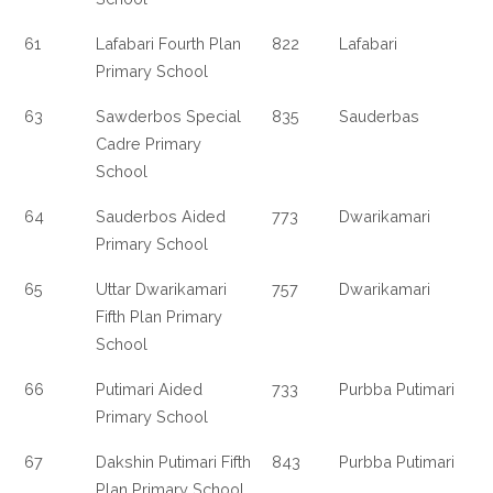
61
Lafabari Fourth Plan
822
Lafabari
Primary School
63
Sawderbos Special
835
Sauderbas
Cadre Primary
School
64
Sauderbos Aided
773
Dwarikamari
Primary School
65
Uttar Dwarikamari
757
Dwarikamari
Fifth Plan Primary
School
66
Putimari Aided
733
Purbba Putimari
Primary School
67
Dakshin Putimari Fifth
843
Purbba Putimari
Plan Primary School