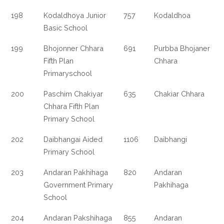
198
Kodaldhoya Junior
757
Kodaldhoa
Basic School
199
Bhojonner Chhara
691
Purbba Bhojaner
Fifth Plan
Chhara
Primaryschool
200
Paschim Chakiyar
635
Chakiar Chhara
Chhara Fifth Plan
Primary School
202
Daibhangai Aided
1106
Daibhangi
Primary School
203
Andaran Pakhihaga
820
Andaran
Government Primary
Pakhihaga
School
204
Andaran Pakshihaga
855
Andaran