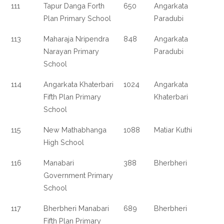
111
Tapur Danga Forth
650
Angarkata
Plan Primary School
Paradubi
113
Maharaja Nripendra
848
Angarkata
Narayan Primary
Paradubi
School
114
Angarkata Khaterbari
1024
Angarkata
Fifth Plan Primary
Khaterbari
School
115
New Mathabhanga
1088
Matiar Kuthi
High School
116
Manabari
388
Bherbheri
Government Primary
School
117
Bherbheri Manabari
689
Bherbheri
Fifth Plan Primary