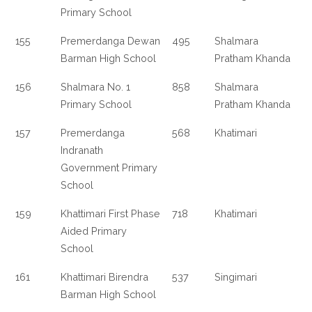
Primary School
155
Premerdanga Dewan
495
Shalmara
Barman High School
Pratham Khanda
156
Shalmara No. 1
858
Shalmara
Primary School
Pratham Khanda
157
Premerdanga
568
Khatimari
Indranath
Government Primary
School
159
Khattimari First Phase
718
Khatimari
Aided Primary
School
161
Khattimari Birendra
537
Singimari
Barman High School