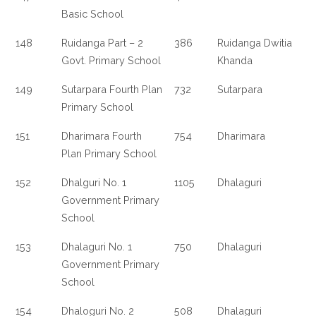
Basic School
148
Ruidanga Part – 2
386
Ruidanga Dwitia
Govt. Primary School
Khanda
149
Sutarpara Fourth Plan
732
Sutarpara
Primary School
151
Dharimara Fourth
754
Dharimara
Plan Primary School
152
Dhalguri No. 1
1105
Dhalaguri
Government Primary
School
153
Dhalaguri No. 1
750
Dhalaguri
Government Primary
School
154
Dhaloguri No. 2
508
Dhalaguri