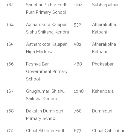
162
Shubhar Pathar Forth
1014
Subharpathar
Plan Primary School
164
Aatharokota Kalapani
532
Atharakotha
Sishu Shiksha Kendra
Kalpani
165
Aatharokota Kalapani
582
Atharakotha
High Madrasa
Kalpani
166
Feshya Bari
488
Pheksabari
Government Primary
School
167
Ghughumari Shishu
1098
Kshenpara
Shiksha Kendra
168
Dakshin Dumniguri
768
Dumniguri
Primary School
170
Chhat Sitkibari Forth
677
Chhat Chhitkibari