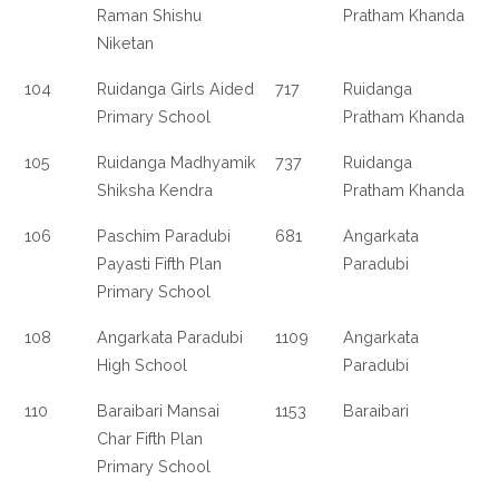
Raman Shishu
Pratham Khanda
Niketan
104
Ruidanga Girls Aided
717
Ruidanga
Primary School
Pratham Khanda
105
Ruidanga Madhyamik
737
Ruidanga
Shiksha Kendra
Pratham Khanda
106
Paschim Paradubi
681
Angarkata
Payasti Fifth Plan
Paradubi
Primary School
108
Angarkata Paradubi
1109
Angarkata
High School
Paradubi
110
Baraibari Mansai
1153
Baraibari
Char Fifth Plan
Primary School