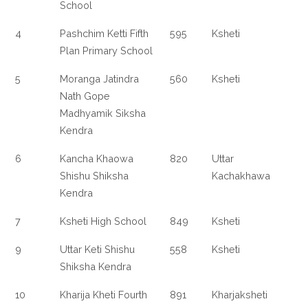
School
4
Pashchim Ketti Fifth
595
Ksheti
Plan Primary School
5
Moranga Jatindra
560
Ksheti
Nath Gope
Madhyamik Siksha
Kendra
6
Kancha Khaowa
820
Uttar
Shishu Shiksha
Kachakhawa
Kendra
7
Ksheti High School
849
Ksheti
9
Uttar Keti Shishu
558
Ksheti
Shiksha Kendra
10
Kharija Kheti Fourth
891
Kharjaksheti