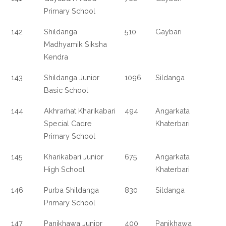
Primary School
142
Shildanga
510
Gaybari
Madhyamik Siksha
Kendra
143
Shildanga Junior
1096
Sildanga
Basic School
144
Akhrarhat Kharikabari
494
Angarkata
Special Cadre
Khaterbari
Primary School
145
Kharikabari Junior
675
Angarkata
High School
Khaterbari
146
Purba Shildanga
830
Sildanga
Primary School
147
Panikhawa Junior
400
Panikhawa