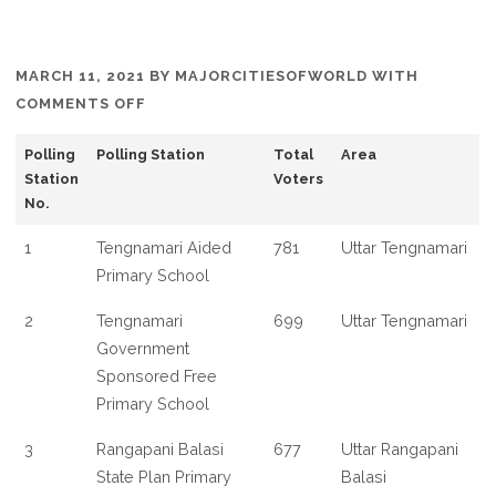
MARCH 11, 2021
BY
MAJORCITIESOFWORLD
WITH
ON
COMMENTS OFF
LIST
Polling
Polling Station
Total
Area
OF
Station
Voters
POLLING
No.
BOOTH
IN
1
Tengnamari Aided
781
Uttar Tengnamari
MATHABHANGA
Primary School
WEST
2
Tengnamari
699
Uttar Tengnamari
BENGAL
Government
Sponsored Free
Primary School
3
Rangapani Balasi
677
Uttar Rangapani
State Plan Primary
Balasi