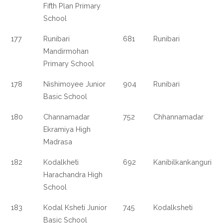
Fifth Plan Primary
School
177
Runibari
681
Runibari
Mandirmohan
Primary School
178
Nishimoyee Junior
904
Runibari
Basic School
180
Channamadar
752
Chhannamadar
Ekramiya High
Madrasa
182
Kodalkheti
692
Kanibilkankanguri
Harachandra High
School
183
Kodal Ksheti Junior
745
Kodalksheti
Basic School