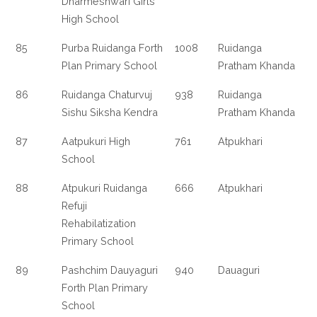
Dharmeshwari Girls
High School
85
Purba Ruidanga Forth
1008
Ruidanga
Plan Primary School
Pratham Khanda
86
Ruidanga Chaturvuj
938
Ruidanga
Sishu Siksha Kendra
Pratham Khanda
87
Aatpukuri High
761
Atpukhari
School
88
Atpukuri Ruidanga
666
Atpukhari
Refuji
Rehabilatization
Primary School
89
Pashchim Dauyaguri
940
Dauaguri
Forth Plan Primary
School