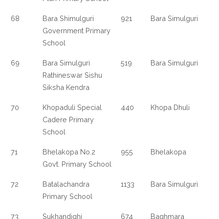
68
Bara Shimulguri
921
Bara Simulguri
Government Primary
School
69
Bara Simulguri
519
Bara Simulguri
Rathineswar Sishu
Siksha Kendra
70
Khopaduli Special
440
Khopa Dhuli
Cadere Primary
School
71
Bhelakopa No.2
955
Bhelakopa
Govt. Primary School
72
Batalachandra
1133
Bara Simulguri
Primary School
73
Sukhandighi
674
Baghmara