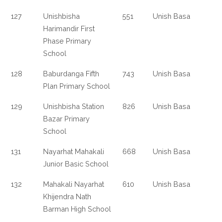
127
Unishbisha
551
Unish Basa
Harimandir First
Phase Primary
School
128
Baburdanga Fifth
743
Unish Basa
Plan Primary School
129
Unishbisha Station
826
Unish Basa
Bazar Primary
School
131
Nayarhat Mahakali
668
Unish Basa
Junior Basic School
132
Mahakali Nayarhat
610
Unish Basa
Khijendra Nath
Barman High School