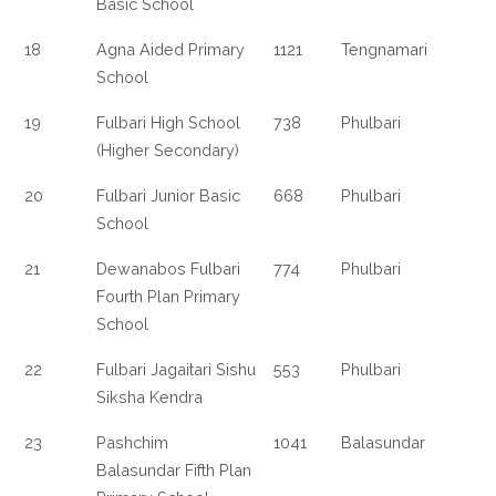
Basic School
18
Agna Aided Primary
1121
Tengnamari
School
19
Fulbari High School
738
Phulbari
(Higher Secondary)
20
Fulbari Junior Basic
668
Phulbari
School
21
Dewanabos Fulbari
774
Phulbari
Fourth Plan Primary
School
22
Fulbari Jagaitari Sishu
553
Phulbari
Siksha Kendra
23
Pashchim
1041
Balasundar
Balasundar Fifth Plan