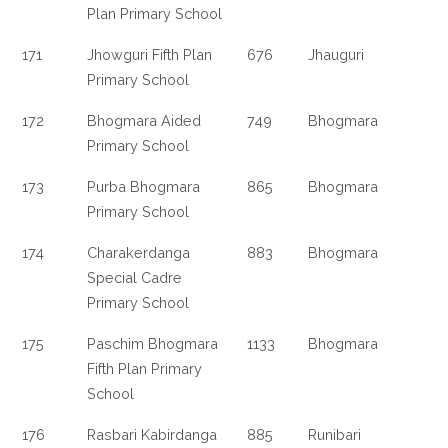
Plan Primary School
171
Jhowguri Fifth Plan
676
Jhauguri
Primary School
172
Bhogmara Aided
749
Bhogmara
Primary School
173
Purba Bhogmara
865
Bhogmara
Primary School
174
Charakerdanga
883
Bhogmara
Special Cadre
Primary School
175
Paschim Bhogmara
1133
Bhogmara
Fifth Plan Primary
School
176
Rasbari Kabirdanga
885
Runibari