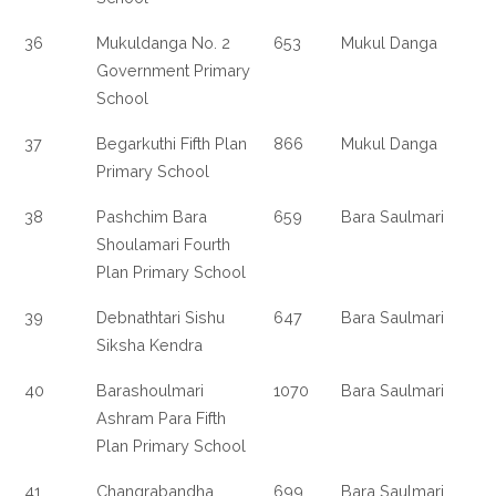
36
Mukuldanga No. 2
653
Mukul Danga
Government Primary
School
37
Begarkuthi Fifth Plan
866
Mukul Danga
Primary School
38
Pashchim Bara
659
Bara Saulmari
Shoulamari Fourth
Plan Primary School
39
Debnathtari Sishu
647
Bara Saulmari
Siksha Kendra
40
Barashoulmari
1070
Bara Saulmari
Ashram Para Fifth
Plan Primary School
41
Changrabandha
699
Bara Saulmari