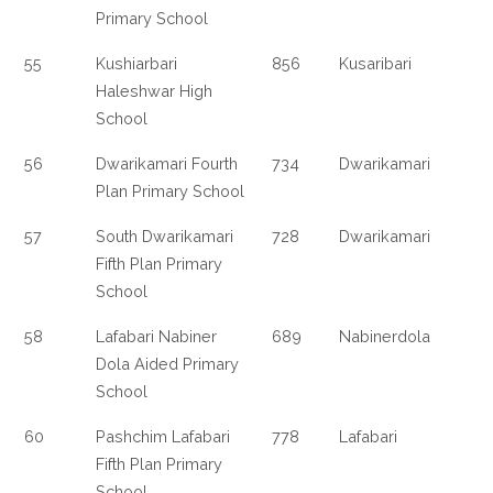
Primary School
55
Kushiarbari
856
Kusaribari
Haleshwar High
School
56
Dwarikamari Fourth
734
Dwarikamari
Plan Primary School
57
South Dwarikamari
728
Dwarikamari
Fifth Plan Primary
School
58
Lafabari Nabiner
689
Nabinerdola
Dola Aided Primary
School
60
Pashchim Lafabari
778
Lafabari
Fifth Plan Primary
School