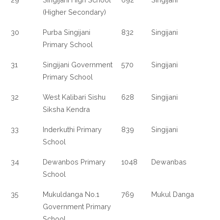
(Higher Secondary)
30
Purba Singijani
832
Singijani
Primary School
31
Singijani Government
570
Singijani
Primary School
32
West Kalibari Sishu
628
Singijani
Siksha Kendra
33
Inderkuthi Primary
839
Singijani
School
34
Dewanbos Primary
1048
Dewanbas
School
35
Mukuldanga No.1
769
Mukul Danga
Government Primary
School