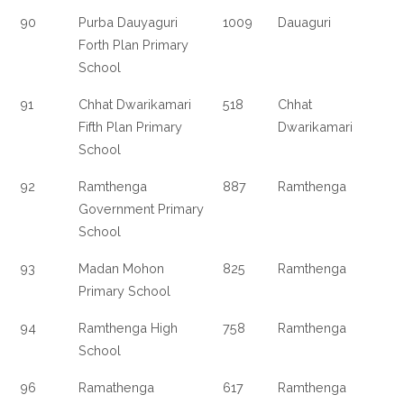
90
Purba Dauyaguri
1009
Dauaguri
Forth Plan Primary
School
91
Chhat Dwarikamari
518
Chhat
Fifth Plan Primary
Dwarikamari
School
92
Ramthenga
887
Ramthenga
Government Primary
School
93
Madan Mohon
825
Ramthenga
Primary School
94
Ramthenga High
758
Ramthenga
School
96
Ramathenga
617
Ramthenga