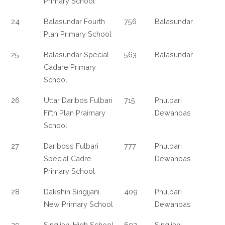
Primary School
24
Balasundar Fourth
756
Balasundar
Plan Primary School
25
Balasundar Special
563
Balasundar
Cadare Primary
School
26
Uttar Daribos Fulbari
715
Phulbari
Fifth Plan Praimary
Dewanbas
School
27
Dariboss Fulbari
777
Phulbari
Special Cadre
Dewanbas
Primary School
28
Dakshin Singijani
409
Phulbari
New Primary School
Dewanbas
29
Singijani High School
692
Singijani