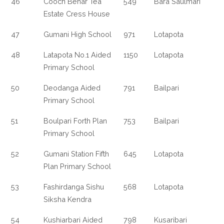
46
Cooch Behar Tea
549
Bara Saulmari
Estate Cress House
47
Gumani High School
971
Lotapota
48
Latapota No.1 Aided
1150
Lotapota
Primary School
50
Deodanga Aided
791
Bailpari
Primary School
51
Boulpari Forth Plan
753
Bailpari
Primary School
52
Gumani Station Fifth
645
Lotapota
Plan Primary School
53
Fashirdanga Sishu
568
Lotapota
Siksha Kendra
54
Kushiarbari Aided
798
Kusaribari