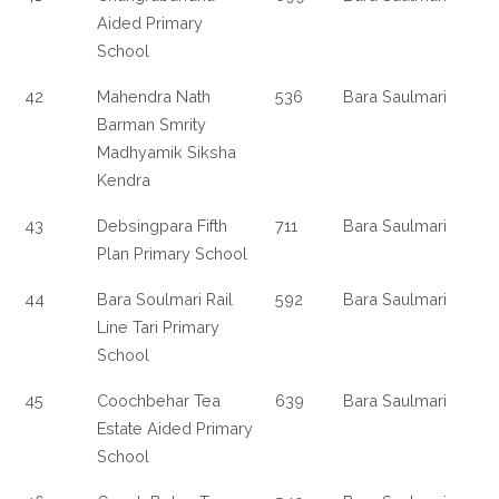
Aided Primary
School
42
Mahendra Nath
536
Bara Saulmari
Barman Smrity
Madhyamik Siksha
Kendra
43
Debsingpara Fifth
711
Bara Saulmari
Plan Primary School
44
Bara Soulmari Rail
592
Bara Saulmari
Line Tari Primary
School
45
Coochbehar Tea
639
Bara Saulmari
Estate Aided Primary
School