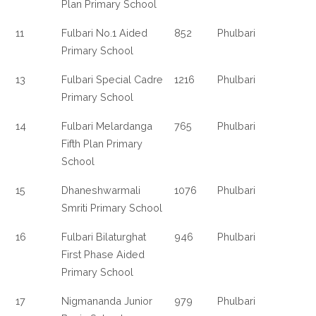
Plan Primary School
11
Fulbari No.1 Aided
852
Phulbari
Primary School
13
Fulbari Special Cadre
1216
Phulbari
Primary School
14
Fulbari Melardanga
765
Phulbari
Fifth Plan Primary
School
15
Dhaneshwarmali
1076
Phulbari
Smriti Primary School
16
Fulbari Bilaturghat
946
Phulbari
First Phase Aided
Primary School
17
Nigmananda Junior
979
Phulbari