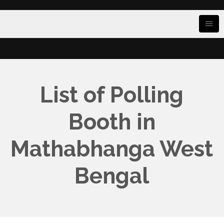
List of Polling
Booth in
Mathabhanga West
Bengal