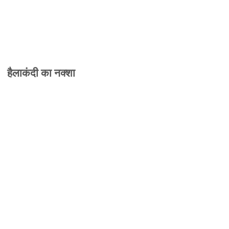
हैलाकंदी का नक्शा