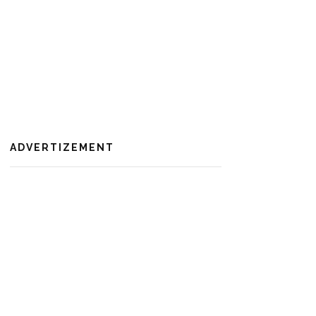
ADVERTIZEMENT