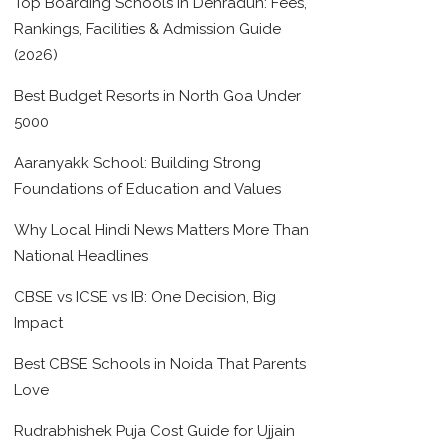
Top Boarding Schools in Dehradun: Fees,
Rankings, Facilities & Admission Guide
(2026)
Best Budget Resorts in North Goa Under
5000
Aaranyakk School: Building Strong
Foundations of Education and Values
Why Local Hindi News Matters More Than
National Headlines
CBSE vs ICSE vs IB: One Decision, Big
Impact
Best CBSE Schools in Noida That Parents
Love
Rudrabhishek Puja Cost Guide for Ujjain