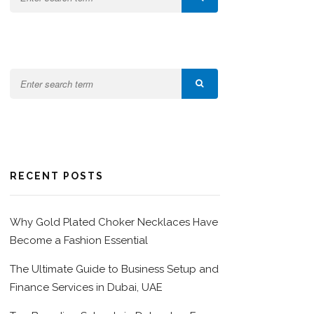
RECENT POSTS
Why Gold Plated Choker Necklaces Have
Become a Fashion Essential
The Ultimate Guide to Business Setup and
Finance Services in Dubai, UAE