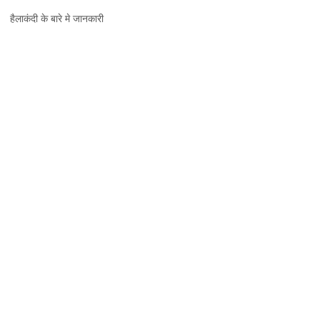
हैलाकंदी,
हैलाकंदी के बारे मे जानकारी
जानकारी,
नक्शा
और
दर्शनीय
स्थल