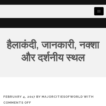
हैलाकंदी, जानकारी, नक्शा
और दर्शनीय स्थल
FEBRUARY 4, 2017
BY
MAJORCITIESOFWORLD
WITH
ON
COMMENTS OFF