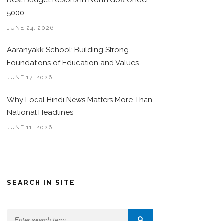
Best Budget Resorts in North Goa Under
5000
JUNE 24, 2026
Aaranyakk School: Building Strong
Foundations of Education and Values
JUNE 17, 2026
Why Local Hindi News Matters More Than
National Headlines
JUNE 11, 2026
SEARCH IN SITE