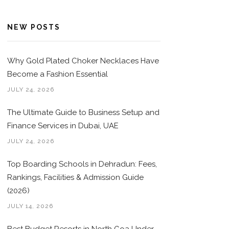
NEW POSTS
Why Gold Plated Choker Necklaces Have
Become a Fashion Essential
JULY 24, 2026
The Ultimate Guide to Business Setup and
Finance Services in Dubai, UAE
JULY 24, 2026
Top Boarding Schools in Dehradun: Fees,
Rankings, Facilities & Admission Guide
(2026)
JULY 14, 2026