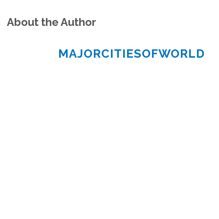
About the Author
MAJORCITIESOFWORLD