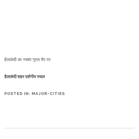
हैलाकंदी का नक्शा गूगल मैप पर
हैलाकंदी शहर दर्शनीय स्थल
POSTED IN:
MAJOR-CITIES