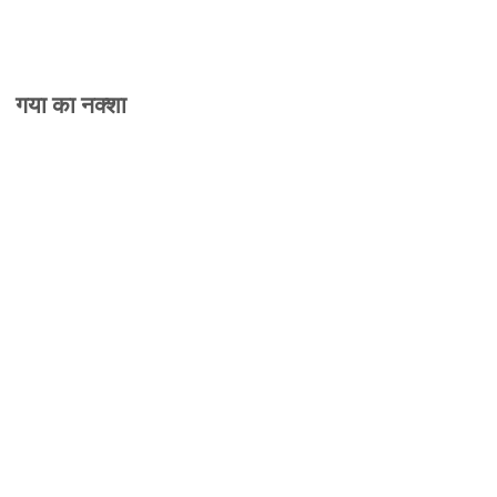
गया का नक्शा