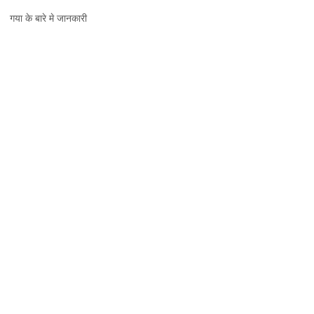
गया,
गया के बारे मे जानकारी
जानकारी,
नक्शा
और
दर्शनीय
स्थल