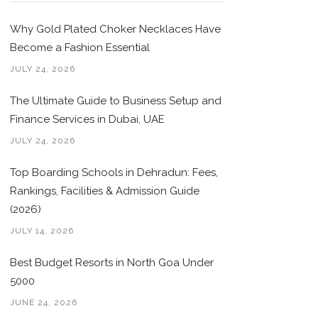
Why Gold Plated Choker Necklaces Have
Become a Fashion Essential
JULY 24, 2026
The Ultimate Guide to Business Setup and
Finance Services in Dubai, UAE
JULY 24, 2026
Top Boarding Schools in Dehradun: Fees,
Rankings, Facilities & Admission Guide
(2026)
JULY 14, 2026
Best Budget Resorts in North Goa Under
5000
JUNE 24, 2026