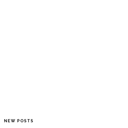
NEW POSTS