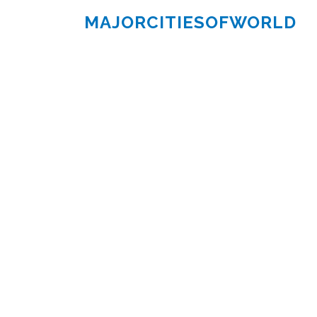
MAJORCITIESOFWORLD