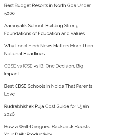
Best Budget Resorts in North Goa Under
5000
Aaranyakk School: Building Strong
Foundations of Education and Values
Why Local Hindi News Matters More Than
National Headlines
CBSE vs ICSE vs IB: One Decision, Big
Impact
Best CBSE Schools in Noida That Parents
Love
Rudrabhishek Puja Cost Guide for Ujjain
2026
How a Well-Designed Backpack Boosts
Your Daily Productivity