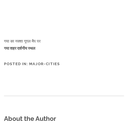
गया का नक्शा गूगल मैप पर
गया शहर दर्शनीय स्थल
POSTED IN:
MAJOR-CITIES
About the Author