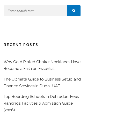
RECENT POSTS
Why Gold Plated Choker Necklaces Have
Become a Fashion Essential
The Ultimate Guide to Business Setup and
Finance Services in Dubai, UAE
Top Boarding Schools in Dehradun: Fees,
Rankings, Facilities & Admission Guide
(2026)