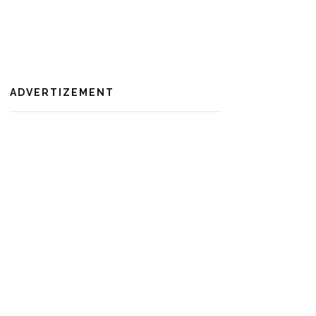
ADVERTIZEMENT