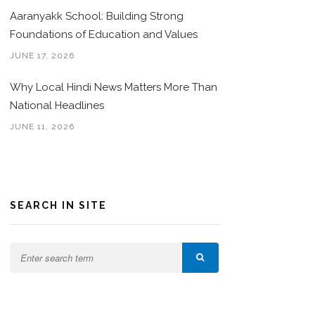
Aaranyakk School: Building Strong
Foundations of Education and Values
JUNE 17, 2026
Why Local Hindi News Matters More Than
National Headlines
JUNE 11, 2026
SEARCH IN SITE