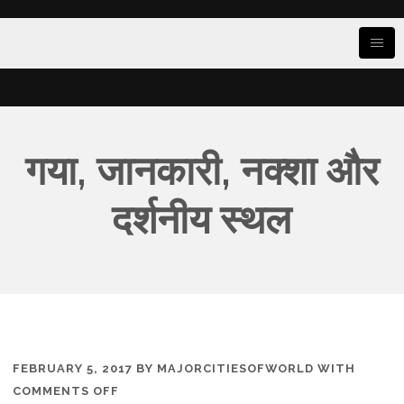
गया, जानकारी, नक्शा और
दर्शनीय स्थल
FEBRUARY 5, 2017
BY
MAJORCITIESOFWORLD
WITH
ON
COMMENTS OFF