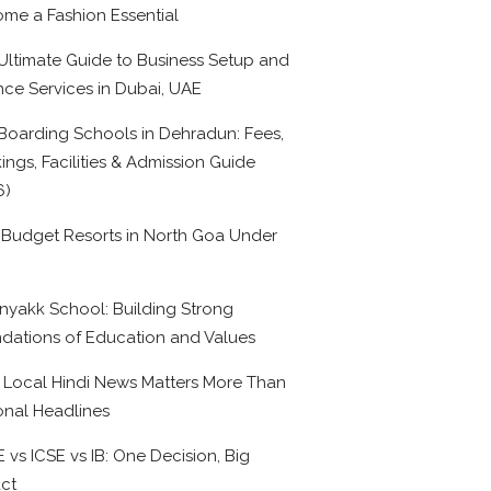
me a Fashion Essential
Ultimate Guide to Business Setup and
nce Services in Dubai, UAE
Boarding Schools in Dehradun: Fees,
ings, Facilities & Admission Guide
6)
 Budget Resorts in North Goa Under
0
nyakk School: Building Strong
dations of Education and Values
Local Hindi News Matters More Than
onal Headlines
 vs ICSE vs IB: One Decision, Big
ct