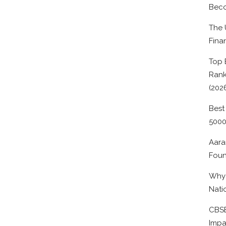
Beco
The 
Fina
Top 
Rank
(202
Best
500
Aara
Foun
Why 
Nati
CBSE
Impa