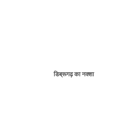
डिब्रूगढ़ का नक्शा