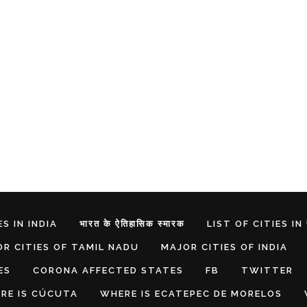
S IN INDIA
भारत के ऐतिहासिक स्मारक
LIST OF CITIES IN
R CITIES OF TAMIL NADU
MAJOR CITIES OF INDIA
ES
CORONA AFFECTED STATES
FB
TWITTER
RE IS CÚCUTA
WHERE IS ECATEPEC DE MORELOS