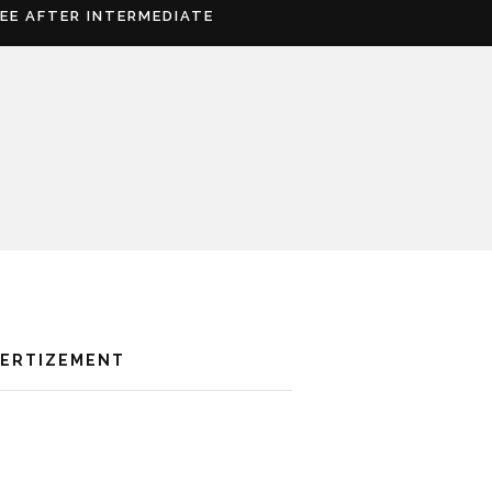
REE AFTER INTERMEDIATE
VERTIZEMENT