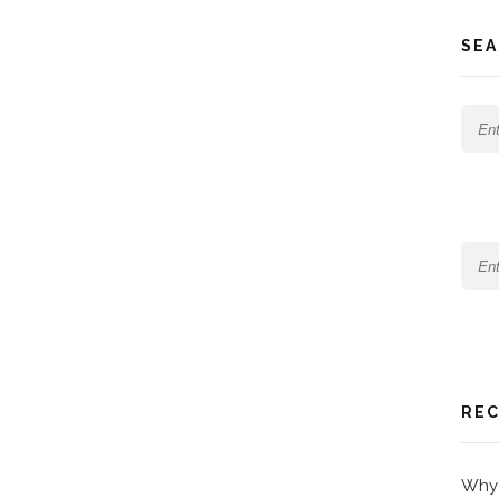
SEA
REC
Why 