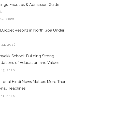
ings, Facilities & Admission Guide
6)
 14, 2026
 Budget Resorts in North Goa Under
0
 24, 2026
nyakk School: Building Strong
dations of Education and Values
 17, 2026
Local Hindi News Matters More Than
onal Headlines
 11, 2026