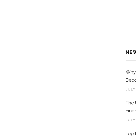
NE
Why 
Beco
JULY
The 
Fina
JULY
Top 