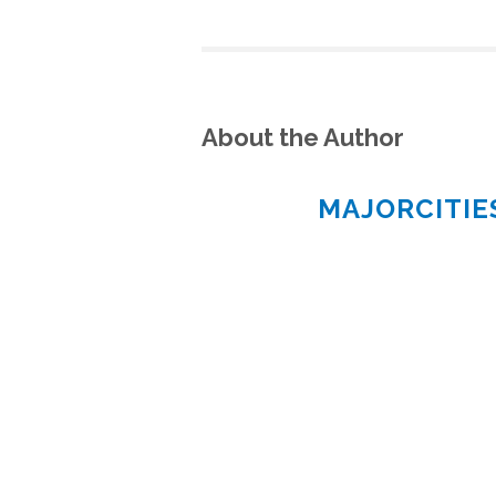
About the Author
MAJORCITI