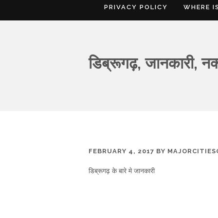
PRIVACY POLICY
WHERE I
डिब्रूगढ़, जानकारी, न
FEBRUARY 4, 2017
BY
MAJORCITIE
डिब्रूगढ़ के बारे मे जानकारी