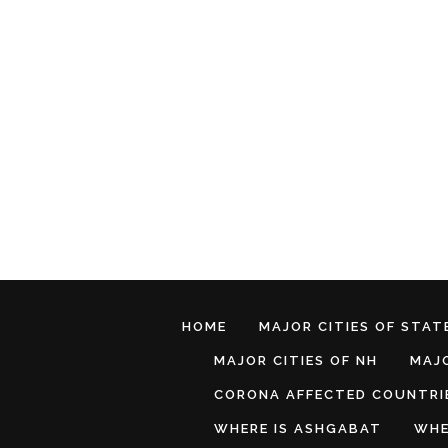
HOME
MAJOR CITIES OF STATE
MAJOR CITIES OF NH
MAJO
CORONA AFFECTED COUNTRI
WHERE IS ASHGABAT
WHE