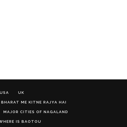
 USA
UK
BHARAT ME KITNE RAJYA HAI
MAJOR CITIES OF NAGALAND
WHERE IS BAOTOU