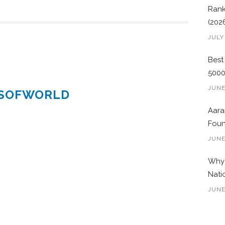
Rank
(202
JULY
Best
500
JUNE
ESOFWORLD
Aara
Foun
JUNE
Why 
Nati
JUNE