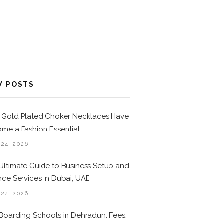
W POSTS
Gold Plated Choker Necklaces Have
me a Fashion Essential
 24, 2026
Ultimate Guide to Business Setup and
nce Services in Dubai, UAE
 24, 2026
Boarding Schools in Dehradun: Fees,