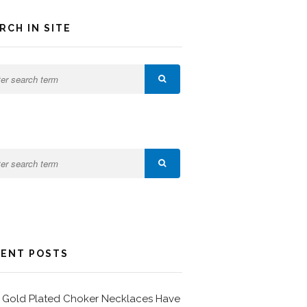
RCH IN SITE
ENT POSTS
Gold Plated Choker Necklaces Have