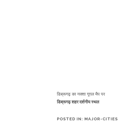
डिब्रूगढ़ का नक्शा गूगल मैप पर
डिब्रूगढ़ शहर दर्शनीय स्थल
POSTED IN:
MAJOR-CITIES