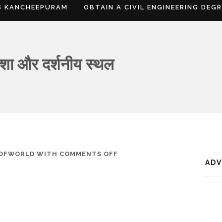
S KANCHEEPURAM
OBTAIN A CIVIL ENGINEERING DEG
क्शा और दर्शनीय स्थल
ON
SOFWORLD
WITH
COMMENTS OFF
AD
डिब्रूगढ़,
जानकारी,
नक्शा
और
दर्शनीय