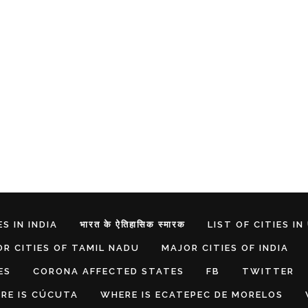
S IN INDIA
भारत के ऐतिहासिक स्मारक
LIST OF CITIES IN
R CITIES OF TAMIL NADU
MAJOR CITIES OF INDIA
ES
CORONA AFFECTED STATES
FB
TWITTER
RE IS CÚCUTA
WHERE IS ECATEPEC DE MORELOS