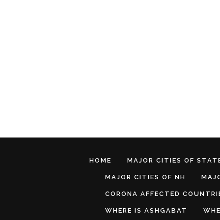
HOME
MAJOR CITIES OF STATE
MAJOR CITIES OF NH
MAJO
CORONA AFFECTED COUNTRI
WHERE IS ASHGABAT
WHE