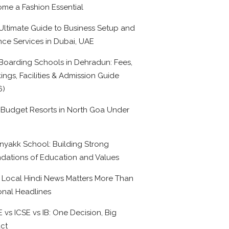
me a Fashion Essential
Ultimate Guide to Business Setup and
nce Services in Dubai, UAE
Boarding Schools in Dehradun: Fees,
ings, Facilities & Admission Guide
6)
 Budget Resorts in North Goa Under
0
nyakk School: Building Strong
dations of Education and Values
Local Hindi News Matters More Than
onal Headlines
 vs ICSE vs IB: One Decision, Big
ct