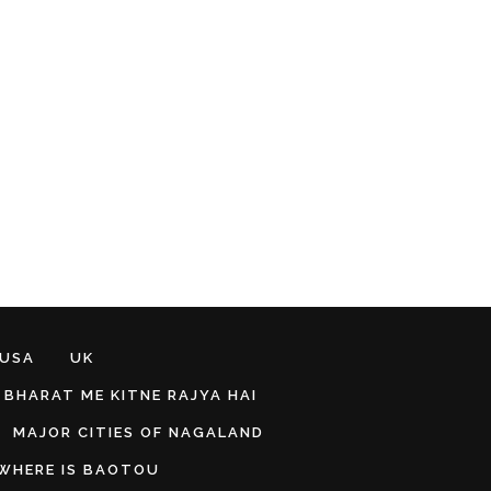
 USA
UK
BHARAT ME KITNE RAJYA HAI
MAJOR CITIES OF NAGALAND
WHERE IS BAOTOU