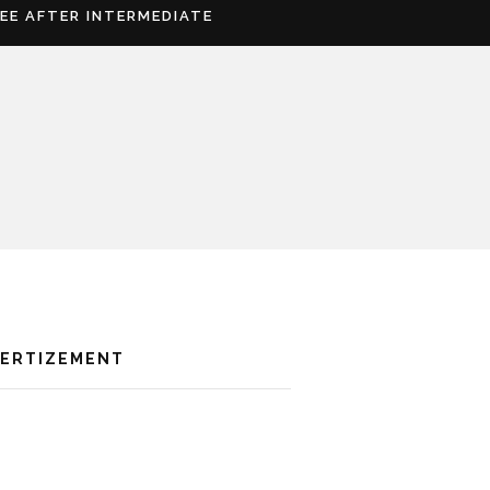
REE AFTER INTERMEDIATE
VERTIZEMENT