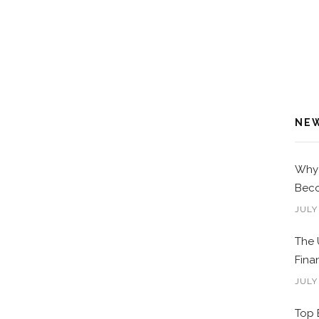
NE
Why 
Beco
JULY
The 
Fina
JULY
Top 