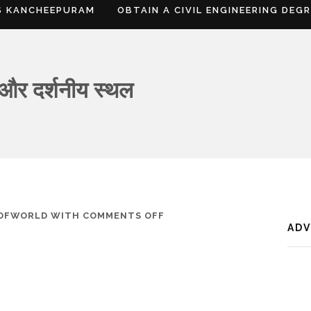
S KANCHEEPURAM
OBTAIN A CIVIL ENGINEERING DEG
 और दर्शनीय स्थल
ON
SOFWORLD
WITH
COMMENTS OFF
AD
दाहोद,
जानकारी,
नक्शा
और
दर्शनीय