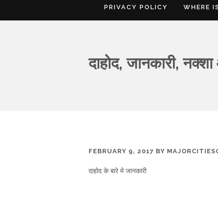
PRIVACY POLICY
WHERE I
दाहोद, जानकारी, नक्शा
FEBRUARY 9, 2017
BY
MAJORCITIE
दाहोद के बारे मे जानकारी