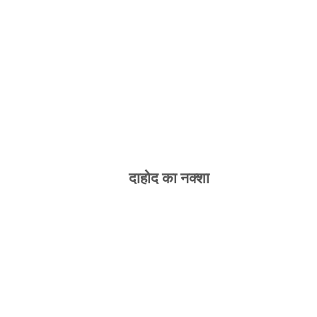
दाहोद का नक्शा