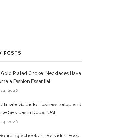
W POSTS
Gold Plated Choker Necklaces Have
me a Fashion Essential
 24, 2026
Ultimate Guide to Business Setup and
nce Services in Dubai, UAE
 24, 2026
Boarding Schools in Dehradun: Fees,