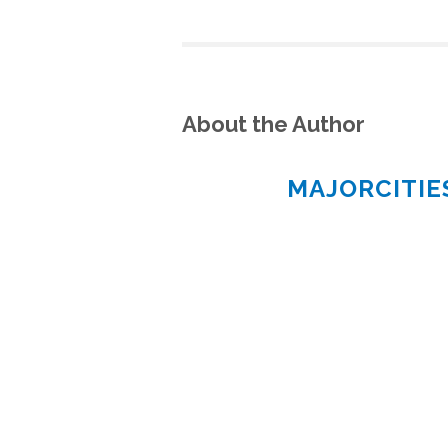
About the Author
MAJORCITI