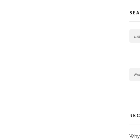
SEA
REC
Why 