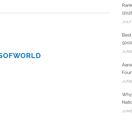
Rank
(202
JULY
Best
500
JUNE
ESOFWORLD
Aara
Foun
JUNE
Why 
Nati
JUNE