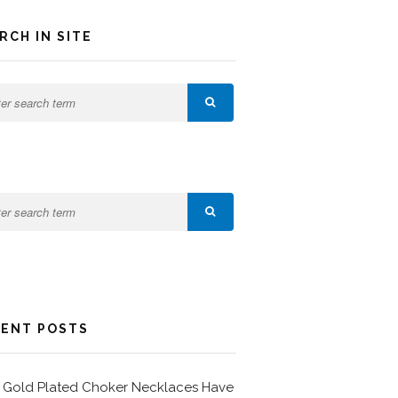
RCH IN SITE
ENT POSTS
Gold Plated Choker Necklaces Have