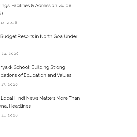
ings, Facilities & Admission Guide
6)
 14, 2026
 Budget Resorts in North Goa Under
0
 24, 2026
nyakk School: Building Strong
dations of Education and Values
 17, 2026
Local Hindi News Matters More Than
onal Headlines
 11, 2026