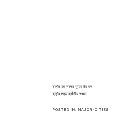
दाहोद का नक्शा गूगल मैप पर
दाहोद शहर दर्शनीय स्थल
POSTED IN:
MAJOR-CITIES