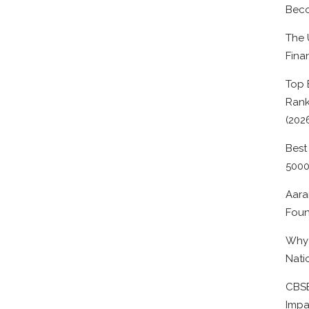
Beco
The 
Fina
Top 
Rank
(202
Best
500
Aara
Foun
Why 
Nati
CBSE
Impa