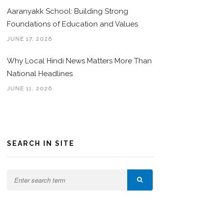
Aaranyakk School: Building Strong
Foundations of Education and Values
JUNE 17, 2026
Why Local Hindi News Matters More Than
National Headlines
JUNE 11, 2026
SEARCH IN SITE