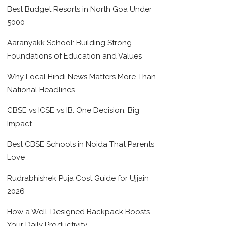
Best Budget Resorts in North Goa Under
5000
Aaranyakk School: Building Strong
Foundations of Education and Values
Why Local Hindi News Matters More Than
National Headlines
CBSE vs ICSE vs IB: One Decision, Big
Impact
Best CBSE Schools in Noida That Parents
Love
Rudrabhishek Puja Cost Guide for Ujjain
2026
How a Well-Designed Backpack Boosts
Your Daily Productivity