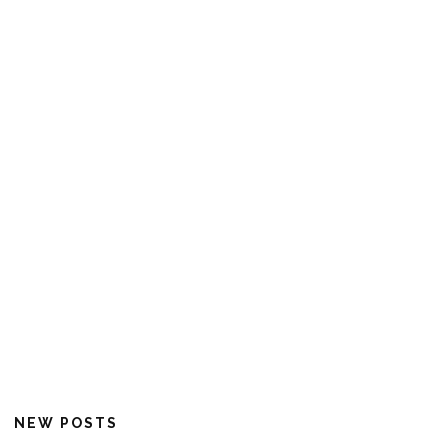
NEW POSTS