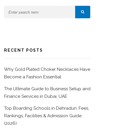
RECENT POSTS
Why Gold Plated Choker Necklaces Have
Become a Fashion Essential
The Ultimate Guide to Business Setup and
Finance Services in Dubai, UAE
Top Boarding Schools in Dehradun: Fees,
Rankings, Facilities & Admission Guide
(2026)