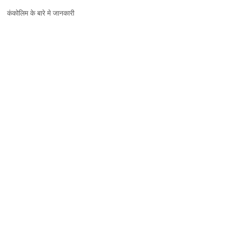
कंकोलिम,
कंकोलिम के बारे मे जानकारी
जानकारी,
नक्शा
और
दर्शनीय
स्थल