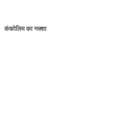
कंकोलिम का नक्शा