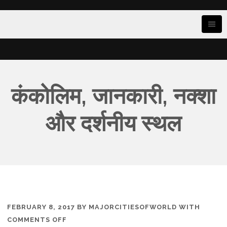
कंकोलिम, जानकारी, नक्शा
और दर्शनीय स्थल
FEBRUARY 8, 2017
BY
MAJORCITIESOFWORLD
WITH
ON
COMMENTS OFF