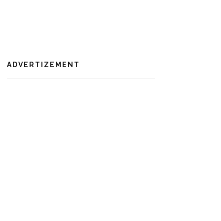
ADVERTIZEMENT