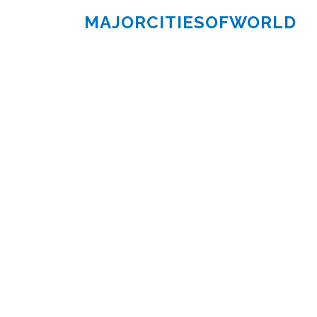
MAJORCITIESOFWORLD