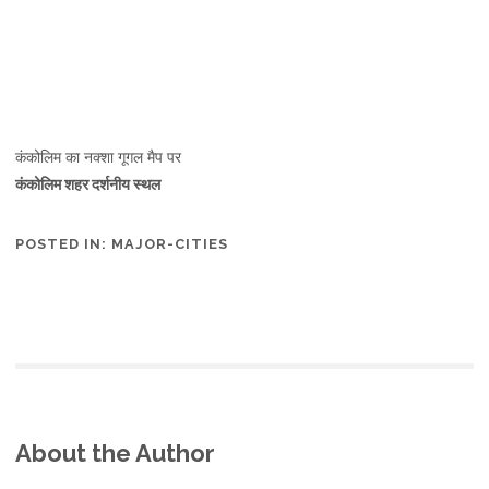
कंकोलिम का नक्शा गूगल मैप पर
कंकोलिम शहर दर्शनीय स्थल
POSTED IN:
MAJOR-CITIES
About the Author