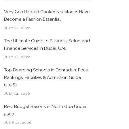
Why Gold Plated Choker Necklaces Have
Become a Fashion Essential
JULY 24, 2026
The Ultimate Guide to Business Setup and
Finance Services in Dubai, UAE
JULY 24, 2026
Top Boarding Schools in Dehradun: Fees,
Rankings, Facilities & Admission Guide
(2026)
JULY 14, 2026
Best Budget Resorts in North Goa Under
5000
JUNE 24, 2026