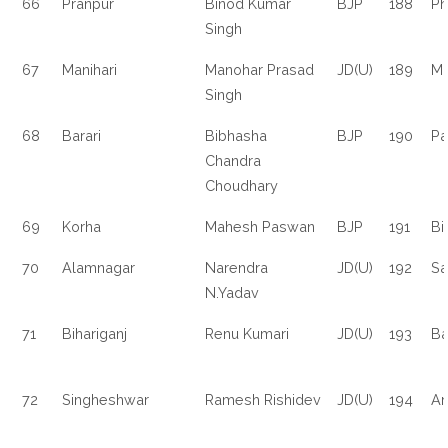
66
Pranpur
Binod Kumar
BJP
188
Ph
Singh
67
Manihari
Manohar Prasad
JD(U)
189
Ma
Singh
68
Barari
Bibhasha
BJP
190
Pa
Chandra
Choudhary
69
Korha
Mahesh Paswan
BJP
191
Bi
70
Alamnagar
Narendra
JD(U)
192
Sa
N.Yadav
71
Bihariganj
Renu Kumari
JD(U)
193
Ba
72
Singheshwar
Ramesh Rishidev
JD(U)
194
Ar