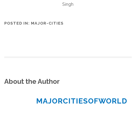
Singh
POSTED IN:
MAJOR-CITIES
About the Author
MAJORCITIESOFWORLD