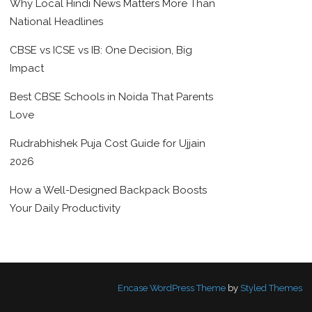
Why Local Hindi News Matters More Than
National Headlines
CBSE vs ICSE vs IB: One Decision, Big
Impact
Best CBSE Schools in Noida That Parents
Love
Rudrabhishek Puja Cost Guide for Ujjain
2026
How a Well-Designed Backpack Boosts
Your Daily Productivity
Encase WordPress Theme
by
Styled Themes