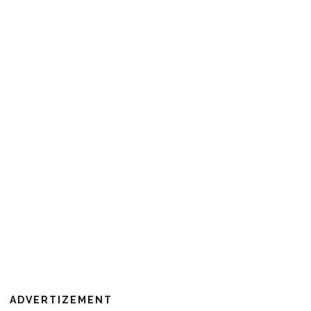
ADVERTIZEMENT