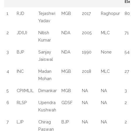
Ele
1
RJD
Tejashwi
MGB
2017
Raghopur
80
Yadav
2
JD(U)
Nitish
NDA
2005
MLC
71
Kumar
3
BJP
Sanjay
NDA
1990
None
54
Jaiswal
4
INC
Madan
MGB
2018
MLC
27
Mohan
5
CPI(ML)L
Dimankar
MGB
NA
NA
3
6
RLSP
Upendra
GDSF
NA
NA
2
Kushwah
7
LJP
Chirag
BJP
NA
NA
2
Paswan