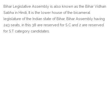
ASSEMBLY
Bihar Legislative Assembly is also known as the Bihar Vidhan
SEATS
Sabha in Hindi, It is the lower house of the bicameral
IN
legislature of the Indian state of Bihar, Bihar Assembly having
BIHAR
243 seats, in this 38 are reserved for S.C and 2 are reserved
for S.T category candidates.