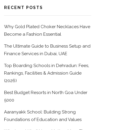
RECENT POSTS
Why Gold Plated Choker Necklaces Have
Become a Fashion Essential
The Ultimate Guide to Business Setup and
Finance Services in Dubai, UAE
Top Boarding Schools in Dehradun: Fees,
Rankings, Facilities & Admission Guide
(2026)
Best Budget Resorts in North Goa Under
5000
Aaranyakk School: Building Strong
Foundations of Education and Values