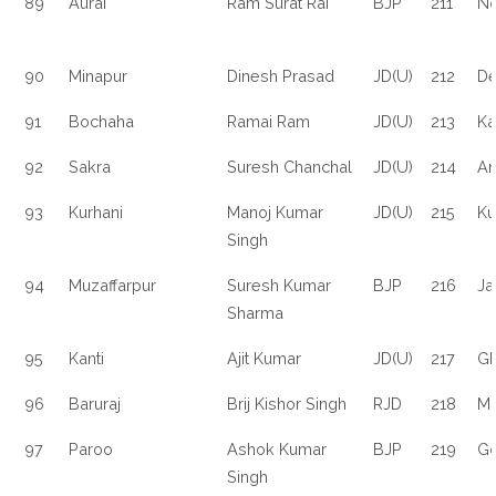
89
Aurai
Ram Surat Rai
BJP
211
N
90
Minapur
Dinesh Prasad
JD(U)
212
De
91
Bochaha
Ramai Ram
JD(U)
213
Ka
92
Sakra
Suresh Chanchal
JD(U)
214
Ar
93
Kurhani
Manoj Kumar
JD(U)
215
Ku
Singh
94
Muzaffarpur
Suresh Kumar
BJP
216
Ja
Sharma
95
Kanti
Ajit Kumar
JD(U)
217
Gh
96
Baruraj
Brij Kishor Singh
RJD
218
M
97
Paroo
Ashok Kumar
BJP
219
G
Singh