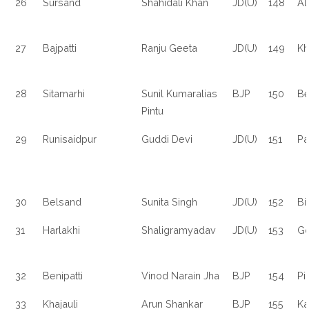
26
Sursand
Shahidali Khan
JD(U)
148
Al
27
Bajpatti
Ranju Geeta
JD(U)
149
Kh
28
Sitamarhi
Sunil Kumaralias
BJP
150
Be
Pintu
29
Runisaidpur
Guddi Devi
JD(U)
151
Pa
30
Belsand
Sunita Singh
JD(U)
152
Bi
31
Harlakhi
Shaligramyadav
JD(U)
153
Go
32
Benipatti
Vinod Narain Jha
BJP
154
Pi
33
Khajauli
Arun Shankar
BJP
155
Ka