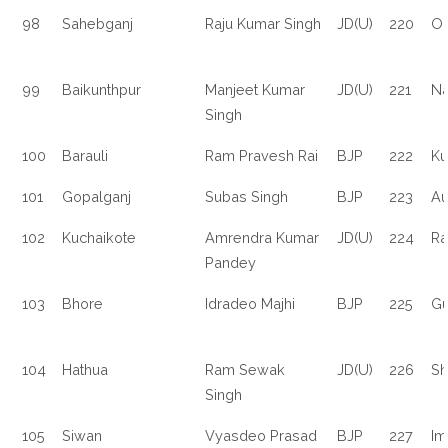
98
Sahebganj
Raju Kumar Singh
JD(U)
220
O
99
Baikunthpur
Manjeet Kumar
JD(U)
221
Na
Singh
100
Barauli
Ram Pravesh Rai
BJP
222
Ku
101
Gopalganj
Subas Singh
BJP
223
Au
102
Kuchaikote
Amrendra Kumar
JD(U)
224
Ra
Pandey
103
Bhore
Idradeo Majhi
BJP
225
Gu
104
Hathua
Ram Sewak
JD(U)
226
Sh
Singh
105
Siwan
Vyasdeo Prasad
BJP
227
Im