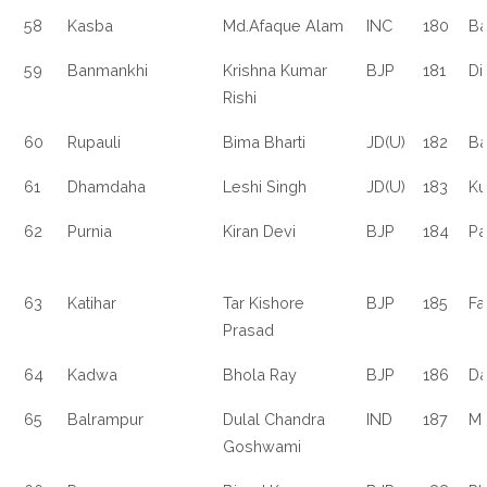
58
Kasba
Md.Afaque Alam
INC
180
Ba
59
Banmankhi
Krishna Kumar
BJP
181
Di
Rishi
60
Rupauli
Bima Bharti
JD(U)
182
Ba
61
Dhamdaha
Leshi Singh
JD(U)
183
Ku
62
Purnia
Kiran Devi
BJP
184
Pa
63
Katihar
Tar Kishore
BJP
185
Fa
Prasad
64
Kadwa
Bhola Ray
BJP
186
Da
65
Balrampur
Dulal Chandra
IND
187
Ma
Goshwami