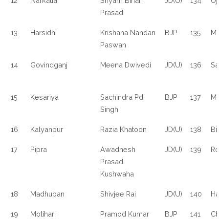
12
Narkatia
Shyam Bihari
JD(U)
134
Uj
Prasad
13
Harsidhi
Krishana Nandan
BJP
135
M
Paswan
14
Govindganj
Meena Dwivedi
JD(U)
136
Sa
15
Kesariya
Sachindra Pd.
BJP
137
Mo
Singh
16
Kalyanpur
Razia Khatoon
JD(U)
138
Bi
17
Pipra
Awadhesh
JD(U)
139
Ro
Prasad
Kushwaha
18
Madhuban
Shivjee Rai
JD(U)
140
Ha
19
Motihari
Pramod Kumar
BJP
141
Ch