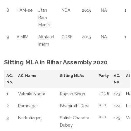
8
HAM-se
Jitan
NDA
2015
NA
1
Ram
Manjhi
9
AIMIM
Akhtaurl
GDSF
2015
NA
1
Imam
Sitting MLA in Bihar Assembly 2020
AC.
AC. Name
Sitting MLAs
Party
AC.
AC
No.
No.
1
Valmiki Nagar
Rajesh Singh
JD(U)
123
Ha
2
Ramnagar
Bhagirathi Devi
BJP
124
La
3
Narkatiaganj
Satish Chandra
BJP
125
Va
Dubey