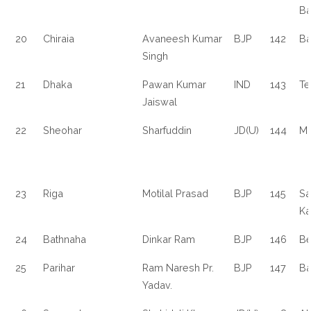
Ba
20
Chiraia
Avaneesh Kumar
BJP
142
Ba
Singh
21
Dhaka
Pawan Kumar
IND
143
Te
Jaiswal
22
Sheohar
Sharfuddin
JD(U)
144
Ma
23
Riga
Motilal Prasad
BJP
145
Sa
Ka
24
Bathnaha
Dinkar Ram
BJP
146
Be
25
Parihar
Ram Naresh Pr.
BJP
147
Ba
Yadav.