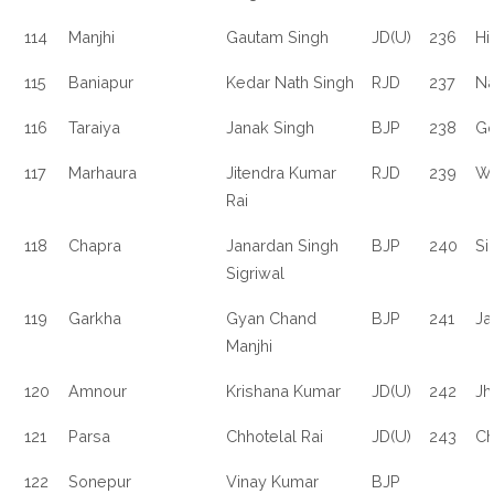
114
Manjhi
Gautam Singh
JD(U)
236
Hi
115
Baniapur
Kedar Nath Singh
RJD
237
N
116
Taraiya
Janak Singh
BJP
238
Go
117
Marhaura
Jitendra Kumar
RJD
239
Wa
Rai
118
Chapra
Janardan Singh
BJP
240
Si
Sigriwal
119
Garkha
Gyan Chand
BJP
241
Ja
Manjhi
120
Amnour
Krishana Kumar
JD(U)
242
Jh
121
Parsa
Chhotelal Rai
JD(U)
243
Ch
122
Sonepur
Vinay Kumar
BJP