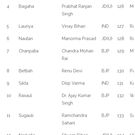
4
Bagaha
Prabhat Ranjan
JD(U)
126
M
Singh
5
Lauriya
Vinay Bihari
IND
127
Ra
6
Nautan
Manorma Prasad
JD(U)
128
Ra
7
Chanpatia
Chandra Mohan
BJP
129
Ma
Rai
8
Bettiah
Renu Devi
BJP
130
Pa
9
Sikta
Dilip Varma
IND
131
Ka
10
Raxaul
Dr. Ajay Kumar
BJP
132
Wa
Singh
11
Sugauli
Ramchandra
BJP
133
Sa
Sahani