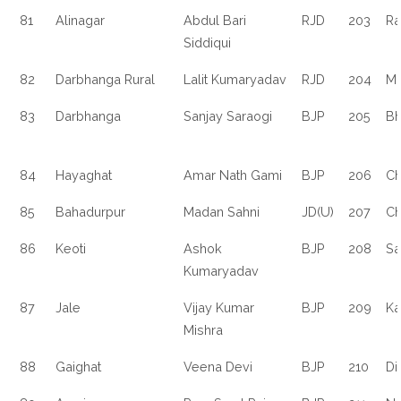
81
Alinagar
Abdul Bari
RJD
203
R
Siddiqui
82
Darbhanga Rural
Lalit Kumaryadav
RJD
204
Mo
83
Darbhanga
Sanjay Saraogi
BJP
205
B
84
Hayaghat
Amar Nath Gami
BJP
206
Ch
85
Bahadurpur
Madan Sahni
JD(U)
207
Ch
86
Keoti
Ashok
BJP
208
Sa
Kumaryadav
87
Jale
Vijay Kumar
BJP
209
Ka
Mishra
88
Gaighat
Veena Devi
BJP
210
Di