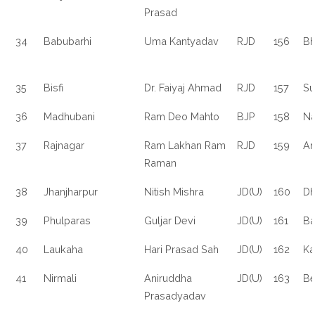
Prasad
34
Babubarhi
Uma Kantyadav
RJD
156
Bh
35
Bisfi
Dr. Faiyaj Ahmad
RJD
157
Su
36
Madhubani
Ram Deo Mahto
BJP
158
Na
37
Rajnagar
Ram Lakhan Ram
RJD
159
Am
Raman
38
Jhanjharpur
Nitish Mishra
JD(U)
160
Dh
39
Phulparas
Guljar Devi
JD(U)
161
Ba
40
Laukaha
Hari Prasad Sah
JD(U)
162
Ka
41
Nirmali
Aniruddha
JD(U)
163
Be
Prasadyadav