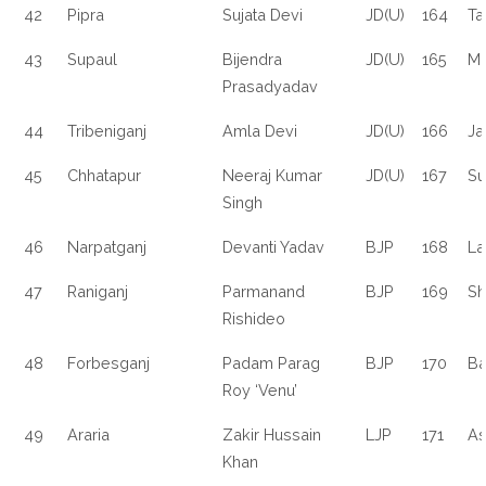
42
Pipra
Sujata Devi
JD(U)
164
Ta
43
Supaul
Bijendra
JD(U)
165
M
Prasadyadav
44
Tribeniganj
Amla Devi
JD(U)
166
Ja
45
Chhatapur
Neeraj Kumar
JD(U)
167
Su
Singh
46
Narpatganj
Devanti Yadav
BJP
168
La
47
Raniganj
Parmanand
BJP
169
Sh
Rishideo
48
Forbesganj
Padam Parag
BJP
170
Ba
Roy ‘Venu’
49
Araria
Zakir Hussain
LJP
171
As
Khan