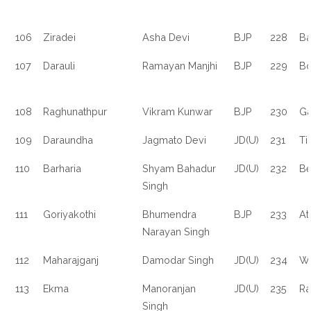
106
Ziradei
Asha Devi
BJP
228
Ba
107
Darauli
Ramayan Manjhi
BJP
229
Bo
108
Raghunathpur
Vikram Kunwar
BJP
230
Ga
109
Daraundha
Jagmato Devi
JD(U)
231
Ti
110
Barharia
Shyam Bahadur
JD(U)
232
Be
Singh
111
Goriyakothi
Bhumendra
BJP
233
Atr
Narayan Singh
112
Maharajganj
Damodar Singh
JD(U)
234
Wa
113
Ekma
Manoranjan
JD(U)
235
Ra
Singh