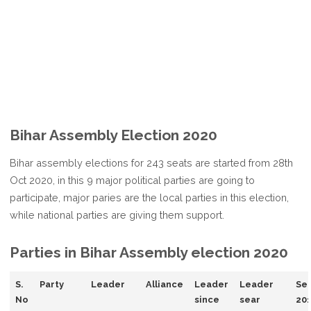
Bihar Assembly Election 2020
Bihar assembly elections for 243 seats are started from 28th
Oct 2020, in this 9 major political parties are going to
participate, major paries are the local parties in this election,
while national parties are giving them support.
Parties in Bihar Assembly election 2020
S.
Party
Leader
Alliance
Leader
Leader
Sea
No
since
sear
20