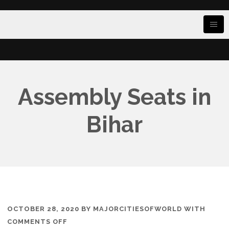
Assembly Seats in
Bihar
OCTOBER 28, 2020
BY
MAJORCITIESOFWORLD
WITH
ON
COMMENTS OFF