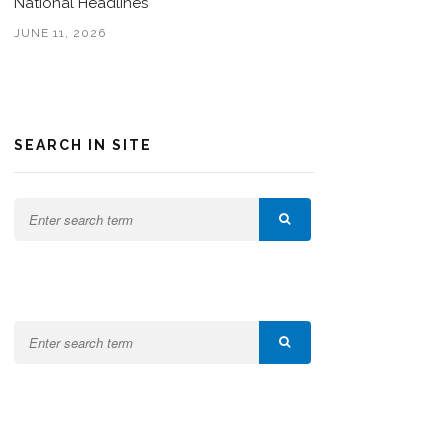
National Headlines
JUNE 11, 2026
SEARCH IN SITE