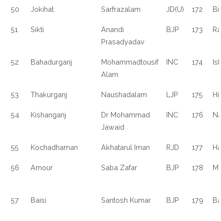
50
Jokihat
Sarfrazalam
JD(U)
172
Bi
51
Sikti
Anandi
BJP
173
Ra
Prasadyadav
52
Bahadurganj
Mohammadtousif
INC
174
Is
Alam
53
Thakurganj
Naushadalam
LJP
175
Hi
54
Kishanganj
Dr Mohammad
INC
176
Na
Jawaid
55
Kochadhaman
Akhatarul Iman
RJD
177
Ha
56
Amour
Saba Zafar
BJP
178
M
57
Baisi
Santosh Kumar
BJP
179
Ba