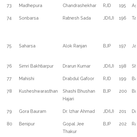
73
Madhepura
Chandrashekhar
RJD
195
Ag
74
Sonbarsa
Ratnesh Sada
JD(U)
196
Ta
75
Saharsa
Alok Ranjan
BJP
197
Ja
76
Simri Bakhtiarpur
Drarun Kumar
JD(U)
198
Sh
77
Mahishi
Drabdul Gafoor
RJD
199
Ba
78
Kusheshwarasthan
Shashi Bhushan
BJP
200
Bu
Hajari
79
Gora Bauram
Dr. Izhar Ahmad
JD(U)
201
D
80
Benipur
Gopal Jee
BJP
202
Ra
Thakur