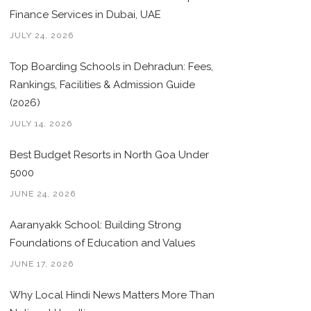
Finance Services in Dubai, UAE
JULY 24, 2026
Top Boarding Schools in Dehradun: Fees,
Rankings, Facilities & Admission Guide
(2026)
JULY 14, 2026
Best Budget Resorts in North Goa Under
5000
JUNE 24, 2026
Aaranyakk School: Building Strong
Foundations of Education and Values
JUNE 17, 2026
Why Local Hindi News Matters More Than