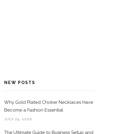
NEW POSTS
Why Gold Plated Choker Necklaces Have
Become a Fashion Essential
JULY 24, 2026
The Ultimate Guide to Business Setup and