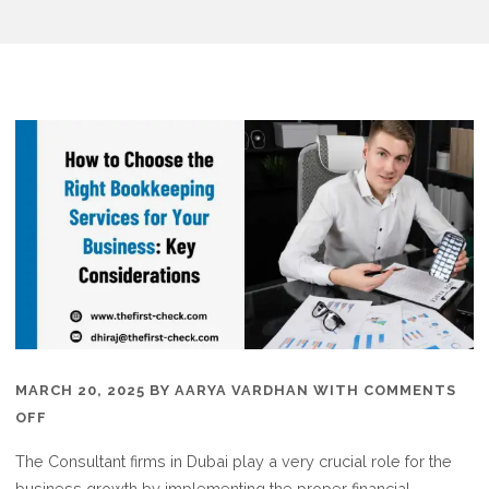
MARCH 20, 2025
BY
AARYA VARDHAN
WITH
COMMENTS
ON
OFF
WHY
The Consultant firms in Dubai play a very crucial role for the
TO
business growth by implementing the proper financial