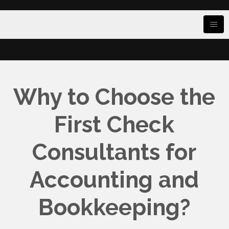
Why to Choose the
First Check
Consultants for
Accounting and
Bookkeeping?