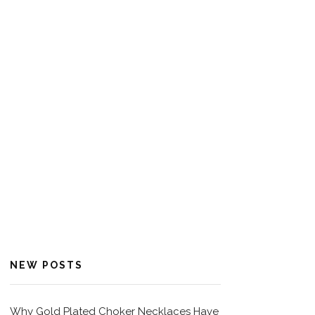
NEW POSTS
Why Gold Plated Choker Necklaces Have