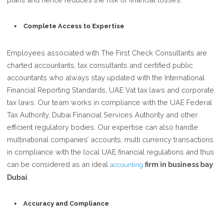
Complete Access to Expertise
Employees associated with The First Check Consultants are
charted accountants, tax consultants and certified public
accountants who always stay updated with the International
Financial Reporting Standards, UAE Vat tax laws and corporate
tax laws. Our team works in compliance with the UAE Federal
Tax Authority, Dubai Financial Services Authority and other
efficient regulatory bodies. Our expertise can also handle
multinational companies’ accounts, multi currency transactions
in compliance with the local UAE financial regulations and thus
can be considered as an ideal
firm in business bay
accounting
Dubai
.
Accuracy and Compliance