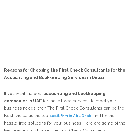
Reasons for Choosing the First Check Consultants for the
Accounting and Bookkeeping Services in Dubai
If you want the best
accounting and bookkeeping
companies in UAE
for the tailored services to meet your
business needs, then The First Check Consultants can be the
Best choice as the top
and for the
audit firm in Abu Dhabi
hassle-free solutions for your business. Here are some of the
key reasons to choose The First Check Consultants: