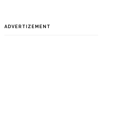
ADVERTIZEMENT