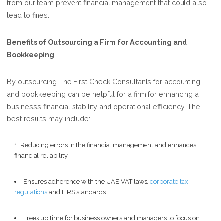
from our team prevent financial management that could also
lead to fines.
Benefits of Outsourcing a Firm for Accounting and
Bookkeeping
By outsourcing The First Check Consultants for accounting
and bookkeeping can be helpful for a firm for enhancing a
business’s financial stability and operational efficiency. The
best results may include:
Reducing errors in the financial management and enhances
financial reliability.
Ensures adherence with the UAE VAT laws,
corporate tax
regulations
and IFRS standards.
Frees up time for business owners and managers to focus on