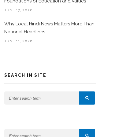
Foundations of Education and Values
JUNE 17, 2026
Why Local Hindi News Matters More Than
National Headlines
JUNE 11, 2026
SEARCH IN SITE