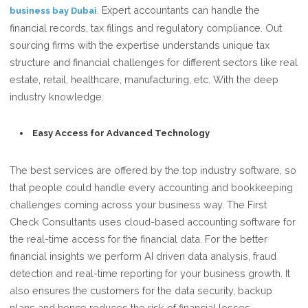
. Expert accountants can handle the
business bay Dubai
financial records, tax filings and regulatory compliance. Out
sourcing firms with the expertise understands unique tax
structure and financial challenges for different sectors like real
estate, retail, healthcare, manufacturing, etc. With the deep
industry knowledge.
Easy Access for Advanced Technology
The best services are offered by the top industry software, so
that people could handle every accounting and bookkeeping
challenges coming across your business way. The First
Check Consultants uses cloud-based accounting software for
the real-time access for the financial data. For the better
financial insights we perform AI driven data analysis, fraud
detection and real-time reporting for your business growth. It
also ensures the customers for the data security, backup
plans and hence reduces the risk of financial losses.