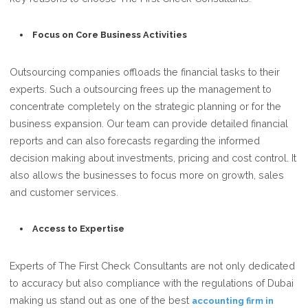
Focus on Core Business Activities
Outsourcing companies offloads the financial tasks to their
experts. Such a outsourcing frees up the management to
concentrate completely on the strategic planning or for the
business expansion. Our team can provide detailed financial
reports and can also forecasts regarding the informed
decision making about investments, pricing and cost control. It
also allows the businesses to focus more on growth, sales
and customer services.
Access to Expertise
Experts of The First Check Consultants are not only dedicated
to accuracy but also compliance with the regulations of Dubai
making us stand out as one of the best
accounting firm in