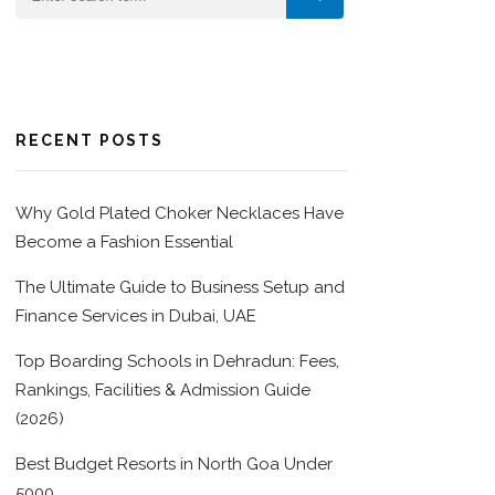
RECENT POSTS
Why Gold Plated Choker Necklaces Have
Become a Fashion Essential
The Ultimate Guide to Business Setup and
Finance Services in Dubai, UAE
Top Boarding Schools in Dehradun: Fees,
Rankings, Facilities & Admission Guide
(2026)
Best Budget Resorts in North Goa Under
5000