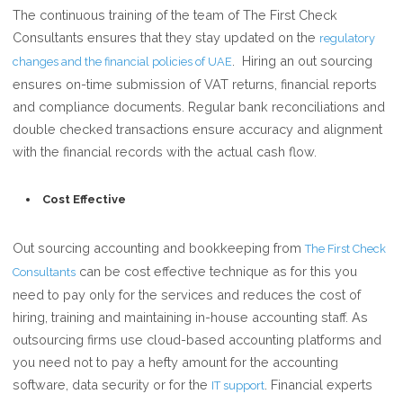
The continuous training of the team of The First Check
Consultants ensures that they stay updated on the
regulatory
. Hiring an out sourcing
changes and the financial policies of UAE
ensures on-time submission of VAT returns, financial reports
and compliance documents. Regular bank reconciliations and
double checked transactions ensure accuracy and alignment
with the financial records with the actual cash flow.
Cost Effective
Out sourcing accounting and bookkeeping from
The First Check
can be cost effective technique as for this you
Consultants
need to pay only for the services and reduces the cost of
hiring, training and maintaining in-house accounting staff. As
outsourcing firms use cloud-based accounting platforms and
you need not to pay a hefty amount for the accounting
software, data security or for the
. Financial experts
IT support