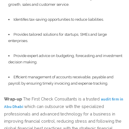
growth, sales and customer service.
Identifies tax-saving opportunities to reduce liabilities.
Provides tailored solutions for startups, SMEs and large
enterprises.
Provide expert advice on budgeting, forecasting and investment
decision making.
Efficient management of accounts receivable, payable and
payroll by ensuring timely invoicing and expense tracking.
Wrap-up
The First Check Consultants is a trusted
audit firm in
which can outsource with the specialized
Abu Dhabi
professionals and advanced technology for a business in
improving financial control, reducing stress and following the
global financial best practices with the strategic financial