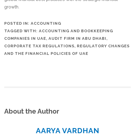
growth.
POSTED IN:
ACCOUNTING
TAGGED WITH:
ACCOUNTING AND BOOKKEEPING
COMPANIES IN UAE
,
AUDIT FIRM IN ABU DHABI
,
CORPORATE TAX REGULATIONS
,
REGULATORY CHANGES
AND THE FINANCIAL POLICIES OF UAE
About the Author
AARYA VARDHAN