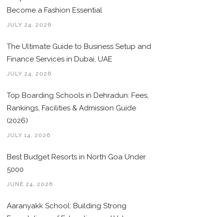
Become a Fashion Essential
JULY 24, 2026
The Ultimate Guide to Business Setup and
Finance Services in Dubai, UAE
JULY 24, 2026
Top Boarding Schools in Dehradun: Fees,
Rankings, Facilities & Admission Guide
(2026)
JULY 14, 2026
Best Budget Resorts in North Goa Under
5000
JUNE 24, 2026
Aaranyakk School: Building Strong