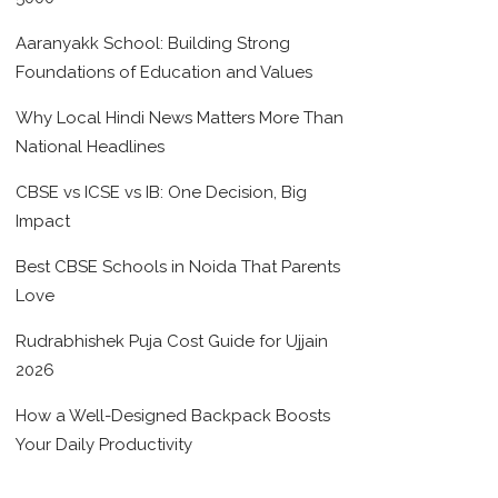
Aaranyakk School: Building Strong
Foundations of Education and Values
Why Local Hindi News Matters More Than
National Headlines
CBSE vs ICSE vs IB: One Decision, Big
Impact
Best CBSE Schools in Noida That Parents
Love
Rudrabhishek Puja Cost Guide for Ujjain
2026
How a Well-Designed Backpack Boosts
Your Daily Productivity