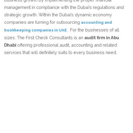
CHOOSE
management in compliance with the Dubai’s regulations and
THE
strategic growth. Within the Dubai’s dynamic economy
FIRST
companies are turning for outsourcing
accounting and
CHECK
. For the businesses of all
bookkeeping companies in UAE
CONSULTANTS
sizes. The First Check Consultants is an
audit firm in Abu
FOR
Dhabi
offering professional audit, accounting and related
ACCOUNTING
services that will definitely suits to every business need.
AND
BOOKKEEPING?