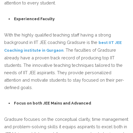
attention to every student.
Experienced Faculty
With the highly qualified teaching staff having a strong
background in IIT JEE coaching Gradsure is the
best IIT JEE
. The faculties of Gradsure
Coaching institute in Gurgaon
already have a proven track record of producing top IIT
students. The innovative teaching techniques tailored to the
needs of IIT JEE aspirants. They provide personalized
attention and motivate students to stay focused on their per-
defined goals.
Focus on both JEE Mains and Advanced
Gradsure focuses on the conceptual clarity, time management
and problem-solving skills it equips aspirants to excel both in