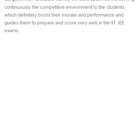
BEST
continuously the competitive environment to the students
IIT
which definitely boost their morale and performance and
JEE
guides them to prepare and score very well in the IIT JEE
COACHING
exams.
IN
GURGAON?