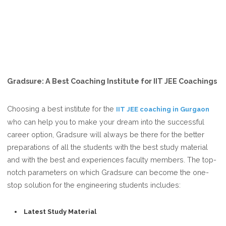
Gradsure: A Best Coaching Institute for IIT JEE Coachings
Choosing a best institute for the
IIT JEE coaching in Gurgaon
who can help you to make your dream into the successful
career option, Gradsure will always be there for the better
preparations of all the students with the best study material
and with the best and experiences faculty members. The top-
notch parameters on which Gradsure can become the one-
stop solution for the engineering students includes:
Latest Study Material