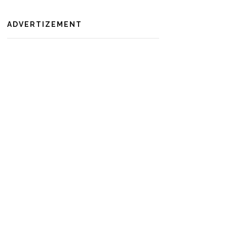
ADVERTIZEMENT