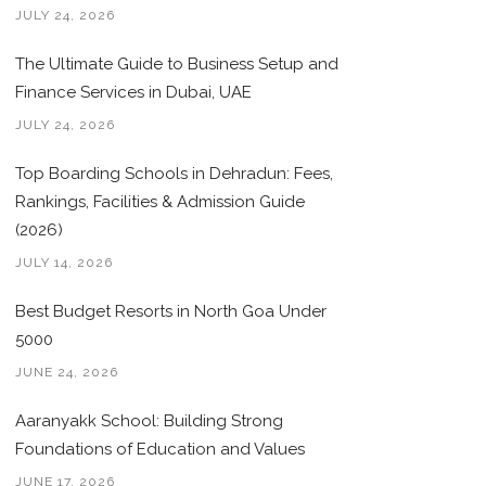
JULY 24, 2026
The Ultimate Guide to Business Setup and
Finance Services in Dubai, UAE
JULY 24, 2026
Top Boarding Schools in Dehradun: Fees,
Rankings, Facilities & Admission Guide
(2026)
JULY 14, 2026
Best Budget Resorts in North Goa Under
5000
JUNE 24, 2026
Aaranyakk School: Building Strong
Foundations of Education and Values
JUNE 17, 2026