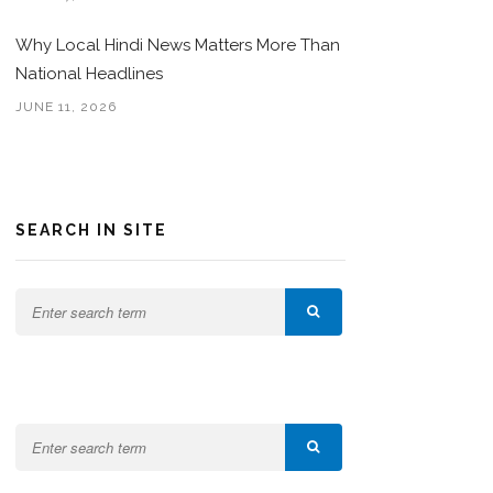
Why Local Hindi News Matters More Than
National Headlines
JUNE 11, 2026
SEARCH IN SITE