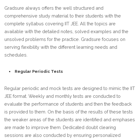
Gradsure always offers the well structured and
comprehensive study material to their students with the
complete syllabus covering IIT JEE. All the topics are
available with the detailed notes, solved examples and the
unsolved problems for the practice. Gradsure focuses on
serving flexibility with the different learning needs and
schedules.
Regular Periodic Tests
Regular periodic and mock tests are designed to mimic the IIT
JEE format. Weekly and monthly tests are conducted to
evaluate the performance of students and then the feedback
is provided to them. On the basis of the results of these tests
the weaker areas of the students are identified and emphases
are made to improve them. Dedicated doubt clearing
sessions are also conducted by ensuring personalized