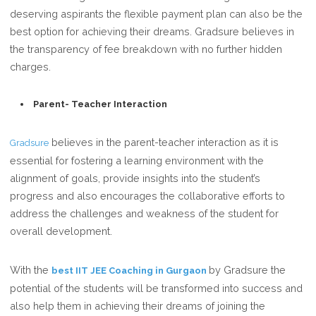
deserving aspirants the flexible payment plan can also be the
best option for achieving their dreams. Gradsure believes in
the transparency of fee breakdown with no further hidden
charges.
Parent- Teacher Interaction
believes in the parent-teacher interaction as it is
Gradsure
essential for fostering a learning environment with the
alignment of goals, provide insights into the student’s
progress and also encourages the collaborative efforts to
address the challenges and weakness of the student for
overall development.
With the
by Gradsure the
best IIT JEE Coaching in Gurgaon
potential of the students will be transformed into success and
also help them in achieving their dreams of joining the