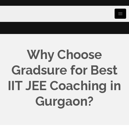
Why Choose
Gradsure for Best
IIT JEE Coaching in
Gurgaon?