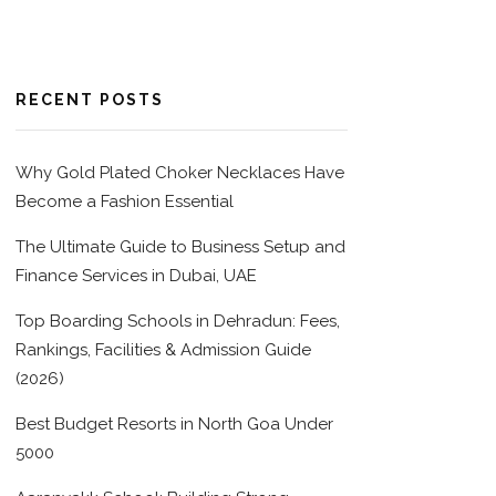
RECENT POSTS
Why Gold Plated Choker Necklaces Have
Become a Fashion Essential
The Ultimate Guide to Business Setup and
Finance Services in Dubai, UAE
Top Boarding Schools in Dehradun: Fees,
Rankings, Facilities & Admission Guide
(2026)
Best Budget Resorts in North Goa Under
5000