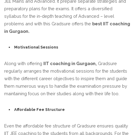
JEE Mains and Advanced. It prepare separate strategies and
preparatory plans for the exams. It offers a diversified
syllabus for the in-depth teaching of Advanced – level
problems and with this Gradsure offers the
best IIT coaching
in Gurgaon.
Motivational Sessions
Along with offering
IIT coaching in Gurgaon,
Gradsure
regularly arranges the motivational sessions for the students
with the different career objectives to inspire them and guide
them numerous ways to handle the examination pressure by
maintaining focus on their studies along with their life too.
Affordable Fee Structure
Even the affordable fee structure of Gradsure ensures quality
IIT JEE coaching to the students from all backgrounds. For the