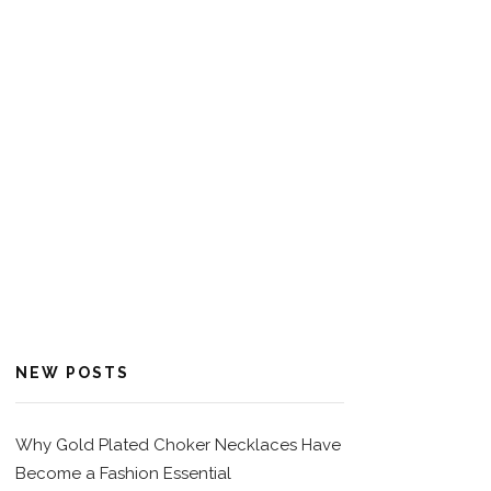
NEW POSTS
Why Gold Plated Choker Necklaces Have
Become a Fashion Essential