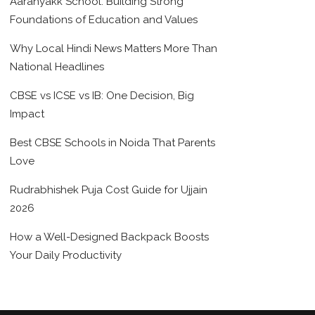
Aaranyakk School: Building Strong
Foundations of Education and Values
Why Local Hindi News Matters More Than
National Headlines
CBSE vs ICSE vs IB: One Decision, Big
Impact
Best CBSE Schools in Noida That Parents
Love
Rudrabhishek Puja Cost Guide for Ujjain
2026
How a Well-Designed Backpack Boosts
Your Daily Productivity