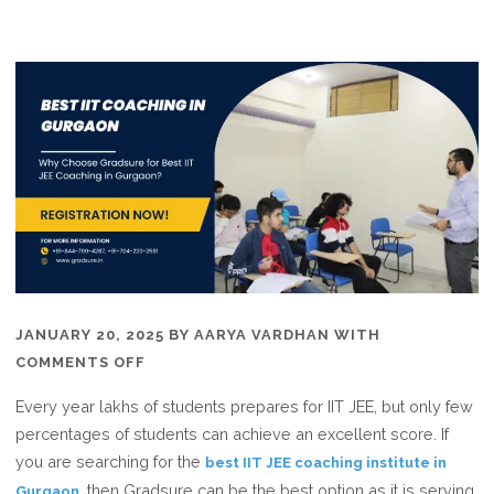
JANUARY 20, 2025
BY
AARYA VARDHAN
WITH
ON
COMMENTS OFF
WHY
Every year lakhs of students prepares for IIT JEE, but only few
CHOOSE
percentages of students can achieve an excellent score. If
GRADSURE
you are searching for the
best IIT JEE coaching institute in
FOR
, then Gradsure can be the best option as it is serving
Gurgaon