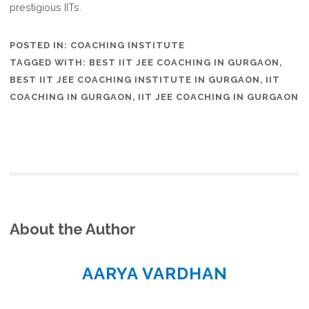
prestigious IITs.
POSTED IN:
COACHING INSTITUTE
TAGGED WITH:
BEST IIT JEE COACHING IN GURGAON
,
BEST IIT JEE COACHING INSTITUTE IN GURGAON
,
IIT
COACHING IN GURGAON
,
IIT JEE COACHING IN GURGAON
About the Author
AARYA VARDHAN