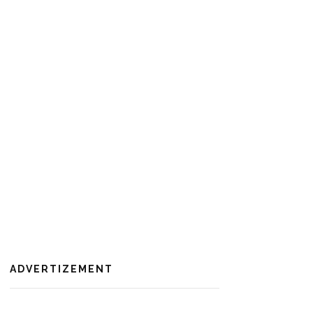
ADVERTIZEMENT