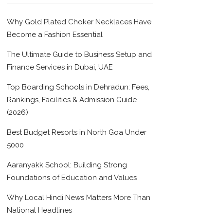
Why Gold Plated Choker Necklaces Have
Become a Fashion Essential
The Ultimate Guide to Business Setup and
Finance Services in Dubai, UAE
Top Boarding Schools in Dehradun: Fees,
Rankings, Facilities & Admission Guide
(2026)
Best Budget Resorts in North Goa Under
5000
Aaranyakk School: Building Strong
Foundations of Education and Values
Why Local Hindi News Matters More Than
National Headlines