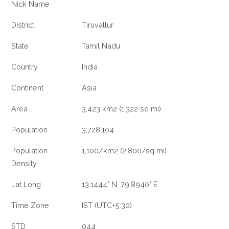
Nick Name
District
Tiruvallur
State
Tamil Nadu
Country
India
Continent
Asia
Area
3,423 km2 (1,322 sq mi)
Population
3,728,104
Population
1,100/km2 (2,800/sq mi)
Density
Lat Long
13.1444° N, 79.8940° E
Time Zone
IST (UTC+5:30)
STD
044