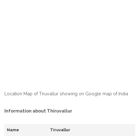
Location Map of Tiruvallur showing on Google map of India
Information about Thiruvallur
Name
Tiruvallur