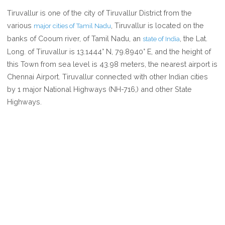
WHERE
Tiruvallur is one of the city of Tiruvallur District from the
IS
various
, Tiruvallur is located on the
major cities of Tamil Nadu
TIRUVALLUR
banks of Cooum river, of Tamil Nadu, an
, the Lat.
state of India
IN
Long. of Tiruvallur is 13.1444° N, 79.8940° E, and the height of
TAMIL
this Town from sea level is 43.98 meters, the nearest airport is
NADU
Chennai Airport. Tiruvallur connected with other Indian cities
INDIA
by 1 major National Highways (NH-716,) and other State
Highways.