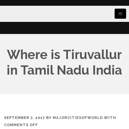
Where is Tiruvallur
in Tamil Nadu India
SEPTEMBER 7, 2017
BY
MAJORCITIESOFWORLD
WITH
ON
COMMENTS OFF