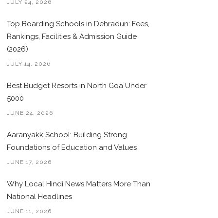
JULY 24, 2026
Top Boarding Schools in Dehradun: Fees,
Rankings, Facilities & Admission Guide
(2026)
JULY 14, 2026
Best Budget Resorts in North Goa Under
5000
JUNE 24, 2026
Aaranyakk School: Building Strong
Foundations of Education and Values
JUNE 17, 2026
Why Local Hindi News Matters More Than
National Headlines
JUNE 11, 2026