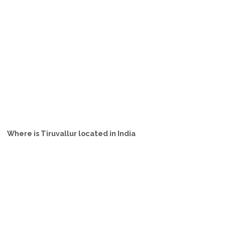
Where is Tiruvallur located in India