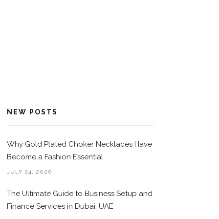
NEW POSTS
Why Gold Plated Choker Necklaces Have
Become a Fashion Essential
JULY 24, 2026
The Ultimate Guide to Business Setup and
Finance Services in Dubai, UAE