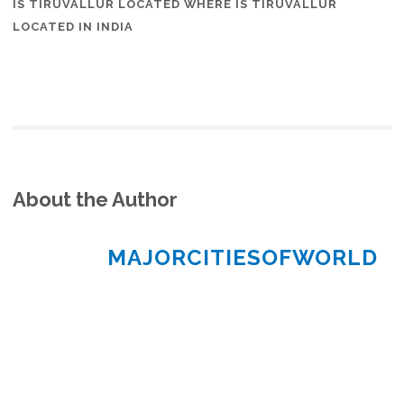
IS TIRUVALLUR LOCATED WHERE IS TIRUVALLUR
LOCATED IN INDIA
About the Author
MAJORCITIESOFWORLD