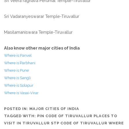
Sri Veera raghava Perumal Temple-Tiruvallur
Sri Vadaranyeswarar Temple-Tiruvallur
Masilamaniswara Temple-Tiruvallur
Also know other major cities of India
Where is Panvel
Where is Parbhani
Where is Pune
Where is Sangli
Where is Solapur
Where is Vasai-Virar
POSTED IN:
MAJOR CITIES OF INDIA
TAGGED WITH:
PIN CODE OF TIRUVALLUR PLACES TO
VISIT IN TIRUVALLUR STP CODE OF TIRUVALLUR WHERE