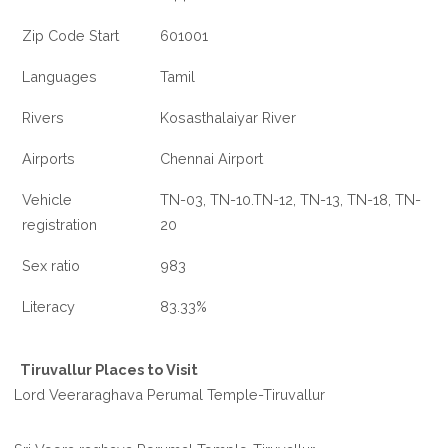
Zip Code Start
601001
Languages
Tamil
Rivers
Kosasthalaiyar River
Airports
Chennai Airport
Vehicle
TN-03, TN-10.TN-12, TN-13, TN-18, TN-
registration
20
Sex ratio
983
Literacy
83.33%
Tiruvallur Places to Visit
Lord Veeraraghava Perumal Temple-Tiruvallur