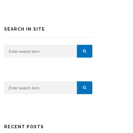
SEARCH IN SITE
RECENT POSTS