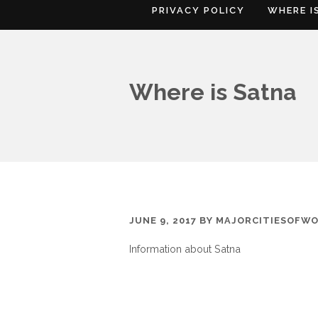
PRIVACY POLICY
WHERE I
Where is Satna
JUNE 9, 2017
BY
MAJORCITIESOFW
Information about Satna