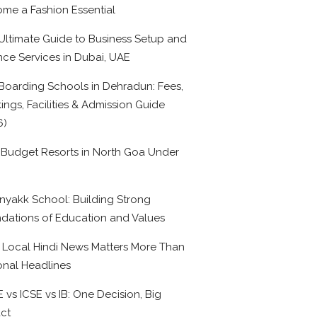
me a Fashion Essential
Ultimate Guide to Business Setup and
nce Services in Dubai, UAE
Boarding Schools in Dehradun: Fees,
ings, Facilities & Admission Guide
6)
 Budget Resorts in North Goa Under
0
nyakk School: Building Strong
dations of Education and Values
Local Hindi News Matters More Than
onal Headlines
 vs ICSE vs IB: One Decision, Big
ct