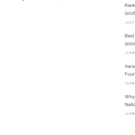
Rank
(202
JULY
Best
500
JUNE
Aara
Foun
JUNE
Why 
Nati
JUNE