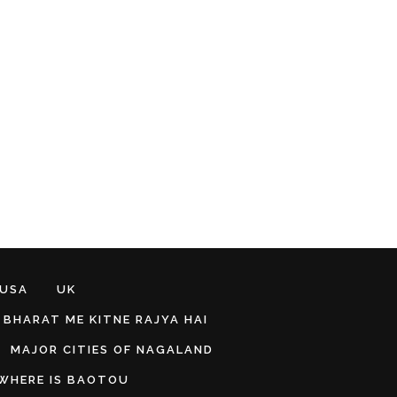
 USA
UK
BHARAT ME KITNE RAJYA HAI
MAJOR CITIES OF NAGALAND
WHERE IS BAOTOU