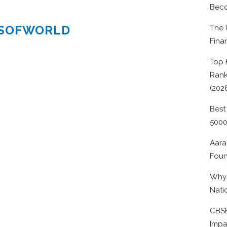
Beco
ESOFWORLD
The 
Fina
Top 
Rank
(202
Best
500
Aara
Foun
Why 
Nati
CBSE
Impa