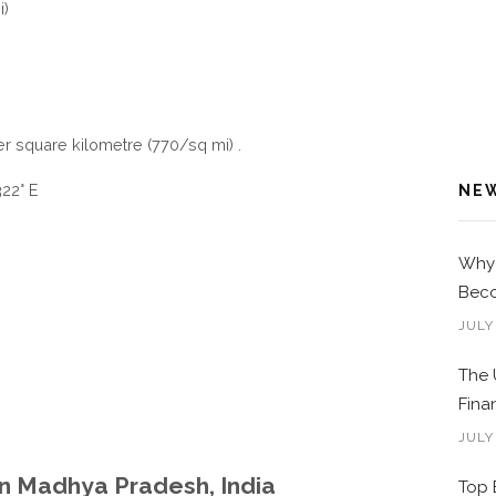
i)
er square kilometre (770/sq mi) .
22° E
NE
Why 
Beco
JULY
The 
Fina
JULY
in Madhya Pradesh, India
Top 