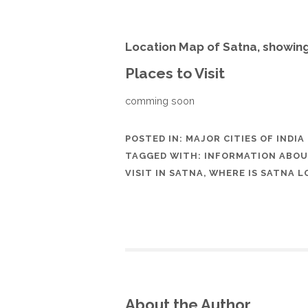
Location Map of Satna, showin
Places to Visit
comming soon
POSTED IN:
MAJOR CITIES OF INDIA
TAGGED WITH:
INFORMATION ABOU
VISIT IN SATNA
,
WHERE IS SATNA L
About the Author