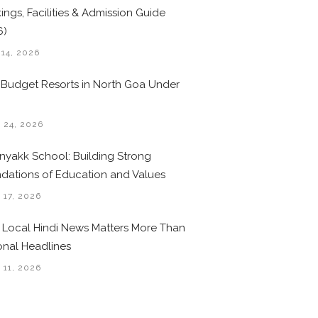
ings, Facilities & Admission Guide
6)
 14, 2026
 Budget Resorts in North Goa Under
0
 24, 2026
nyakk School: Building Strong
dations of Education and Values
 17, 2026
Local Hindi News Matters More Than
onal Headlines
 11, 2026