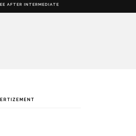
REE AFTER INTERMEDIATE
VERTIZEMENT