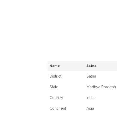
Name
Satna
District
Satna
State
Madhya Pradesh
Country
India
Continent
Asia