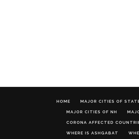
HOME
MAJOR CITIES OF STATE
MAJOR CITIES OF NH
MAJO
CORONA AFFECTED COUNTRI
WHERE IS ASHGABAT
WHE