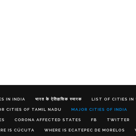
S IN INDIA
भारत के ऐतिहासिक स्मारक
LIST OF CITIES IN
R CITIES OF TAMIL NADU
MAJOR CITIES OF INDIA
ES
CORONA AFFECTED STATES
FB
TWITTER
RE IS CÚCUTA
WHERE IS ECATEPEC DE MORELOS