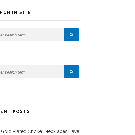
RCH IN SITE
ENT POSTS
Gold Plated Choker Necklaces Have