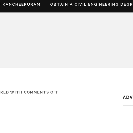
S KANCHEEPURAM
OBTAIN A CIVIL ENGINEERING DEG
ON
ORLD
WITH
COMMENTS OFF
AD
WHERE
IS
SATNA