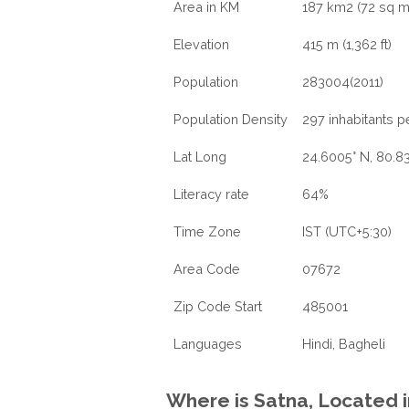
Area in KM
187 km2 (72 sq m
Elevation
415 m (1,362 ft)
Population
283004(2011)
Population Density
297 inhabitants p
Lat Long
24.6005° N, 80.83
Literacy rate
64%
Time Zone
IST (UTC+5:30)
Area Code
07672
Zip Code Start
485001
Languages
Hindi, Bagheli
Where is Satna, Located 