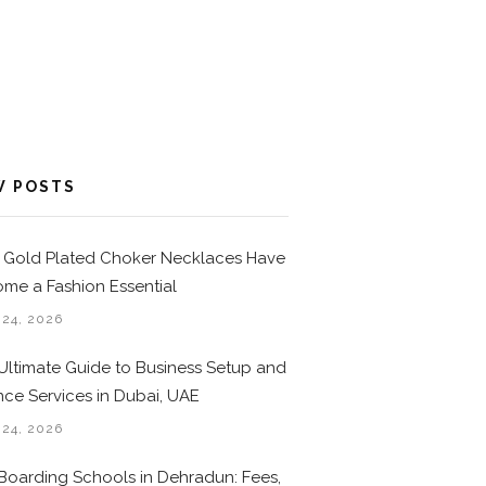
W POSTS
Gold Plated Choker Necklaces Have
me a Fashion Essential
 24, 2026
Ultimate Guide to Business Setup and
nce Services in Dubai, UAE
 24, 2026
Boarding Schools in Dehradun: Fees,