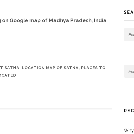
SEA
g on Google map of Madhya Pradesh, India
T SATNA
,
LOCATION MAP OF SATNA
,
PLACES TO
OCATED
REC
Why 