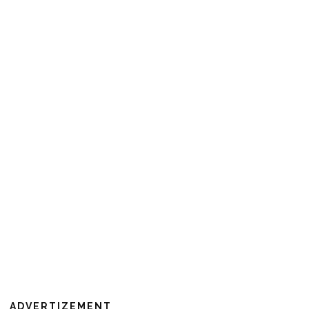
ADVERTIZEMENT