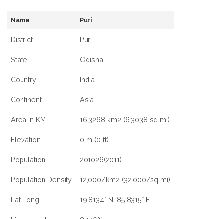
Name
Puri
District
Puri
State
Odisha
Country
India
Continent
Asia
Area in KM
16.3268 km2 (6.3038 sq mi)
Elevation
0 m (0 ft)
Population
201026(2011)
Population Density
12,000/km2 (32,000/sq mi)
Lat Long
19.8134° N, 85.8315° E