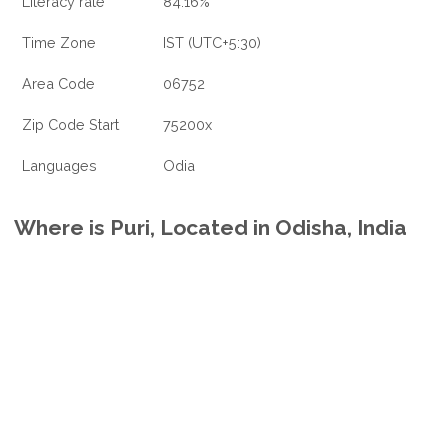
Literacy rate
84.16%
Time Zone
IST (UTC+5:30)
Area Code
06752
Zip Code Start
75200x
Languages
Odia
Where is Puri, Located in Odisha, India