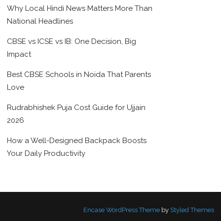
Why Local Hindi News Matters More Than
National Headlines
CBSE vs ICSE vs IB: One Decision, Big
Impact
Best CBSE Schools in Noida That Parents
Love
Rudrabhishek Puja Cost Guide for Ujjain
2026
How a Well-Designed Backpack Boosts
Your Daily Productivity
Encase WordPress Theme
by
Styled Themes