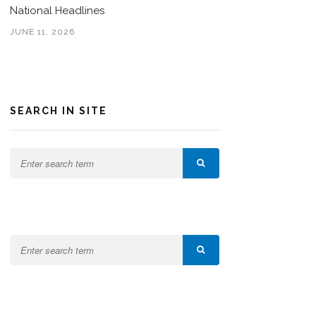
National Headlines
JUNE 11, 2026
SEARCH IN SITE