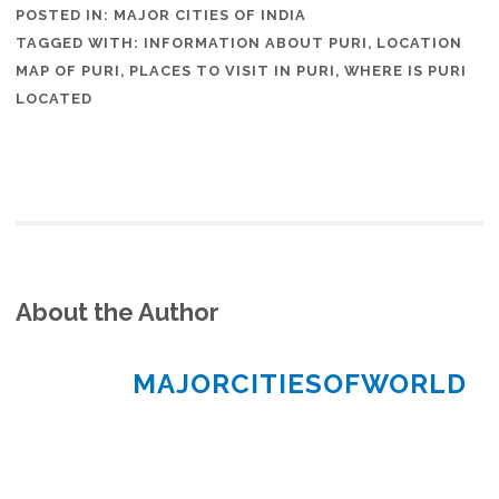
POSTED IN:
MAJOR CITIES OF INDIA
TAGGED WITH:
INFORMATION ABOUT PURI
,
LOCATION
MAP OF PURI
,
PLACES TO VISIT IN PURI
,
WHERE IS PURI
LOCATED
About the Author
MAJORCITIESOFWORLD