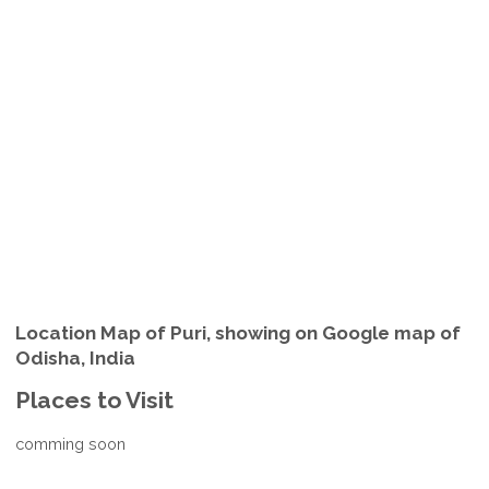
Location Map of Puri, showing on Google map of
Odisha, India
Places to Visit
comming soon