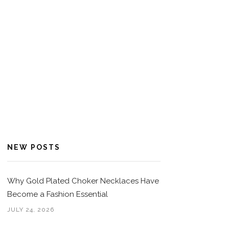
NEW POSTS
Why Gold Plated Choker Necklaces Have
Become a Fashion Essential
JULY 24, 2026