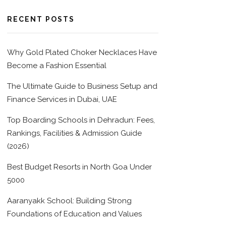
RECENT POSTS
Why Gold Plated Choker Necklaces Have
Become a Fashion Essential
The Ultimate Guide to Business Setup and
Finance Services in Dubai, UAE
Top Boarding Schools in Dehradun: Fees,
Rankings, Facilities & Admission Guide
(2026)
Best Budget Resorts in North Goa Under
5000
Aaranyakk School: Building Strong
Foundations of Education and Values