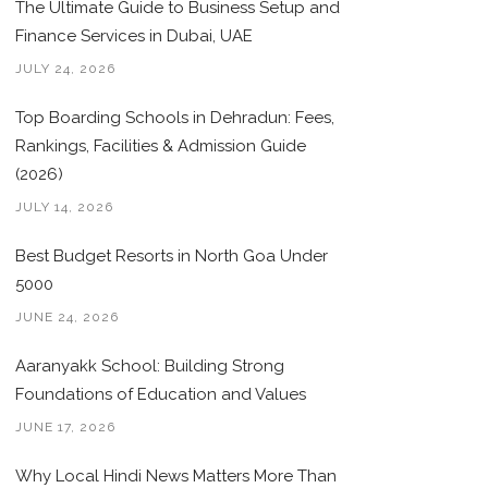
The Ultimate Guide to Business Setup and
Finance Services in Dubai, UAE
JULY 24, 2026
Top Boarding Schools in Dehradun: Fees,
Rankings, Facilities & Admission Guide
(2026)
JULY 14, 2026
Best Budget Resorts in North Goa Under
5000
JUNE 24, 2026
Aaranyakk School: Building Strong
Foundations of Education and Values
JUNE 17, 2026
Why Local Hindi News Matters More Than