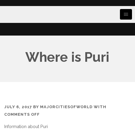
Where is Puri
JULY 6, 2017
BY
MAJORCITIESOFWORLD
WITH
ON
COMMENTS OFF
WHERE
Information about Puri
IS