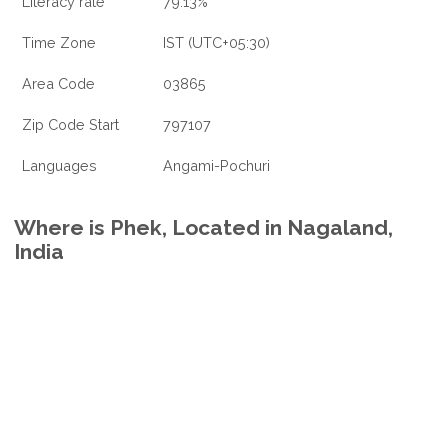
Literacy rate
79.13%
Time Zone
IST (UTC+05:30)
Area Code
03865
Zip Code Start
797107
Languages
Angami-Pochuri
Where is Phek, Located in Nagaland,
India