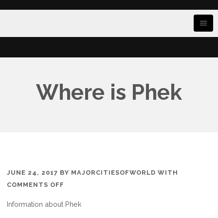
Where is Phek
JUNE 24, 2017
BY
MAJORCITIESOFWORLD
WITH
ON
COMMENTS OFF
WHERE
Information about Phek
IS