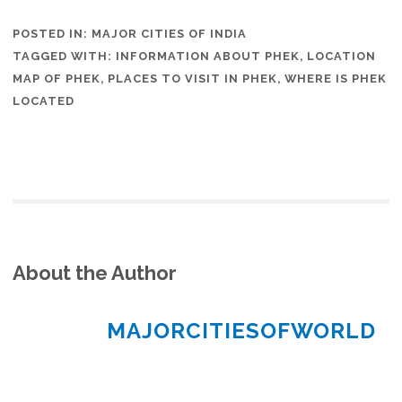
POSTED IN:
MAJOR CITIES OF INDIA
TAGGED WITH:
INFORMATION ABOUT PHEK
,
LOCATION
MAP OF PHEK
,
PLACES TO VISIT IN PHEK
,
WHERE IS PHEK
LOCATED
About the Author
MAJORCITIESOFWORLD