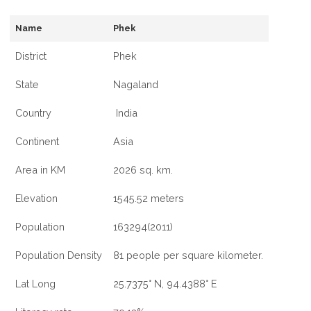
Name
Phek
District
Phek
State
Nagaland
Country
India
Continent
Asia
Area in KM
2026 sq. km.
Elevation
1545.52 meters
Population
163294(2011)
Population Density
81 people per square kilometer.
Lat Long
25.7375° N, 94.4388° E