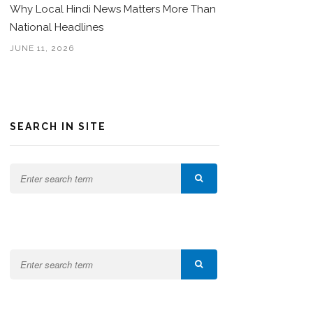
Why Local Hindi News Matters More Than
National Headlines
JUNE 11, 2026
SEARCH IN SITE