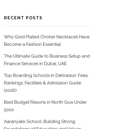
RECENT POSTS
Why Gold Plated Choker Necklaces Have
Become a Fashion Essential
The Ultimate Guide to Business Setup and
Finance Services in Dubai, UAE
Top Boarding Schools in Dehradun: Fees,
Rankings, Facilities & Admission Guide
(2026)
Best Budget Resorts in North Goa Under
5000
Aaranyakk School: Building Strong