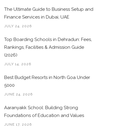
The Ultimate Guide to Business Setup and
Finance Services in Dubai, UAE
JULY 24, 2026
Top Boarding Schools in Dehradun: Fees,
Rankings, Facilities & Admission Guide
(2026)
JULY 14, 2026
Best Budget Resorts in North Goa Under
5000
JUNE 24, 2026
Aaranyakk School: Building Strong
Foundations of Education and Values
JUNE 17, 2026