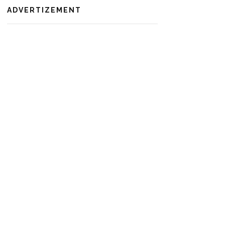
ADVERTIZEMENT