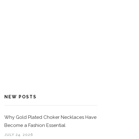
NEW POSTS
Why Gold Plated Choker Necklaces Have
Become a Fashion Essential
JULY 24, 2026