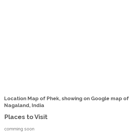
Location Map of Phek, showing on Google map of
Nagaland, India
Places to Visit
comming soon