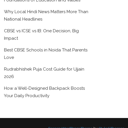
Foundations of Education and Values
Why Local Hindi News Matters More Than
National Headlines
CBSE vs ICSE vs IB: One Decision, Big
Impact
Best CBSE Schools in Noida That Parents
Love
Rudrabhishek Puja Cost Guide for Ujjain
2026
How a Well-Designed Backpack Boosts
Your Daily Productivity