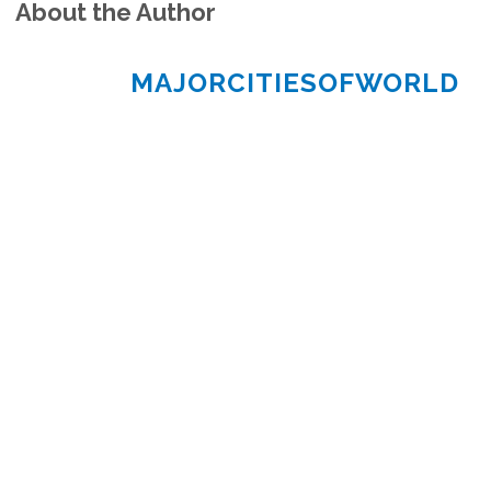
About the Author
MAJORCITIESOFWORLD