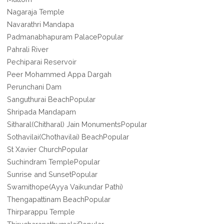
Nagaraja Temple
Navarathri Mandapa
Padmanabhapuram PalacePopular
Pahrali River
Pechiparai Reservoir
Peer Mohammed Appa Dargah
Perunchani Dam
Sanguthurai BeachPopular
Shripada Mandapam
Sitharal(Chitharal) Jain MonumentsPopular
Sothavilai(Chothavilai) BeachPopular
St Xavier ChurchPopular
Suchindram TemplePopular
Sunrise and SunsetPopular
Swamithope(Ayya Vaikundar Pathi)
Thengapattinam BeachPopular
Thirparappu Temple