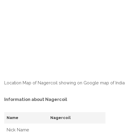
Location Map of Nagercoil showing on Google map of India
Information about Nagercoil
Name
Nagercoil
Nick Name