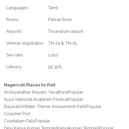
Languages
Tamil
Rivers
Pahrali River
Airports
Trivandrum airport
Vehicle registration
TN-74 & TN-75
Sex ratio
1,050
Literacy
95.35%
Nagercoil Places to Visit
Arokiyanathar Alayam, VavathuraiPopular
Ayya Vaikunda Avataram FestivalPopular
Baywatch(Water Theme Amusement Park)Popular
Colachel Port
Courtallam FallsPopular
Devi Kanya Kumari Temple(Kanyakumari Temple)Popular