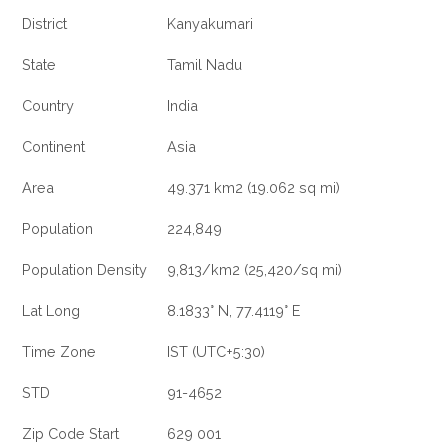
District
Kanyakumari
State
Tamil Nadu
Country
India
Continent
Asia
Area
49.371 km2 (19.062 sq mi)
Population
224,849
Population Density
9,813/km2 (25,420/sq mi)
Lat Long
8.1833° N, 77.4119° E
Time Zone
IST (UTC+5:30)
STD
91-4652
Zip Code Start
629 001