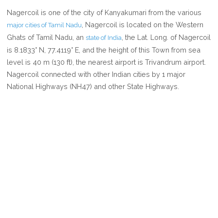
WHERE
Nagercoil is one of the city of Kanyakumari from the various
IS
, Nagercoil is located on the Western
major cities of Tamil Nadu
NAGERCOIL
Ghats of Tamil Nadu, an
, the Lat. Long. of Nagercoil
state of India
IN
is 8.1833° N, 77.4119° E, and the height of this Town from sea
TAMIL
level is 40 m (130 ft), the nearest airport is Trivandrum airport.
NADU
Nagercoil connected with other Indian cities by 1 major
INDIA
National Highways (NH47) and other State Highways.