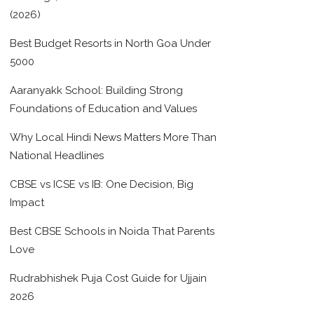
(2026)
Best Budget Resorts in North Goa Under
5000
Aaranyakk School: Building Strong
Foundations of Education and Values
Why Local Hindi News Matters More Than
National Headlines
CBSE vs ICSE vs IB: One Decision, Big
Impact
Best CBSE Schools in Noida That Parents
Love
Rudrabhishek Puja Cost Guide for Ujjain
2026