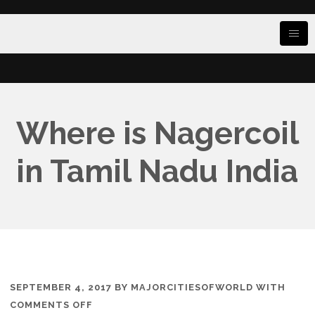
Where is Nagercoil
in Tamil Nadu India
SEPTEMBER 4, 2017
BY
MAJORCITIESOFWORLD
WITH
ON
COMMENTS OFF