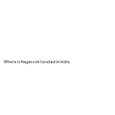
Where is Nagercoil located in India