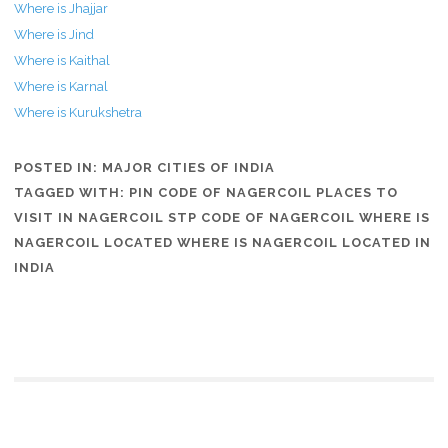
Where is Jhajjar
Where is Jind
Where is Kaithal
Where is Karnal
Where is Kurukshetra
POSTED IN:
MAJOR CITIES OF INDIA
TAGGED WITH:
PIN CODE OF NAGERCOIL PLACES TO
VISIT IN NAGERCOIL STP CODE OF NAGERCOIL WHERE IS
NAGERCOIL LOCATED WHERE IS NAGERCOIL LOCATED IN
INDIA