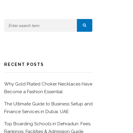
RECENT POSTS
Why Gold Plated Choker Necklaces Have
Become a Fashion Essential
The Ultimate Guide to Business Setup and
Finance Services in Dubai, UAE
Top Boarding Schools in Dehradun: Fees,
Rankings, Facilities & Admission Guide