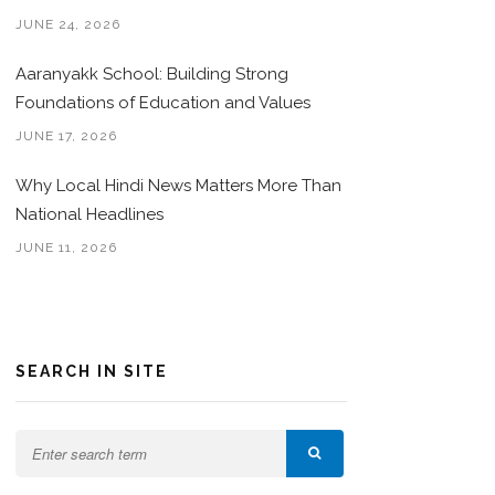
JUNE 24, 2026
Aaranyakk School: Building Strong
Foundations of Education and Values
JUNE 17, 2026
Why Local Hindi News Matters More Than
National Headlines
JUNE 11, 2026
SEARCH IN SITE