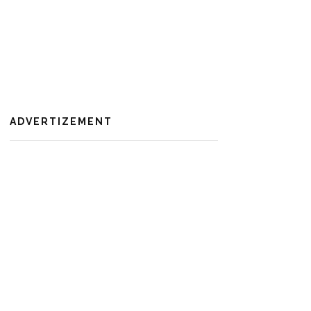
ADVERTIZEMENT