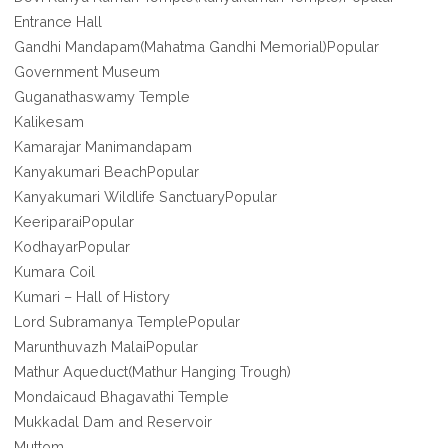
Entrance Hall
Gandhi Mandapam(Mahatma Gandhi Memorial)Popular
Government Museum
Guganathaswamy Temple
Kalikesam
Kamarajar Manimandapam
Kanyakumari BeachPopular
Kanyakumari Wildlife SanctuaryPopular
KeeriparaiPopular
KodhayarPopular
Kumara Coil
Kumari – Hall of History
Lord Subramanya TemplePopular
Marunthuvazh MalaiPopular
Mathur Aqueduct(Mathur Hanging Trough)
Mondaicaud Bhagavathi Temple
Mukkadal Dam and Reservoir
Muttom