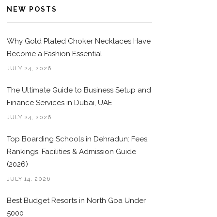
NEW POSTS
Why Gold Plated Choker Necklaces Have
Become a Fashion Essential
JULY 24, 2026
The Ultimate Guide to Business Setup and
Finance Services in Dubai, UAE
JULY 24, 2026
Top Boarding Schools in Dehradun: Fees,
Rankings, Facilities & Admission Guide
(2026)
JULY 14, 2026
Best Budget Resorts in North Goa Under
5000