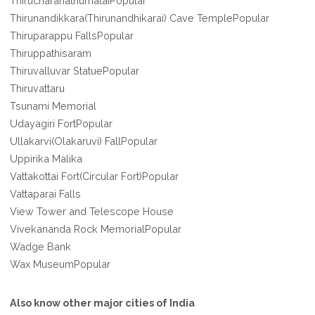
ThirucharanathumalaiPopular
Thirunandikkara(Thirunandhikarai) Cave TemplePopular
Thiruparappu FallsPopular
Thiruppathisaram
Thiruvalluvar StatuePopular
Thiruvattaru
Tsunami Memorial
Udayagiri FortPopular
Ullakarvi(Olakaruvi) FallPopular
Uppirika Malika
Vattakottai Fort(Circular Fort)Popular
Vattaparai Falls
View Tower and Telescope House
Vivekananda Rock MemorialPopular
Wadge Bank
Wax MuseumPopular
Also know other major cities of India