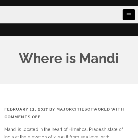
Where is Mandi
FEBRUARY 12, 2017
BY
MAJORCITIESOFWORLD
WITH
ON
COMMENTS OFF
WHERE
Mandi is located in the heart of Himahcal Pradesh state of
IS
India at the elevation of 2,790 ft from sea level with