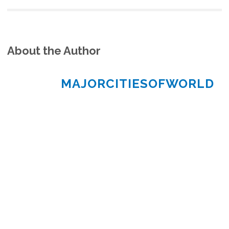
About the Author
MAJORCITIESOFWORLD