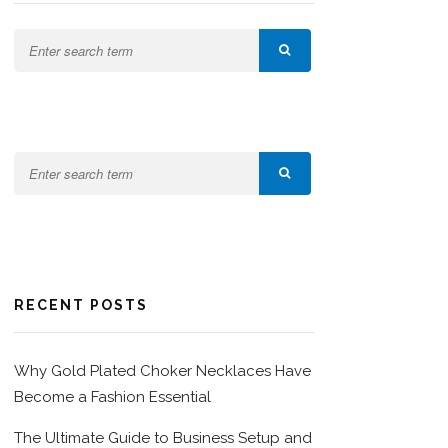
RECENT POSTS
Why Gold Plated Choker Necklaces Have
Become a Fashion Essential
The Ultimate Guide to Business Setup and