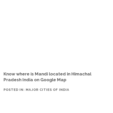
Know where is Mandi located in Himachal
Pradesh India on Google Map
POSTED IN:
MAJOR CITIES OF INDIA