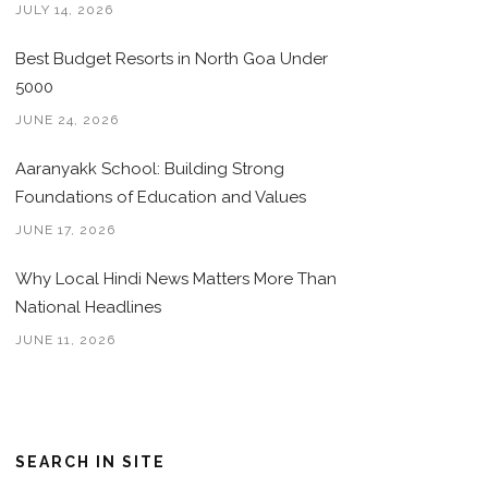
JULY 14, 2026
Best Budget Resorts in North Goa Under
5000
JUNE 24, 2026
Aaranyakk School: Building Strong
Foundations of Education and Values
JUNE 17, 2026
Why Local Hindi News Matters More Than
National Headlines
JUNE 11, 2026
SEARCH IN SITE