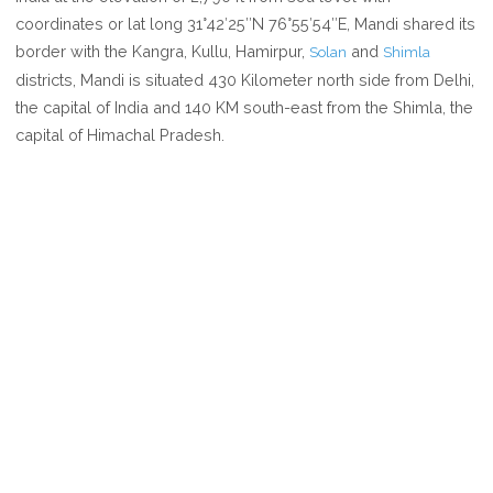
MANDI
coordinates or lat long 31°42′25″N 76°55′54″E, Mandi shared its
border with the Kangra, Kullu, Hamirpur,
and
Solan
Shimla
districts, Mandi is situated 430 Kilometer north side from Delhi,
the capital of India and 140 KM south-east from the Shimla, the
capital of Himachal Pradesh.