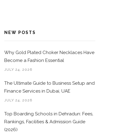
NEW POSTS
Why Gold Plated Choker Necklaces Have
Become a Fashion Essential
JULY 24, 2026
The Ultimate Guide to Business Setup and
Finance Services in Dubai, UAE
JULY 24, 2026
Top Boarding Schools in Dehradun: Fees,
Rankings, Facilities & Admission Guide
(2026)