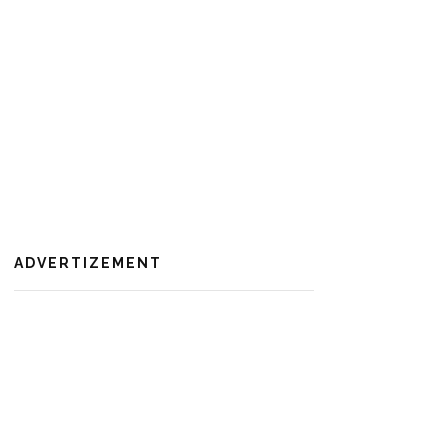
ADVERTIZEMENT