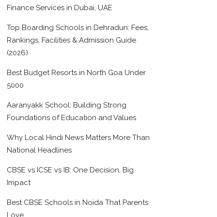
Finance Services in Dubai, UAE
Top Boarding Schools in Dehradun: Fees,
Rankings, Facilities & Admission Guide
(2026)
Best Budget Resorts in North Goa Under
5000
Aaranyakk School: Building Strong
Foundations of Education and Values
Why Local Hindi News Matters More Than
National Headlines
CBSE vs ICSE vs IB: One Decision, Big
Impact
Best CBSE Schools in Noida That Parents
Love