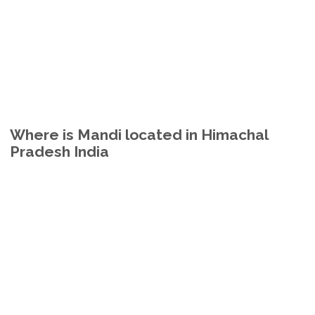
Where is Mandi located in Himachal
Pradesh India