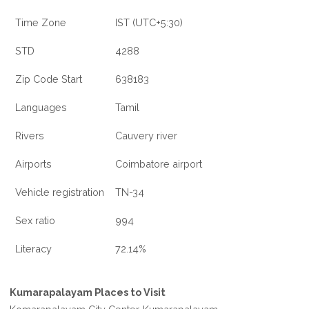
Time Zone
IST (UTC+5:30)
STD
4288
Zip Code Start
638183
Languages
Tamil
Rivers
Cauvery river
Airports
Coimbatore airport
Vehicle registration
TN-34
Sex ratio
994
Literacy
72.14%
Kumarapalayam Places to Visit