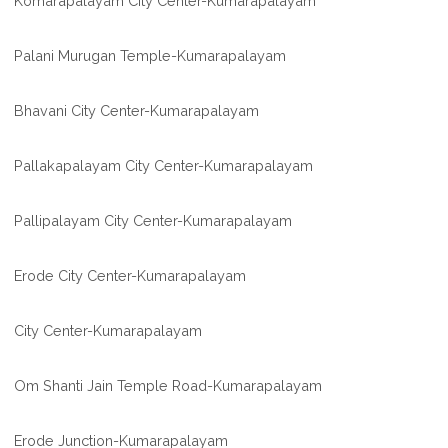
Komarapalayam City Center-Kumarapalayam
Palani Murugan Temple-Kumarapalayam
Bhavani City Center-Kumarapalayam
Pallakapalayam City Center-Kumarapalayam
Pallipalayam City Center-Kumarapalayam
Erode City Center-Kumarapalayam
City Center-Kumarapalayam
Om Shanti Jain Temple Road-Kumarapalayam
Erode Junction-Kumarapalayam