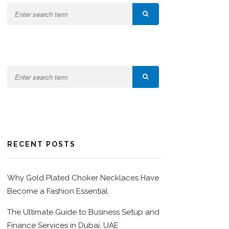
RECENT POSTS
Why Gold Plated Choker Necklaces Have
Become a Fashion Essential
The Ultimate Guide to Business Setup and
Finance Services in Dubai, UAE