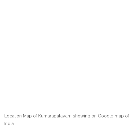
Location Map of Kumarapalayam showing on Google map of
India