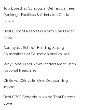
Top Boarding Schools in Dehradun: Fees,
Rankings, Facilities & Admission Guide
(2026)
Best Budget Resorts in North Goa Under
5000
Aaranyakk School: Building Strong
Foundations of Education and Values
Why Local Hindi News Matters More Than
National Headlines
CBSE vs ICSE vs IB: One Decision, Big
Impact
Best CBSE Schools in Noida That Parents
Love