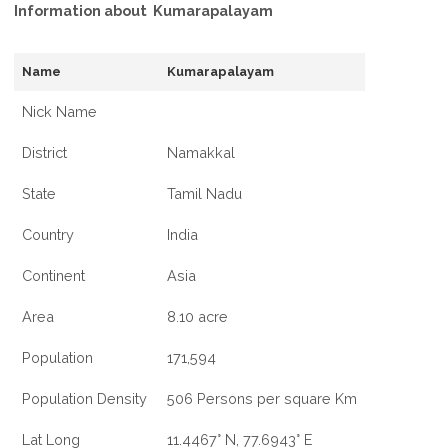
Information about Kumarapalayam
Name
Kumarapalayam
Nick Name
District
Namakkal
State
Tamil Nadu
Country
India
Continent
Asia
Area
8.10 acre
Population
171,594
Population Density
506 Persons per square Km
Lat Long
11.4467° N, 77.6943° E