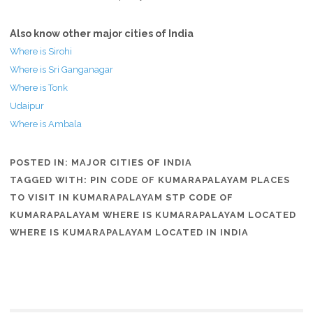
Also know other major cities of India
Where is Sirohi
Where is Sri Ganganagar
Where is Tonk
Udaipur
Where is Ambala
POSTED IN:
MAJOR CITIES OF INDIA
TAGGED WITH:
PIN CODE OF KUMARAPALAYAM PLACES
TO VISIT IN KUMARAPALAYAM STP CODE OF
KUMARAPALAYAM WHERE IS KUMARAPALAYAM LOCATED
WHERE IS KUMARAPALAYAM LOCATED IN INDIA