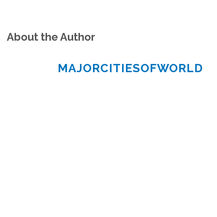
About the Author
MAJORCITIESOFWORLD