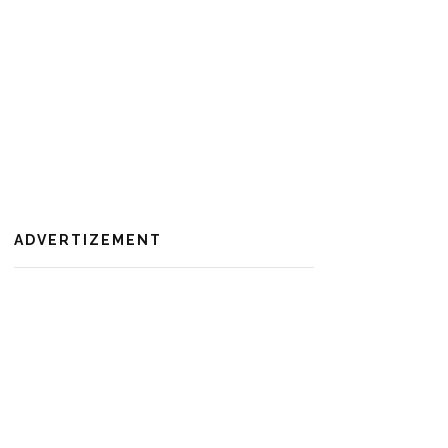
ADVERTIZEMENT