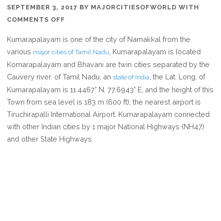
SEPTEMBER 3, 2017
BY
MAJORCITIESOFWORLD
WITH
ON
COMMENTS OFF
WHERE
Kumarapalayam is one of the city of Namakkal from the
IS
various
, Kumarapalayam is located
major cities of Tamil Nadu
KUMARAPALAYAM
Komarapalayam and Bhavani are twin cities separated by the
IN
Cauvery river. of Tamil Nadu, an
, the Lat. Long. of
state of India
TAMIL
Kumarapalayam is 11.4467° N, 77.6943° E, and the height of this
NADU
Town from sea level is 183 m (600 ft), the nearest airport is
INDIA
Tiruchirapalli International Airport. Kumarapalayam connected
with other Indian cities by 1 major National Highways (NH47)
and other State Highways.