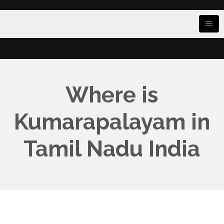
Where is
Kumarapalayam in
Tamil Nadu India