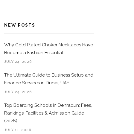
NEW POSTS
Why Gold Plated Choker Necklaces Have
Become a Fashion Essential
JULY 24, 2026
The Ultimate Guide to Business Setup and
Finance Services in Dubai, UAE
JULY 24, 2026
Top Boarding Schools in Dehradun: Fees,
Rankings, Facilities & Admission Guide
(2026)
JULY 14, 2026