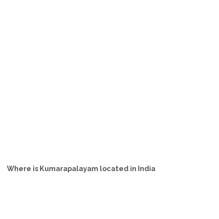
Where is Kumarapalayam located in India