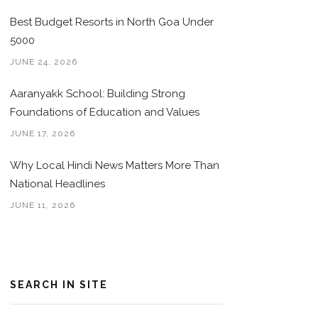
Best Budget Resorts in North Goa Under
5000
JUNE 24, 2026
Aaranyakk School: Building Strong
Foundations of Education and Values
JUNE 17, 2026
Why Local Hindi News Matters More Than
National Headlines
JUNE 11, 2026
SEARCH IN SITE