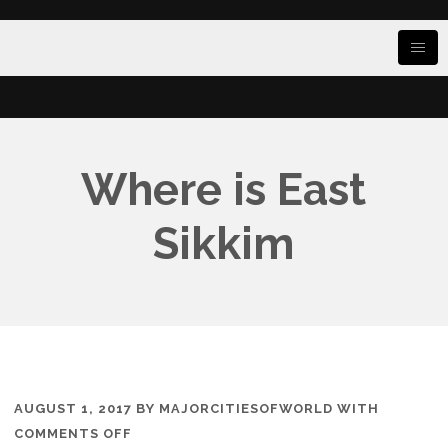
Where is East
Sikkim
AUGUST 1, 2017
BY
MAJORCITIESOFWORLD
WITH
ON
COMMENTS OFF