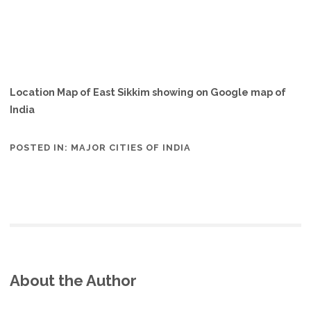
Location Map of East Sikkim showing on Google map of
India
POSTED IN:
MAJOR CITIES OF INDIA
About the Author