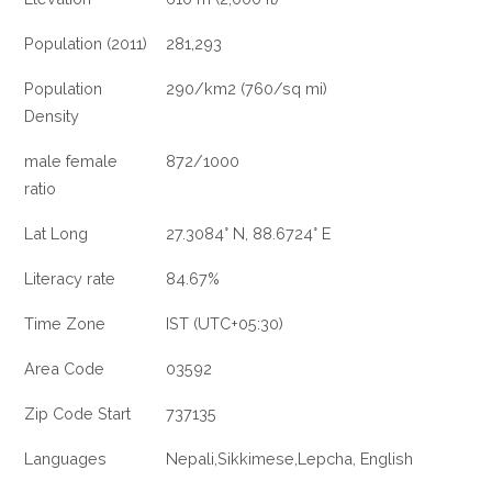
Population (2011)
281,293
Population
290/km2 (760/sq mi)
Density
male female
872/1000
ratio
Lat Long
27.3084° N, 88.6724° E
Literacy rate
84.67%
Time Zone
IST (UTC+05:30)
Area Code
03592
Zip Code Start
737135
Languages
Nepali,Sikkimese,Lepcha, English