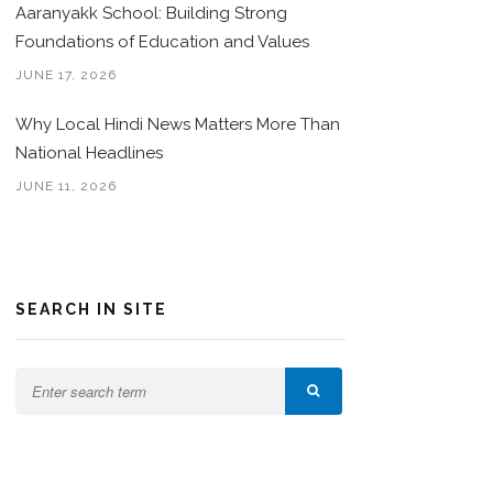
Aaranyakk School: Building Strong
Foundations of Education and Values
JUNE 17, 2026
Why Local Hindi News Matters More Than
National Headlines
JUNE 11, 2026
SEARCH IN SITE