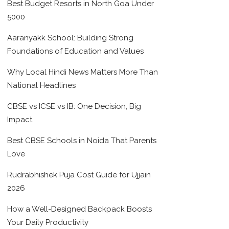
Best Budget Resorts in North Goa Under
5000
Aaranyakk School: Building Strong
Foundations of Education and Values
Why Local Hindi News Matters More Than
National Headlines
CBSE vs ICSE vs IB: One Decision, Big
Impact
Best CBSE Schools in Noida That Parents
Love
Rudrabhishek Puja Cost Guide for Ujjain
2026
How a Well-Designed Backpack Boosts
Your Daily Productivity