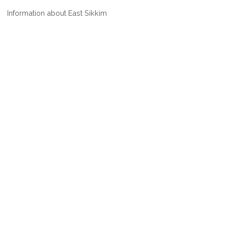
WHERE
Information about East Sikkim
IS
EAST
SIKKIM