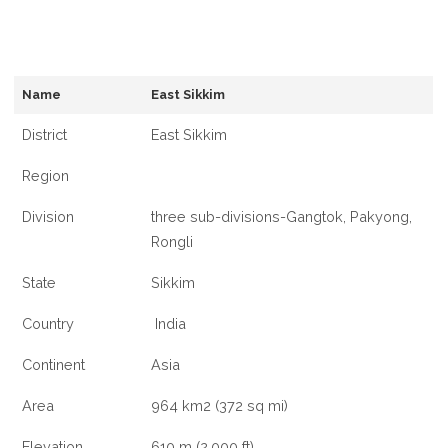
Name
East Sikkim
District
East Sikkim
Region
Division
three sub-divisions-Gangtok, Pakyong,
Rongli
State
Sikkim
Country
India
Continent
Asia
Area
964 km2 (372 sq mi)
Elevation
610 m (2,000 ft)