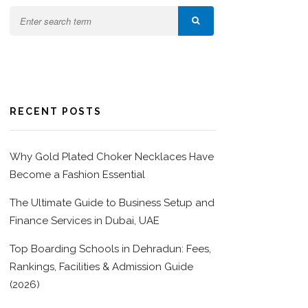
RECENT POSTS
Why Gold Plated Choker Necklaces Have
Become a Fashion Essential
The Ultimate Guide to Business Setup and
Finance Services in Dubai, UAE
Top Boarding Schools in Dehradun: Fees,
Rankings, Facilities & Admission Guide
(2026)