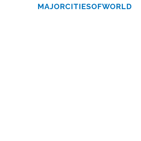
MAJORCITIESOFWORLD