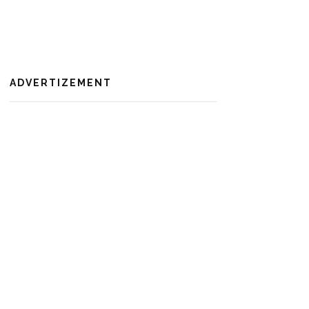
ADVERTIZEMENT