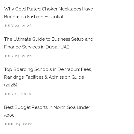
Why Gold Plated Choker Necklaces Have
Become a Fashion Essential
JULY 24, 2026
The Ultimate Guide to Business Setup and
Finance Services in Dubai, UAE
JULY 24, 2026
Top Boarding Schools in Dehradun: Fees,
Rankings, Facilities & Admission Guide
(2026)
JULY 14, 2026
Best Budget Resorts in North Goa Under
5000
JUNE 24, 2026