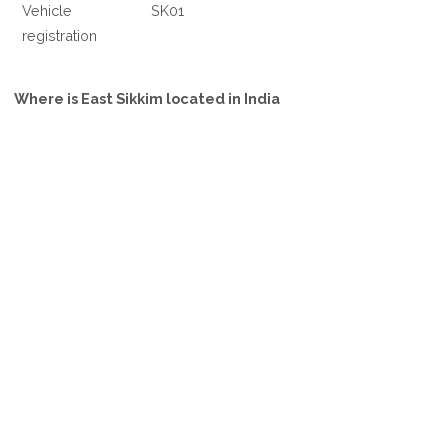
Vehicle
SK01
registration
Where is East Sikkim located in India