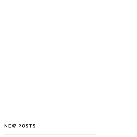
NEW POSTS