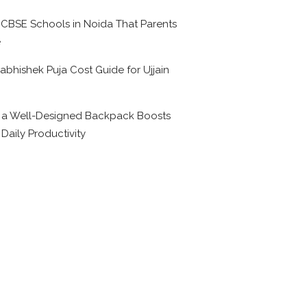
 CBSE Schools in Noida That Parents
e
abhishek Puja Cost Guide for Ujjain
6
a Well-Designed Backpack Boosts
 Daily Productivity