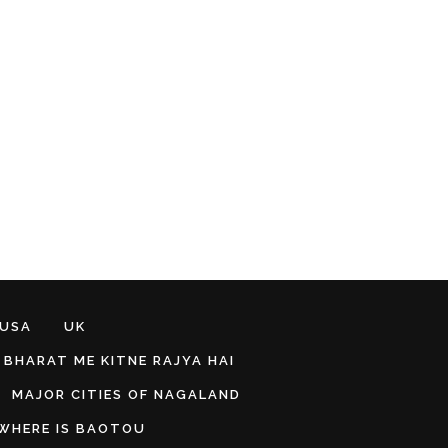
 USA
UK
BHARAT ME KITNE RAJYA HAI
MAJOR CITIES OF NAGALAND
WHERE IS BAOTOU