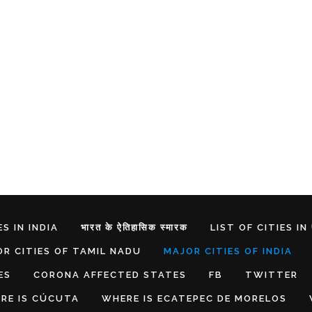
S IN INDIA
भारत के ऐतिहासिक स्मारक
LIST OF CITIES IN
R CITIES OF TAMIL NADU
MAJOR CITIES OF INDIA
ES
CORONA AFFECTED STATES
FB
TWITTER
RE IS CÚCUTA
WHERE IS ECATEPEC DE MORELOS