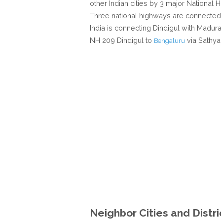
other Indian cities by 3 major National Hi
Three national highways are connected 
India is connecting Dindigul with Madu
NH 209 Dindigul to
via Sathy
Bengaluru
Neighbor Cities and Distri