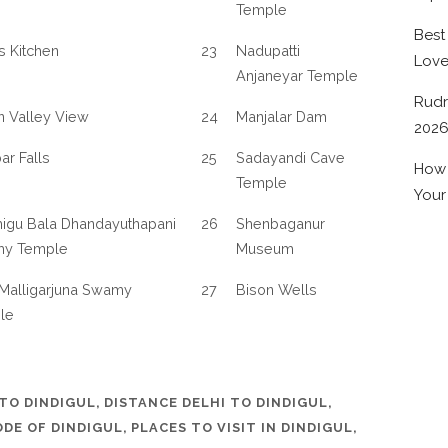
Temple
Best
’s Kitchen
23
Nadupatti
Lov
Anjaneyar Temple
Rudr
n Valley View
24
Manjalar Dam
202
r Falls
25
Sadayandi Cave
How 
Temple
Your
igu Bala Dhandayuthapani
26
Shenbaganur
y Temple
Museum
Malligarjuna Swamy
27
Bison Wells
le
TO DINDIGUL
,
DISTANCE DELHI TO DINDIGUL
,
ODE OF DINDIGUL
,
PLACES TO VISIT IN DINDIGUL
,