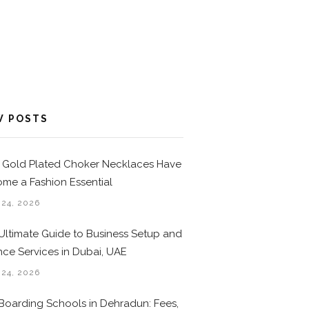
W POSTS
Gold Plated Choker Necklaces Have
me a Fashion Essential
 24, 2026
Ultimate Guide to Business Setup and
nce Services in Dubai, UAE
 24, 2026
Boarding Schools in Dehradun: Fees,