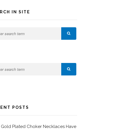
RCH IN SITE
ENT POSTS
Gold Plated Choker Necklaces Have