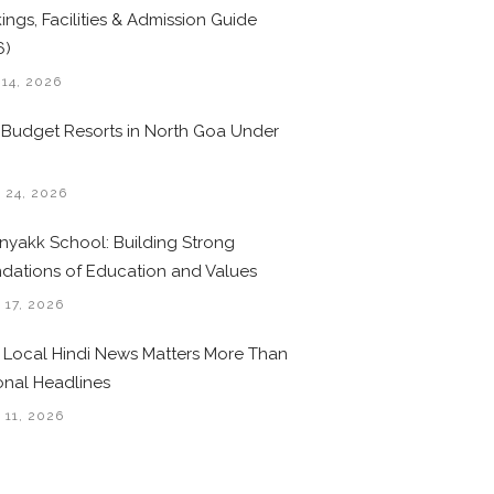
ings, Facilities & Admission Guide
6)
 14, 2026
 Budget Resorts in North Goa Under
0
 24, 2026
nyakk School: Building Strong
dations of Education and Values
 17, 2026
Local Hindi News Matters More Than
onal Headlines
 11, 2026