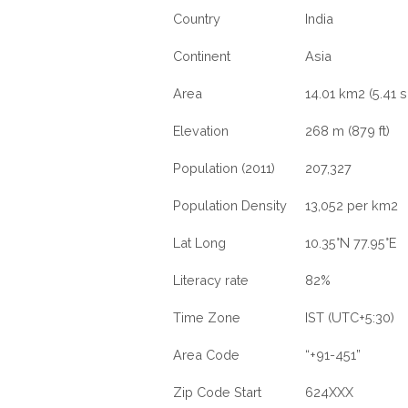
Country
India
Continent
Asia
Area
14.01 km2 (5.41 s
Elevation
268 m (879 ft)
Population (2011)
207,327
Population Density
13,052 per km2
Lat Long
10.35°N 77.95°E
Literacy rate
82%
Time Zone
IST (UTC+5:30)
Area Code
“+91-451”
Zip Code Start
624XXX