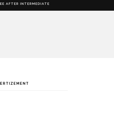
REE AFTER INTERMEDIATE
VERTIZEMENT