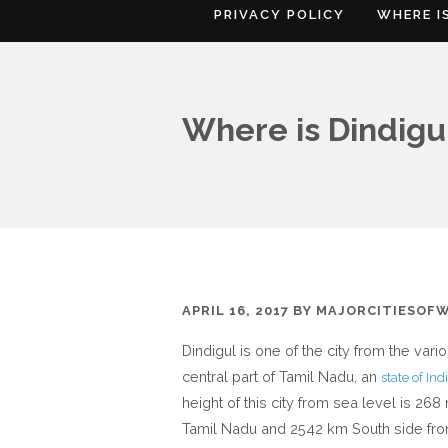
PRIVACY POLICY
WHERE I
Where is Dindigu
APRIL 16, 2017
BY
MAJORCITIESOF
Dindigul is one of the city from the vari
central part of Tamil Nadu, an
state of Ind
height of this city from sea level is 2
Tamil Nadu and 2542 km South side fr