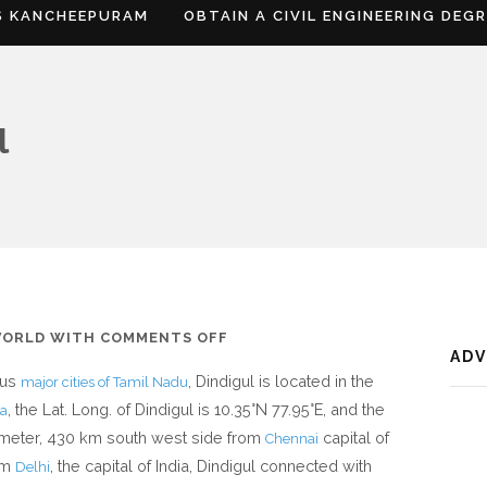
S KANCHEEPURAM
OBTAIN A CIVIL ENGINEERING DEG
l
ON
WORLD
WITH
COMMENTS OFF
AD
WHERE
ous
, Dindigul is located in the
major cities of Tamil Nadu
IS
, the Lat. Long. of Dindigul is 10.35°N 77.95°E, and the
ia
DINDIGUL
68 meter, 430 km south west side from
capital of
Chennai
om
, the capital of India, Dindigul connected with
Delhi