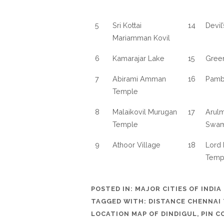
5
Sri Kottai
14
Devil
Mariamman Kovil
6
Kamarajar Lake
15
Gree
7
Abirami Amman
16
Pamba
Temple
8
Malaikovil Murugan
17
Arulm
Temple
Swam
9
Athoor Village
18
Lord 
Temp
POSTED IN:
MAJOR CITIES OF INDIA
TAGGED WITH:
DISTANCE CHENNAI 
LOCATION MAP OF DINDIGUL
,
PIN C