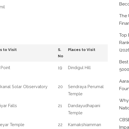
Beco
mil
The 
Fina
Top 
Rank
s to Visit
S.
Places to Visit
(202
No
Best
Point
19
Dindigul Hill
500
Aara
kanal Solar Observatory
20
Sendraya Perumal
Foun
Temple
Why 
iyar Falls
21
Dandayudhapani
Nati
Temple
CBSE
neyar Temple
22
Kamakshiamman
Impa