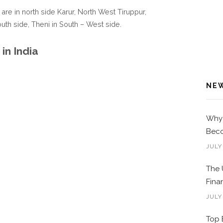
 are in north side Karur, North West Tiruppur,
South side, Theni in South – West side.
in India
NE
Why 
Beco
JULY
The 
Fina
JULY
Top 