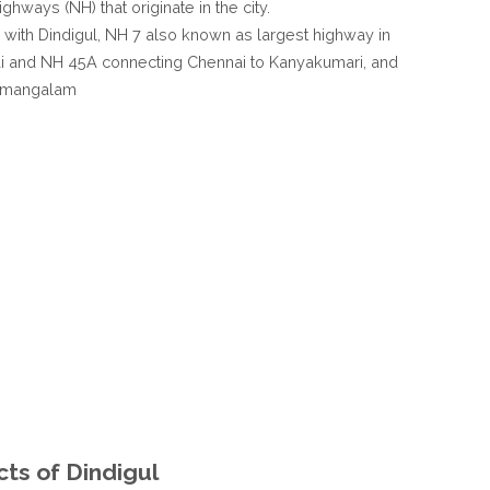
ghways (NH) that originate in the city.
with Dindigul, NH 7 also known as largest highway in
rai and NH 45A connecting Chennai to Kanyakumari, and
amangalam
cts of Dindigul