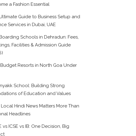
me a Fashion Essential
Ultimate Guide to Business Setup and
nce Services in Dubai, UAE
Boarding Schools in Dehradun: Fees,
ings, Facilities & Admission Guide
6)
 Budget Resorts in North Goa Under
0
nyakk School: Building Strong
dations of Education and Values
Local Hindi News Matters More Than
onal Headlines
 vs ICSE vs IB: One Decision, Big
ct