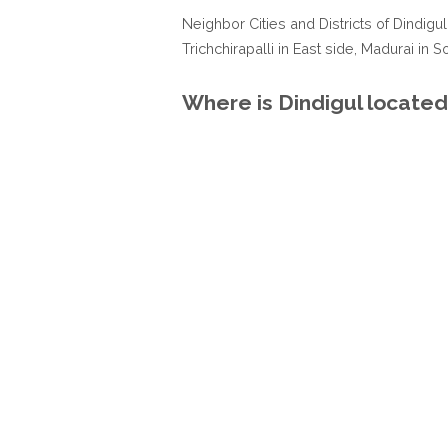
Neighbor Cities and Districts of Dindigul
Trichchirapalli in East side, Madurai in 
Where is Dindigul located 