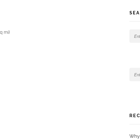
SEA
q mi)
REC
Why 