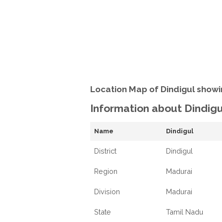
Location Map of Dindigul showi
Information about Dindigu
Name
Dindigul
District
Dindigul
Region
Madurai
Division
Madurai
State
Tamil Nadu