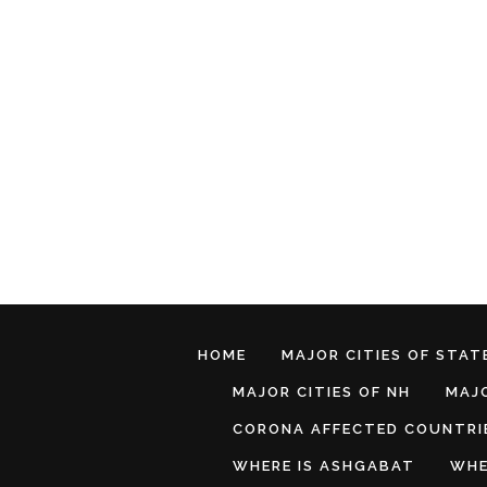
HOME
MAJOR CITIES OF STATE
MAJOR CITIES OF NH
MAJO
CORONA AFFECTED COUNTRI
WHERE IS ASHGABAT
WHE