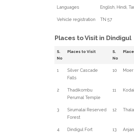
Languages
English, Hindi, Ta
Vehicle registration
TN 57
Places to Visit in Dindigul
S.
Places to Visit
S.
Place
No
No
1
Silver Cascade
10
Moer 
Falls
2
Thadikombu
11
Kodai
Perumal Temple
3
Sirumalai Reserved
12
Thala
Forest
4
Dindigul Fort
13
Anja