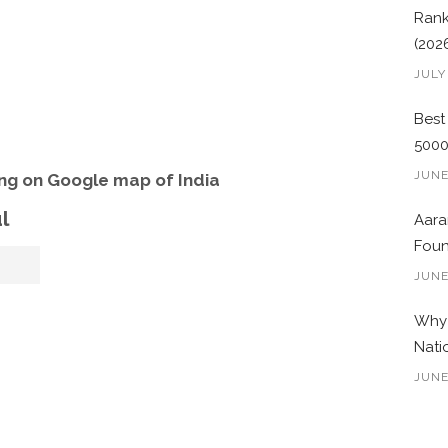
Rank
(202
JULY
Best
500
JUNE
ng on Google map of India
l
Aara
Foun
JUNE
Why 
Nati
JUNE